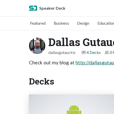
Speaker Deck
Featured
Business
Design
Educatio
Dallas Gutau
dallasgutauckis
4 Decks
0 
Check out my blog at
http://dallasguta
Decks