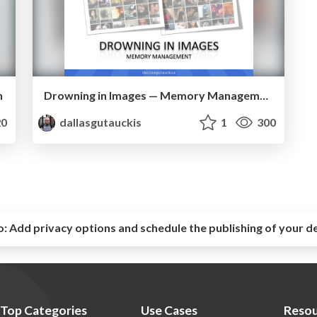
n
Drowning in Images — Memory Management
0
dallasgutauckis
1
300
o:
Add privacy options and schedule the publishing of your d
Top Categories
Use Cases
Resou