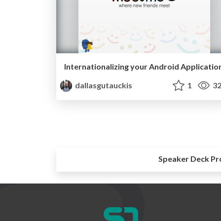
Internationalizing your Android Applicatio
dallasgutauckis
1
32
Speaker Deck Pr