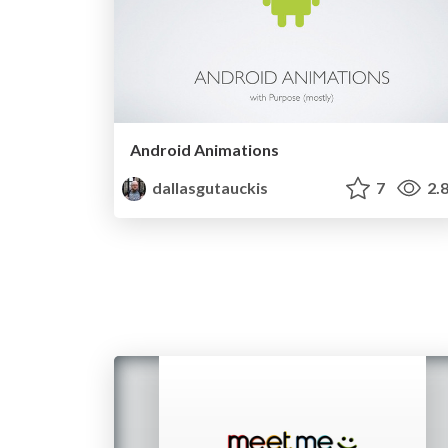
Android Animations
dallasgutauckis
7
2.