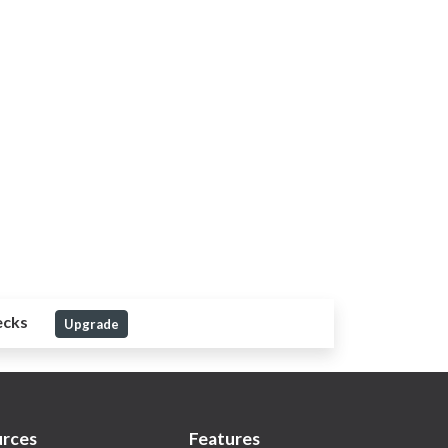
ecks
Upgrade
rces
Features