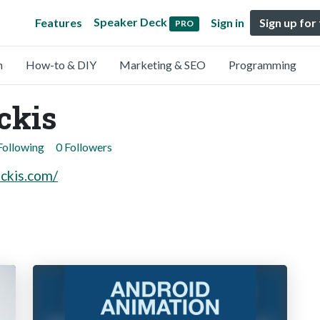
Speaker Deck
Features
Sign in
Sign up for
PRO
n
How-to & DIY
Marketing & SEO
Programming
ckis
Following
0 Followers
uckis.com/