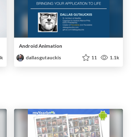
Android Animation
8k
dallasgutauckis
11
1.1k