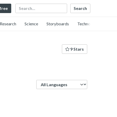
Search
 free
Research
Science
Storyboards
Technology
9 Stars
Language