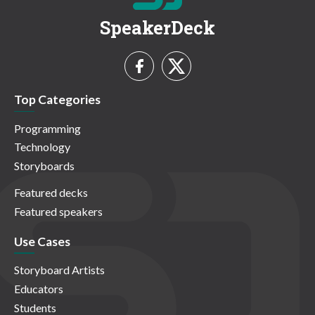
SpeakerDeck
Top Categories
Programming
Technology
Storyboards
Featured decks
Featured speakers
Use Cases
Storyboard Artists
Educators
Students