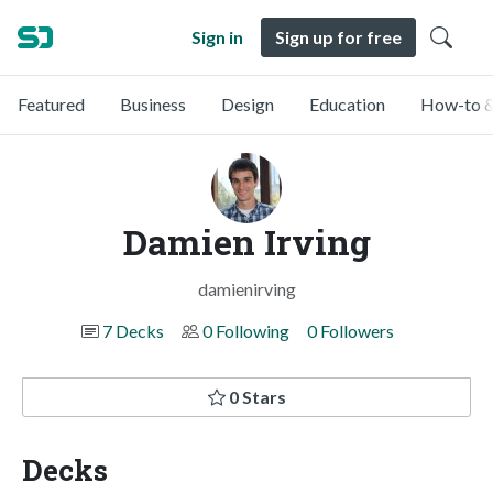
Sign in
Sign up for free
Featured
Business
Design
Education
How-to &
Damien Irving
damienirving
7 Decks
0 Following
0 Followers
0 Stars
Decks