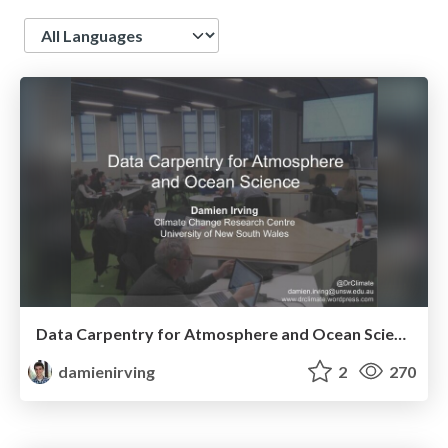
Language
Data Carpentry for Atmosphere and Ocean Science
damienirving
2
270