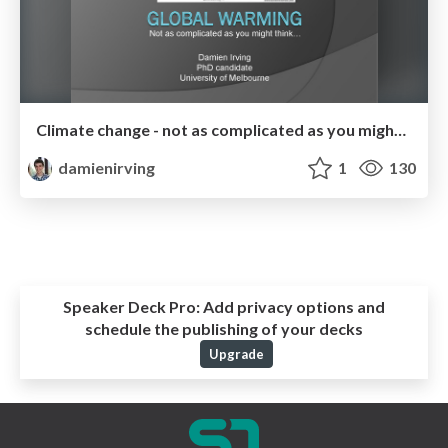
Climate change - not as complicated as you might think
damienirving
1
130
Speaker Deck Pro:
Add privacy options and
schedule the publishing of your decks
Upgrade