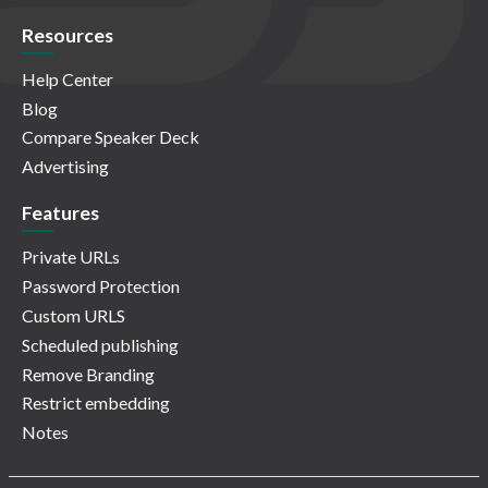
Resources
Help Center
Blog
Compare Speaker Deck
Advertising
Features
Private URLs
Password Protection
Custom URLS
Scheduled publishing
Remove Branding
Restrict embedding
Notes