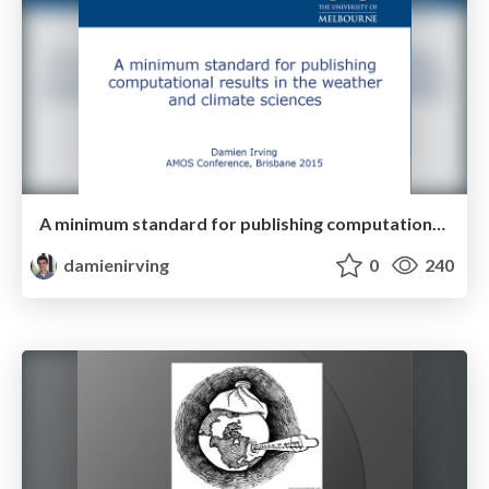
A minimum standard for publishing computational results
damienirving
0
240