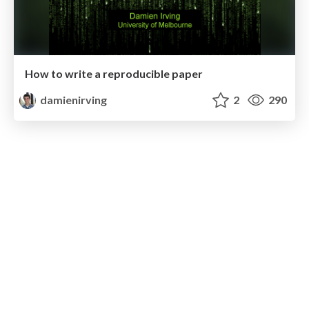
How to write a reproducible paper
damienirving
2
290