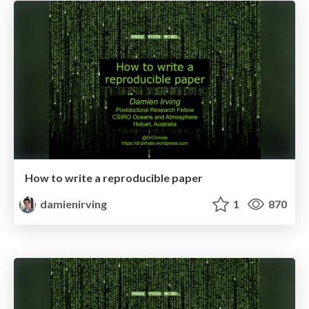
How to write a reproducible paper
damienirving
1
870