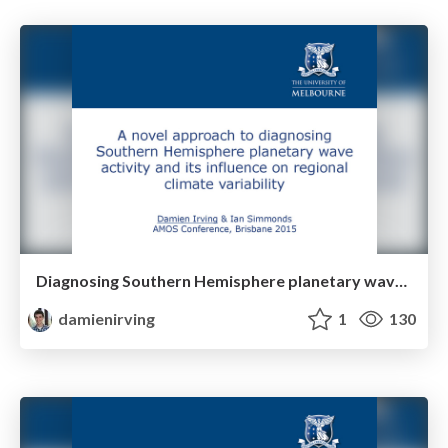
Diagnosing Southern Hemisphere planetary wave activity and its influence on regional climate variability
damienirving
1
130