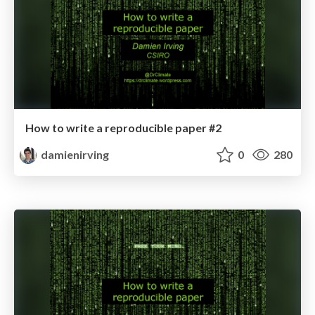
How to write a reproducible paper #2
damienirving
0
280