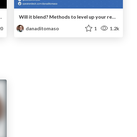
 & How to Improve Local SEO in 2024
Will it blend? Methods to level up your reporting using Looker Studio
0
danaditomaso
1
1.2k