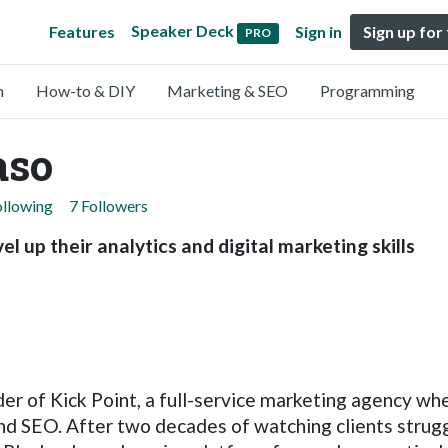
Speaker Deck
Features
Sign in
Sign up for
PRO
n
How-to & DIY
Marketing & SEO
Programming
aso
ollowing
7 Followers
l up their analytics and digital marketing skills
er of Kick Point, a full-service marketing agency wh
and SEO. After two decades of watching clients strugg