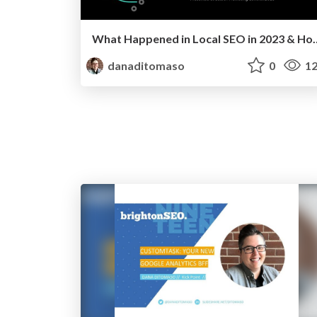
What Happened in Local SEO in 2023
danaditomaso
0
12