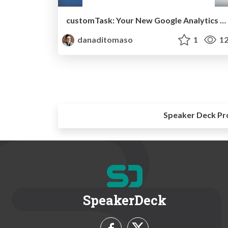
customTask: Your New Google Analytics BFF [2019]
danaditomaso
1
12
Speaker Deck Pr
SpeakerDeck