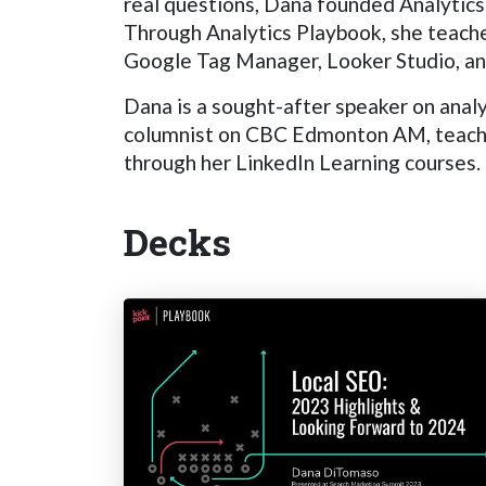
real questions, Dana founded Analytics 
Through Analytics Playbook, she teache
Google Tag Manager, Looker Studio, and
Dana is a sought-after speaker on analy
columnist on CBC Edmonton AM, teaches 
through her LinkedIn Learning courses. I
Decks