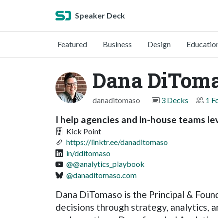
Speaker Deck
Featured
Business
Design
Educatio
Dana DiTom
danaditomaso
3 Decks
1 F
I help agencies and in-house teams leve
Kick Point
https://linktr.ee/danaditomaso
in/dditomaso
@@analytics_playbook
@danaditomaso.com
Dana DiTomaso is the Principal & Found
decisions through strategy, analytics, 