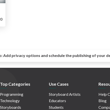
0
o:
Add privacy options and schedule the publishing of your d
Top Categories
Use Cases
Resou
Programming
Storyboard Artists
Help C
Technology
Educators
Blog
Storyboards
Students
Compa