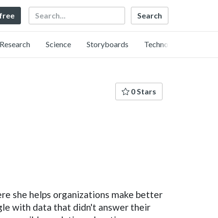
Search
 free
Research
Science
Storyboards
Technology
0 Stars
ere she helps organizations make better
le with data that didn't answer their