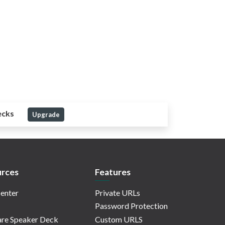
ecks
Upgrade
rces
Features
enter
Private URLs
Password Protection
re Speaker Deck
Custom URLS