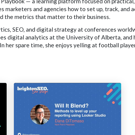
Playbook — a learning platform focused on practical,
s marketers and agencies how to set up, track, and a
 the metrics that matter to their business.
tics, SEO, and digital strategy at conferences world
digital analytics at the University of Alberta, and
n her spare time, she enjoys yelling at football playe