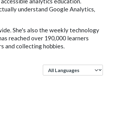
 accessible analytics education.
ctually understand Google Analytics,
wide. She's also the weekly technology
 has reached over 190,000 learners
rs and collecting hobbies.
Language