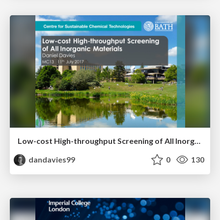
Low-cost High-throughput Screening of All Inorganic Materials
dandavies99
0
130