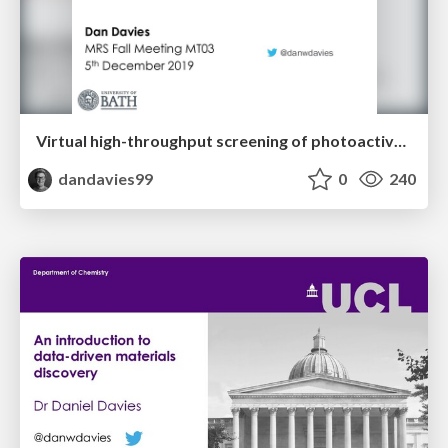
Virtual high-throughput screening of photoactive quaternary oxides
dandavies99
0
240