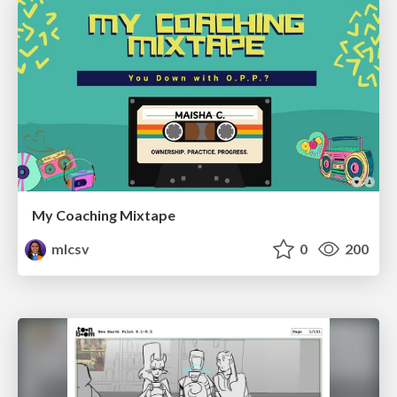
My Coaching Mixtape
mlcsv
0
200