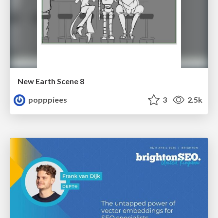
New Earth Scene 8
popppiees
3
2.5k