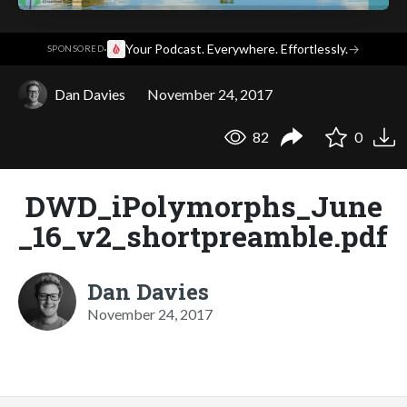
·
Your Podcast. Everywhere. Effortlessly.
→
SPONSORED
Dan Davies
November 24, 2017
82
0
DWD_iPolymorphs_June
_16_v2_shortpreamble.pdf
Dan Davies
November 24, 2017