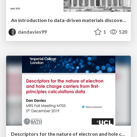
An introduction to data-driven materials discovery
dandavies99
1
520
Descriptors for the nature of electron and hole charge carriers from first-principles calculations data