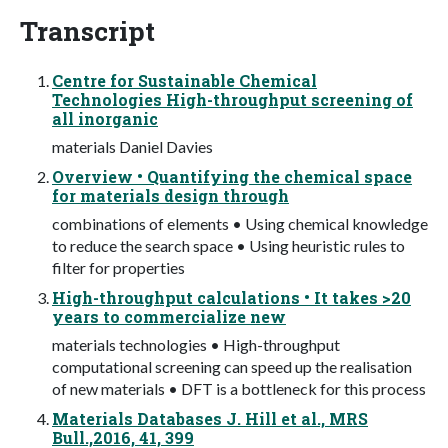
Transcript
Centre for Sustainable Chemical
Technologies High-throughput screening of
all inorganic
materials Daniel Davies
Overview • Quantifying the chemical space
for materials design through
combinations of elements • Using chemical knowledge
to reduce the search space • Using heuristic rules to
filter for properties
High-throughput calculations • It takes >20
years to commercialize new
materials technologies • High-throughput
computational screening can speed up the realisation
of new materials • DFT is a bottleneck for this process
Materials Databases J. Hill et al., MRS
Bull.,2016, 41, 399