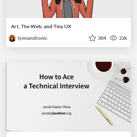
Art, The Web, and Tiny UX
lynnandtonic
304
22k