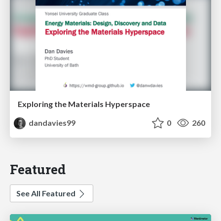
Exploring the Materials Hyperspace
dandavies99
0
260
Featured
See All Featured