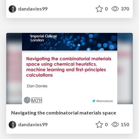
dandavies99
0
370
Navigating the combinatorial materials space
dandavies99
0
150