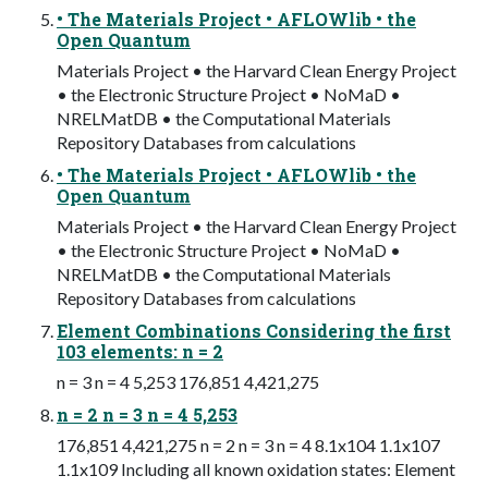
• The Materials Project • AFLOWlib • the
Open Quantum
Materials Project • the Harvard Clean Energy Project
• the Electronic Structure Project • NoMaD •
NRELMatDB • the Computational Materials
Repository Databases from calculations
• The Materials Project • AFLOWlib • the
Open Quantum
Materials Project • the Harvard Clean Energy Project
• the Electronic Structure Project • NoMaD •
NRELMatDB • the Computational Materials
Repository Databases from calculations
Element Combinations Considering the first
103 elements: n = 2
n = 3 n = 4 5,253 176,851 4,421,275
n = 2 n = 3 n = 4 5,253
176,851 4,421,275 n = 2 n = 3 n = 4 8.1x104 1.1x107
1.1x109 Including all known oxidation states: Element