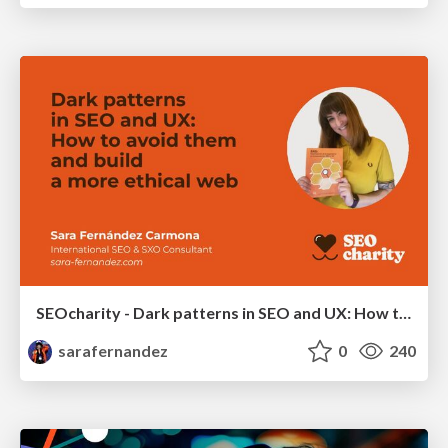
SEOcharity - Dark patterns in SEO and UX: How to avoid them and build a more ethical web
sarafernandez
0
240