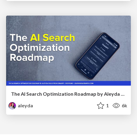
The AI Search Optimization Roadmap by Aleyda Solis
aleyda
1
6k