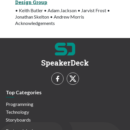
Design Group
• Keith Butler • Adam Jackson • Jarvist Frost •
Jonathan Skelton • Andrew Morris
Acknowledgements
SpeakerDeck
Top Categories
Programming
Technology
Storyboards