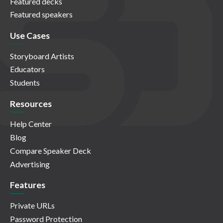
Featured decks
Featured speakers
Use Cases
Storyboard Artists
Educators
Students
Resources
Help Center
Blog
Compare Speaker Deck
Advertising
Features
Private URLs
Password Protection