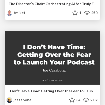
The Director’s Chair: Orchestrating AI for Truly Effective Learning
tmiket
1
250
I Don’t Have Time: Getting Over the Fear to Launch Your Podcast
jcasabona
34
2.8k