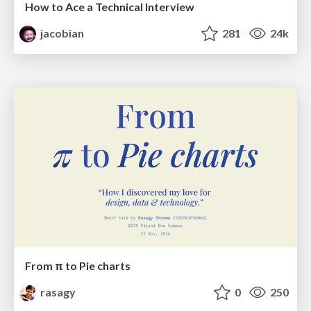
How to Ace a Technical Interview
jacobian
281
24k
From π to Pie charts
rasagy
0
250