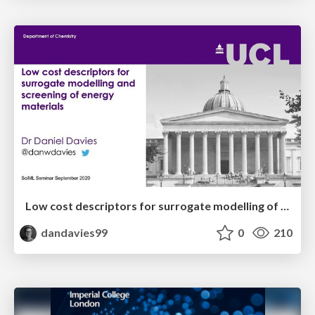
Low cost descriptors for surrogate modelling of energy generation and storage
dandavies99
0
210