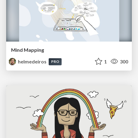
Mind Mapping
helmedeiros
1
300
PRO