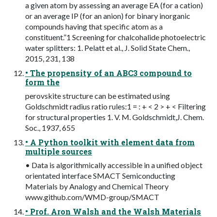
a given atom by assessing an average EA (for a cation)
or an average IP (for an anion) for binary inorganic
compounds having that specific atom as a
constituent.”1 Screening for chalcohalide photoelectric
water splitters: 1. Pelatt et al., J. Solid State Chem.,
2015, 231, 138
• The propensity of an ABC3 compound to
form the
perovskite structure can be estimated using
Goldschmidt radius ratio rules:1 = : + < 2 > + < Filtering
for structural properties 1. V. M. Goldschmidt,J. Chem.
Soc., 1937, 655
• A Python toolkit with element data from
multiple sources
• Data is algorithmically accessible in a unified object
orientated interface SMACT Semiconducting
Materials by Analogy and Chemical Theory
www.github.com/WMD-group/SMACT
• Prof. Aron Walsh and the Walsh Materials