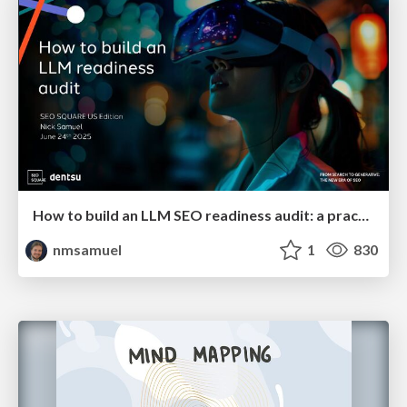
How to build an LLM SEO readiness audit: a practical framework
nmsamuel
1
830