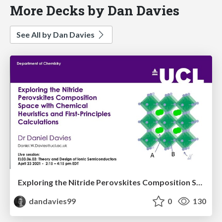
More Decks by Dan Davies
See All by Dan Davies
Exploring the Nitride Perovskites Composition Space with Chemical Heuristics and First-Principles Calculations
dandavies99
0
130