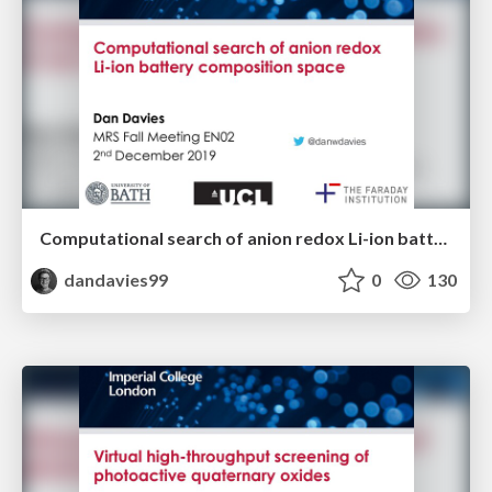
Computational search of anion redox Li-ion battery composition space
dandavies99
0
130