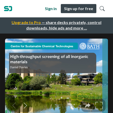
Sign in
Sign up for free
Upgrade to Pro
— share decks privately, control
downloads, hide ads and more …