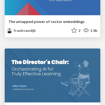
The untapped power of vector embeddings
frankvandijk
2
1.8k