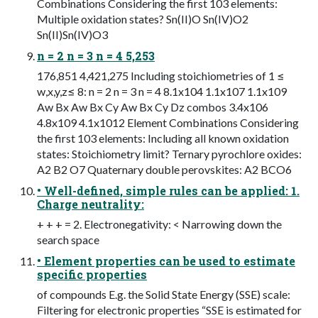
Combinations Considering the first 103 elements:
Multiple oxidation states? Sn(II)O Sn(IV)O2
Sn(II)Sn(IV)O3
n = 2 n = 3 n = 4 5,253
176,851 4,421,275 Including stoichiometries of 1 ≤
w,x,y,z≤ 8: n = 2 n = 3 n = 4 8.1x104 1.1x107 1.1x109
Aw Bx Aw Bx Cy Aw Bx Cy Dz combos 3.4x106
4.8x109 4.1x1012 Element Combinations Considering
the first 103 elements: Including all known oxidation
states: Stoichiometry limit? Ternary pyrochlore oxides:
A2 B2 O7 Quaternary double perovskites: A2 BCO6
• Well-defined, simple rules can be applied: 1.
Charge neutrality:
+ + + = 2. Electronegativity: < Narrowing down the
search space
• Element properties can be used to estimate
specific properties
of compounds E.g. the Solid State Energy (SSE) scale:
Filtering for electronic properties “SSE is estimated for