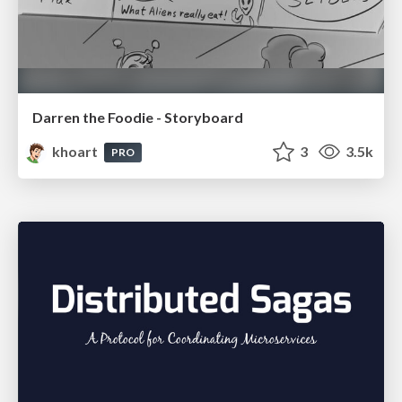
Darren the Foodie - Storyboard
khoart
3
3.5k
PRO