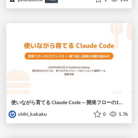
使いながら育てる Claude Code — 開発フローの1コマンド化 × 繰り返し指摘の自動仕組み化
shiki_kakaku
0
1.7k