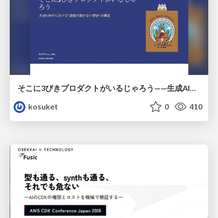
そこに3びきプロダクトがいるじゃろう——生成AI時代における“価値が届かない理由”の構造
kosuket
0
410