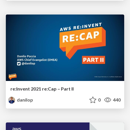
re:Invent 2021 re:Cap – Part II
danilop
0
440