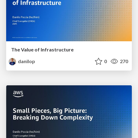
The Value of Infrastructure
danilop
0
270