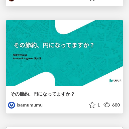
その節約、円になってますか？
isamumumu
1
680