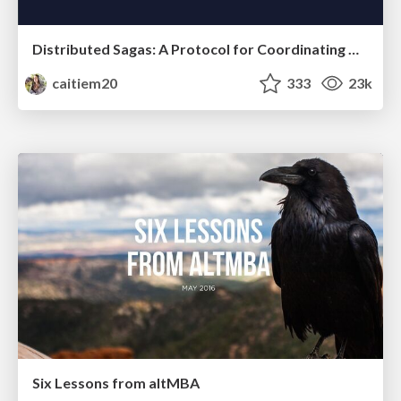
Distributed Sagas: A Protocol for Coordinating Microservices
caitiem20
333
23k
Six Lessons from altMBA