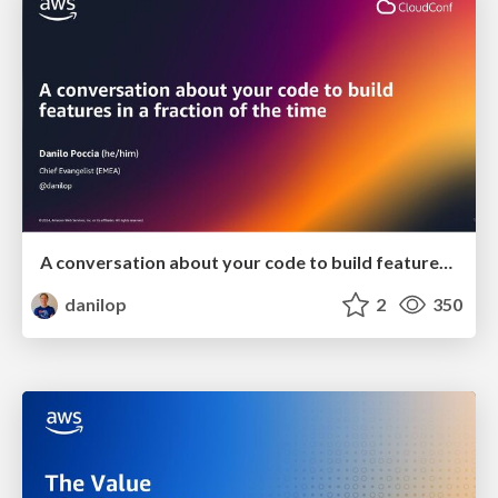
A conversation about your code to build features in a fraction of the time
danilop
2
350