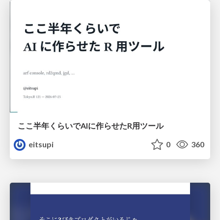
ここ半年くらいでAIに作らせたR用ツール
eitsupi
0
360