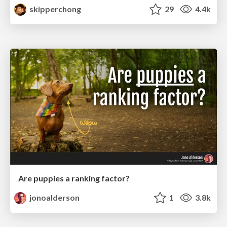
skipperchong
29
4.4k
Are puppies a ranking factor?
jonoalderson
1
3.8k