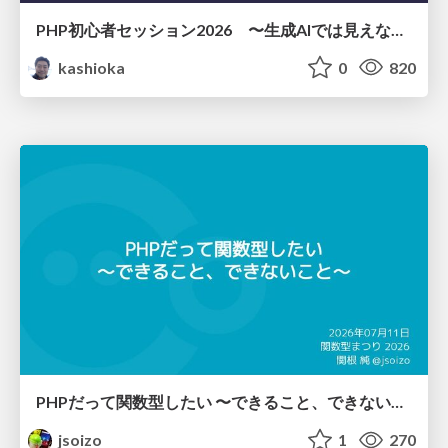
PHP初心者セッション2026 〜生成AIでは見えない裏側を知る：今だからLAMPを通して仕組みを学ぶ〜
kashioka
0
820
PHPだって関数型したい 〜できること、できないこと〜 / fp-in-php
jsoizo
1
270