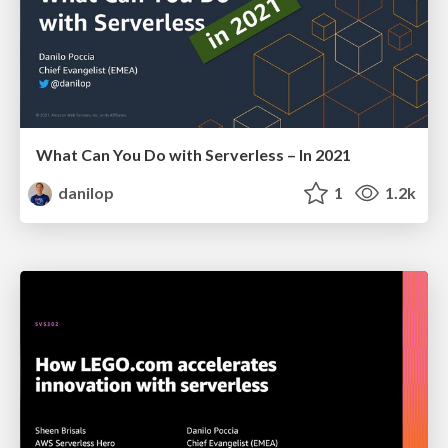
What Can You Do with Serverless – In 2021
danilop
1
1.2k