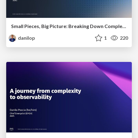
Small Pieces, Big Picture: Breaking Down Complexity
danilop
1
220