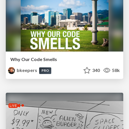
Why Our Code Smells
bkeepers
340
58k
PRO