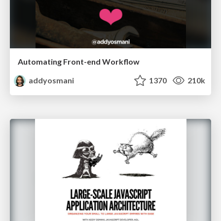
Automating Front-end Workflow
addyosmani
1370
210k