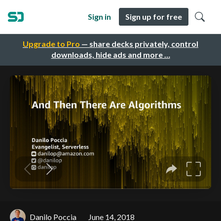
Sign in
Sign up for free
Upgrade to Pro
— share decks privately, control
downloads, hide ads and more …
Danilo Poccia
June 14, 2018