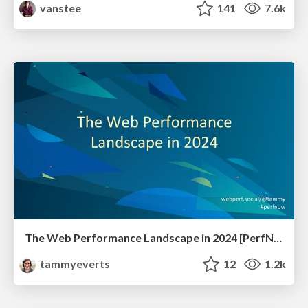
vanstee
141
7.6k
The Web Performance Landscape in 2024 [PerfNow 2024]
tammyeverts
12
1.2k