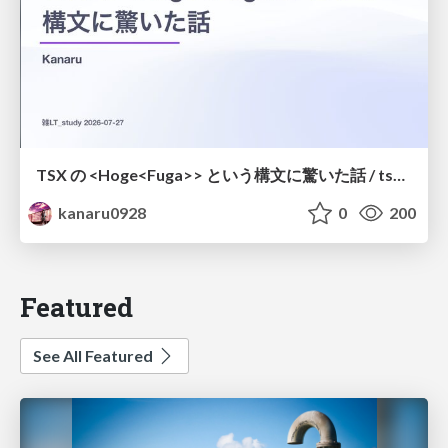
TSX の <Hoge<Fuga>> という構文に驚いた話 / tsx-type-argument-syntax
kanaru0928
0
200
Featured
See All Featured