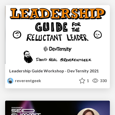
Leadership Guide Workshop - DevTernity 2021
reverentgeek
1
330