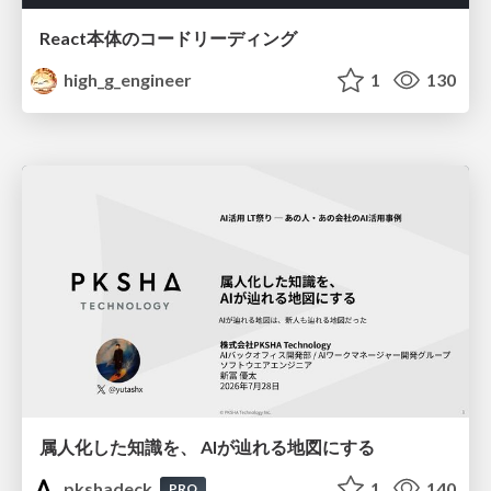
React本体のコードリーディング
high_g_engineer
1
130
属人化した知識を、 AIが辿れる地図にする
pkshadeck
1
140
PRO