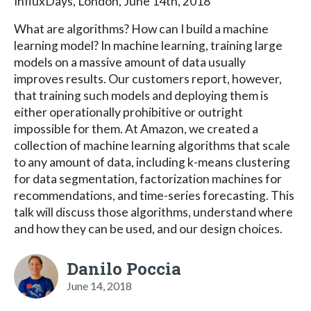
InfluxDays, London, June 14th, 2018
What are algorithms? How can I build a machine
learning model? In machine learning, training large
models on a massive amount of data usually
improves results. Our customers report, however,
that training such models and deploying them is
either operationally prohibitive or outright
impossible for them. At Amazon, we created a
collection of machine learning algorithms that scale
to any amount of data, including k-means clustering
for data segmentation, factorization machines for
recommendations, and time-series forecasting. This
talk will discuss those algorithms, understand where
and how they can be used, and our design choices.
Danilo Poccia
June 14, 2018