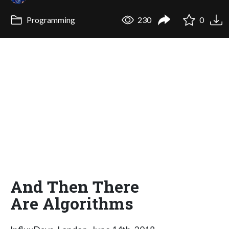
Programming
230
0
And Then There
Are Algorithms