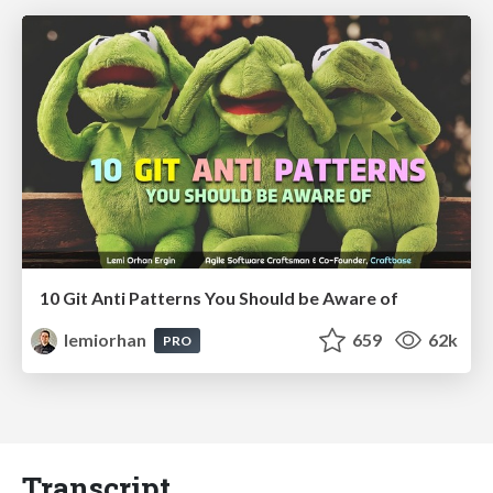
10 Git Anti Patterns You Should be Aware of
lemiorhan
659
62k
PRO
Transcript