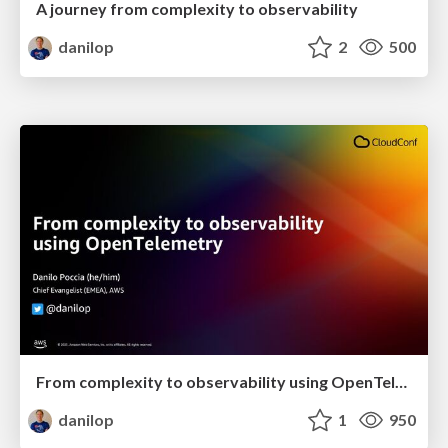
A journey from complexity to observability
danilop
2
500
From complexity to observability using OpenTelemetry
danilop
1
950