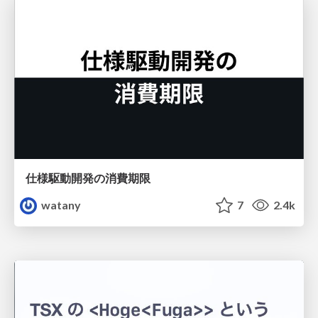
仕様駆動開発の消費期限
watany
7
2.4k