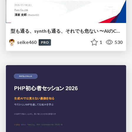
型も通る、synthも通る、それでも危ない 〜AIのCDKの権限とコストを機械で検証する〜 / It Passes Type Checks, It Passes Synth Checks, but It’s Still Risky — Automatically Verifying Permissions and Costs in AI’s CDK —
seike460
1
530
PRO