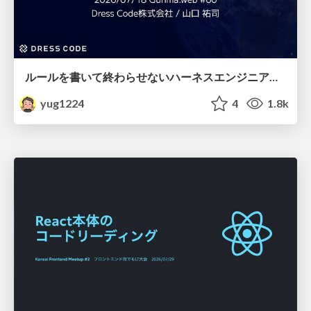
ルールを書いて終わらせないハーネスエンジニアリング
yug1224
4
1.8k