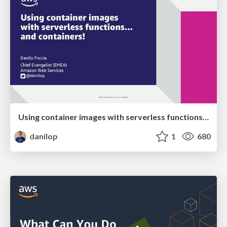
Using container images with serverless functions... and containers!
danilop
1
680