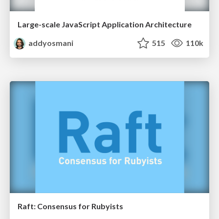
Large-scale JavaScript Application Architecture
addyosmani
515
110k
Raft: Consensus for Rubyists