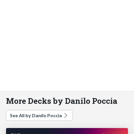
More Decks by Danilo Poccia
See All by Danilo Poccia