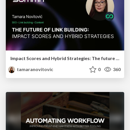
Impact Scores and Hybrid Strategies: The future of link building
tamaranovitovic
0
360