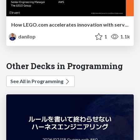
How LEGO.com accelerates innovation with serverless
danilop
1
1.1k
Other Decks in Programming
See All in Programming