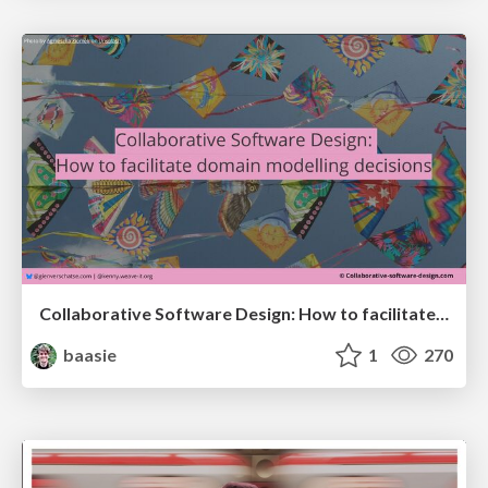
Collaborative Software Design: How to facilitate domain modelling decisions
baasie
1
270