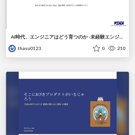
AI時代、エンジニアはどう育つのか -未経験エンジニアの成長を間近で見て考えたこと-
thasu0123
0
210