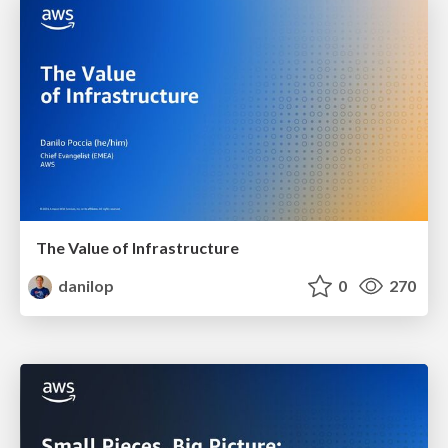
The Value of Infrastructure
danilop
0
270