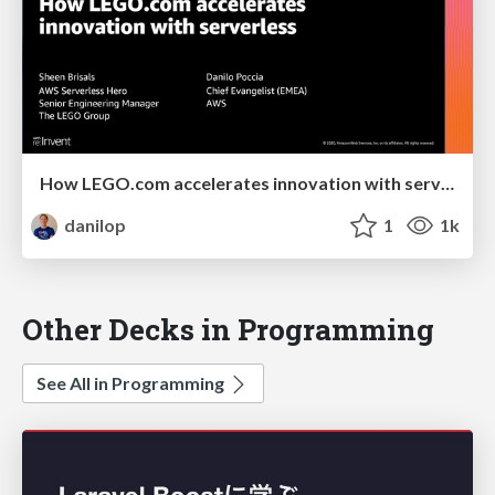
How LEGO.com accelerates innovation with serverless
danilop
1
1k
Other Decks in Programming
See All in Programming