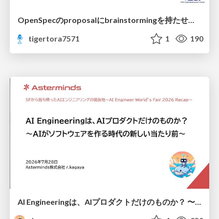
OpenSpecのproposalにbrainstormingを持たせてみた
tigertora7571
1
190
AI Engineeringは、AIプロダクトだけのものか？ 〜AIがソフトウェアを作る時代の新しい当たり前〜 / No AI in your product. AI Engineering in your development.