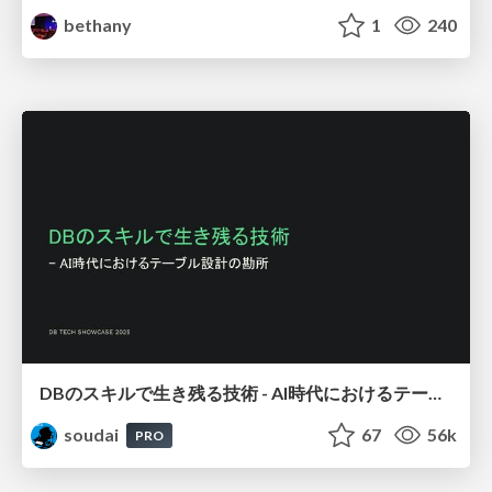
bethany
1
240
DBのスキルで生き残る技術 - AI時代におけるテーブル設計の勘所
soudai
67
56k
PRO