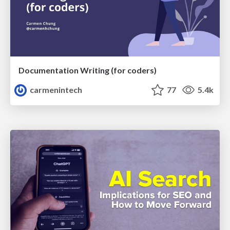
Documentation Writing (for coders)
carmenintech
77
5.4k