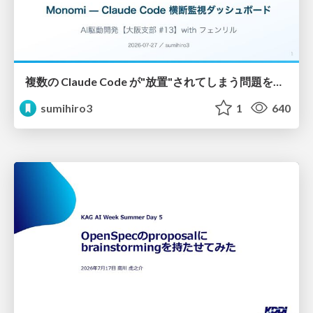
複数の Claude Code が"放置"されてしまう問題をCLI ダッシュボードを自作して解決した話
sumihiro3
1
640