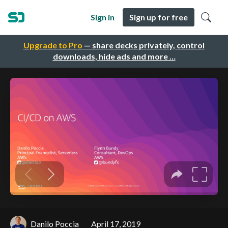
Sign in
Sign up for free
Upgrade to Pro
— share decks privately, control
downloads, hide ads and more …
Danilo Poccia
April 17, 2019