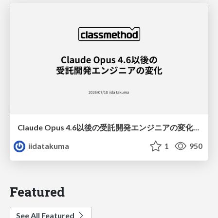
Claude Opus 4.6以後の受託開発エンジニアの変化(Claude Code開発ノウハウ大公開スペシャルbyクラスメソッド)
iidatakuma
1
950
Featured
See All Featured