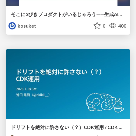
そこに3びきプロダクトがいるじゃろう——生成AI時代における“価値が届かない理由”の構造
kosuket
0
400
ドリフトを絶対に許さない（？）CDK運用 / CDK Ops with Zero Tolerance for Drifts (?)