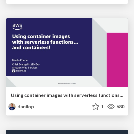
Using container images with serverless functions... and containers!
danilop
1
680