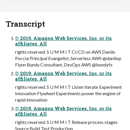
Transcript
© 2019, Amazon Web Services, Inc. or its
affiliates. All
rights reserved. S U M M I T CI/CD on AWS Danilo
Poccia Principal Evangelist, Serverless AWS @danilop
Flynn Bundy Consultant, DevOps AWS @bundyfx
© 2019, Amazon Web Services, Inc. or its
affiliates. All
rights reserved. S U M M I T Listen Iterate Experiment
Innovation Flywheel Experiments power the engine of
rapid innovation
© 2019, Amazon Web Services, Inc. or its
affiliates. All
rights reserved. S U M M I T Release process stages
Source Build Test Production