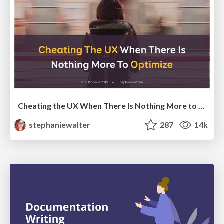
Cheating the UX When There Is Nothing More to Optimize - PixelPioneers
stephaniewalter
287
14k