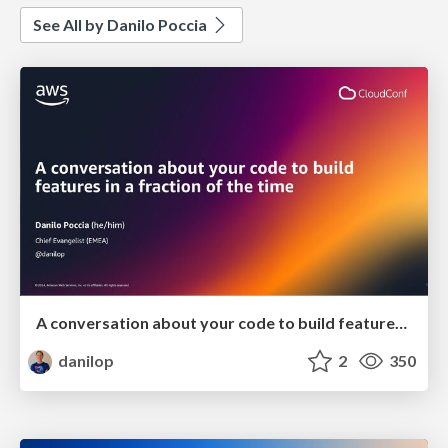
See All by Danilo Poccia
A conversation about your code to build features in a fraction of the time
danilop
2
350