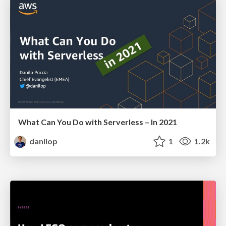
What Can You Do with Serverless – In 2021
danilop
1
1.2k