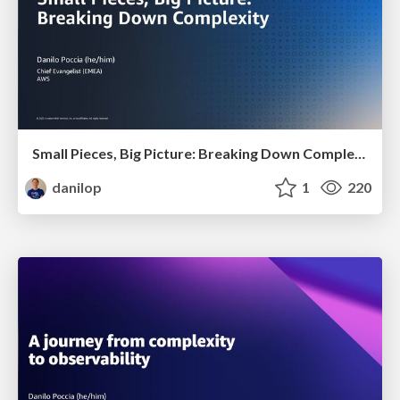
Small Pieces, Big Picture: Breaking Down Complexity
danilop
1
220