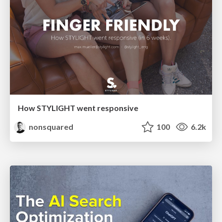
How STYLIGHT went responsive
nonsquared
100
6.2k