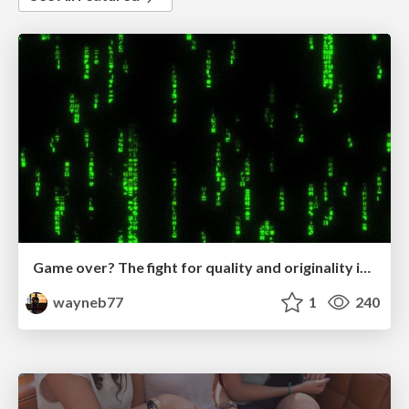
Game over? The fight for quality and originality in the time of robots
wayneb77
1
240