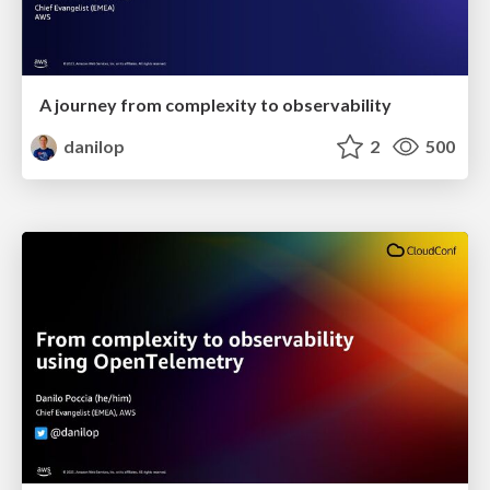
A journey from complexity to observability
danilop
2
500