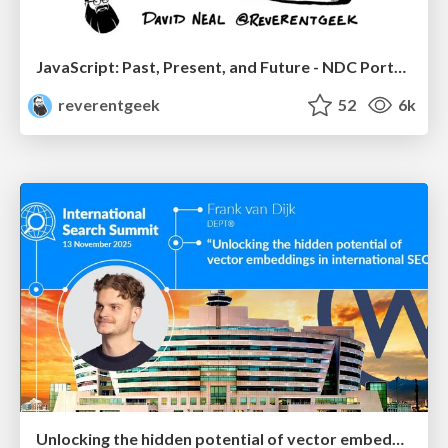
JavaScript: Past, Present, and Future - NDC Porto 2020
reverentgeek
52
6k
Unlocking the hidden potential of vector embeddings in international SEO