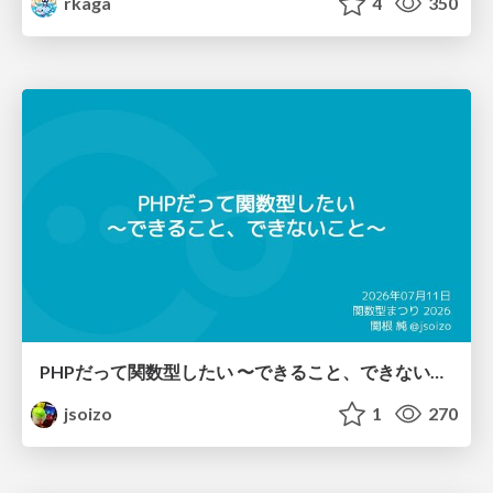
rkaga
4
350
PHPだって関数型したい 〜できること、できないこと〜 / fp-in-php
jsoizo
1
270