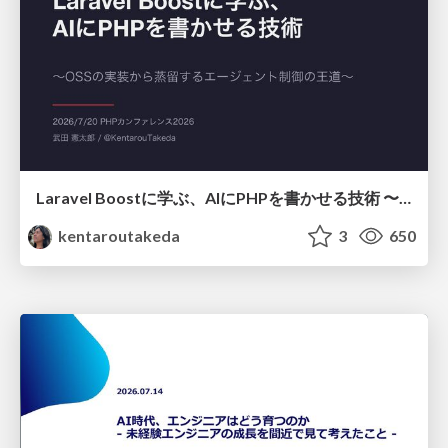
Laravel Boostに学ぶ、AIにPHPを書かせる技術 〜OSSの実装から蒸留するエージェント制御の王道〜
kentaroutakeda
3
650