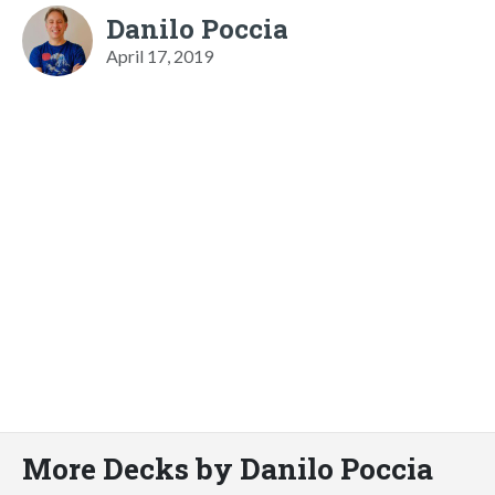
Danilo Poccia
April 17, 2019
More Decks by Danilo Poccia