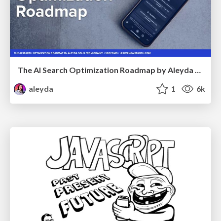
The AI Search Optimization Roadmap by Aleyda Solis
aleyda
1
6k