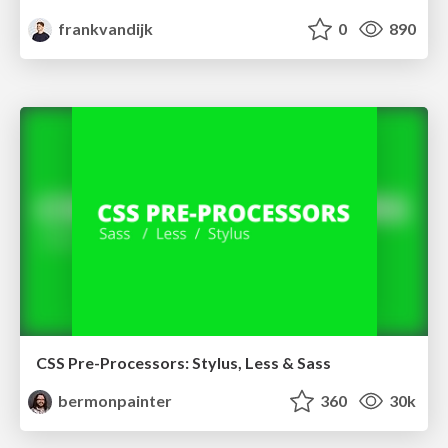
frankvandijk
0
890
CSS Pre-Processors: Stylus, Less & Sass
bermonpainter
360
30k