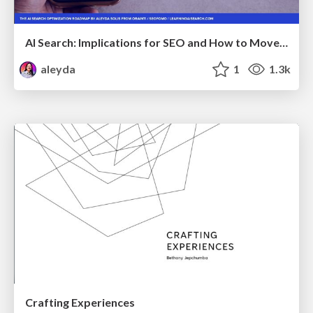
AI Search: Implications for SEO and How to Move Forward - #ShenzhenSEOConference
aleyda
1
1.3k
Crafting Experiences