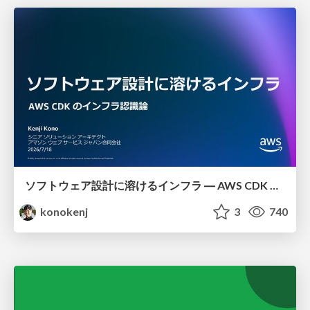
ソフトウェア設計に溶けるインフラ ― AWS CDK のインフラ認識論
konokenj
3
740