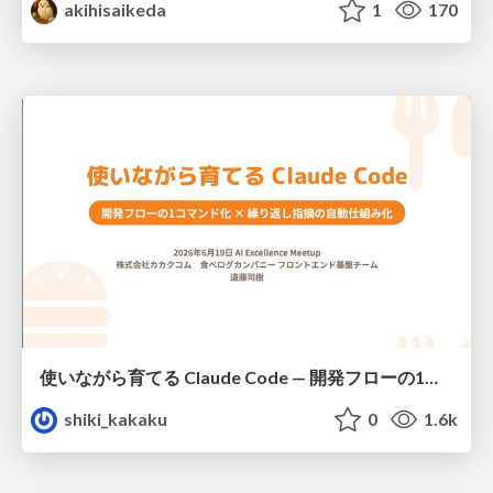
akihisaikeda
1
170
使いながら育てる Claude Code — 開発フローの1コマンド化 × 繰り返し指摘の自動仕組み化
shiki_kakaku
0
1.6k