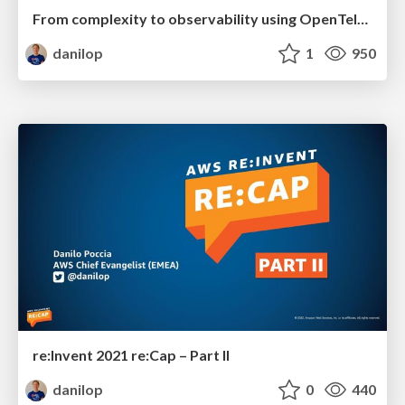
From complexity to observability using OpenTelemetry
danilop
1
950
re:Invent 2021 re:Cap – Part II
danilop
0
440