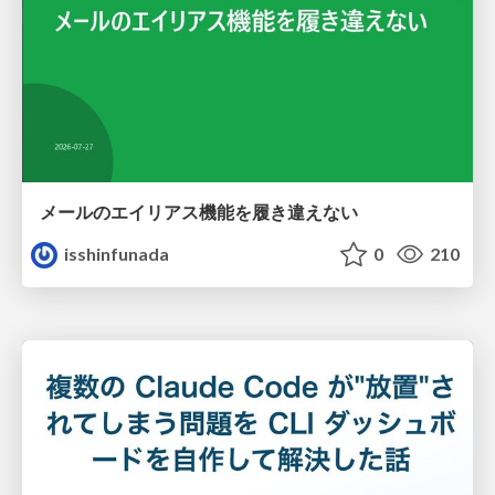
メールのエイリアス機能を履き違えない
isshinfunada
0
210