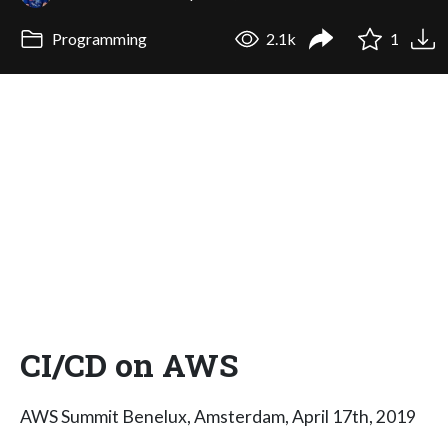
Programming
2.1k
1
CI/CD on AWS
AWS Summit Benelux, Amsterdam, April 17th, 2019