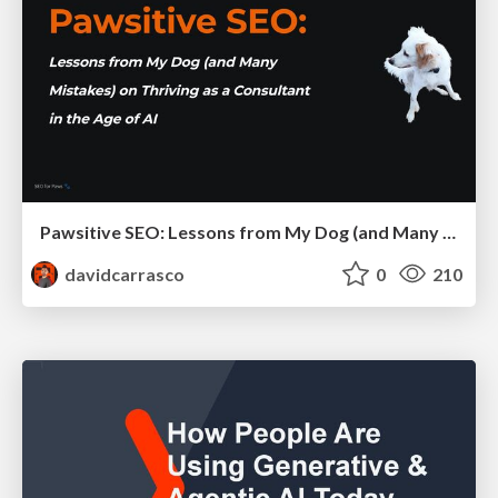
Pawsitive SEO: Lessons from My Dog (and Many Mistakes) on Thriving as a Consultant in the Age of AI
davidcarrasco
0
210