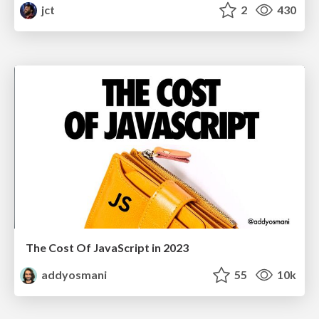
jct
2
430
The Cost Of JavaScript in 2023
addyosmani
55
10k