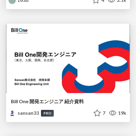
Bill One 開発エンジニア 紹介資料
sansan33
7
19k
PRO