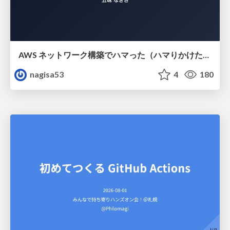
AWS ネットワーク構築でハマった（ハマりかけた） 5選とそこから得た教訓
nagisa53
4
180