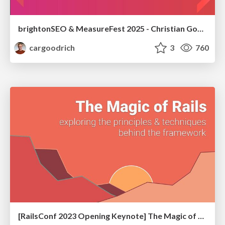
brightonSEO & MeasureFest 2025 - Christian Goodrich - Winning strategies for Black Friday CRO & PPC
cargoodrich
3
760
[RailsConf 2023 Opening Keynote] The Magic of Rails