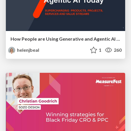
How People are Using Generative and Agentic AI to Supercharge Their Products, Projects, Services and Value Streams Today
helenjbeal
1
260