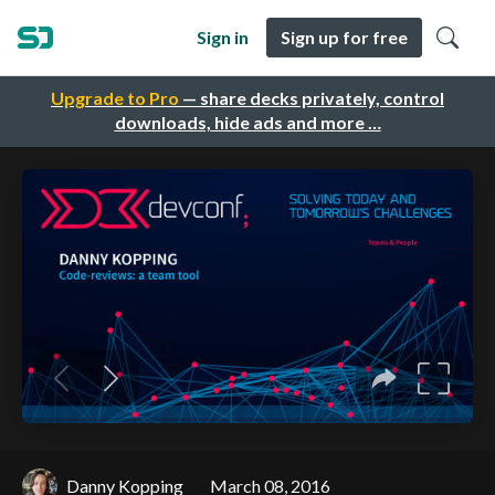
Sign in
Sign up for free
Upgrade to Pro
— share decks privately, control
downloads, hide ads and more …
Danny Kopping
March 08, 2016