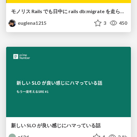
モノリス Rails でも日中に rails db:migrate を走らせたい！ / Daytime rails db:migrate on Monolithic Rails!
euglena1215
3
450
新しい SLO が良い感じにハマっている話
z63d
4
2.1k