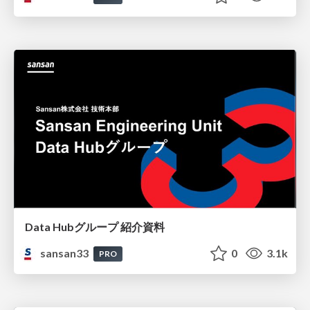
Data Hubグループ 紹介資料
sansan33
0
3.1k
PRO