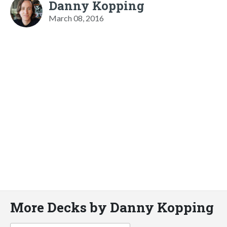
Danny Kopping
March 08, 2016
More Decks by Danny Kopping