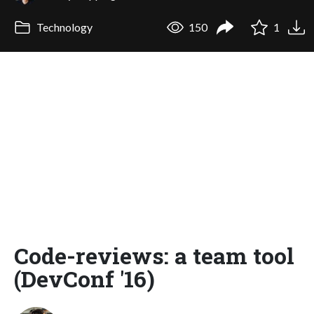
Technology
150
1
Code-reviews: a team tool
(DevConf '16)