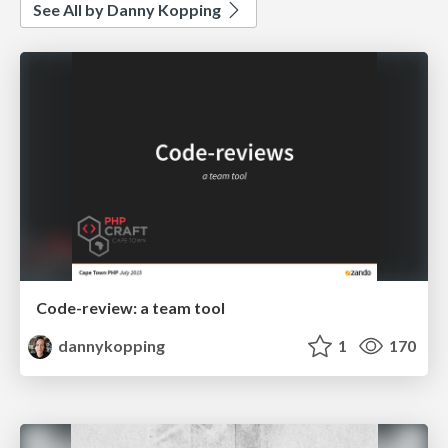
See All by Danny Kopping
Code-review: a team tool
dannykopping
1
170