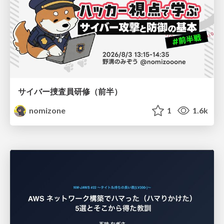
サイバー捜査員研修（前半）
nomizone
1
1.6k