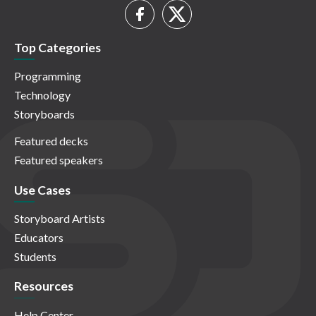
Top Categories
Programming
Technology
Storyboards
Featured decks
Featured speakers
Use Cases
Storyboard Artists
Educators
Students
Resources
Help Center