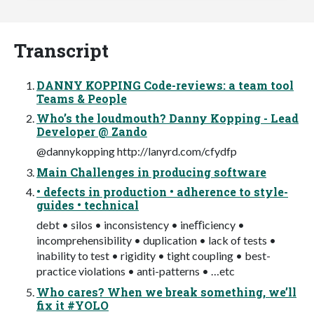
Transcript
DANNY KOPPING Code-reviews: a team tool
Teams & People
Who’s the loudmouth? Danny Kopping - Lead
Developer @ Zando
@dannykopping http://lanyrd.com/cfydfp
Main Challenges in producing software
• defects in production • adherence to style-
guides • technical
debt • silos • inconsistency • ineﬀiciency •
incomprehensibility • duplication • lack of tests •
inability to test • rigidity • tight coupling • best-
practice violations • anti-patterns • …etc
Who cares? When we break something, we’ll
fix it #YOLO