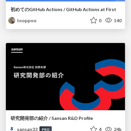
初めてのGitHub Actions / GitHub Actions at First
tooppoo
0
140
研究開発部の紹介 / Sansan R&D Profile
sansan33
4
24k
PRO