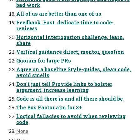
bad work
All of us are better than one of us
Feedback. Fast. dedicate time to code-
reviews
Horizontal interrogation challenge, learn,
share
Vertical guidance direct, mentor, question
Quorum for large PRs
Agree on a baseline Style-guides, clean code,
avoid smells
Don’t just tell Provide links to bolster
argument, increase learning
Code is all there is and all there should be
The Bus Factor aim for 3+
Logical fallacies to avoid when reviewing
code
None