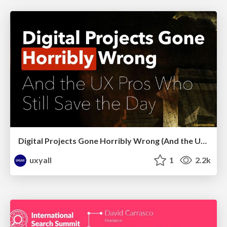
Digital Projects Gone Horribly Wrong (And the UX Pros Who Still Save the Day) - Dean Schuster
uxyall
1
2.2k