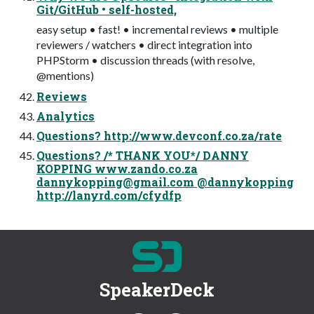
Git/GitHub • self-hosted,
easy setup • fast! • incremental reviews • multiple
reviewers / watchers • direct integration into
PHPStorm • discussion threads (with resolve,
@mentions)
Reviews
Analytics
Questions? http://www.devconf.co.za/rate
Questions? /* THANK YOU*/ DANNY
KOPPING www.zando.co.za
dannykopping@gmail.com
@dannykopping
http://lanyrd.com/cfydfp
SpeakerDeck