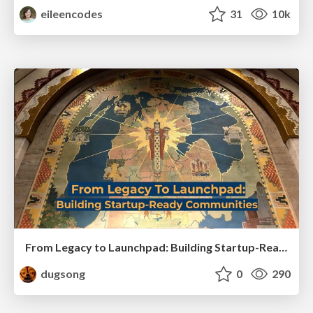
eileencodes
31
10k
From Legacy to Launchpad: Building Startup-Ready Communities
dugsong
0
290