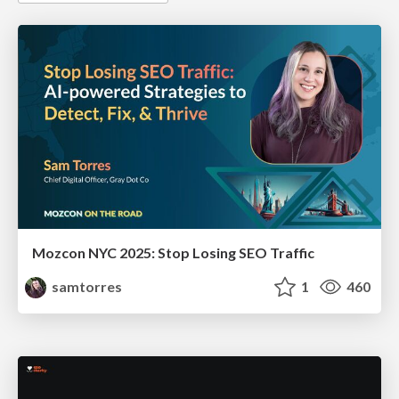
Mozcon NYC 2025: Stop Losing SEO Traffic
samtorres
1
460