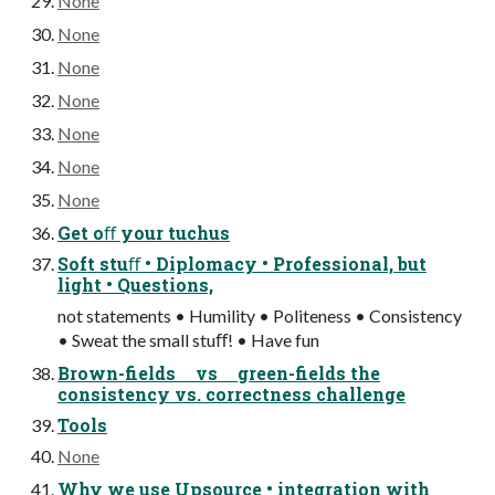
None
None
None
None
None
None
None
Get oﬀ your tuchus
Soft stuﬀ • Diplomacy • Professional, but
light • Questions,
not statements • Humility • Politeness • Consistency
• Sweat the small stuﬀ! • Have fun
Brown-fields vs green-fields the
consistency vs. correctness challenge
Tools
None
Why we use Upsource • integration with