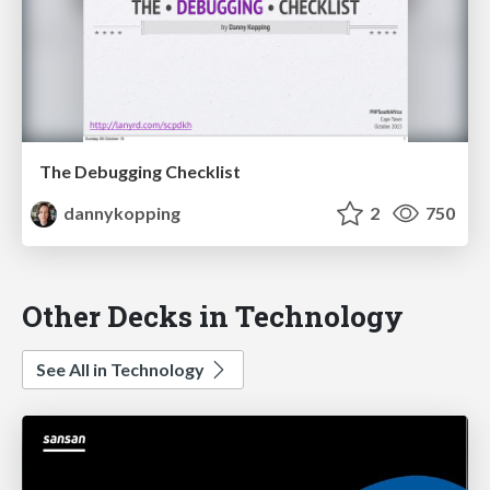
The Debugging Checklist
dannykopping
2
750
Other Decks in Technology
See All in Technology