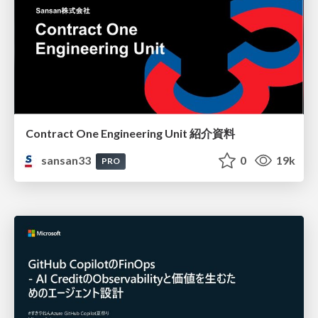
Contract One Engineering Unit 紹介資料
sansan33
0
19k
PRO