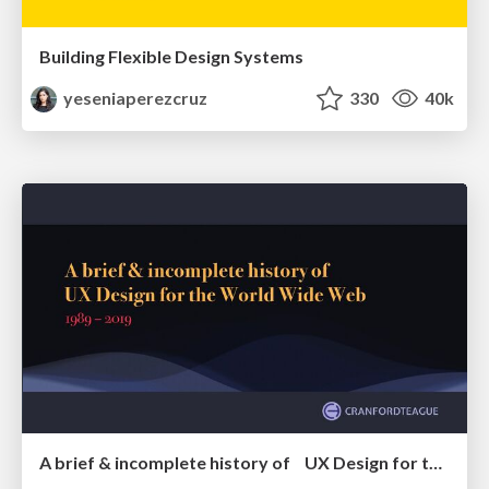
Building Flexible Design Systems
yeseniaperezcruz
330
40k
A brief & incomplete history of UX Design for the World Wide Web: 1989–2019