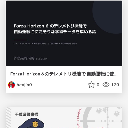
Forza Horizon 6 のテレメトリ機能で 自動運転に使えそうな学習データを集める話
henjin0
0
130