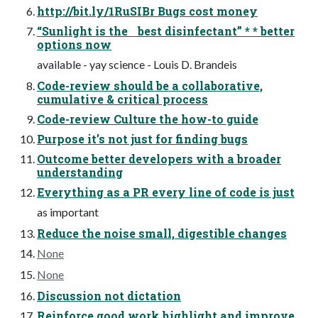
http://bit.ly/1RuSIBr Bugs cost money
“Sunlight is the best disinfectant” * * better
options now
available - yay science - Louis D. Brandeis
Code-review should be a collaborative,
cumulative & critical process
Code-review Culture the how-to guide
Purpose it’s not just for finding bugs
Outcome better developers with a broader
understanding
Everything as a PR every line of code is just
as important
Reduce the noise small, digestible changes
None
None
Discussion not dictation
Reinforce good work highlight and improve