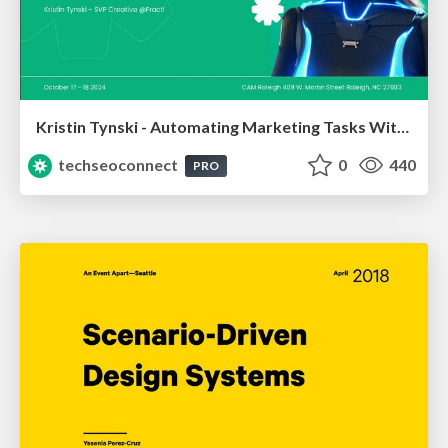
Kristin Tynski - Automating Marketing Tasks With AI
techseoconnect
0
440
PRO