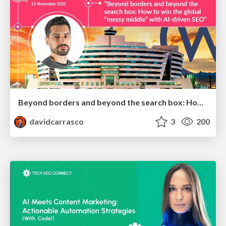
Beyond borders and beyond the search box: How to win the global "messy middle" with AI-driven SEO
davidcarrasco
3
200