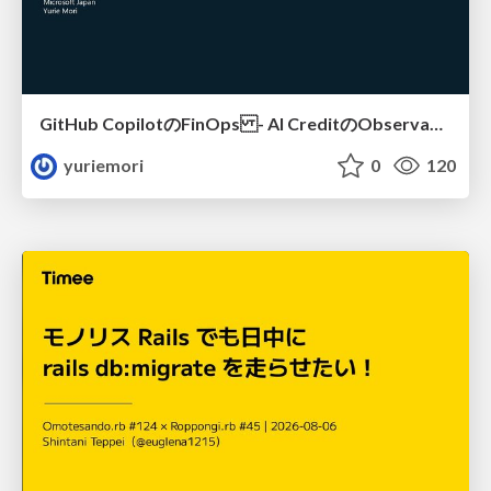
GitHub CopilotのFinOps - AI CreditのObservabilityと価値を生むためのエージェント設計
yuriemori
0
120