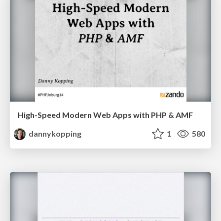
High-Speed Modern Web Apps with PHP & AMF
dannykopping
1
580