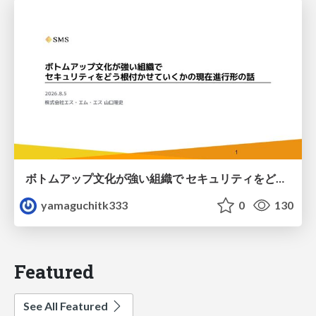
ボトムアップ文化が強い組織で セキュリティをどう根付かせていくかの現在進行形の話 / Making Security Stick in a Bottom-Up Organization
yamaguchitk333
0
130
Featured
See All Featured