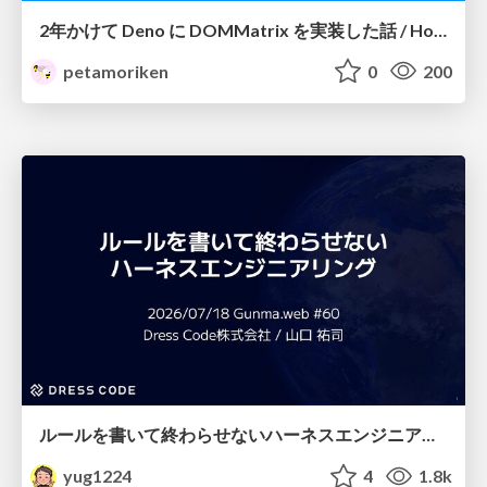
2年かけて Deno に DOMMatrix を実装した話 / How I implemented DOMMatrix in Deno over two years
petamoriken
0
200
ルールを書いて終わらせないハーネスエンジニアリング
yug1224
4
1.8k