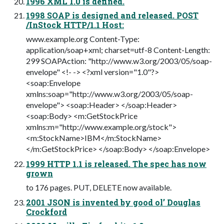
1996 XML 1.0 is defined.
1998 SOAP is designed and released. POST
/InStock HTTP/1.1 Host:
www.example.org Content-Type:
application/soap+xml; charset=utf-8 Content-Length:
299 SOAPAction: "http://www.w3.org/2003/05/soap-
envelope" <!- -> <?xml version="1.0"?>
<soap:Envelope
xmlns:soap="http://www.w3.org/2003/05/soap-
envelope"> <soap:Header> </soap:Header>
<soap:Body> <m:GetStockPrice
xmlns:m="http://www.example.org/stock">
<m:StockName>IBM</m:StockName>
</m:GetStockPrice> </soap:Body> </soap:Envelope>
1999 HTTP 1.1 is released. The spec has now
grown
to 176 pages. PUT, DELETE now available.
2001 JSON is invented by good ol’ Douglas
Crockford