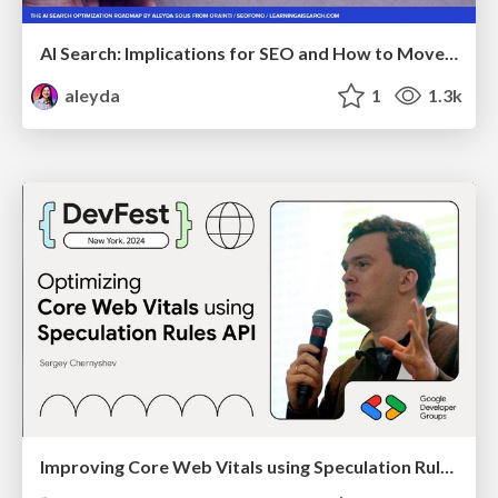
AI Search: Implications for SEO and How to Move Forward - #ShenzhenSEOConference
aleyda
1
1.3k
Improving Core Web Vitals using Speculation Rules API