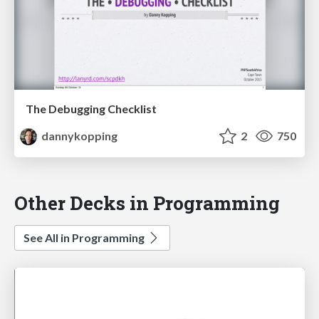
The Debugging Checklist
dannykopping
2
750
Other Decks in Programming
See All in Programming