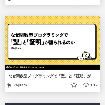
なぜ関数型プログラミングで「型」と「証明」が語られるのか #fp_matsuri
kajitack
3
1.1k