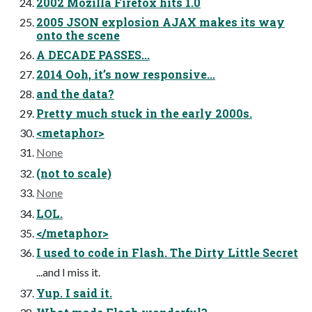
2002 Mozilla Firefox hits 1.0
2005 JSON explosion AJAX makes its way
onto the scene
A DECADE PASSES...
2014 Ooh, it’s now responsive...
and the data?
Pretty much stuck in the early 2000s.
<metaphor>
None
(not to scale)
None
LOL.
</metaphor>
I used to code in Flash. The Dirty Little Secret
...and I miss it.
Yup. I said it.