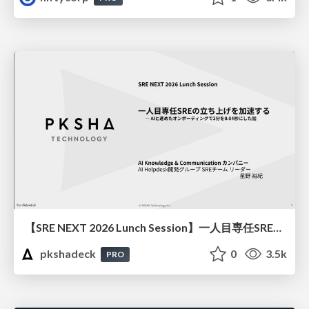
【SRE NEXT 2026 Lunch Session】一人目専任SREの立ち上げを加速する ― AIと進めたオンボーディングで2分を0.04秒にした話
pkshadeck
0
3.5k
PRO