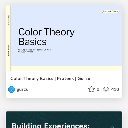
Color Theory Basics | Prateek | Gurzu
gurzu
0
410