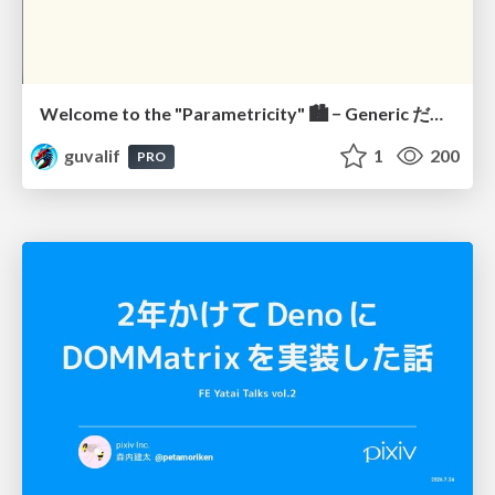
Welcome to the "Parametricity" 🏙️ − Generic だけど Specific な世界 −
guvalif
1
200
PRO