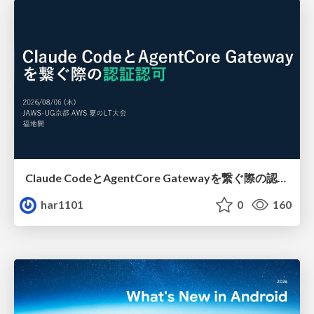
Claude CodeとAgentCore Gatewayを繋ぐ際の認証認可 / Authentication and authorization when connecting Claude Code with AgentCore Gateway
har1101
0
160