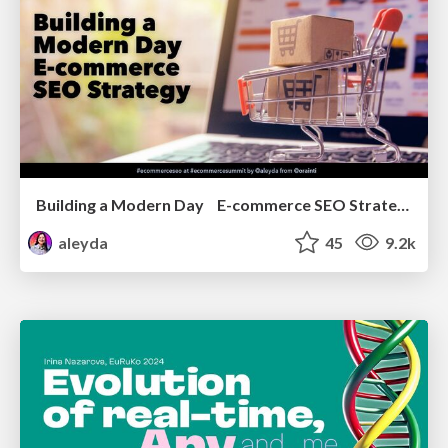
Building a Modern Day E-commerce SEO Strategy
aleyda
45
9.2k