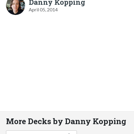
Danny Kopping
April 05, 2014
More Decks by Danny Kopping