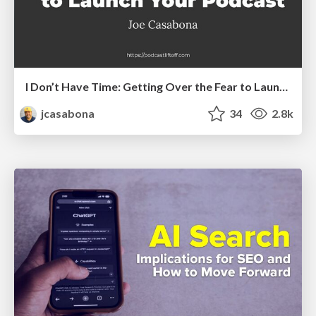
I Don’t Have Time: Getting Over the Fear to Launch Your Podcast
jcasabona
34
2.8k