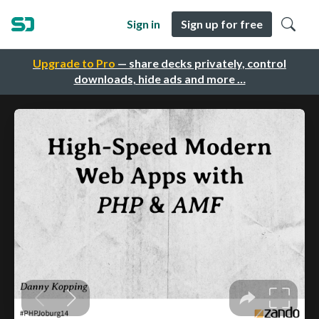
Sign in
Sign up for free
Upgrade to Pro
— share decks privately, control
downloads, hide ads and more …