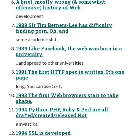
A brief, mostly wrong (& somewhat
offensive) history of Web
development
1989 Sir Tim Berners-Lee has diﬀiculty
finding porn. Oh, and
some academic shit.
1989 Like Facebook, the web was born in a
university.
...and spread to other universities.
1991 The first HTTP spec is written. It’s one
page
long. You can use GET.
1993 The first Web browsers start to take
shape.
1994 Python, PHP, Ruby & Perl are all
dra#ed/created/released Not
a swastika
1994 SSL is developed