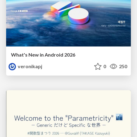
What's New in Android 2026
veronikapj
0
250