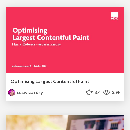
Optimising Largest Contentful Paint
csswizardry
37
3.9k