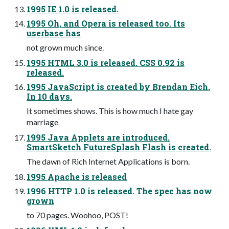
1995 IE 1.0 is released.
1995 Oh, and Opera is released too. Its
userbase has
not grown much since.
1995 HTML 3.0 is released. CSS 0.92 is
released.
1995 JavaScript is created by Brendan Eich.
In 10 days.
It sometimes shows. This is how much I hate gay
marriage
1995 Java Applets are introduced.
SmartSketch FutureSplash Flash is created.
The dawn of Rich Internet Applications is born.
1995 Apache is released
1996 HTTP 1.0 is released. The spec has now
grown
to 70 pages. Woohoo, POST!