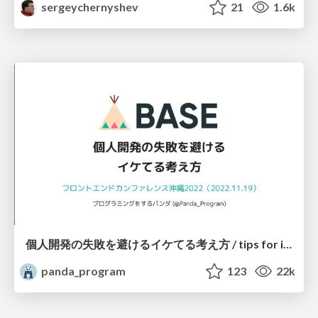
sergeychernyshev
21
1.6k
個人開発の失敗を避けるイケてる考え方 / tips for indie hackers
panda_program
123
22k