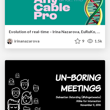
Evolution of real-time – Irina Nazarova, EuRuKo, 2024
irinanazarova
9
1.5k