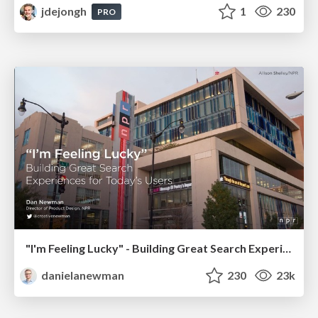
jdejongh
1
230
PRO
"I'm Feeling Lucky" - Building Great Search Experiences for Today's Users (#IAC19)
danielanewman
230
23k