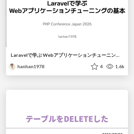
Laravelで学ぶ Webアプリケーションチューニング入門/web_application_tuning_101
hanhan1978
4
1.6k