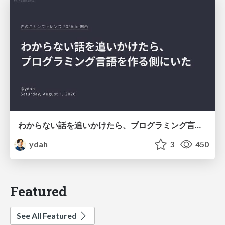
わからない話を追いかけたら、プログラミング言語を作る側にいた
ydah
3
450
Featured
See All Featured