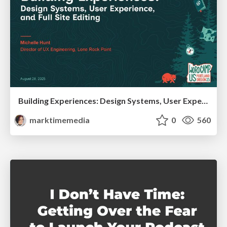
Building Experiences: Design Systems, User Experience, and Full Site Editing
marktimemedia
0
560