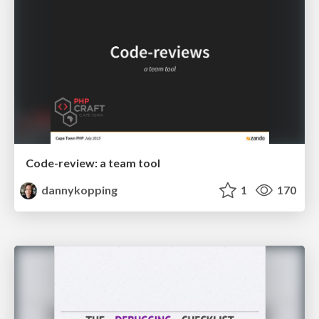
Code-review: a team tool
dannykopping
1
170