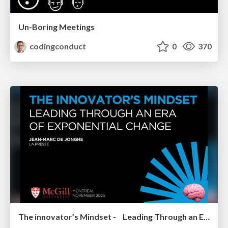
Un-Boring Meetings
codingconduct
0
370
The innovator’s Mindset - Leading Through an Era of Exponential Change - McGill University 2025