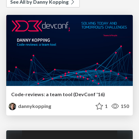
See All by Danny Kopping
Code-reviews: a team tool (DevConf '16)
dannykopping
1
150