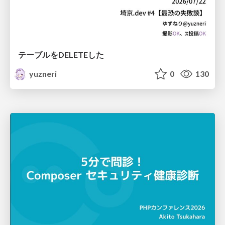
テーブルをDELETEした
yuzneri
0
130