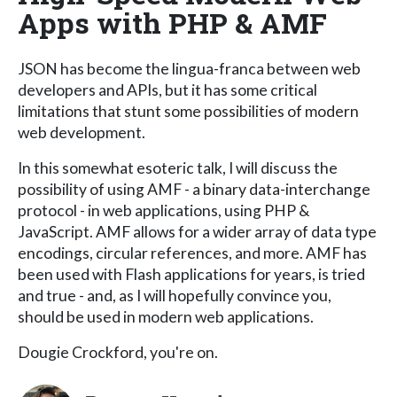
Apps with PHP & AMF
JSON has become the lingua-franca between web
developers and APIs, but it has some critical
limitations that stunt some possibilities of modern
web development.
In this somewhat esoteric talk, I will discuss the
possibility of using AMF - a binary data-interchange
protocol - in web applications, using PHP &
JavaScript. AMF allows for a wider array of data type
encodings, circular references, and more. AMF has
been used with Flash applications for years, is tried
and true - and, as I will hopefully convince you,
should be used in modern web applications.
Dougie Crockford, you're on.