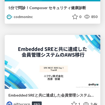
5分で問診！Composer セキュリティ健康診断
codmoninc
0
850
Embedded SREと共に達成した会員管理システムのAWS移行 - SRE NEXT 2026 ランチスポンサーセッション
niftycorp
1
3.4k
PRO