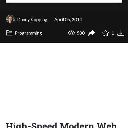
Danny Kopping
April 05, 2014
Programming
580
1
High-Speed Modern Web