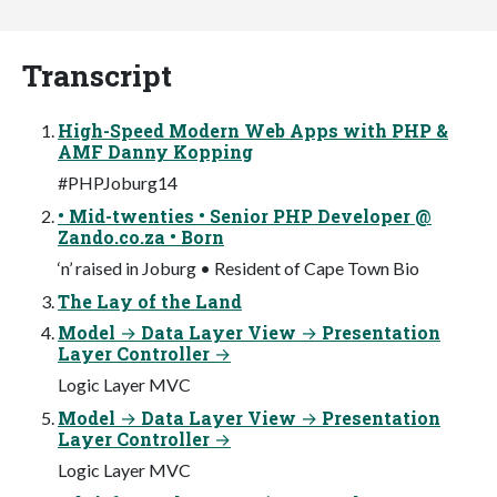
Transcript
High-Speed Modern Web Apps with PHP &
AMF Danny Kopping
#PHPJoburg14
• Mid-twenties • Senior PHP Developer @
Zando.co.za • Born
‘n’ raised in Joburg • Resident of Cape Town Bio
The Lay of the Land
Model → Data Layer View → Presentation
Layer Controller →
Logic Layer MVC
Model → Data Layer View → Presentation
Layer Controller →
Logic Layer MVC