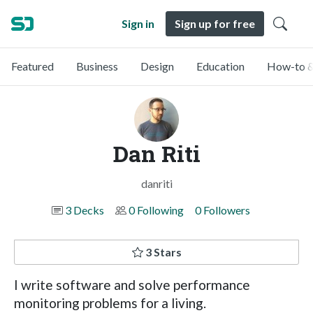
Sign in
Sign up for free
Featured
Business
Design
Education
How-to &
Dan Riti
danriti
3 Decks
0 Following
0 Followers
3 Stars
I write software and solve performance
monitoring problems for a living.