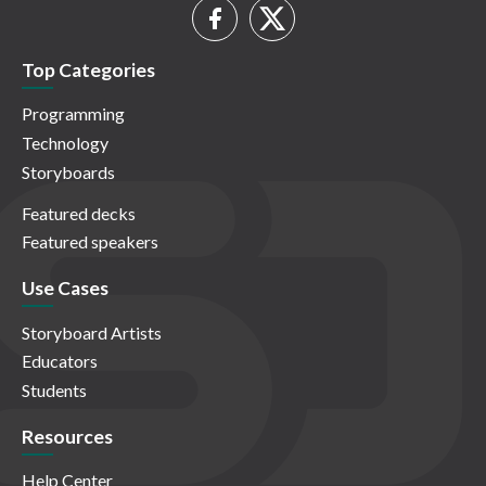
Top Categories
Programming
Technology
Storyboards
Featured decks
Featured speakers
Use Cases
Storyboard Artists
Educators
Students
Resources
Help Center