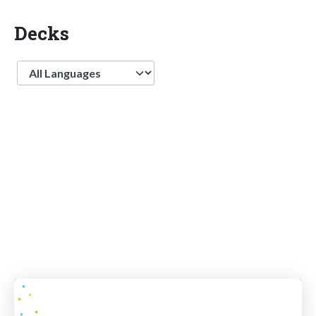
Decks
Language