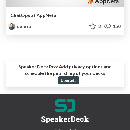
ChatOps at AppNeta
danriti
3
150
Speaker Deck Pro:
Add privacy options and
schedule the publishing of your decks
Upgrade
SpeakerDeck