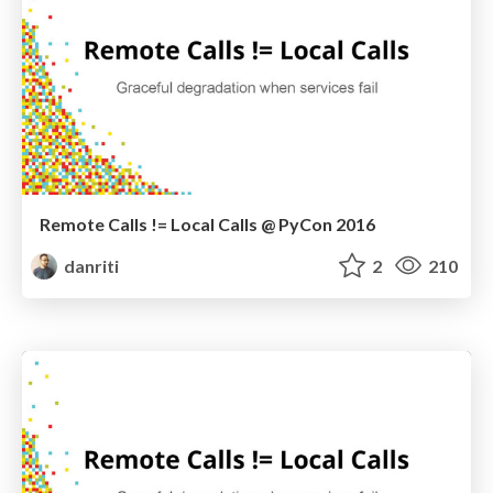
Remote Calls != Local Calls @ PyCon 2016
danriti
2
210