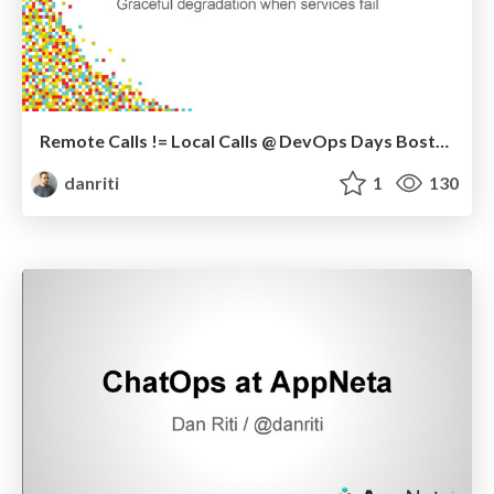
Remote Calls != Local Calls @ DevOps Days Boston 2015
danriti
1
130