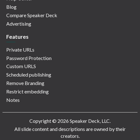
Blog
Compare Speaker Deck
Advertising
Features
Private URLs
Password Protection
Custom URLS
Scheduled publishing
Remove Branding
Restrict embedding
Notes
Copyright © 2026 Speaker Deck, LLC.
All slide content and descriptions are owned by their
creators.