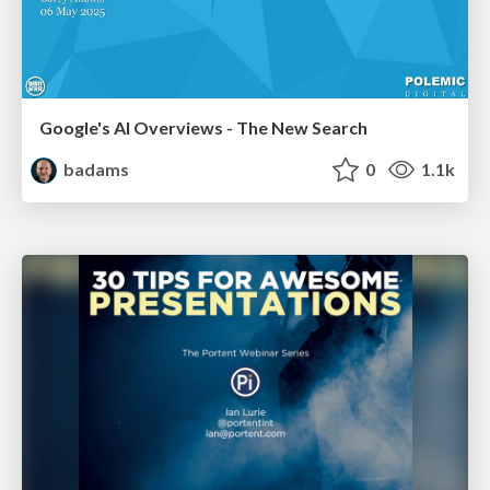
Google's AI Overviews - The New Search
badams
0
1.1k