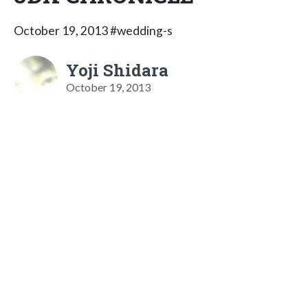
October 19, 2013 #wedding-s
Yoji Shidara
October 19, 2013