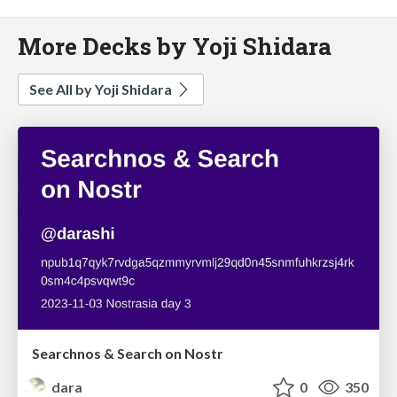
More Decks by Yoji Shidara
See All by Yoji Shidara
Searchnos & Search on Nostr
dara
0
350