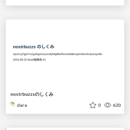
nostrbuzzsのしくみ
dara
0
620