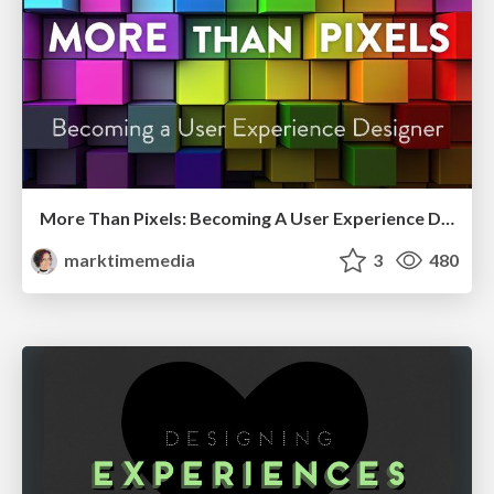
More Than Pixels: Becoming A User Experience Designer
marktimemedia
3
480