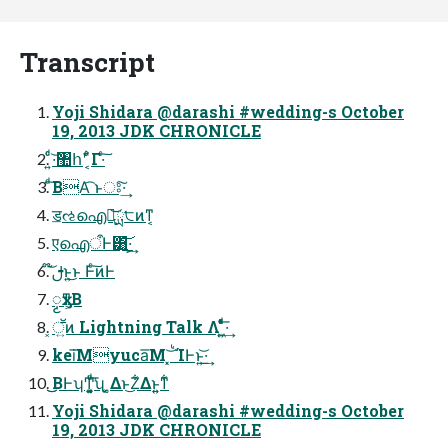
Transcript
Yoji Shidara @darashi #wedding-s October
19, 2013 JDK CHRONICLE
͍ͨͩ·͝঺հʹ ͔͋ͣΓ·ͨ͠
ͩ͠ΒΑ͏͡ ͱਃ͠·͢
ॾઌഐํ͕͝ྻ੮ͷͳ͔
एഐऀͰ͸͍͟͝·͕͢
͝ࢦ໊ͱ͍͏͜ͱ Ͱͨ͠ͷͰ
ၟӽͳ͕Β
͓ॕ͍ͷ Lightning Talk Λ ͍͖ͤͯͨͩ͞·͢
kei͞Μyuca͞Μ ݁ࠗ͝ ͓ΊͰͱ͏͍͟͝·͢
͜͜ΒͰʮͲ͏͓͔͚͍ͧͩ͘͞ʯ ͔͚Δͱ͜Ζ͋Δͱ͍͍ͳ͋
Yoji Shidara @darashi #wedding-s October
19, 2013 JDK CHRONICLE