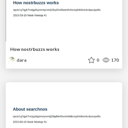
How nostrbuzzs works
dara
0
170