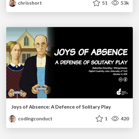
chrisshort
51
53k
Joys of Absence: A Defence of Solitary Play
codingconduct
1
420