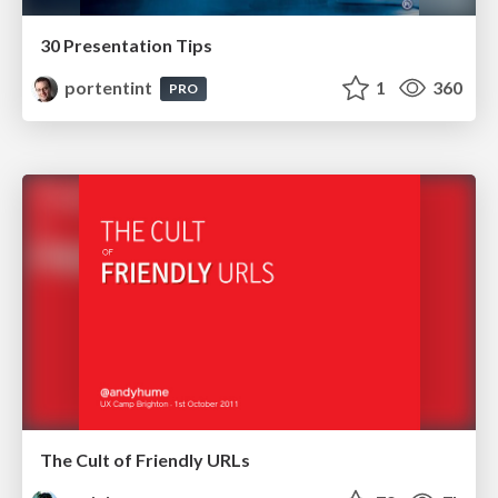
30 Presentation Tips
portentint
1
360
PRO
The Cult of Friendly URLs