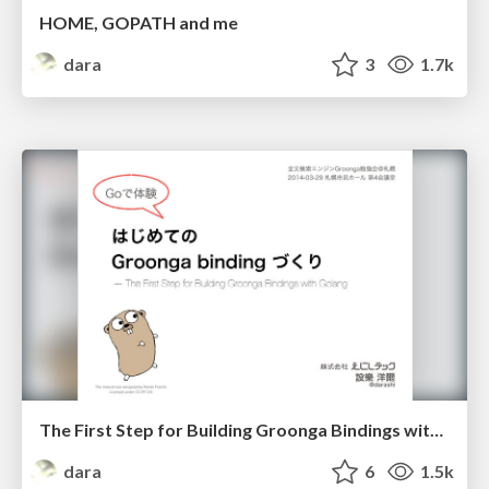
HOME, GOPATH and me
dara
3
1.7k
The First Step for Building Groonga Bindings with Golang
dara
6
1.5k