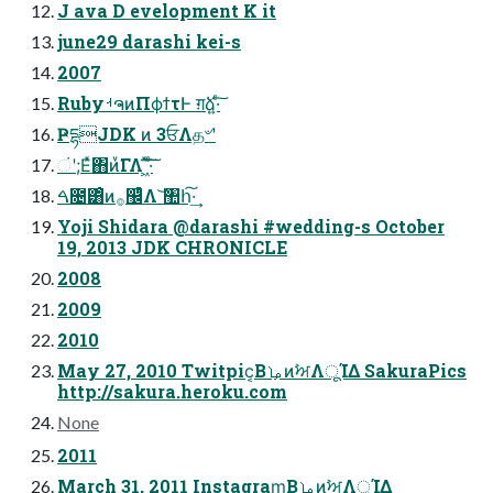
J ava D evelopment K it
june29 darashi kei-s
2007
RubyࡳຈͷΠϕϯτͰ ग़ձ͍·ͨ͠
ҎདྷJDK ͷ 3ਓΛத৺ʹ
ંʹ;Εͯ΋ͷͮ͘ΓΛ ͖ͯ͠·ͨ͠
ࠓ೔͸ͦͷ࡞඼ͨͪΛ ͝঺հ͠·͢
Yoji Shidara @darashi #wedding-s October
19, 2013 JDK CHRONICLE
2008
2009
2010
May 27, 2010 Twitpic͔ΒࡩͷࣸਅΛूΊΔ SakuraPics
http://sakura.heroku.com
None
2011
March 31, 2011 Instagram͔ΒࡩͷࣸਅΛूΊΔ