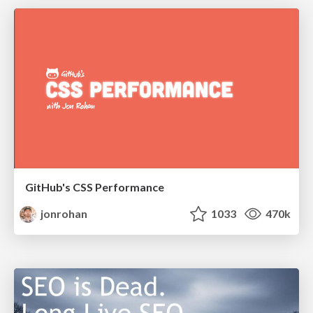
GitHub's CSS Performance
jonrohan
1033
470k