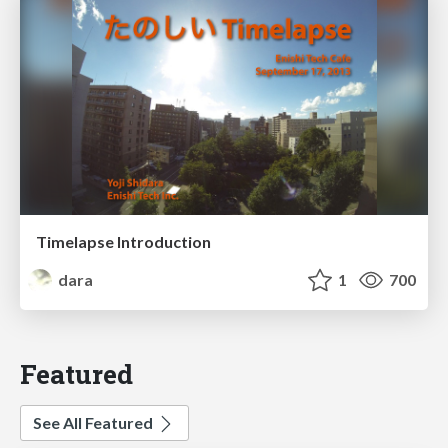
Timelapse Introduction
dara
1
700
Featured
See All Featured