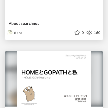
About searchnos
dara
0
160