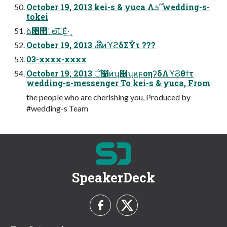
October 19, 2013 kei-s & yuca Λ࣌ܭʹ wedding-s-
tokei
ձ৔಺ʹ లࣔ͞Ε͍ͯ·͢
October 19, 2013 ൿີͷϓϩδΣΫτ ???
03-xxxx-xxxx
October 19, 2013 ॕ෱ͷʮ੠ʯͷϝοηʔδΛϓϨθϯτ
wedding-s-messenger To kei-s & yuca, From
the people who are cherishing you, Produced by
#wedding-s Team
SpeakerDeck