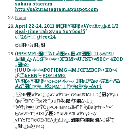
sakura.stagram
http://sakurastagram.appspot.com
None
April 22-24, 2011 ཭Ε͍ͯͯ΋ϒϥ΢βͷλϒಉ࢜Λಉظ͢Δ 1/2
Real-time Tab Sync ΫοΫύουגࣜձࣾ
ୈ2ճ։ൃίϯςετ24
ಛผ৆ड৆࡞඼
(PPHMFԻ੠ೝࣝʹΑΓจࣈ΁ͷม׵ͷਫ਼౓΋ߴ͍ͨΊɺ ࣮ફతͳར༻͕
ظ଴Ͱ͖Δ͜ͱΛධՁ͠·ͨ͠ 3FBMUJNF5BC4ZOD
࡞඼63-
ɿIUUQPOFIBMGMJCFMBCPKQ
Ԡืऀ໊ɿ5FBNPOFIBMG
ϒϥ΢βͱϒϥ΢βಏͱಏͱखͱख ಉ͡΋ͷಉ͡ײ͔ͨͯ͡͠ΔͷѪͯ͠ΔѪͯ͠Δ
Ѫͯ͠Δ ͋ͨ͠·ͩ௄Γͯͳ͍େਓ͡ΌΘ͔Μͳ͍ ಧ͔ͳ͍ͬͯݴΘΕͨͬͯ͜ͷ··δϟϯϓͨ͠
͍ NҎ಺ͷਓͷৄࡉ ྡͷ੮ͷਓɺϖΞϓϩͷ૬खɺձٞࣨʹू·ͬͯٞ࿦͢Δਓʑʜ
ʮͦͷ8FCϖʔδͲ͜ʁʯͳΜͯձ࿩Λͨ͜͠ͱ͸͋Δͱࢥ͍·͢ɻ
ۤͯ͘͠ͤͭͳͯ͘ݟͤͨͯ͘ύϯΫͪ͠Ό͏ɻ POFIBMGɺͦΜͳ͋ͳͨʹ ৹ࠪһ͔Βͷίϝϯτ ར༻
Ͱ͖Δγʔϯ͕গͳ͍ͳ͕ΒɺӾཡ͍ͯ͠Δ΢ΣϒϖʔδΛपΓͷਓͱγΣΞ͢Δͱ
͍͏γϯϓϧͳΞΠσΟΞͱɺͦΕΛ࣮ݱͰ͖Δٕज़ྗɺ੡඼ͱͯ͠ͷ׬੒౓ΛධՁ͠· ͨ͠ɻ
࡞඼ू )&MQ