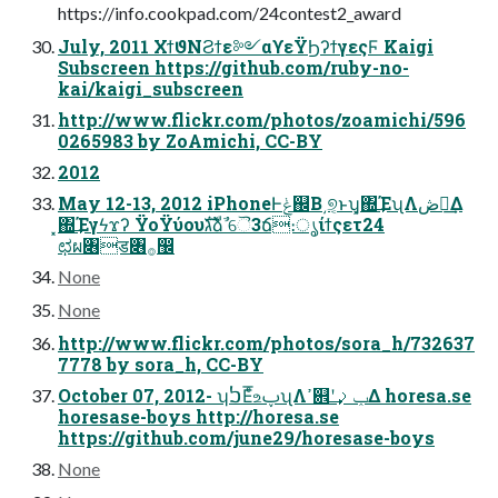
https://info.cookpad.com/24contest2_award
July, 2011 ΧϯϑΝϨϯε༻αϒεΫϦʔϯγεςϜ Kaigi
Subscreen https://github.com/ruby-no-
kai/kaigi_subscreen
http://www.flickr.com/photos/zoamichi/596
0265983 by ZoAmichi, CC-BY
2012
May 12-13, 2012 iPhoneͰݟ஌Β͵୭͔ͱʮ͓΍͢ΈʯΛڞ༗͢Δ
͓΍͢Έγϟϫʔ ΫοΫύουגࣜձࣾ ୈ3ճ։ൃίϯςετ24
ಛผ৆ड৆࡞඼
None
None
http://www.flickr.com/photos/sora_h/732637
7778 by sora_h, CC-BY
October 07, 2012- ʮࠍΕͤ͞உࢠʯΛߴ଎ʹݕࡧ͢Δ horesa.se
horesase-boys http://horesa.se
https://github.com/june29/horesase-boys
None