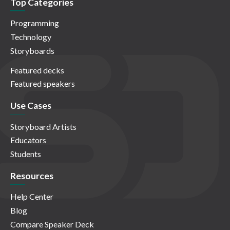
Top Categories
Programming
Technology
Storyboards
Featured decks
Featured speakers
Use Cases
Storyboard Artists
Educators
Students
Resources
Help Center
Blog
Compare Speaker Deck