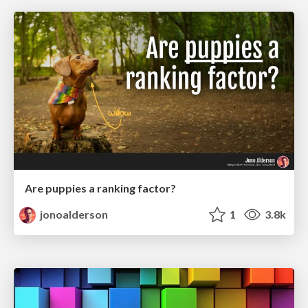
Are puppies a ranking factor?
jonoalderson
1
3.8k