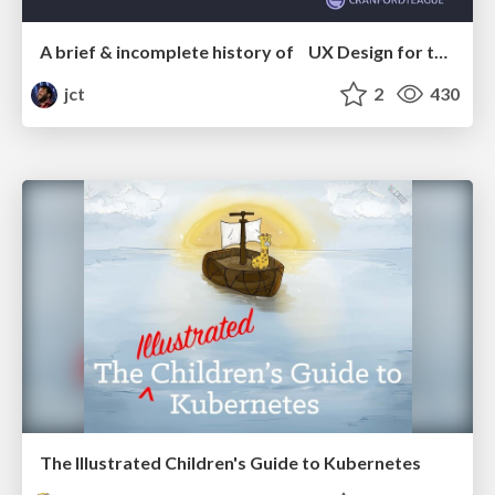
A brief & incomplete history of UX Design for the World Wide Web: 1989–2019
jct
2
430
The Illustrated Children's Guide to Kubernetes