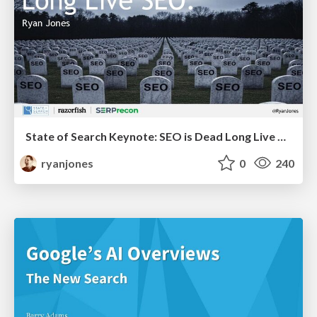
State of Search Keynote: SEO is Dead Long Live SEO
ryanjones
0
240