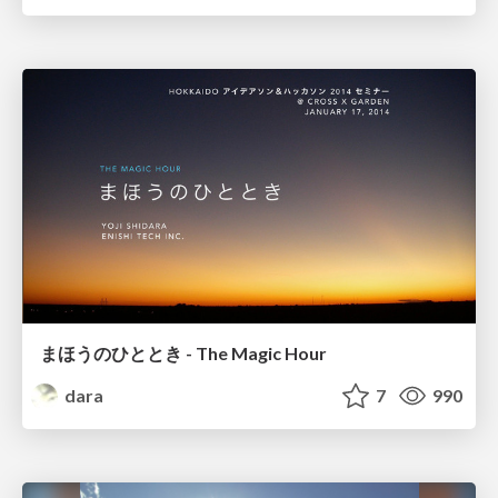
まほうのひととき - The Magic Hour
dara
7
990