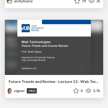
andyhume
79
7k
Future Trends and Review - Lecture 12 - Web Technologies (1019888BNR)
signer
0
3.7k
PRO