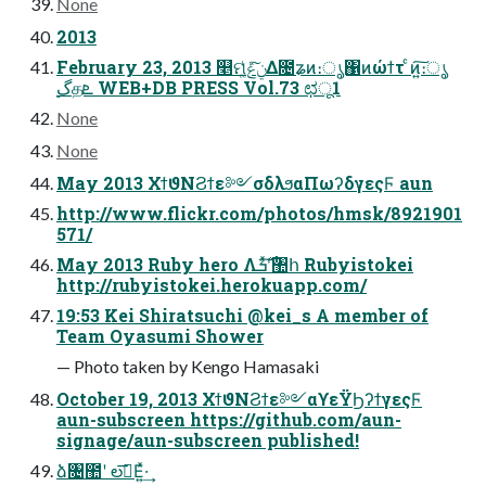
None
2013
February 23, 2013 ௥ମݧͯ͠ݟ͚ͭΔ೔ʑͷ։ൃ΁ͷώϯτ ͨͷ͍͠։ൃ
࣮گதܧ WEB+DB PRESS Vol.73 ಛू1
None
None
May 2013 ΧϯϑΝϨϯε༻σδλϧαΠωʔδγεςϜ aun
http://www.flickr.com/photos/hmsk/8921901
571/
May 2013 Ruby hero Λ࣌ܭʹͯ͠঺հ Rubyistokei
http://rubyistokei.herokuapp.com/
19:53 Kei Shiratsuchi @kei_s A member of
Team Oyasumi Shower
— Photo taken by Kengo Hamasaki
October 19, 2013 ΧϯϑΝϨϯε༻αϒεΫϦʔϯγεςϜ
aun-subscreen https://github.com/aun-
signage/aun-subscreen published!
ձ৔಺ʹ లࣔ͞Ε͍ͯ·͢