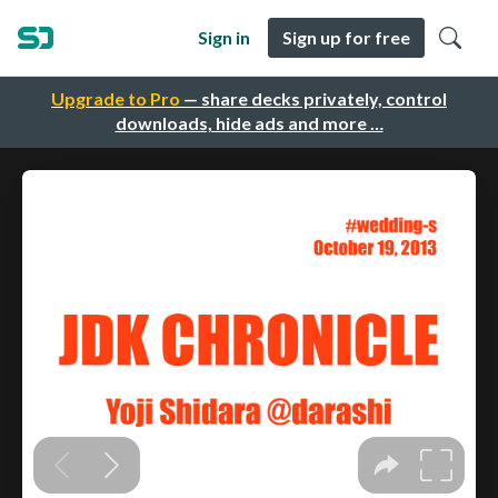
Sign in
Sign up for free
Upgrade to Pro
— share decks privately, control
downloads, hide ads and more …