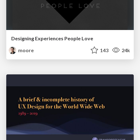
Designing Experiences People Love
moore
143
24k