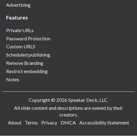
Advertising
Features
Private URLs
Password Protection
Custom URLS
Scheduled publishing
Remove Branding
Restrict embedding
Notes
Copyright © 2026 Speaker Deck, LLC.
All slide content and descriptions are owned by their
creators.
About
Terms
Privacy
DMCA
Accessibility Statement