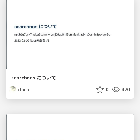
searchnos について
dara
0
470