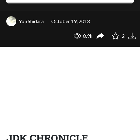
Yoji Shidara
October 19, 2013
8.9k
2
JDK CHRONICLE