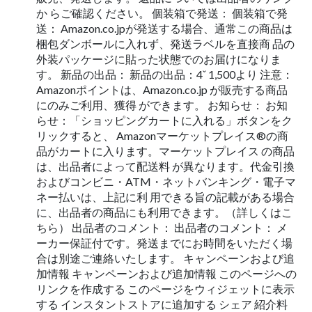
か らご確認ください。 個装箱で発送： 個装箱で発
送： Amazon.co.jpが発送する場合、通常この商品は
梱包ダンボールに入れず、発送ラベルを直接商 品の
外装パッケージに貼った状態でのお届けになりま
す。 新品の出品： 新品の出品：4ˇ 1,500より 注意：
Amazonポイントは、Amazon.co.jp が販売する商品
にのみご利用、獲得 ができます。 お知らせ： お知
らせ：「ショッピングカートに入れる」ボタンをク
リックすると、 Amazonマーケットプレイス®の商
品がカートに入ります。マーケットプレイス の商品
は、出品者によって配送料 が異なります。代金引換
およびコンビニ・ATM・ネットバンキング・電子マ
ネー払いは、上記に利 用できる旨の記載がある場合
に、出品者の商品にも利用できます。（詳しくはこ
ちら） 出品者のコメント： 出品者のコメント： メ
ーカー保証付です。発送までにお時間をいただく場
合は別途ご連絡いたします。 キャンペーンおよび追
加情報 キャンペーンおよび追加情報 このページへの
リンクを作成する このページをウィジェットに表示
する インスタントストアに追加する シェア 紹介料