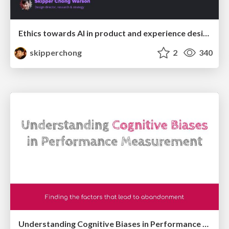
Ethics towards AI in product and experience design
skipperchong
2
340
Understanding Cognitive Biases in Performance Measurement