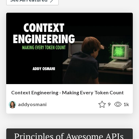
Context Engineering - Making Every Token Count
addyosmani
9
1k