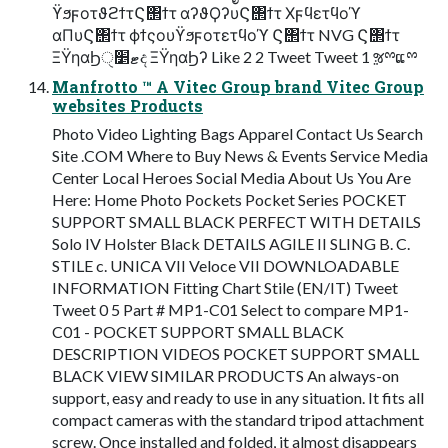
ϔϧϝοτϑϩϯτϚ΢ϯτ αʔϑϘʔυϚ΢ϯτ Χϝϥετϥοϓ
αΠυϚ΢ϯτ ϕϯςουϔϧϝοτετϥοϓ Ϛ΢ϯτ NVG Ϛ΢ϯτ
ΞΫηαϦޓ׵ੑද ΞΫηαϦʔ Like 2 2 Tweet Tweet 1 ૹྉແྉ
Manfrotto ™ A Vitec Group brand Vitec Group
websites Products
Photo Video Lighting Bags Apparel Contact Us Search
Site .COM Where to Buy News & Events Service Media
Center Local Heroes Social Media About Us You Are
Here: Home Photo Pockets Pocket Series POCKET
SUPPORT SMALL BLACK PERFECT WITH DETAILS
Solo IV Holster Black DETAILS AGILE II SLING B. C.
STILE c. UNICA VII Veloce VII DOWNLOADABLE
INFORMATION Fitting Chart Stile (EN/IT) Tweet
Tweet 0 5 Part # MP1-C01 Select to compare MP1-
C01 - POCKET SUPPORT SMALL BLACK
DESCRIPTION VIDEOS POCKET SUPPORT SMALL
BLACK VIEW SIMILAR PRODUCTS An always-on
support, easy and ready to use in any situation. It fits all
compact cameras with the standard tripod attachment
screw. Once installed and folded, it almost disappears