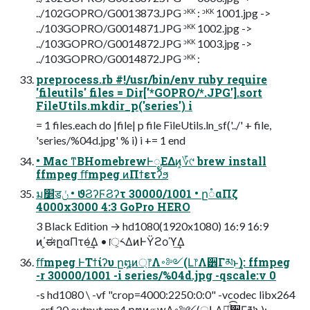
../102GOPRO/G0013873.JPG ᵓᴷᴷ : ᵓᴷᴷ 1001.jpg ->
../103GOPRO/G0014871.JPG ᵓᴷᴷ 1002.jpg ->
../103GOPRO/G0014872.JPG ᵓᴷᴷ 1003.jpg ->
../103GOPRO/G0014872.JPG ᵓᴷᴷ :
preprocess.rb #!/usr/bin/env ruby require
'fileutils' files = Dir['*GOPRO/*.JPG'].sort
FileUtils.mkdir_p('series') i
= 1 files.each do |file| p file FileUtils.ln_sf('../' + file,
'series/%04d.jpg' % i) i += 1 end
• Mac ͳΒHomebrewͰೖΕΔͷ͕؆୯ brew install
ffmpeg ﬀmpeg ͷΠϯετʔϧ
ม׵ॾݩ • ϑϨʔϜϨʔτ 30000/1001 • ը૾αΠζ
4000x3000 4:3 GoPro HERO
3 Black Edition → hd1080(1920x1080) 16:9 16:9
ͷ΄͏͕ಈըαΠτө͑͢Δ • ॎ͕༨ΔͷͰΫϩοϓ͢Δ
ﬀmpeg ͰΤϯίʔυ ը໘ͷ্෦Λ࠾༻(Լ෦Λ੾Γམͱ͢): ffmpeg
-r 30000/1001 -i series/%04d.jpg -qscale:v 0
-s hd1080 \ -vf "crop=4000:2250:0:0" -vcodec libx264
-crf 20 output.mp4 ը໘ͷதԝΛ࠾༻(্ԼΛಉ͚ͩ͡੾Γམͱ͢):