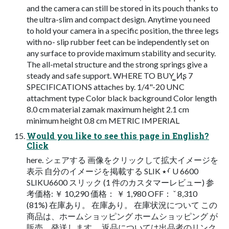
and the camera can still be stored in its pouch thanks to
the ultra-slim and compact design. Anytime you need
to hold your camera in a specific position, the three legs
with no- slip rubber feet can be independently set on
any surface to provide maximum stability and security.
The all-metal structure and the strong springs give a
steady and safe support. WHERE TO BUY ͍͍Ͷʂ 7
SPECIFICATIONS attaches by. 1/4"-20 UNC
attachment type Color black background Color length
8.0 cm material zamak maximum height 2.1 cm
minimum height 0.8 cm METRIC IMPERIAL
Would you like to see this page in English?
Click
here. シェアする 画像をクリックして拡大イメージを
表示 自分のイメージを掲載する SLIK ࡾ٭ U 6600
SLIKU6600 スリック (1 件のカスタマーレビュー) 参
考価格: ￥ 10,290 価格： ￥ 1,980 OFF： ˇ 8,310
(81%) 在庫あり。 在庫あり。 在庫状況について この
商品は、ホームショッピング ホームショッピング が
販売、発送します。 返品については出品者のリンク