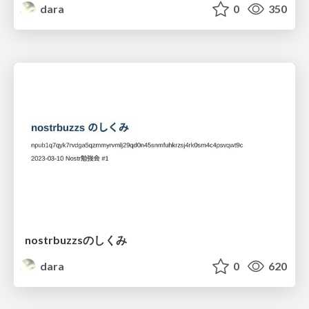
dara
0
350
nostrbuzzsのしくみ
dara
0
620