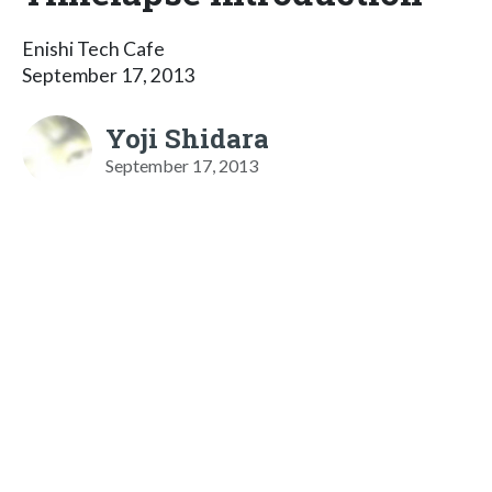
Enishi Tech Cafe
September 17, 2013
Yoji Shidara
September 17, 2013