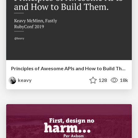
Principles of Awesome APIs and How to Build Them.
keavy
128
18k