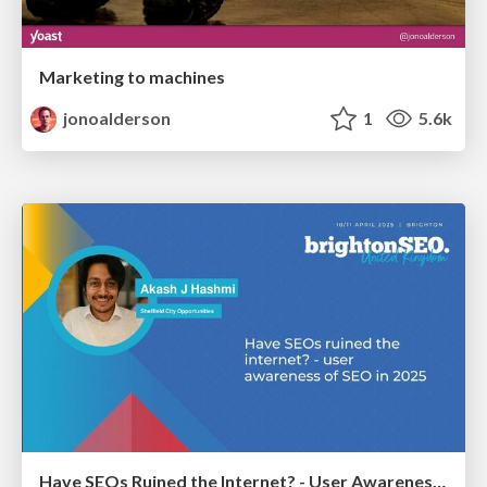
Marketing to machines
jonoalderson
1
5.6k
Have SEOs Ruined the Internet? - User Awareness of SEO in 2025