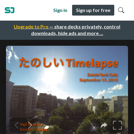
Sign in
Sign up for free
Upgrade to Pro
— share decks privately, control
downloads, hide ads and more …