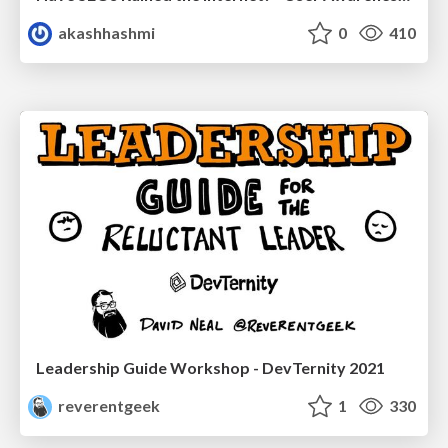
akashhashmi
0
410
Leadership Guide Workshop - DevTernity 2021
reverentgeek
1
330