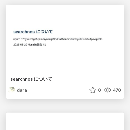
searchnos について
dara
0
470