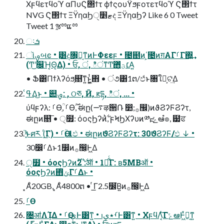
Χϝϥετϥοϓ αΠυϚ΢ϯτ ϕϯςουϔϧϝοτετϥοϓ Ϛ΢ϯτ
NVG Ϛ΢ϯτ ΞΫηαϦޓ׵ੑද ΞΫηαϦʔ Like 6 0 Tweet
Tweet 1 ૹྉແྉ
ઃܭ
ૉࡐબͼ • ۭ͸ද৘͕๛͔ͳͷͰΦεεϝ • ೔຅ͷ΄͏͕೔ͷग़ΑΓࡱΓ΍͍͢
(Ͳ͜ʹ௜Ή͔Θ͔Δ) • ਓ, ं, ిंͳͲ΋׆ؾ͕͋ͬͯΑ͍
• Ֆ͸Πϯλʔόϧ͕௕͘ͳ͍ͱ͖͍͔ͭ΋ • ं૭͸1ຕ/ඵͩͱ৘ใྔ͕ଟ͗͢Δ
ߟ͑Δ͜ͱ • ୊ࡐ: ۭ, ଠཅ, Ӣ, ԟདྷ, ిं, ... •
ύϥϝʔλ: ࡱӨִؒ, ࡱӨ࣌ؒ, ಈը(࠷ऴ੒Ռ ෺;࡞඼)ͷϑϨʔϜϨʔτ,
ಈըͷ௕͞ • ੍໿: όοςϦʔͷ࣋ͪ, ϝϞϦΧʔυͷ༰ྔ, ݻఆํ๏, ๷ਫ
͓֮͑ͯ͘ͱศར (ͬ͘͟Γ) • ࡱӨִؒ: 1ඵ • ಈըͷϑϨʔϜϨʔτ: 30ϑϨʔϜ/ඵ ↓ •
30෼ࡱΔͱ1෼ͷ࡞඼͕Ͱ͖Δ
੍໿ • όοςϦʔͷ࣋ͪ: 2࣌ؒऑ • 1ຕ͋ͨΓ: ʙ5MBऑ •
όοςϦʔͷ΋ͭݶΓࡱΔͱ •
͓Αͦ20GB, ͓Αͦ4800ຕ • ͬ͘͟Γ2.5෼͘Β͍ͷ࡞඼͕Ͱ͖Δ
৔ॴΛܾΊΔ • ࡱӨېࢭͰ͸ͳ͍ • ࡾ٭ېࢭͰ͸ͳ͍ • ΧϝϥΛ͔ͬ͠ΓݻఆͰ͖ͯಈ͔ͳ͍