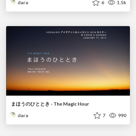
dara
6
1.5k
まほうのひととき - The Magic Hour
dara
7
990