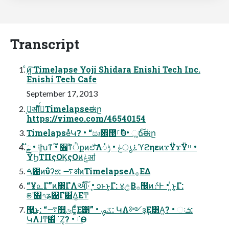
Transcript
ͨͷ͍͠ Timelapse Yoji Shidara Enishi Tech Inc.
Enishi Tech Cafe
September 17, 2013
ࢲ͕ॳΊͯ࡞ͬͨTimelapseಈը
https://vimeo.com/46540154
TimelapseͬͯԿ? • “ඍ଎౓ࡱӨ” • ૣճ͠ಈը
ັྗ • ༏խͳ࣌ؒ • ਎ۙͳੈքͷඒ͠͞Λ࠶ൃݟ • ݱ૾ϓϩηεͷϫΫϫΫײ •
ΫϦΤΠςΟϏςΟͷݟͤॴ
ࠓ೔ͷΰʔϧ: ࠷ॳͷTimelapseΛ࡞ΕΔ
“Ұ௨Γ”ͷ΍ΓํΛઆ໌͠·͢ • ͻͱͱ͓Γ: ४උ͔Β࡞඼ͷެ։·Ͱ • ͍ͬͱ͓Γ:
ଞʹ΋৭ʑ΍Γํ͸͋Δ͚ΕͲ
࿩͢͜ͱ: “࠷௿ݶ͜Ε͚ͩ͋Ε͹” • ػࡐ: ԿΛ༻ҙ͢Ε͹Α͍? • ઃܭ:
ԿΛɺͲ͏΍ͬͯࡱΖ͏͔? • ࡱӨ: