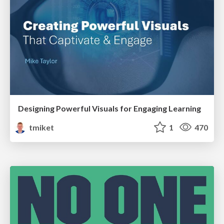
Designing Powerful Visuals for Engaging Learning
tmiket
1
470