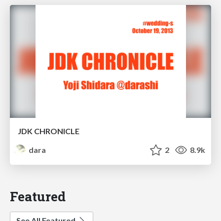
JDK CHRONICLE
dara
2
8.9k
Featured
See All Featured