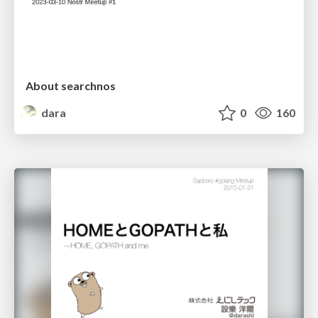
About searchnos
dara
0
160