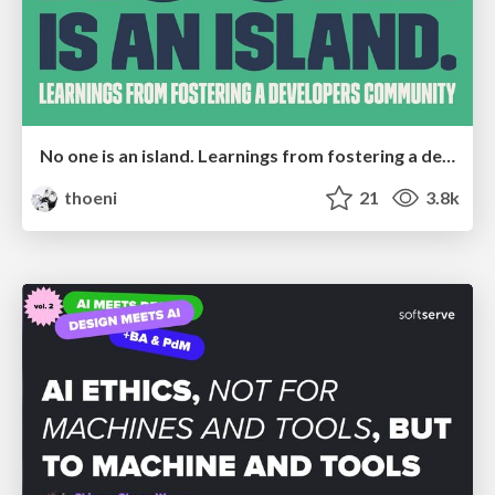
No one is an island. Learnings from fostering a developers community.
thoeni
21
3.8k