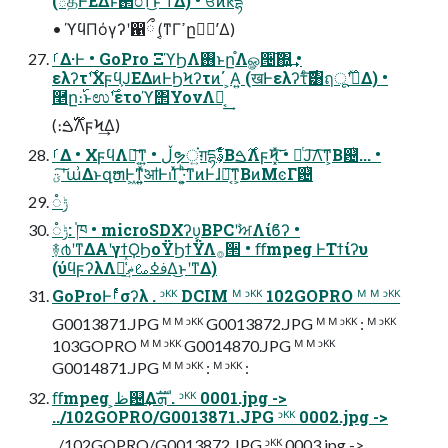
(్தͰͣΕΔͱ࢒೦ͳ͜ͱʹͳΔ) • ਓͷԟདྷ
• ϓϥΠόγʔʹ഑ྀ (͔ͳΓߴը࣭ʹࣸΔ)
ࡱΔ·Ͱ • GoPro ΞϓϦΛ࢖͏ͱը֯Λௐ੔͠΍͍͢ •
ελʔτ࣌ʹΧϝϥ͕ͿΕΔͷͰϦϞʔτͷ΄ ͏͕Α͍ (खͰελʔτͨ࣌͠͸ฤू࣌ʹࣺͯΔ) •
࿥ը։࢝ͱಉ࣌ʹετοϓ΢ΥονΛಈ͔͢
(։࢝࣌ࠁΛϝϞ͢Δ)
ࡱΔ • ΧϝϥΛಈ͔͞ͳ͍ • ڵຯਂ͍ग़དྷࣄ͕͋ͬͨΒ࣌ࠁΛϝϞ͓ͯ͘͠ • ՋͭͿ͠Λ͠ͳ͕Β଴ͭ... •
ؾʹ͠ա͗ΔͱզຫͰ͖ͳ͍͍ͯ͘ॴͰࢭΊͯ ͠·͍͕ͪͳͷͰɺԿ͔͠ͳ͕ΒͷΜͼΓ଴ͭ
ݱ૾
ݱ૾: ֓ཁ • microSDΧʔυ͔ΒPCʹࣸਅΛίϐʔ •
࿈൪ʹͳΔΑ͏ʹγϯϘϦοΫϦϯΫΛ࡞੒ • ﬀmpeg ͰΤϯίʔυ
(ύϥϝʔλΛม͑ͯࢼߦࡨޡ͢Δ͜ͱʹͳΔ)
GoProͰࡱͬͨσʔλ . ᵓᴷᴷ DCIM ᴹ ᵓᴷᴷ 102GOPRO ᴹ ᴹ ᵓᴷᴷ
G0013871.JPG ᴹ ᴹ ᵓᴷᴷ G0013872.JPG ᴹ ᴹ ᵓᴷᴷ : ᴹ ᵓᴷᴷ
103GOPRO ᴹ ᴹ ᵓᴷᴷ G0014870.JPG ᴹ ᴹ ᵓᴷᴷ
G0014871.JPG ᴹ ᴹ ᵓᴷᴷ : ᴹ ᵓᴷᴷ :
ﬀmpeg ͕ظ଴͢Δܗࣜ . ᵓᴷᴷ 0001.jpg ->
../102GOPRO/G0013871.JPG ᵓᴷᴷ 0002.jpg ->
../102GOPRO/G0013872.JPG ᵓᴷᴷ 0003.jpg ->