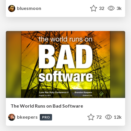
bluesmoon
32
3k
The World Runs on Bad Software
bkeepers
72
12k
PRO