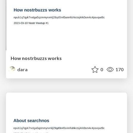
How nostrbuzzs works
dara
0
170