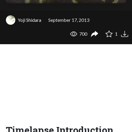
Yoji Shidara
September 17, 2013
700
1
Timelapse Introduction