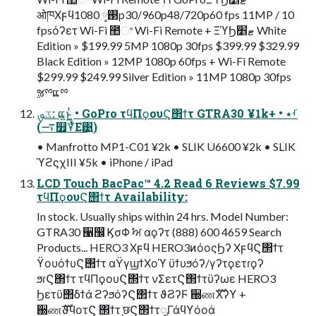
ओཁΧϝϥ࢓༷ 1080p30/960p48/720p60 fps 11MP / 10
fpsόʔετ Wi-Fi ಺ଂ Wi-Fi Remote + ΞϓϦޓ׵ White
Edition » $199.99 5MP 1080p 30fps $399.99 $329.99
Black Edition » 12MP 1080p 60fps + Wi-Fi Remote
$299.99 $249.99 Silver Edition » 11MP 1080p 30fps
ૹྉແྉ
ػࡐ: ແ͍ͱ͖͍ͭ • GoPro τϥΠϙουϚ΢ϯτ GTRA30 ¥1k+ • ࡾ٭
(࠷௿Ұͭ͋Ε͹͍͍)
• Manfrotto MP1-C01 ¥2k • SLIK U6600 ¥2k • SLIK
ϓϩϛχIII ¥5k • iPhone / iPad
LCD Touch BacPac™ 4.2 Read 6 Reviews $7.99
τϥΠϙουϚ΢ϯτ Availability:
In stock. Usually ships within 24 hrs. Model Number:
GTRA30 ੡඼ ϏσΦ ࣸਅ αϙʔτ (888) 600 4659 Search
Products... HERO3 Χϝϥ HERO3ͷόοςϦʔ ΧϝϥϚ΢ϯτ
ϔουόϯυϚ΢ϯτ αΫγϣϯΧοϓ ϋϯυϧόʔ/γʔτϙετɾϙʔ
ϧɾϚ΢ϯτ τϥΠϙουϚ΢ϯτ νΣετϚ΢ϯτϋʔωε HERO3
Ϧετϋ΢δϯά ϩʔϧόʔϚ΢ϯτ ϑϨʔϜ ઀ணࣜΧʔϒ +
઀ணࣜϑϥοτϚ ΢ϯτ ֤छϚ΢ϯτೖΓάϥϒόοά