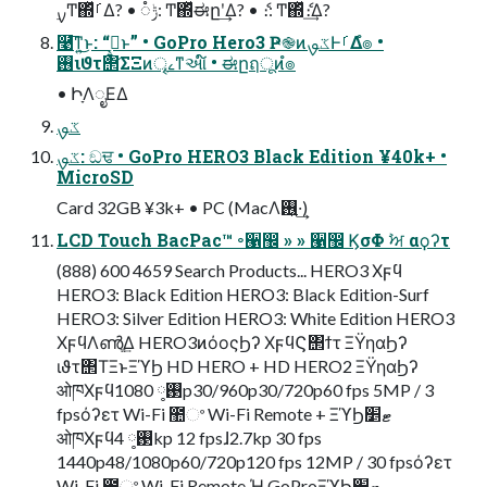
࣮ࡍͲ͏΍ͬͯࡱΔ? • ݱ૾: Ͳ͏΍ͬͯಈըʹ͢Δ? • ެ։: Ͳ͏΍ͬͯެ։͢Δ?
࿩͞ͳ͍͜ͱ: “ࡉ͔͍͜ͱ” • GoPro Hero3 Ҏ֎ͷػࡐͰࡱΔํ๏ •
࢖͏ιϑτ΢ΣΞͷৄࡉͳઆ໌ • ಈըฤूͷํ๏
• ԻָΛೖΕΔ
ػࡐ
ػࡐ: ඞਢ • GoPro HERO3 Black Edition ¥40k+ •
MicroSD
Card 32GB ¥3k+ • PC (MacΛ࢖͍·͢)
LCD Touch BacPac™ ৽੡඼ » » ੡඼ ϏσΦ ࣸਅ αϙʔτ
(888) 600 4659 Search Products... HERO3 Χϝϥ
HERO3: Black Edition HERO3: Black Edition-Surf
HERO3: Silver Edition HERO3: White Edition HERO3
ΧϝϥΛൺֱ͢Δ HERO3ͷόοςϦʔ ΧϝϥϚ΢ϯτ ΞΫηαϦʔ
ιϑτ΢ΤΞͱΞϓϦ HD HERO + HD HERO2 ΞΫηαϦʔ
ओཁΧϝϥ࢓༷ 1080p30/960p30/720p60 fps 5MP / 3
fpsόʔετ Wi-Fi ಺ଂ Wi-Fi Remote + ΞϓϦޓ׵
ओཁΧϝϥ࢓༷ 4kp 12 fpsɺ2.7kp 30 fps
1440p48/1080p60/720p120 fps 12MP / 30 fpsόʔετ
Wi-Fi ಺ଂ Wi-Fi Remote ؚΉ GoProΞϓϦޓ׵