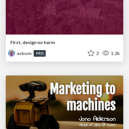
First, design no harm
axbom
2
1.2k
PRO