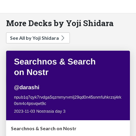
More Decks by Yoji Shidara
See All by Yoji Shidara
Searchnos & Search on Nostr