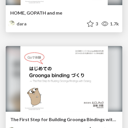
HOME, GOPATH and me
dara
3
1.7k
The First Step for Building Groonga Bindings with Golang