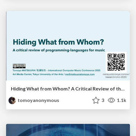
Hiding What from Whom? A Critical Review of the History of Programming languages for Music
tomoyanonymous
3
1.1k