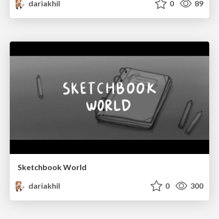
dariakhil
0
89
Sketchbook World
dariakhil
0
300