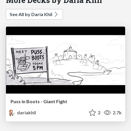
See All by Daria Khil
Puss in Boots - Giant Fight
dariakhil
2
2.7k