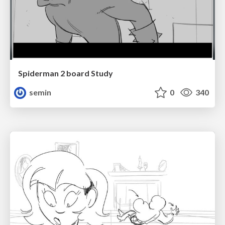
Spiderman 2 board Study
semin
0
340