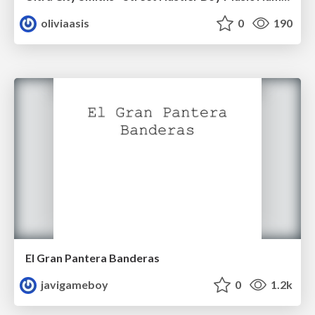
oliviaasis
0
190
El Gran Pantera Banderas
javigameboy
0
1.2k