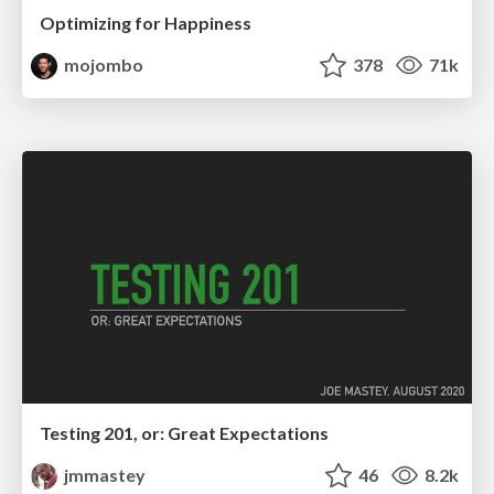
Optimizing for Happiness
mojombo
378
71k
Testing 201, or: Great Expectations
jmmastey
46
8.2k