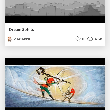
Dream Spirits
dariakhil
0
4.5k