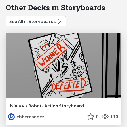
Other Decks in Storyboards
See All in Storyboards
Ninja v.s Robot- Action Storyboard
ebhernandez
0
110