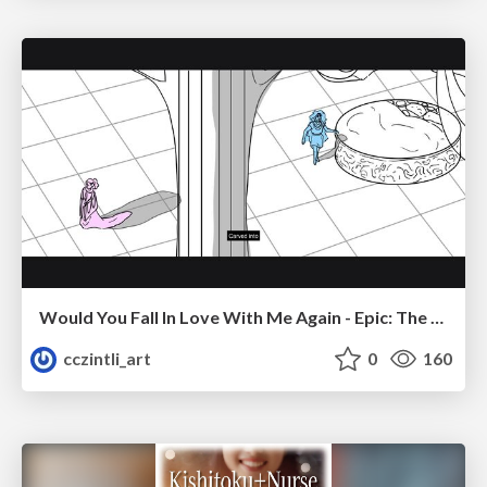
Would You Fall In Love With Me Again - Epic: The Musical
cczintli_art
0
160