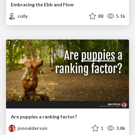
Embracing the Ebb and Flow
colly
88
5.1k
Are puppies a ranking factor?
jonoalderson
1
3.8k