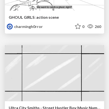
GHOUL GIRLS: action scene
charmingh0rror
0
260
Ultra City Smiths - Street Hustler Boy Music Number