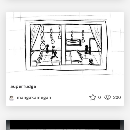
Superfudge
mangakamegan
0
200