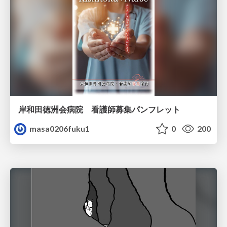
岸和田徳洲会病院 看護師募集パンフレット
masa0206fuku1
0
200