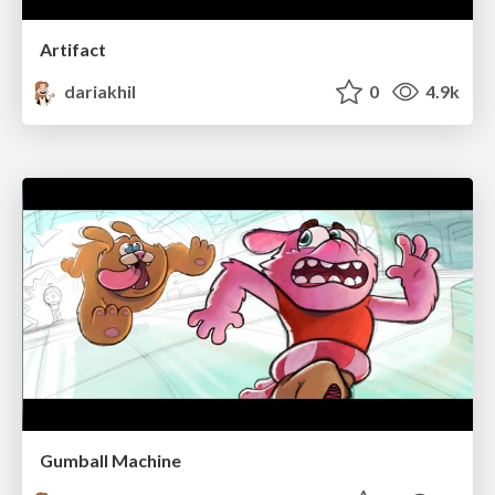
Artifact
dariakhil
0
4.9k
Gumball Machine