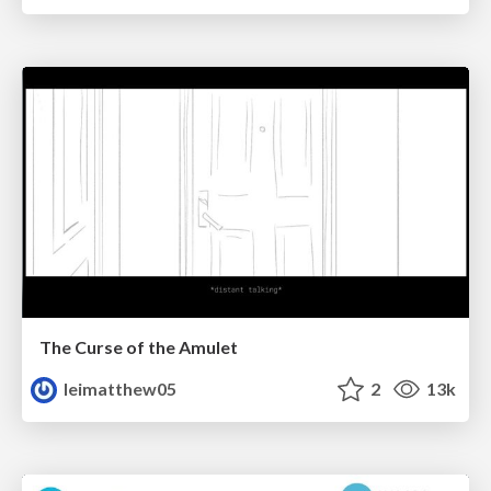
The Curse of the Amulet
leimatthew05
2
13k