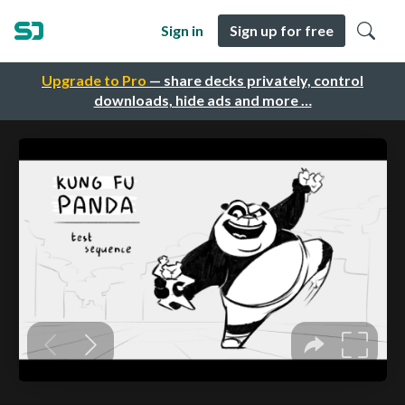
Sign in
Sign up for free
Upgrade to Pro
— share decks privately, control
downloads, hide ads and more …