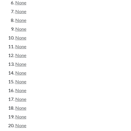
None
None
None
None
None
None
None
None
None
None
None
None
None
None
None