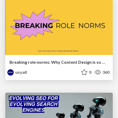
Breaking role norms: Why Content Design is so much more than writing copy - Taylor Woolridge
uxyall
0
360