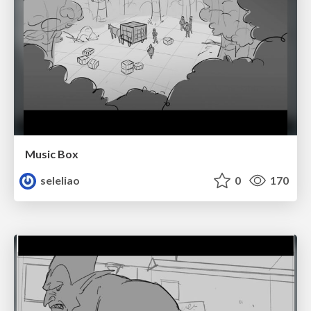
Music Box
seleliao
0
170