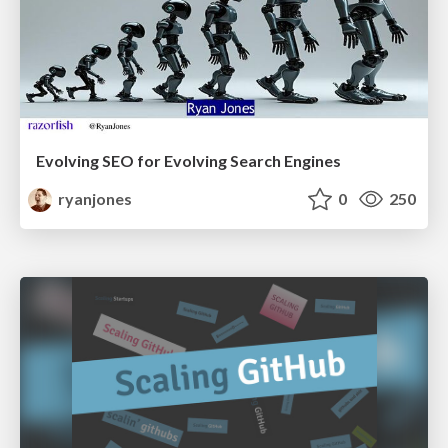
Evolving SEO for Evolving Search Engines
ryanjones
0
250