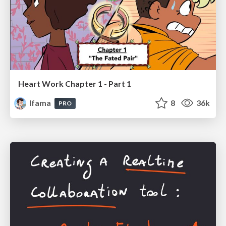
Heart Work Chapter 1 - Part 1
lfama
8
36k
PRO