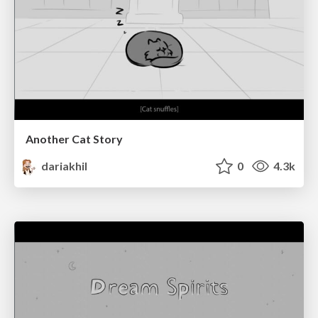
Another Cat Story
dariakhil
0
4.3k