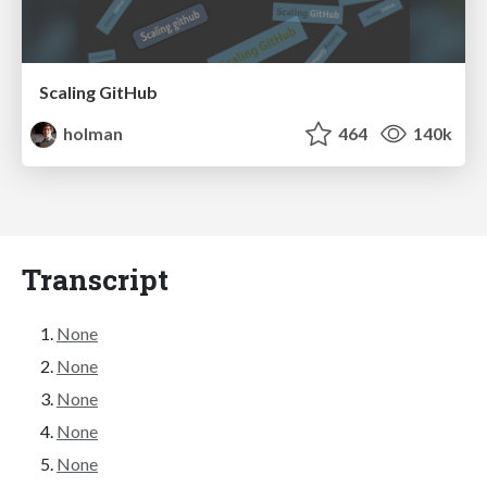
Scaling GitHub
holman
464
140k
Transcript
None
None
None
None
None