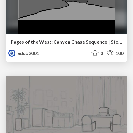
Pages of the West: Canyon Chase Sequence | Storyboard | Action, Drama
adub2001
0
100