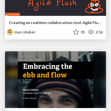
Creating an realtime collaboration tool: Agile Flush - .NET Oxford
marcduiker
35
2.5k