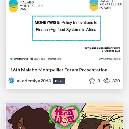
16th Malabo Montpellier Forum Presentation
akademiya2063
0
320
PRO