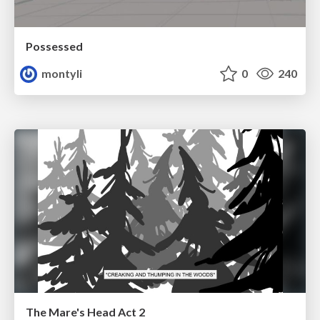
Possessed
montyli
0
240
The Mare's Head Act 2