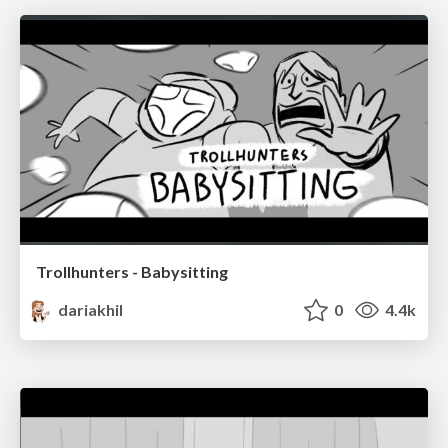
Trollhunters - Babysitting
dariakhil
0
4.4k