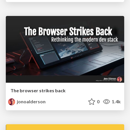
The browser strikes back
jonoalderson
0
1.4k