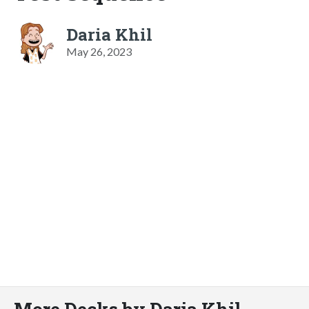
Daria Khil
May 26, 2023
More Decks by Daria Khil