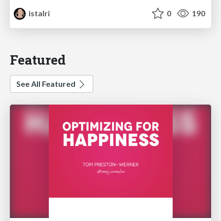
istalri
0
190
Featured
See All Featured