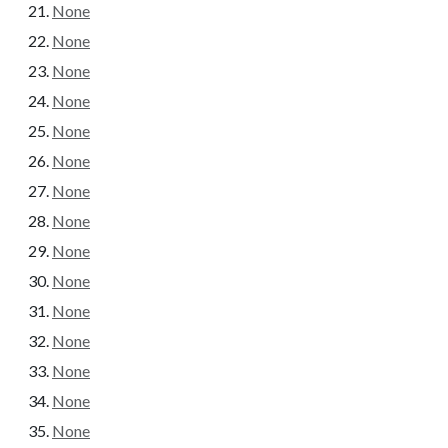
None
None
None
None
None
None
None
None
None
None
None
None
None
None
None