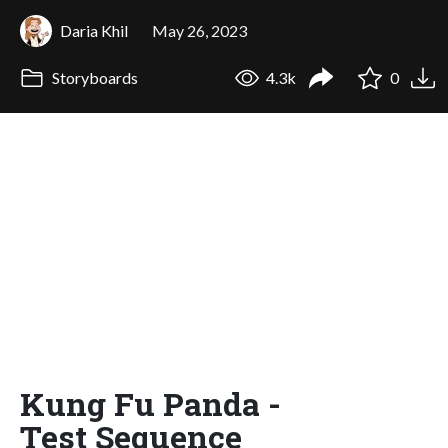
Daria Khil
May 26, 2023
Storyboards
4.3k
0
Kung Fu Panda -
Test Sequence