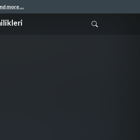
and more …
likleri