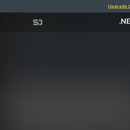
Upgrade t
.NE