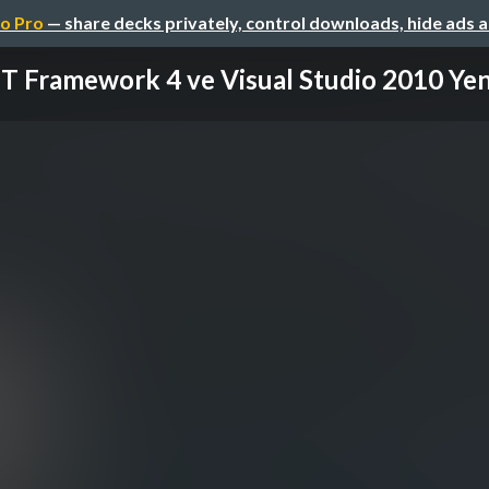
o Pro
— share decks privately, control downloads, hide ads 
T Framework 4 ve Visual Studio 2010 Yeni