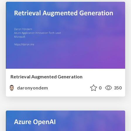
Retrieval Augmented Generation
daronyondem
0
350