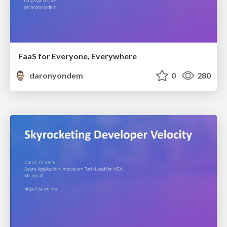
FaaS for Everyone, Everywhere
daronyondem
0
280