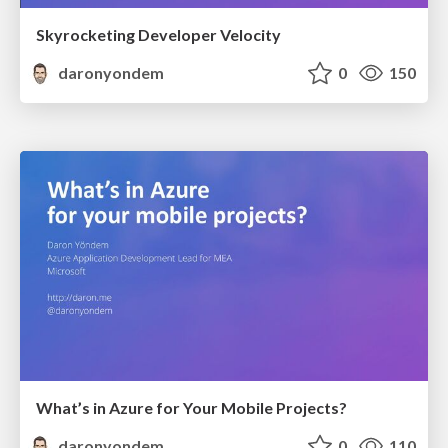
Skyrocketing Developer Velocity
daronyondem
0
150
What’s in Azure for Your Mobile Projects?
daronyondem
0
110