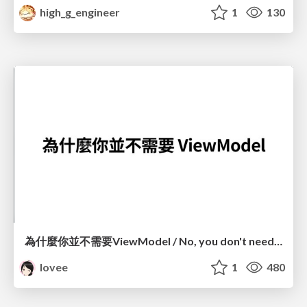
high_g_engineer
1
130
為什麼你並不需要ViewModel / No, you don't need a ViewModel
lovee
1
480