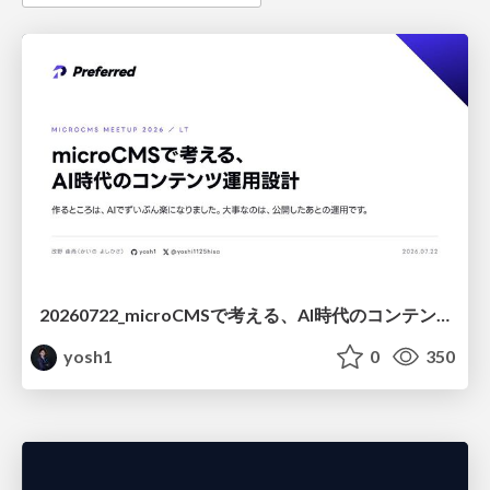
20260722_microCMSで考える、AI時代のコンテンツ運用設計
yosh1
0
350