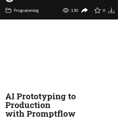
Programming
130
0
AI Prototyping to
Production
with Promptflow