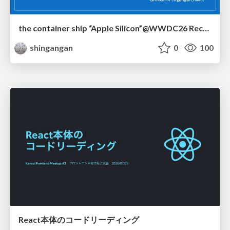
the container ship “Apple Silicon”@WWDC26 Recap -Japan-\(region).swift
shingangan
0
100
React本体のコードリーディング