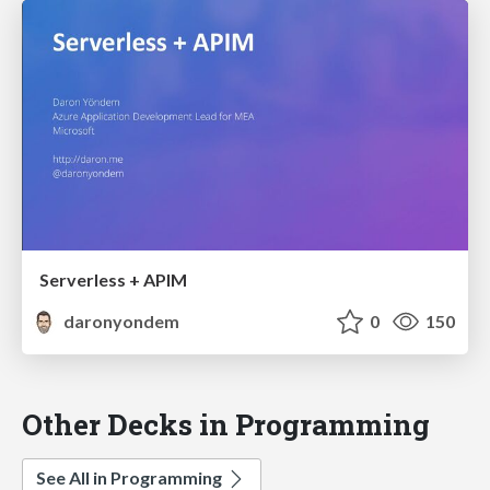
Serverless + APIM
daronyondem
0
150
Other Decks in Programming
See All in Programming