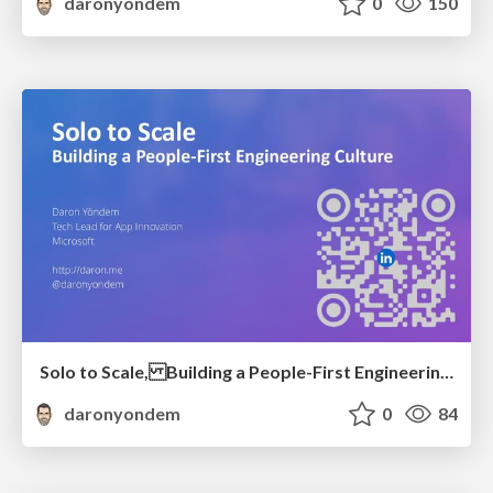
daronyondem
0
150
Solo to Scale, Building a People-First Engineering Culture
daronyondem
0
84