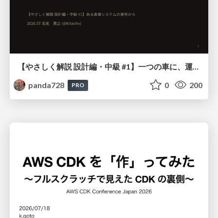
【やさしく解説 設計編・中級 #1】一つの車に、運転手は一人 ～ある倉庫システムの事例から～
panda728
0
200
PRO