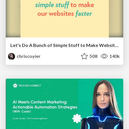
Let's Do A Bunch of Simple Stuff to Make Websites Faster
chriscoyier
508
140k