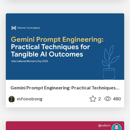
Gemini Prompt Engineering: Practical Techniques for Tangible AI Outcomes
mfonobong
2
480