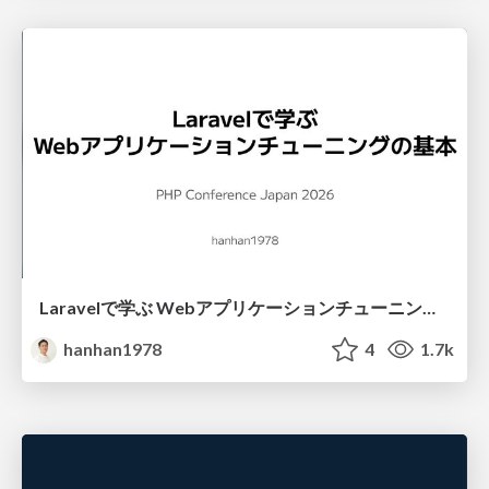
Laravelで学ぶ Webアプリケーションチューニング入門/web_application_tuning_101
hanhan1978
4
1.7k