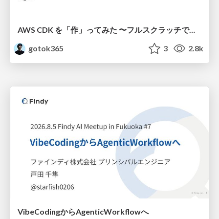
AWS CDK を「作」ってみた 〜フルスクラッチで見えた CDK の裏側〜 / aws-cdk-from-scratch
gotok365
3
2.8k
VibeCodingからAgenticWorkflowへ