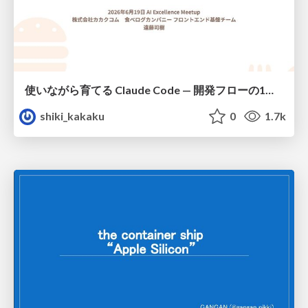
使いながら育てる Claude Code — 開発フローの1コマンド化 × 繰り返し指摘の自動仕組み化
shiki_kakaku
0
1.7k