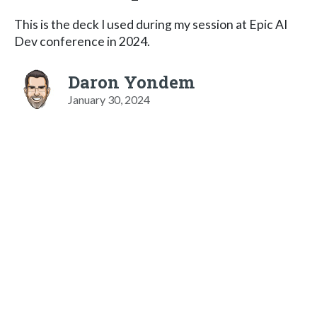
This is the deck I used during my session at Epic AI
Dev conference in 2024.
Daron Yondem
January 30, 2024