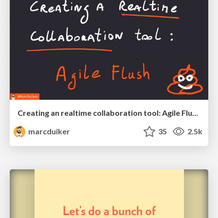
Creating an realtime collaboration tool: Agile Flush - .NET Oxford
marcduiker
35
2.5k