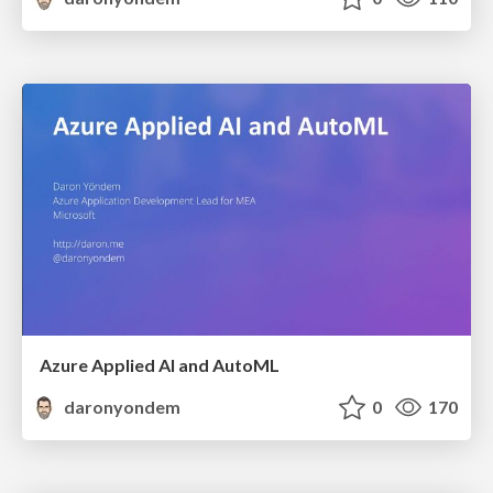
Azure Applied AI and AutoML
daronyondem
0
170