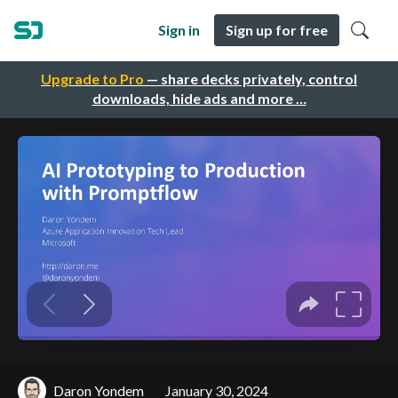
Sign in
Sign up for free
Upgrade to Pro
— share decks privately, control
downloads, hide ads and more …
Daron Yondem
January 30, 2024