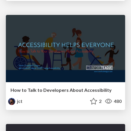
How to Talk to Developers About Accessibility
jct
2
480