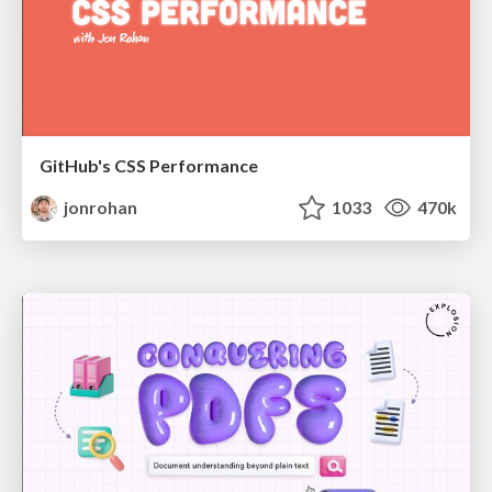
GitHub's CSS Performance
jonrohan
1033
470k