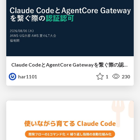
Claude CodeとAgentCore Gatewayを繋ぐ際の認証認可 / Authentication and authorization when connecting Claude Code with AgentCore Gateway
har1101
1
230