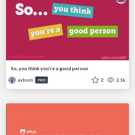
So, you think you're a good person
axbom
2
2.1k
PRO