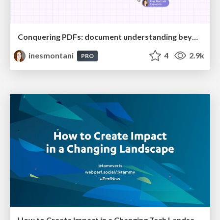
Conquering PDFs: document understanding beyond plain text
inesmontani
4
2.9k
PRO
How to Create Impact in a Changing Tech Landscape [PerfNow 2023]