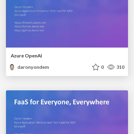
Azure OpenAI
daronyondem
0
310