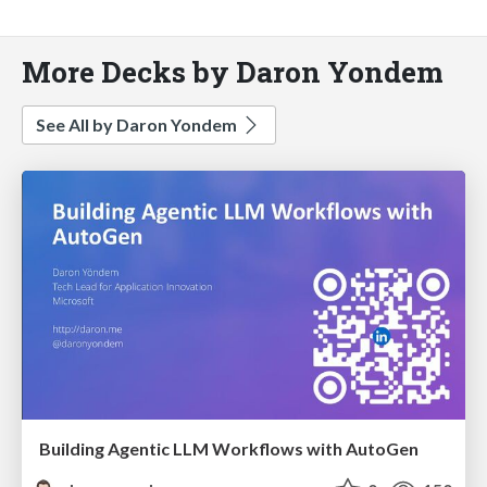
More Decks by Daron Yondem
See All by Daron Yondem
Building Agentic LLM Workflows with AutoGen