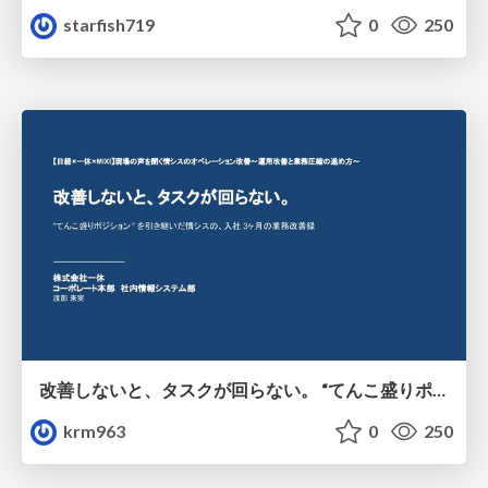
starfish719
0
250
改善しないと、タスクが回らない。 “てんこ盛りポジション” を引き継いだ情シスの、入社3ヶ月の業務改善録
krm963
0
250