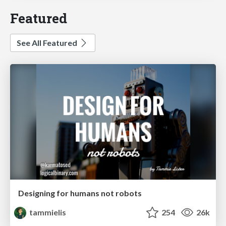
Featured
See All Featured
Designing for humans not robots
tammielis
254
26k