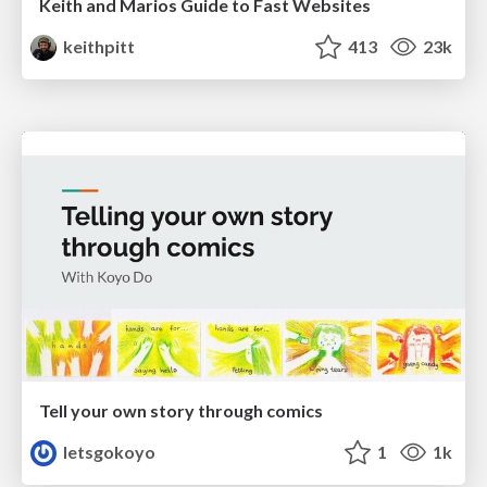
Keith and Marios Guide to Fast Websites
keithpitt
413
23k
Tell your own story through comics
letsgokoyo
1
1k