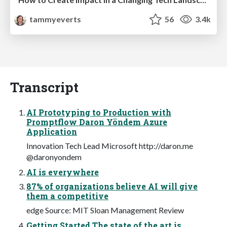
tammyeverts
56
3.4k
Transcript
AI Prototyping to Production with
Promptflow Daron Yöndem Azure
Application
Innovation Tech Lead Microsoft http://daron.me
@daronyondem
AI is everywhere
87% of organizations believe AI will give
them a competitive
edge Source: MIT Sloan Management Review
Getting Started The state of the art is