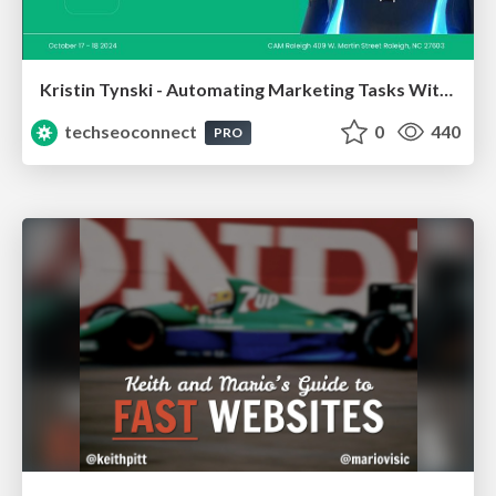
Kristin Tynski - Automating Marketing Tasks With AI
techseoconnect
0
440
PRO