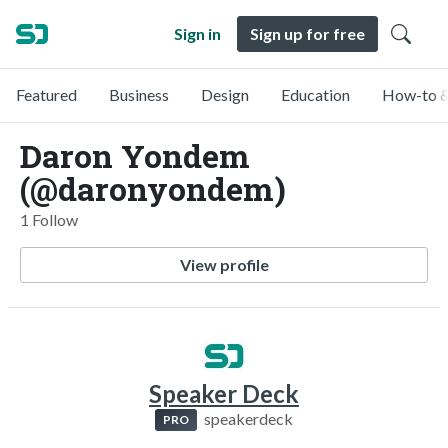
Sign in
Sign up for free
Featured
Business
Design
Education
How-to &
Daron Yondem
(@daronyondem)
1 Follow
View profile
Speaker Deck
speakerdeck
PRO