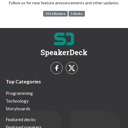
Follow us for new feature announcements and other updates.
53 followers
5 decks
SpeakerDeck
Top Categories
Programming
Technology
Storyboards
Featured decks
Featured speakers