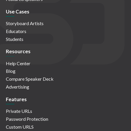
Use Cases
Storyboard Artists
Educators
Students
Resources
Help Center
Blog
Compare Speaker Deck
Advertising
Features
Private URLs
Password Protection
Custom URLS