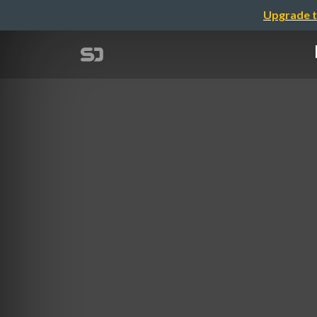
Upgrade t