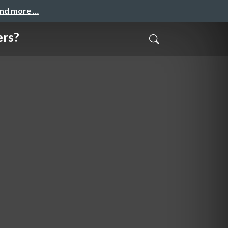
and more …
ers?