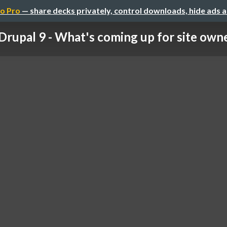
o Pro
— share decks privately, control downloads, hide ads 
Drupal 9 - What's coming up for site own