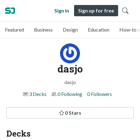
Sign in
Sign up for free
Featured
Business
Design
Education
How-to &
dasjo
dasjo
3 Decks
0 Following
0 Followers
0 Stars
Decks