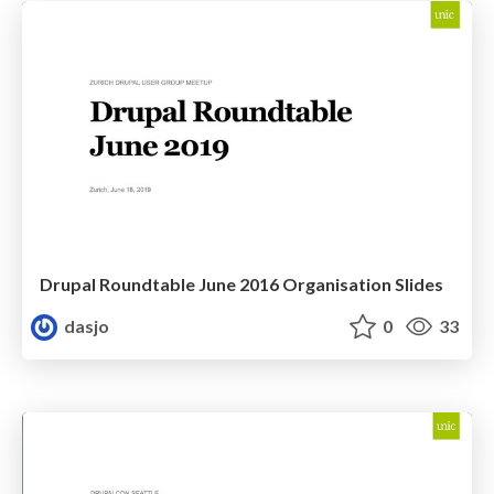
Drupal Roundtable June 2016 Organisation Slides
dasjo
0
33