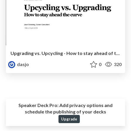
Upgrading vs. Upcycling - How to stay ahead of the curve
dasjo
0
320
Speaker Deck Pro:
Add privacy options and
schedule the publishing of your decks
Upgrade