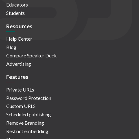
Educators
Students
Resources
Help Center
Blog
Compare Speaker Deck
Advertising
Features
Private URLs
Password Protection
Custom URLS
Scheduled publishing
Remove Branding
Restrict embedding