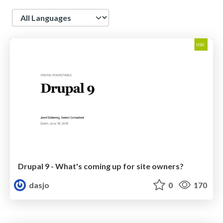
Language
Drupal 9 - What's coming up for site owners?
dasjo
0
170