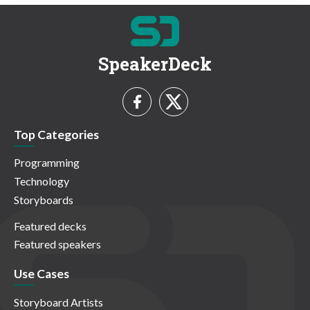
SpeakerDeck
Top Categories
Programming
Technology
Storyboards
Featured decks
Featured speakers
Use Cases
Storyboard Artists