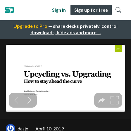
Sign in
Sign up for free
Upgrade to Pro
— share decks privately, control
downloads, hide ads and more …
dasjo
April 10, 2019