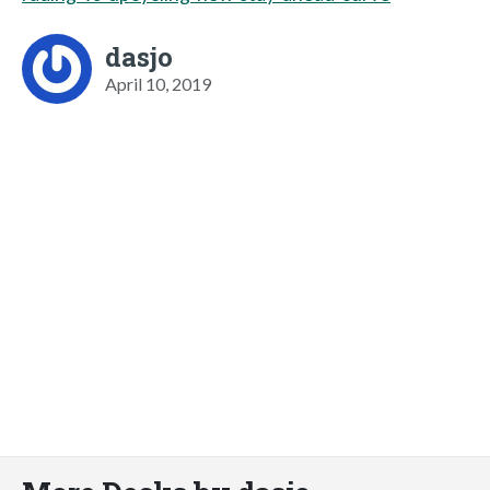
dasjo
April 10, 2019