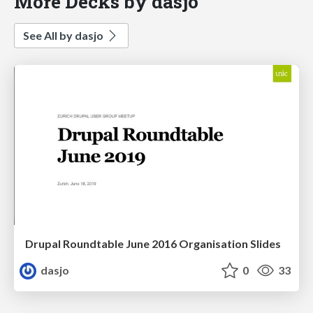
More Decks by dasjo
See All by dasjo
Drupal Roundtable June 2016 Organisation Slides
dasjo
0
33