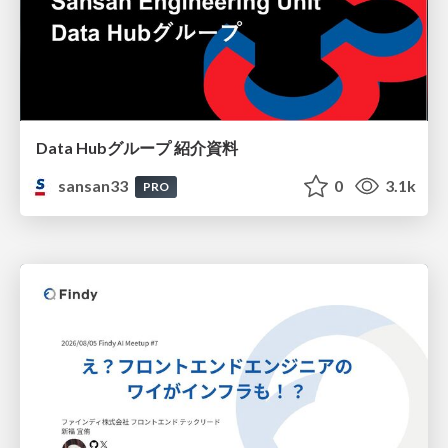
Data Hubグループ 紹介資料
sansan33
0
3.1k
PRO