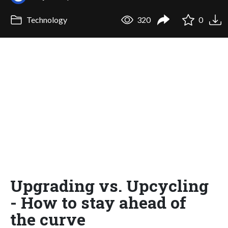
Technology
320
0
Upgrading vs. Upcycling
- How to stay ahead of
the curve