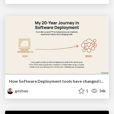
How Software Deployment tools have changed in the past 20 years
geshan
1
34k