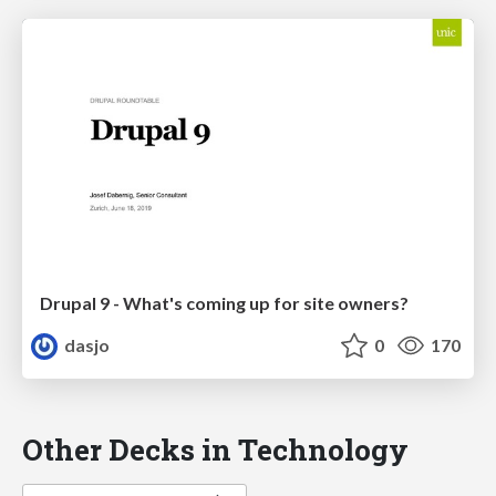
Drupal 9 - What's coming up for site owners?
dasjo
0
170
Other Decks in Technology