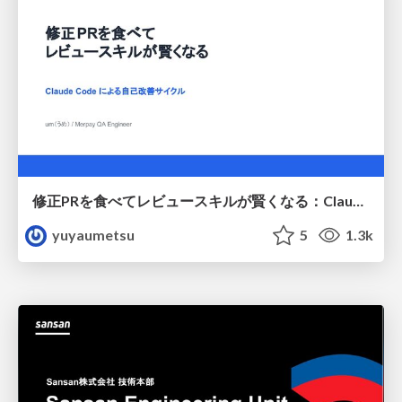
修正PRを食べてレビュースキルが賢くなる：Claude Codeによる自己改善サイクル
yuyaumetsu
5
1.3k