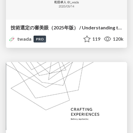
技術選定の審美眼（2025年版） / Understanding the Spiral of Technologies 2025 edition
twada
119
120k
PRO