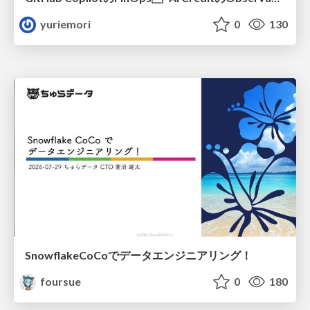
yuriemori
0
130
SnowflakeCoCoでデータエンジニアリング！
foursue
0
180