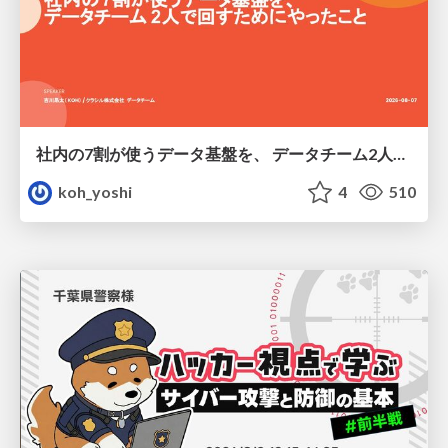
社内の7割が使うデータ基盤を、 データチーム2人で回すためにやったこと
koh_yoshi
4
510