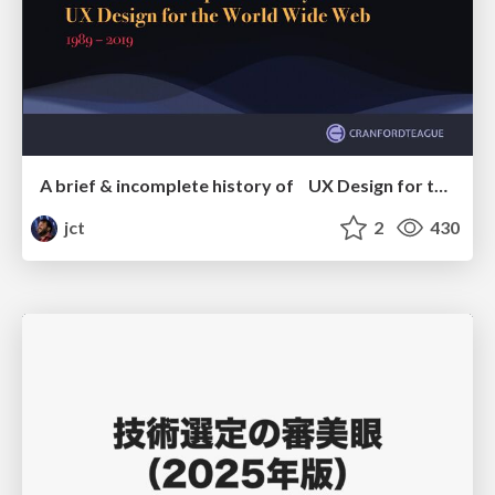
A brief & incomplete history of UX Design for the World Wide Web: 1989–2019
jct
2
430