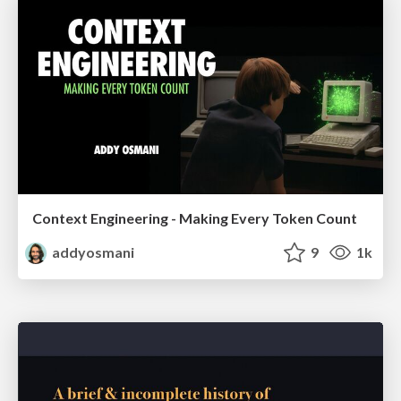
Context Engineering - Making Every Token Count
addyosmani
9
1k