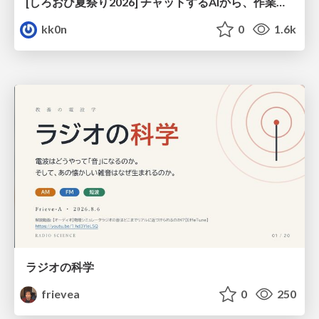
[しろおび夏祭り2026] チャットするAIから、作業するAIへ - 使われ方の変化と、その裏側で起きていること
kk0n
0
1.6k
ラジオの科学
frievea
0
250