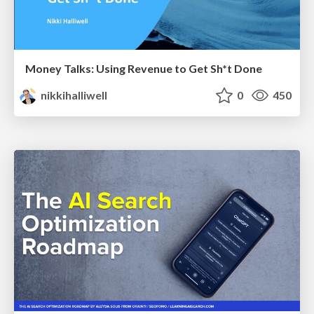
Money Talks: Using Revenue to Get Sh*t Done
nikkihalliwell
0
450