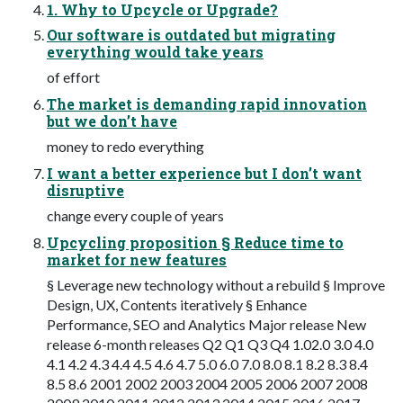
1. Why to Upcycle or Upgrade?
Our software is outdated but migrating
everything would take years
of effort
The market is demanding rapid innovation
but we don’t have
money to redo everything
I want a better experience but I don’t want
disruptive
change every couple of years
Upcycling proposition § Reduce time to
market for new features
§ Leverage new technology without a rebuild § Improve
Design, UX, Contents iteratively § Enhance
Performance, SEO and Analytics Major release New
release 6-month releases Q2 Q1 Q3 Q4 1.02.0 3.0 4.0
4.1 4.2 4.3 4.4 4.5 4.6 4.7 5.0 6.0 7.0 8.0 8.1 8.2 8.3 8.4
8.5 8.6 2001 2002 2003 2004 2005 2006 2007 2008