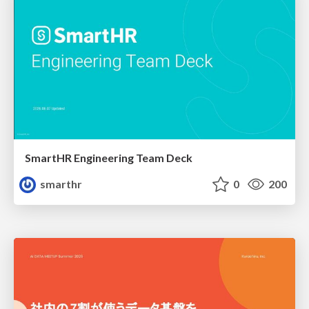
SmartHR Engineering Team Deck
smarthr
0
200