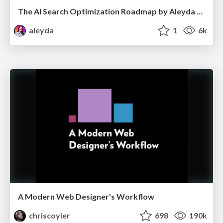
The AI Search Optimization Roadmap by Aleyda Solis
aleyda
1
6k
A Modern Web Designer's Workflow
chriscoyier
698
190k