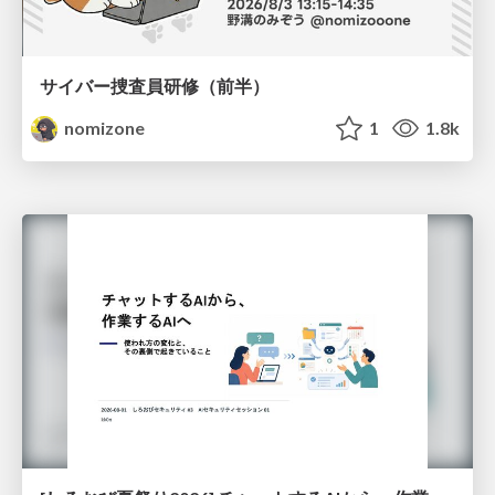
サイバー捜査員研修（前半）
nomizone
1
1.8k