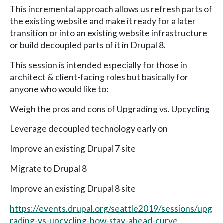
This incremental approach allows us refresh parts of
the existing website and make it ready for a later
transition or into an existing website infrastructure
or build decoupled parts of it in Drupal 8.
This session is intended especially for those in
architect & client-facing roles but basically for
anyone who would like to:
Weigh the pros and cons of Upgrading vs. Upcycling
Leverage decoupled technology early on
Improve an existing Drupal 7 site
Migrate to Drupal 8
Improve an existing Drupal 8 site
https://events.drupal.org/seattle2019/sessions/upg
rading-vs-upcycling-how-stay-ahead-curve