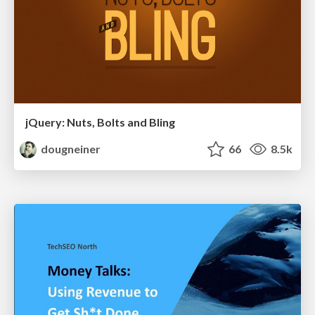
jQuery: Nuts, Bolts and Bling
dougneiner
66
8.5k