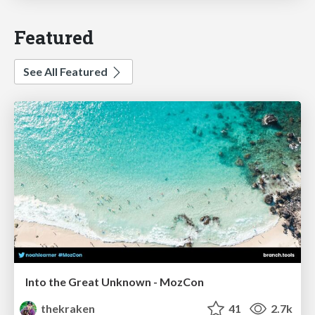
Featured
See All Featured
Into the Great Unknown - MozCon
thekraken
41
2.7k