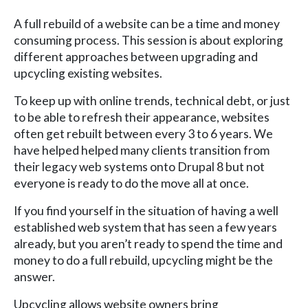
A full rebuild of a website can be a time and money
consuming process. This session is about exploring
different approaches between upgrading and
upcycling existing websites.
To keep up with online trends, technical debt, or just
to be able to refresh their appearance, websites
often get rebuilt between every 3 to 6 years. We
have helped helped many clients transition from
their legacy web systems onto Drupal 8 but not
everyone is ready to do the move all at once.
If you find yourself in the situation of having a well
established web system that has seen a few years
already, but you aren’t ready to spend the time and
money to do a full rebuild, upcycling might be the
answer.
Upcycling allows website owners bring