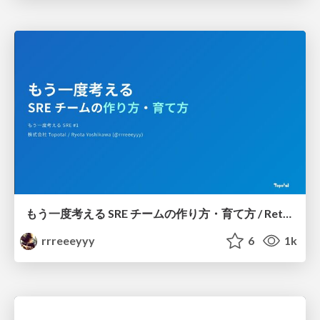
もう一度考える SRE チームの作り方・育て方 / Rethinking SRE #1: Building and Growing SRE Teams
rrreeeyyy
6
1k