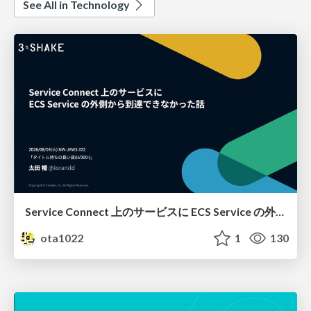
See All in Technology
Service Connect 上のサービスに ECS Service の外側から到達できなかった話
ota1022
1
130