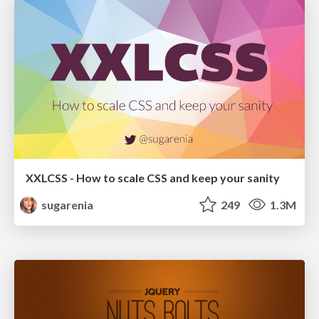
XXLCSS - How to scale CSS and keep your sanity
sugarenia
249
1.3M