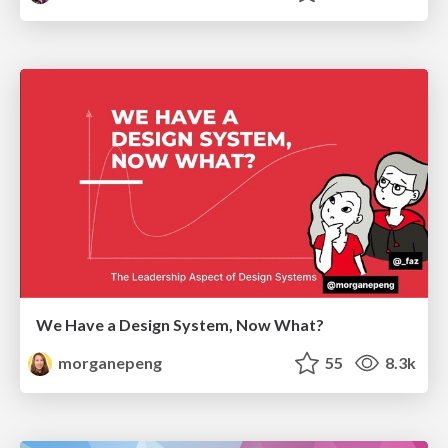
We Have a Design System, Now What?
morganepeng
55
8.3k