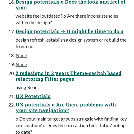
Design potentials o Does the look and feel of
your
website feel outdated? o Are there inconsistencies
within the design?
Design potentials → It might be time to do a
design refresh, establish a design system or rebuild the
frontend
None
None
2 redesigns in 3 years Theme-switch based
refactoring Filter pages
using React
UX Potentials
UX potentials o Are there problems with
your site navigation?
o Do your main target groups struggle with finding key
information? o Does the interaction feel static / not up
to date?