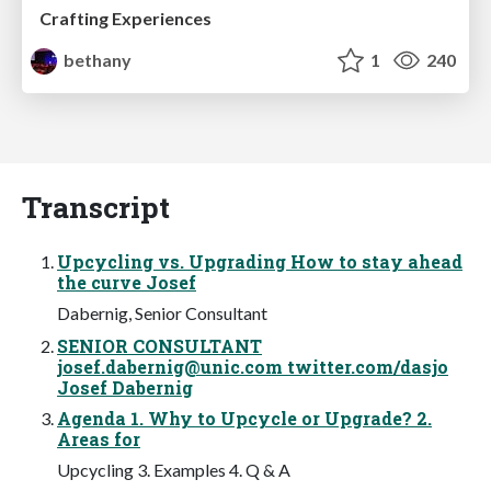
Crafting Experiences
bethany
1
240
Transcript
Upcycling vs. Upgrading How to stay ahead
the curve Josef
Dabernig, Senior Consultant
SENIOR CONSULTANT
josef.dabernig@unic.com
twitter.com/dasjo
Josef Dabernig
Agenda 1. Why to Upcycle or Upgrade? 2.
Areas for
Upcycling 3. Examples 4. Q & A