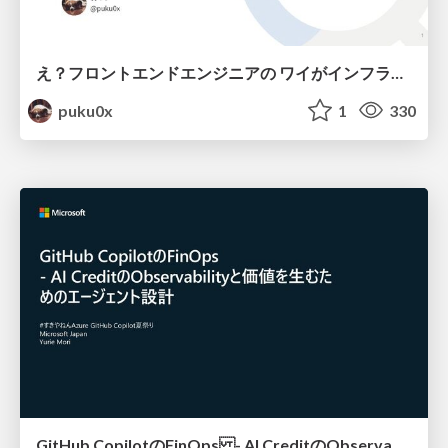
え？フロントエンドエンジニアの ワイがインフラも！？
puku0x
1
330
GitHub CopilotのFinOps - AI CreditのObservabilityと価値を生むためのエージェント設計