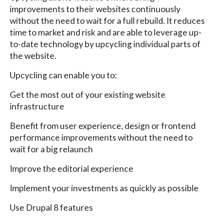
improvements to their websites continuously
without the need to wait for a full rebuild. It reduces
time to market and risk and are able to leverage up-
to-date technology by upcycling individual parts of
the website.
Upcycling can enable you to:
Get the most out of your existing website
infrastructure
Benefit from user experience, design or frontend
performance improvements without the need to
wait for a big relaunch
Improve the editorial experience
Implement your investments as quickly as possible
Use Drupal 8 features