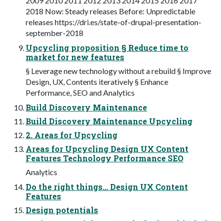
2009 2010 2011 2012 2013 2014 2015 2016 2017
2018 Now: Steady releases Before: Unpredictable
releases https://dri.es/state-of-drupal-presentation-
september-2018
Upcycling proposition § Reduce time to
market for new features
§ Leverage new technology without a rebuild § Improve
Design, UX, Contents iteratively § Enhance
Performance, SEO and Analytics
Build Discovery Maintenance
Build Discovery Maintenance Upcycling
2. Areas for Upcycling
Areas for Upcycling Design UX Content
Features Technology Performance SEO
Analytics
Do the right things… Design UX Content
Features
Design potentials