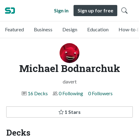
Sign in
Sign up for free
Featured
Business
Design
Education
How-to &
Michael Bodnarchuk
davert
16 Decks
0 Following
0 Followers
1 Stars
Decks