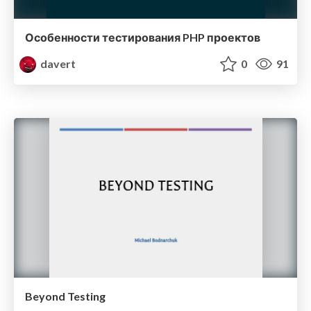
Особенности тестирования PHP проектов
davert
0
91
Beyond Testing