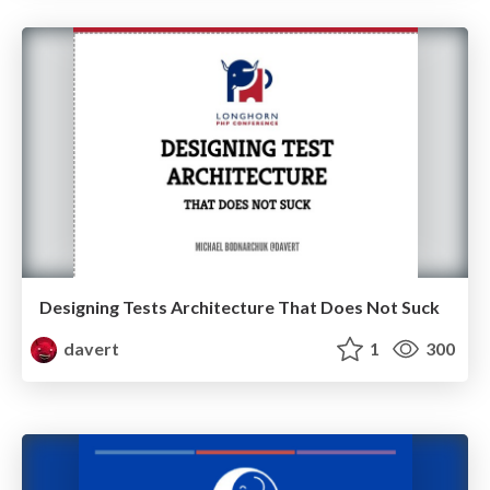
Designing Tests Architecture That Does Not Suck
davert
1
300