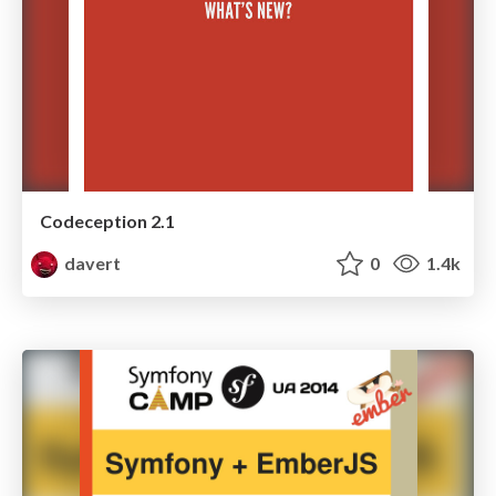
Codeception 2.1
davert
0
1.4k