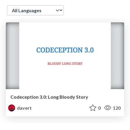
Language
Codeception 3.0: Long Bloody Story
davert
0
120