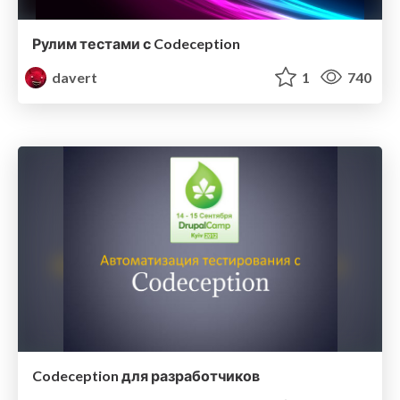
Рулим тестами с Codeception
davert
1
740
Codeception для разработчиков