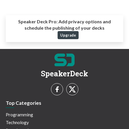
Speaker Deck Pro:
Add privacy options and
schedule the publishing of your decks
Upgrade
SpeakerDeck
Top Categories
Programming
Technology