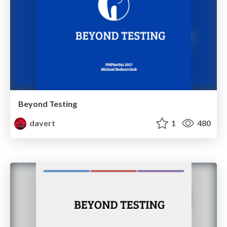
Beyond Testing
davert
1
480