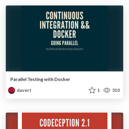
Parallel Testing with Docker
davert
1
310