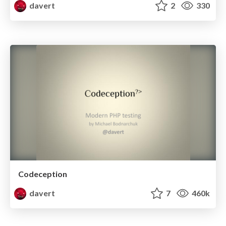
davert
2
330
Codeception
davert
7
460k