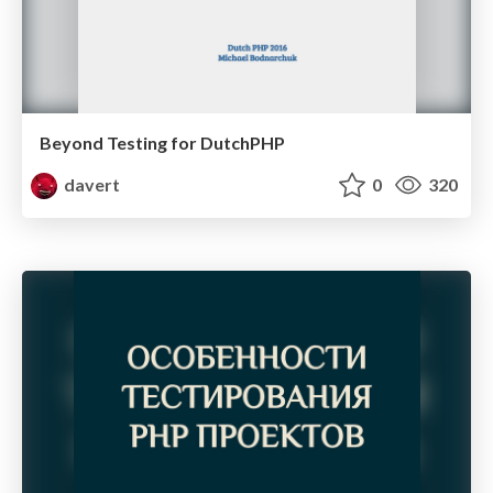
Beyond Testing for DutchPHP
davert
0
320