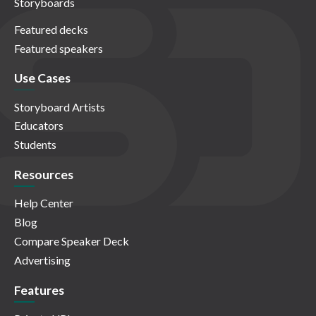
Storyboards
Featured decks
Featured speakers
Use Cases
Storyboard Artists
Educators
Students
Resources
Help Center
Blog
Compare Speaker Deck
Advertising
Features