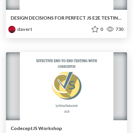
DESIGN DECISIONS FOR PERFECT JS E2E TESTING FRAMEWORK
davert
0
730
CodeceptJS Workshop