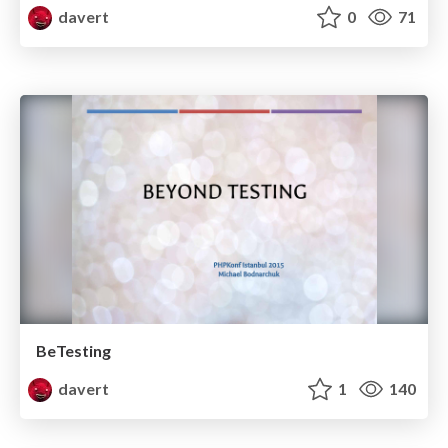
davert
0
71
BeTesting
davert
1
140