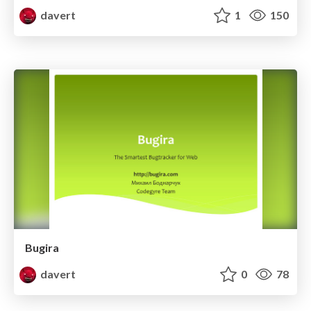
davert
1
150
Bugira
davert
0
78