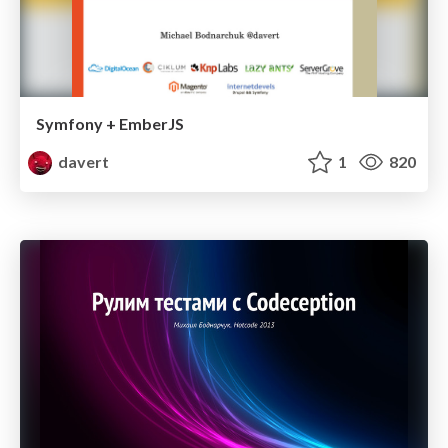
Symfony + EmberJS
davert
1
820