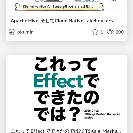
Apache Hive: そしてCloud Native Lakehouseへ
okumin
1
200
これって Effect でできたのでは? / TSKaigi Mashup Kansai #2