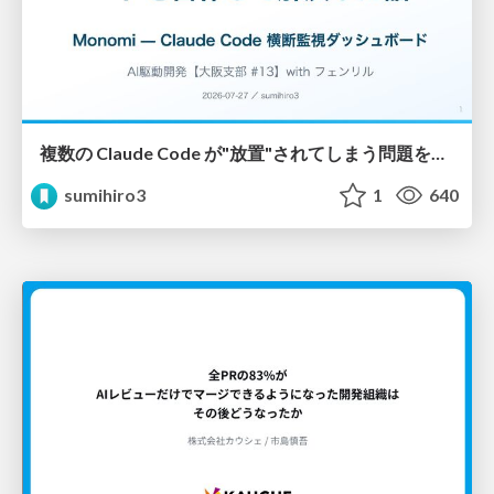
複数の Claude Code が"放置"されてしまう問題をCLI ダッシュボードを自作して解決した話
sumihiro3
1
640