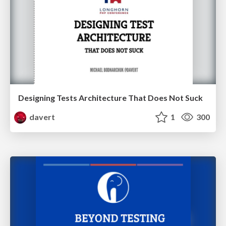
Designing Tests Architecture That Does Not Suck
davert
1
300