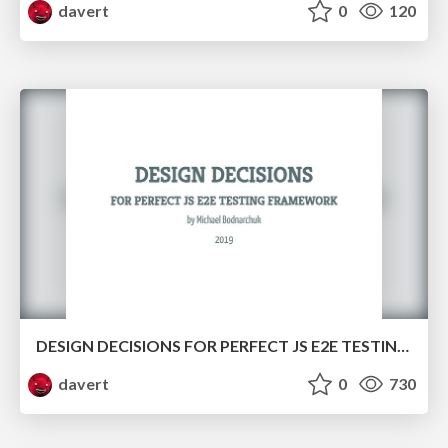
davert
0
120
DESIGN DECISIONS FOR PERFECT JS E2E TESTING FRAMEWORK
davert
0
730