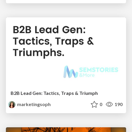
B2B Lead Gen: Tactics, Traps & Triumph
marketingsoph
0
190