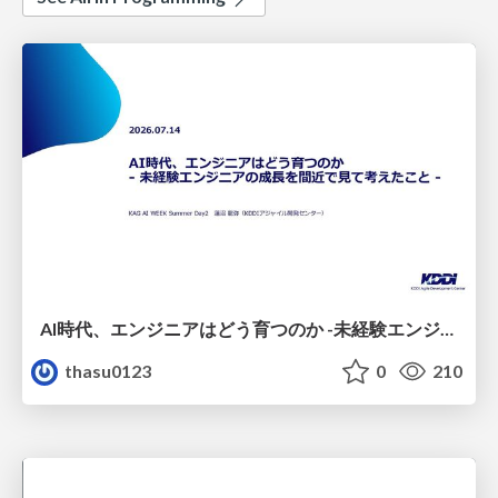
AI時代、エンジニアはどう育つのか -未経験エンジニアの成長を間近で見て考えたこと-
thasu0123
0
210