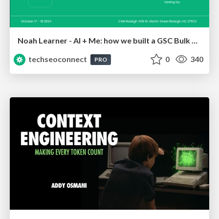
Noah Learner - AI + Me: how we built a GSC Bulk Export data pipeline
techseoconnect
0
340
PRO