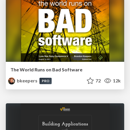
The World Runs on Bad Software
bkeepers
72
12k
PRO