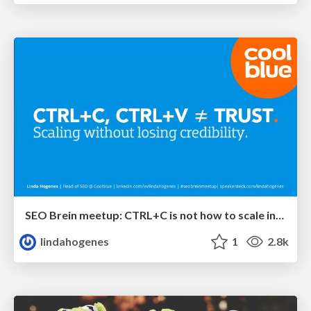
SEO Brein meetup: CTRL+C is not how to scale international SEO
lindahogenes
1
2.8k