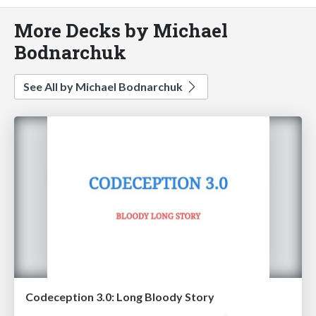
More Decks by Michael
Bodnarchuk
See All by Michael Bodnarchuk
Codeception 3.0: Long Bloody Story