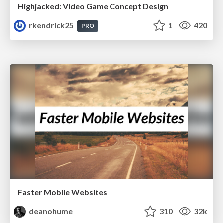
Highjacked: Video Game Concept Design
rkendrick25
1
420
PRO
Faster Mobile Websites
deanohume
310
32k