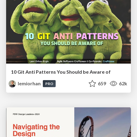
10 Git Anti Patterns You Should be Aware of
lemiorhan
659
62k
PRO