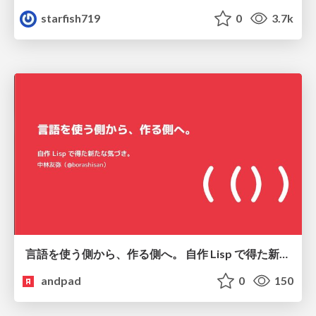
starfish719
0
3.7k
言語を使う側から、作る側へ。 自作 Lisp で得た新たな気づき。
andpad
0
150