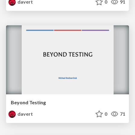
davert
0
91
Beyond Testing
davert
0
71