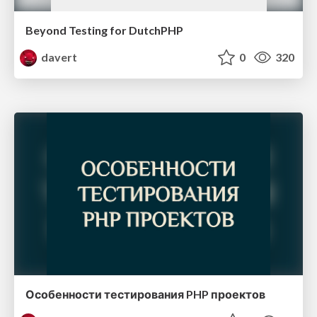
Beyond Testing for DutchPHP
davert
0
320
Особенности тестирования PHP проектов