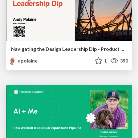
Navigating the Design Leadership Dip - Product Design Week Design Leaders+ Conference 2024
apolaine
1
390