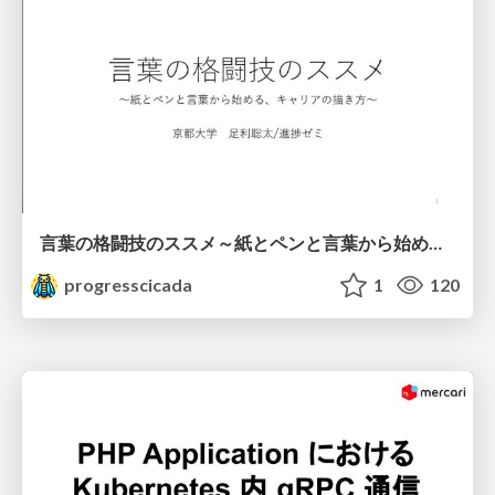
言葉の格闘技のススメ～紙とペンと言葉から始める、キャリアの描き方～
progresscicada
1
120