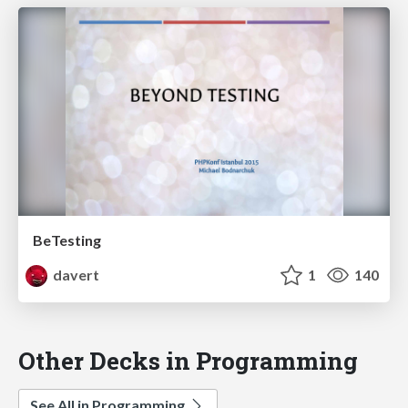
BeTesting
davert
1
140
Other Decks in Programming
See All in Programming