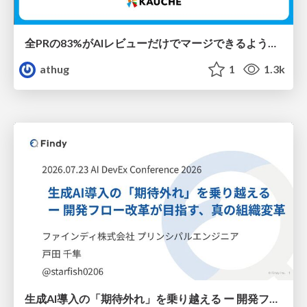
全PRの83%がAIレビューだけでマージできるようになった開発組織はその後どうなったか
athug
1
1.3k
生成AI導入の「期待外れ」を乗り越える ー 開発フロー改革が目指す、真の組織変革