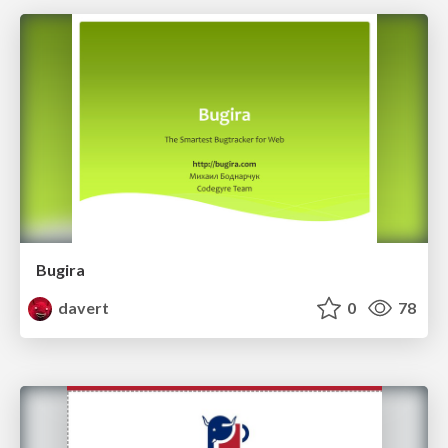
Bugira
davert
0
78