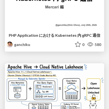
PHP Application における Kubernetes 内 gRPC 通信
ganchiku
0
580