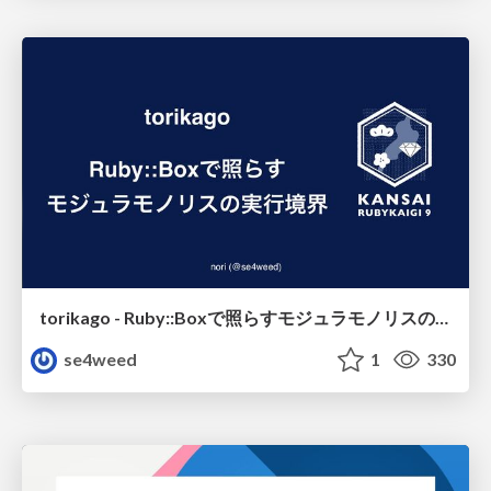
torikago - Ruby::Boxで照らすモジュラモノリスの実行境界
se4weed
1
330