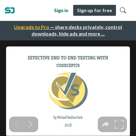
Sign in
Sign up for free
Upgrade to Pro
— share decks privately, control
downloads, hide ads and more …