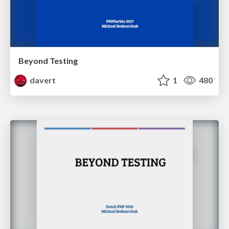
Beyond Testing
davert
1
480