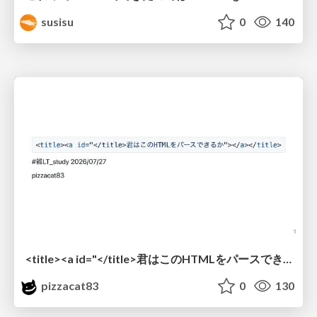
susisu
0
140
<title><a id="</title>君はこのHTMLをパースできるか"></a></title> #雑LT_study
pizzacat83
0
130