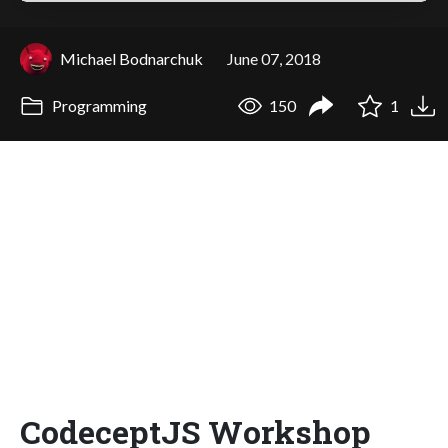
Michael Bodnarchuk
June 07, 2018
Programming
150
1
CodeceptJS Workshop