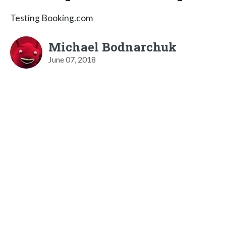
Testing Booking.com
Michael Bodnarchuk
June 07, 2018