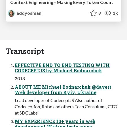
Context Engineering - Making Every Token Count
addyosmani
9
1k
Transcript
EFFECTIVE END TO END TESTING WITH
CODECEPTJS by Michael Bodnarchuk
2018
ABOUT ME Michael Bodnarchuk @davert
Web developer from Kyiv, Ukraine
Lead developer of CodeceptJS Also author of
Codeception, Robo and others Tech Consultant, CTO
at SDCLabs
MY EXPERIENCE 10+ years in web
development Writing tests since