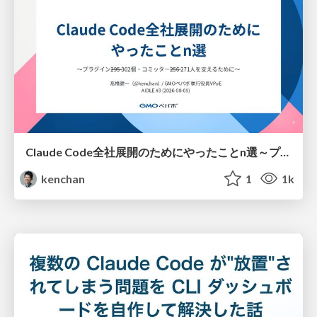
Claude Code全社展開のためにやったことn選～プラグイン302個・コミッター271人を支えるために～
kenchan
1
1k