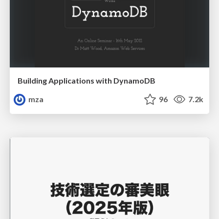
Building Applications with DynamoDB
mza
96
7.2k