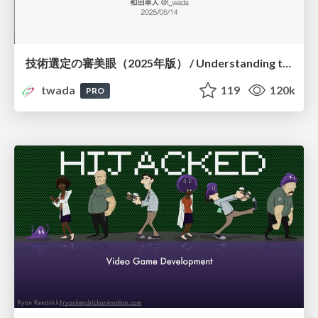
技術選定の審美眼（2025年版） / Understanding the Spiral of Technologies 2025 edition
twada
119
120k
PRO