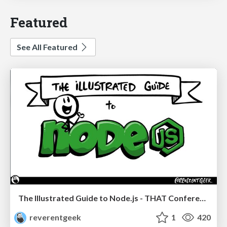
Featured
See All Featured
The Illustrated Guide to Node.js - THAT Conference 2024
reverentgeek
1
420