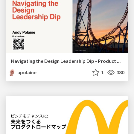
Navigating the Design Leadership Dip - Product Design Week Design Leaders+ Conference 2024
apolaine
1
380