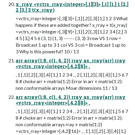
x_rray <vctrs_rray<integer>[,1][3]> [,1] [1,] 1 [2,]
2 [3,] 3 t(x_rray)
<vctrs_rray<integer>[,3][3]> [,1] [,2] [,3] [1,] 1 2 3 What
happens if these are added together? x_rray + t(x_rray)
<vctrs_rray<integer>[,3][9]> [,1] [,2] [,3] [1,] 2 3 4 [2,] 3
4 5 [3,] 4 5 6 (3, 1) (1, 3) ------ (3, 3) 3 row VS 1 row =
Broadcast 1 up to 3 1 col VS 3 col = Broadcast 1 up to
3 Why is this powerful? 10 / 13
arr array(1:8, c(1, 4, 2)) rray as_rray(arr) rray
<vctrs_rray<integer>[,4,2][8]> ,
, 1 [,1] [,2] [,3] [,4] [1,] 1 2 3 4 , , 2 [,1] [,2] [,3] [,4] [1,] 5 6 7
8 # choke arr + matrix(1:2) Error in arr + matrix(1 2):
non conformable arrays Moar dimensions 11 / 13
arr array(1:8, c(1, 4, 2)) rray as_rray(arr) rray
<vctrs_rray<integer>[,4,2][8]> ,
, 1 [,1] [,2] [,3] [,4] [1,] 1 2 3 4 , , 2 [,1] [,2] [,3] [,4] [1,] 5 6 7
8 # choke arr + matrix(1:2) Error in arr + matrix(1 2):
non conformable arrays rray + matrix(1:2)
<vctrs_rray<integer>[,4,2][16]> , , 1 [,1] [,2] [,3] [,4] [1,]