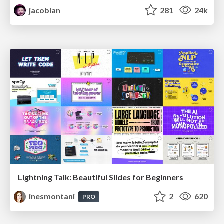
jacobian
281
24k
Lightning Talk: Beautiful Slides for Beginners
inesmontani
2
620
PRO