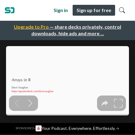
Sign in
Sign up for free
Upgrade to Pro
— share decks privately, control
downloads, hide ads and more …
·
Your Podcast. Everywhere. Effortlessly.
→
SPONSORED