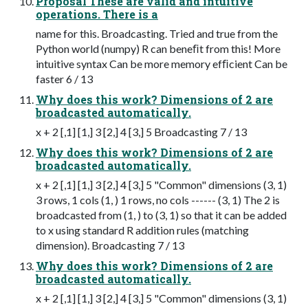
Proposal These are valid and intuitive
operations. There is a
name for this. Broadcasting. Tried and true from the
Python world (numpy) R can beneﬁt from this! More
intuitive syntax Can be more memory efﬁcient Can be
faster 6 / 13
Why does this work? Dimensions of 2 are
broadcasted automatically.
x + 2 [,1] [1,] 3 [2,] 4 [3,] 5 Broadcasting 7 / 13
Why does this work? Dimensions of 2 are
broadcasted automatically.
x + 2 [,1] [1,] 3 [2,] 4 [3,] 5 "Common" dimensions (3, 1)
3 rows, 1 cols (1, ) 1 rows, no cols ------ (3, 1) The 2 is
broadcasted from (1, ) to (3, 1) so that it can be added
to x using standard R addition rules (matching
dimension). Broadcasting 7 / 13
Why does this work? Dimensions of 2 are
broadcasted automatically.
x + 2 [,1] [1,] 3 [2,] 4 [3,] 5 "Common" dimensions (3, 1)