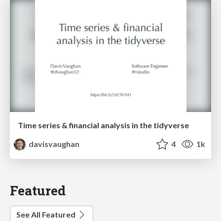
Time series & financial analysis in the tidyverse
davisvaughan
4
1k
Featured
See All Featured