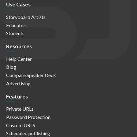
Use Cases
Storyboard Artists
Educators
Students
Resources
Help Center
Blog
Compare Speaker Deck
Advertising
Features
Private URLs
Password Protection
Custom URLS
Scheduled publishing