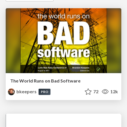
The World Runs on Bad Software
bkeepers
72
12k
PRO