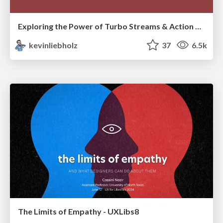
Exploring the Power of Turbo Streams & Action Cable | RailsConf2023
kevinliebholz
37
6.5k
The Limits of Empathy - UXLibs8