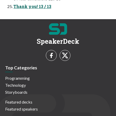
Thank you! 13 / 13
SpeakerDeck
Top Categories
Programming
Technology
Storyboards
Featured decks
Featured speakers