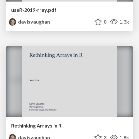
useR-2019-rray.pdf
davisvaughan
0
1.3k
Rethinking Arrays in R
davisvaughan
3
1.8k