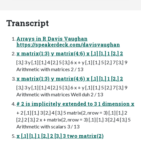
Transcript
Arrays in R Davis Vaughan
https://speakerdeck.com/davisvaughan
x matrix(1:3) y matrix(4:6) x [,1] [1,] 1 [2,] 2
[3,] 3 y [,1] [1,] 4 [2,] 5 [3,] 6 x + y [,1] [1,] 5 [2,] 7 [3,] 9
Arithmetic with matrices 2 / 13
x matrix(1:3) y matrix(4:6) x [,1] [1,] 1 [2,] 2
[3,] 3 y [,1] [1,] 4 [2,] 5 [3,] 6 x + y [,1] [1,] 5 [2,] 7 [3,] 9
Arithmetic with matrices Well duh 2 / 13
# 2 is implicitely extended to 3 1 dimension x
+ 2 [,1] [1,] 3 [2,] 4 [3,] 5 matrix(2, nrow = 3) [,1] [1,] 2
[2,] 2 [3,] 2 x + matrix(2, nrow = 3) [,1] [1,] 3 [2,] 4 [3,] 5
Arithmetic with scalars 3 / 13
x [,1] [1,] 1 [2,] 2 [3,] 3 two matrix(2)