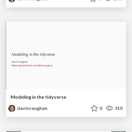
Modeling in the tidyverse
davisvaughan
0
310