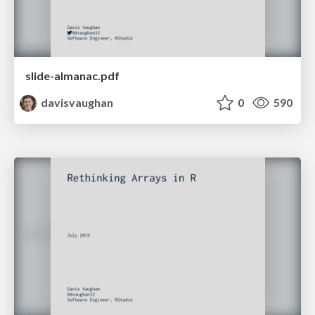
slide-almanac.pdf
davisvaughan
0
590