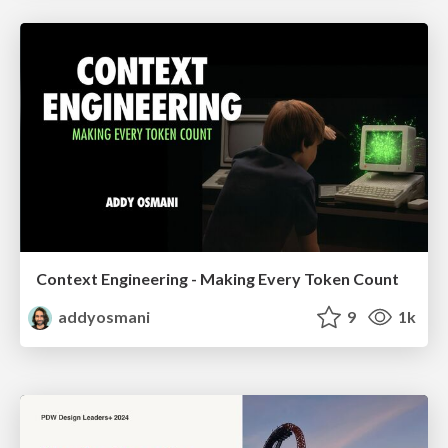
Context Engineering - Making Every Token Count
addyosmani
9
1k