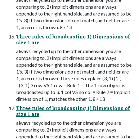
comparing to. 2) Implicit dimensions are always
appended to the right hand side, and are assumed to be
1’s. 3) If two dimensions do not match, and neither are
1, an error is thrown. 8 / 13
Three rules of broadcasting 1) Dimensions of
size 1 are
always recycled up to the other dimension you are
comparing to. 2) Implicit dimensions are always
appended to the right hand side, and are assumed to be
1’s. 3) If two dimensions do not match, and neither are
1, an error is thrown. These rules explain: (3, 1) (1, ) -----
- (3, 1) 3 row VS 1 row = Rule 1 = The 1 row object is
broadcasted up to 3. 1 col VS no col = Rule 2 = Implicit
dimension of 1, matches the other 1. 8 / 13
Three rules of broadcasting 1) Dimensions of
size 1 are
always recycled up to the other dimension you are
comparing to. 2) Implicit dimensions are always
appended to the right hand side, and are assumed to be