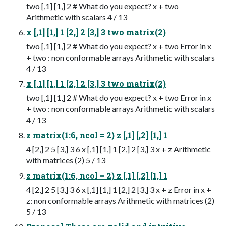
two [,1] [1,] 2 # What do you expect? x + two
Arithmetic with scalars 4 / 13
x [,1] [1,] 1 [2,] 2 [3,] 3 two matrix(2)
two [,1] [1,] 2 # What do you expect? x + two Error in x
+ two : non conformable arrays Arithmetic with scalars
4 / 13
x [,1] [1,] 1 [2,] 2 [3,] 3 two matrix(2)
two [,1] [1,] 2 # What do you expect? x + two Error in x
+ two : non conformable arrays Arithmetic with scalars
4 / 13
z matrix(1:6, ncol = 2) z [,1] [,2] [1,] 1
4 [2,] 2 5 [3,] 3 6 x [,1] [1,] 1 [2,] 2 [3,] 3 x + z Arithmetic
with matrices (2) 5 / 13
z matrix(1:6, ncol = 2) z [,1] [,2] [1,] 1
4 [2,] 2 5 [3,] 3 6 x [,1] [1,] 1 [2,] 2 [3,] 3 x + z Error in x +
z: non conformable arrays Arithmetic with matrices (2)
5 / 13