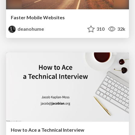
Faster Mobile Websites
deanohume
310
32k
How to Ace a Technical Interview