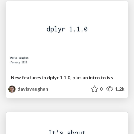
New features in dplyr 1.1.0, plus an intro to ivs
davisvaughan
0
1.2k