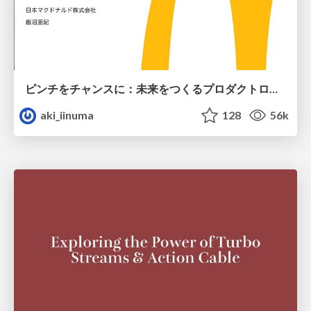
ピンチをチャンスに：未来をつくるプロダクトロードマップ #pmconf2020
aki_iinuma
128
56k