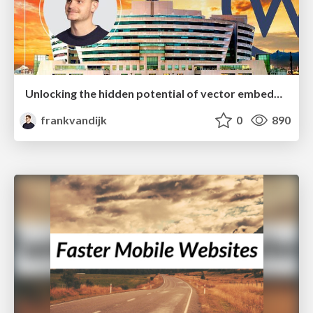
Unlocking the hidden potential of vector embeddings in international SEO
frankvandijk
0
890