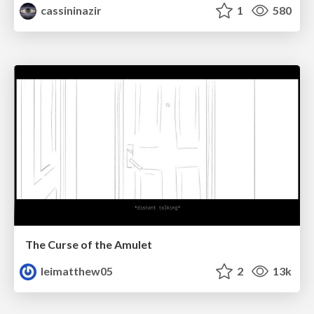
cassininazir
1
580
The Curse of the Amulet
leimatthew05
2
13k