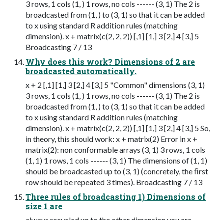
3 rows, 1 cols (1, ) 1 rows, no cols ------ (3, 1) The 2 is
broadcasted from (1, ) to (3, 1) so that it can be added
to x using standard R addition rules (matching
dimension). x + matrix(c(2, 2, 2)) [,1] [1,] 3 [2,] 4 [3,] 5
Broadcasting 7 / 13
Why does this work? Dimensions of 2 are
broadcasted automatically.
x + 2 [,1] [1,] 3 [2,] 4 [3,] 5 "Common" dimensions (3, 1)
3 rows, 1 cols (1, ) 1 rows, no cols ------ (3, 1) The 2 is
broadcasted from (1, ) to (3, 1) so that it can be added
to x using standard R addition rules (matching
dimension). x + matrix(c(2, 2, 2)) [,1] [1,] 3 [2,] 4 [3,] 5 So,
in theory, this should work: x + matrix(2) Error in x +
matrix(2): non conformable arrays (3, 1) 3 rows, 1 cols
(1, 1) 1 rows, 1 cols ------ (3, 1) The dimensions of (1, 1)
should be broadcasted up to (3, 1) (concretely, the ﬁrst
row should be repeated 3 times). Broadcasting 7 / 13
Three rules of broadcasting 1) Dimensions of
size 1 are
always recycled up to the other dimension you are