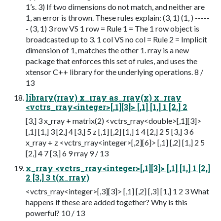
1’s. 3) If two dimensions do not match, and neither are
1, an error is thrown. These rules explain: (3, 1) (1, ) -----
- (3, 1) 3 row VS 1 row = Rule 1 = The 1 row object is
broadcasted up to 3. 1 col VS no col = Rule 2 = Implicit
dimension of 1, matches the other 1. rray is a new
package that enforces this set of rules, and uses the
xtensor C++ library for the underlying operations. 8 /
13
library(rray) x_rray as_rray(x) x_rray
<vctrs_rray<integer>[,1][3]> [,1] [1,] 1 [2,] 2
[3,] 3 x_rray + matrix(2) <vctrs_rray<double>[,1][3]>
[,1] [1,] 3 [2,] 4 [3,] 5 z [,1] [,2] [1,] 1 4 [2,] 2 5 [3,] 3 6
x_rray + z <vctrs_rray<integer>[,2][6]> [,1] [,2] [1,] 2 5
[2,] 4 7 [3,] 6 9 rray 9 / 13
x_rray <vctrs_rray<integer>[,1][3]> [,1] [1,] 1 [2,]
2 [3,] 3 t(x_rray)
<vctrs_rray<integer>[,3][3]> [,1] [,2] [,3] [1,] 1 2 3 What
happens if these are added together? Why is this
powerful? 10 / 13