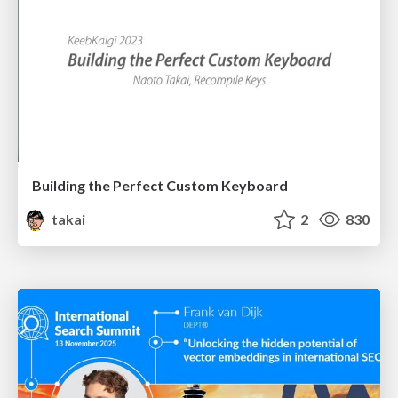
Building the Perfect Custom Keyboard
takai
2
830