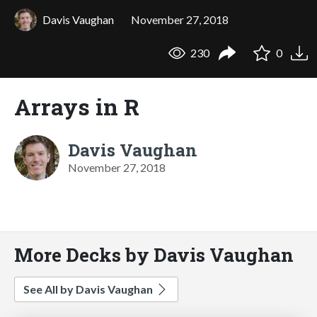
Davis Vaughan
November 27, 2018
230
0
Arrays in R
Davis Vaughan
November 27, 2018
More Decks by Davis Vaughan
See All by Davis Vaughan