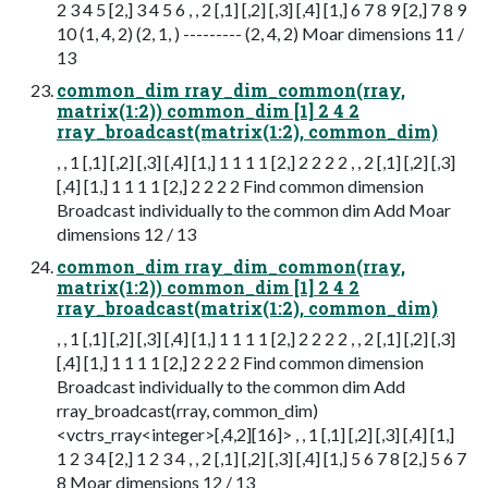
2 3 4 5 [2,] 3 4 5 6 , , 2 [,1] [,2] [,3] [,4] [1,] 6 7 8 9 [2,] 7 8 9
10 (1, 4, 2) (2, 1, ) --------- (2, 4, 2) Moar dimensions 11 /
13
common_dim rray_dim_common(rray,
matrix(1:2)) common_dim [1] 2 4 2
rray_broadcast(matrix(1:2), common_dim)
, , 1 [,1] [,2] [,3] [,4] [1,] 1 1 1 1 [2,] 2 2 2 2 , , 2 [,1] [,2] [,3]
[,4] [1,] 1 1 1 1 [2,] 2 2 2 2 Find common dimension
Broadcast individually to the common dim Add Moar
dimensions 12 / 13
common_dim rray_dim_common(rray,
matrix(1:2)) common_dim [1] 2 4 2
rray_broadcast(matrix(1:2), common_dim)
, , 1 [,1] [,2] [,3] [,4] [1,] 1 1 1 1 [2,] 2 2 2 2 , , 2 [,1] [,2] [,3]
[,4] [1,] 1 1 1 1 [2,] 2 2 2 2 Find common dimension
Broadcast individually to the common dim Add
rray_broadcast(rray, common_dim)
<vctrs_rray<integer>[,4,2][16]> , , 1 [,1] [,2] [,3] [,4] [1,]
1 2 3 4 [2,] 1 2 3 4 , , 2 [,1] [,2] [,3] [,4] [1,] 5 6 7 8 [2,] 5 6 7
8 Moar dimensions 12 / 13