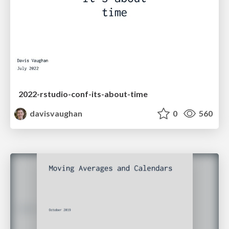
2022-rstudio-conf-its-about-time
davisvaughan
0
560