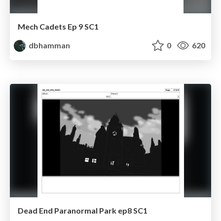
Mech Cadets Ep 9 SC1
dbhamman
0
620
Dead End Paranormal Park ep8 SC1