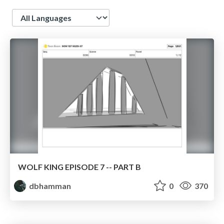
Language
WOLF KING EPISODE 7 -- PART B
dbhamman
0
370