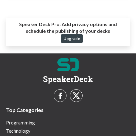
Speaker Deck Pro:
Add privacy options and
schedule the publishing of your decks
Upgrade
SpeakerDeck
Top Categories
Programming
Technology