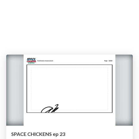
SPACE CHICKENS ep 23