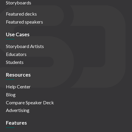
Storyboards
Featured decks
Featured speakers
Use Cases
Storyboard Artists
Educators
Students
Resources
Help Center
Blog
Compare Speaker Deck
Advertising
Features