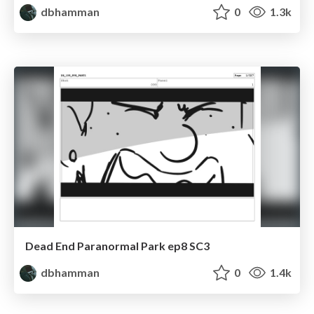
dbhamman
0
1.3k
Dead End Paranormal Park ep8 SC3
dbhamman
0
1.4k