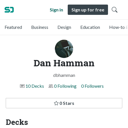
Sign in
Sign up for free
Featured
Business
Design
Education
How-to &
Dan Hamman
dbhamman
10 Decks
0 Following
0 Followers
0 Stars
Decks