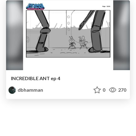
INCREDIBLE ANT ep 4
dbhamman
0
270