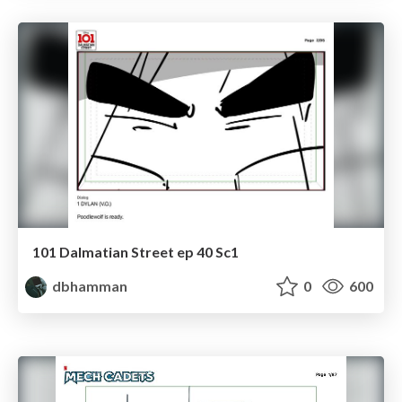
101 Dalmatian Street ep 40 Sc1
dbhamman
0
600