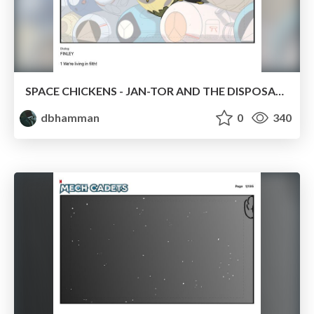
SPACE CHICKENS - JAN-TOR AND THE DISPOSABLES
dbhamman
0
340