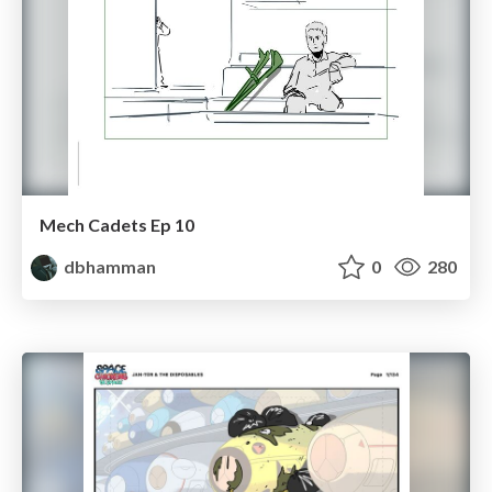
Mech Cadets Ep 10
dbhamman
0
280