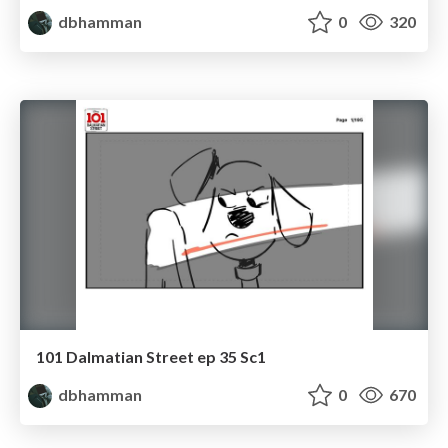
dbhamman
0
320
101 Dalmatian Street ep 35 Sc1
dbhamman
0
670