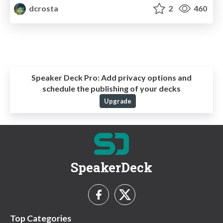
dcrosta
2
460
Speaker Deck Pro:
Add privacy options and
schedule the publishing of your decks
Upgrade
SpeakerDeck
Top Categories