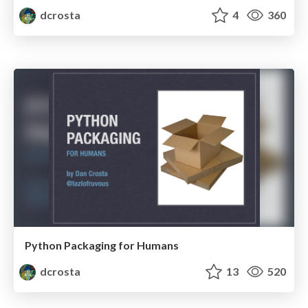
dcrosta
4
360
Python Packaging for Humans
dcrosta
13
520