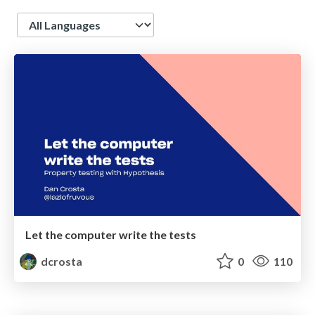
Language
Let the computer write the tests
dcrosta
0
110