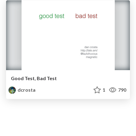
Good Test, Bad Test
dcrosta
1
790