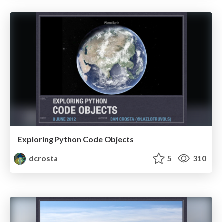
Exploring Python Code Objects
dcrosta
5
310