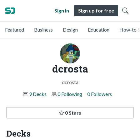
Sign in
Sign up for free
Featured
Business
Design
Education
How-to &
dcrosta
dcrosta
9 Decks
0 Following
0 Followers
0 Stars
Decks