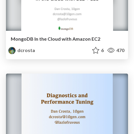
MongoDB In the Cloud with Amazon EC2
dcrosta
6
470