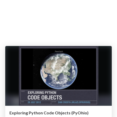
Exploring Python Code Objects (PyOhio)