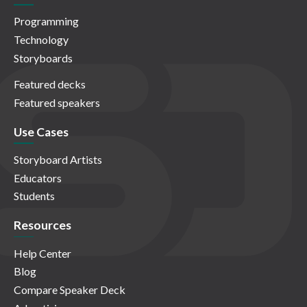
Programming
Technology
Storyboards
Featured decks
Featured speakers
Use Cases
Storyboard Artists
Educators
Students
Resources
Help Center
Blog
Compare Speaker Deck