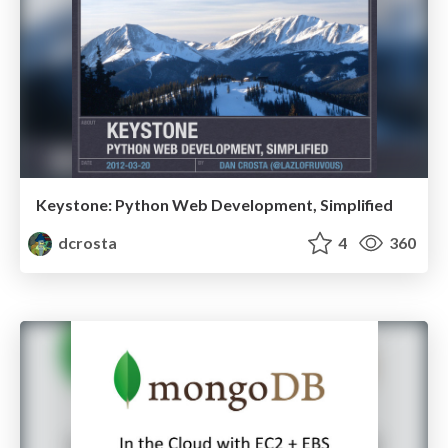
Keystone: Python Web Development, Simplified
dcrosta
4
360