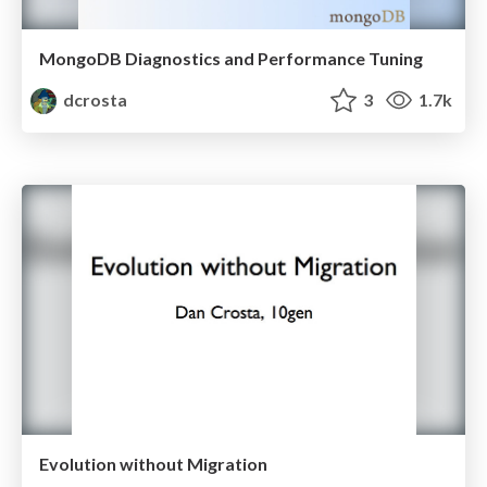
MongoDB Diagnostics and Performance Tuning
dcrosta
3
1.7k
Evolution without Migration