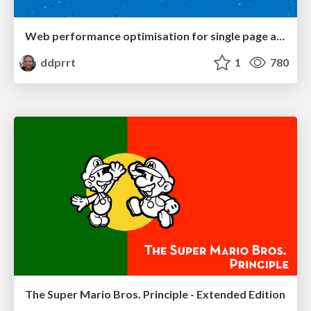
Web performance optimisation for single page applications
ddprrt
1
780
The Super Mario Bros. Principle - Extended Edition