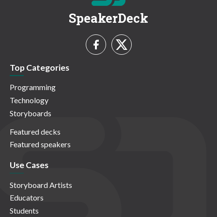
SpeakerDeck
Top Categories
Programming
Technology
Storyboards
Featured decks
Featured speakers
Use Cases
Storyboard Artists
Educators
Students