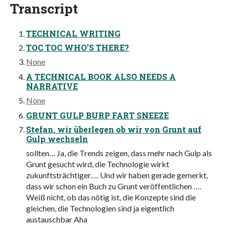
Transcript
TECHNICAL WRITING
TOC TOC WHO’S THERE?
None
A TECHNICAL BOOK ALSO NEEDS A
NARRATIVE
None
GRUNT GULP BURP FART SNEEZE
Stefan, wir überlegen ob wir von Grunt auf
Gulp wechseln
sollten… Ja, die Trends zeigen, dass mehr nach Gulp als
Grunt gesucht wird, die Technologie wirkt
zukunftsträchtiger…. Und wir haben gerade gemerkt,
dass wir schon ein Buch zu Grunt veröffentlichen ….
Weiß nicht, ob das nötig ist, die Konzepte sind die
gleichen, die Technologien sind ja eigentlich
austauschbar Aha