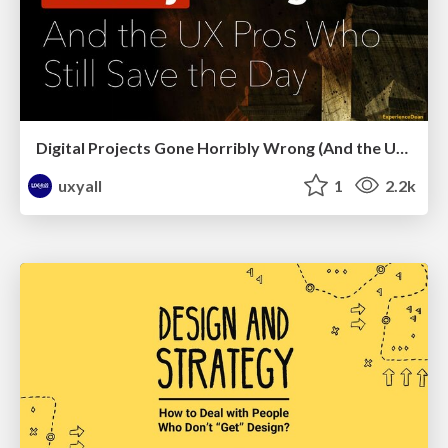
Digital Projects Gone Horribly Wrong (And the UX Pros Who Still Save the Day) - Dean Schuster
uxyall
1
2.2k