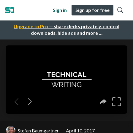
Sign in
Sign up for free
Upgrade to Pro
— share decks privately, control
downloads, hide ads and more …
Stefan Baumgartner
April 10, 2017