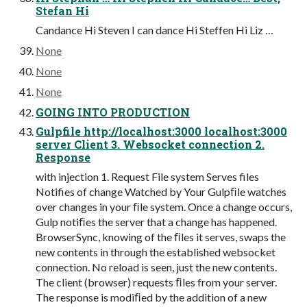
Stefan Hi
Candance Hi Steven I can dance Hi Steffen Hi Liz …
None
None
None
GOING INTO PRODUCTION
Gulpfile http://localhost:3000 localhost:3000
server Client 3. Websocket connection 2.
Response
with injection 1. Request File system Serves files
Notifies of change Watched by Your Gulpﬁle watches
over changes in your ﬁle system. Once a change occurs,
Gulp notiﬁes the server that a change has happened.
BrowserSync, knowing of the ﬁles it serves, swaps the
new contents in through the established websocket
connection. No reload is seen, just the new contents.
The client (browser) requests ﬁles from your server.
The response is modiﬁed by the addition of a new