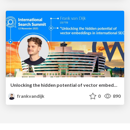
Unlocking the hidden potential of vector embeddings in international SEO
frankvandijk
0
890