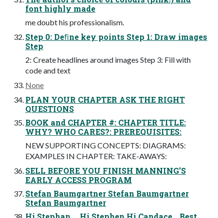
font highly made
me doubt his professionalism.
Step 0: Deﬁne key points Step 1: Draw images
Step
2: Create headlines around images Step 3: Fill with
code and text
None
PLAN YOUR CHAPTER ASK THE RIGHT
QUESTIONS
BOOK and CHAPTER #: CHAPTER TITLE:
WHY? WHO CARES?: PREREQUISITES:
NEW SUPPORTING CONCEPTS: DIAGRAMS:
EXAMPLES IN CHAPTER: TAKE-AWAYS:
SELL BEFORE YOU FINISH MANNING’S
EARLY ACCESS PROGRAM
Stefan Baumgartner Stefan Baumgartner
Stefan Baumgartner
Hi Stephan … Hi Stephen Hi Candace… Best,