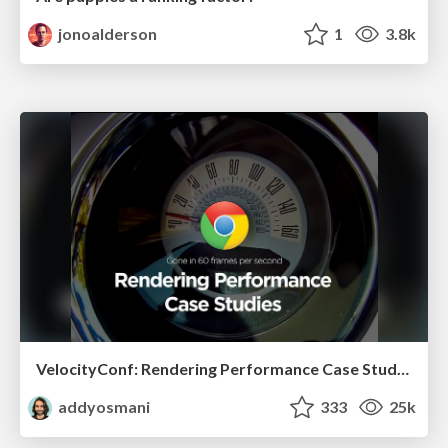
jonoalderson
1
3.8k
VelocityConf: Rendering Performance Case Studies
addyosmani
333
25k