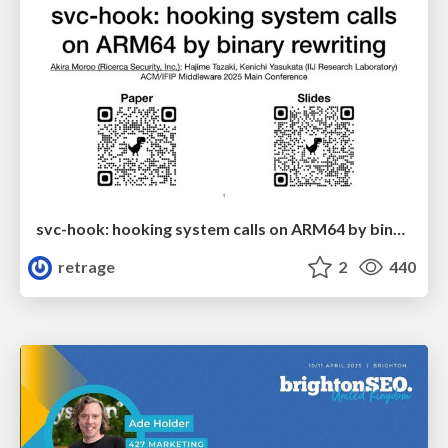
svc-hook: hooking system calls on ARM64 by binary rewriting
retrage
2
440