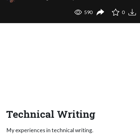
590
0
Technical Writing
My experiences in technical writing.