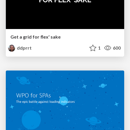
Get a grid for flex' sake
ddprrt
1
600