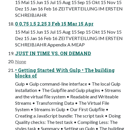
15 Mai 15 Jun 15 Jul 15 Aug 15 Sep 15 Okt 15 Nov 15
Dez 15 Jan 16 Feb 16 ZEITVERTEILUNG IM ERSTEN
SCHREIBJAHR
0 0,75 1,5 2,25 3 Feb 15 Mar 15 Apr
15 Mai 15 Jun 15 Jul 15 Aug 15 Sep 15 Okt 15 Nov 15
Dez 15 Jan 16 Feb 16 ZEITVERTEILUNG IM ERSTEN
SCHREIBJAHR Appendix A MEAP
JUST IN TIME VS. ON DEMAND
None
• Getting Started With Gulp • The building
blocks of
Gulp • Gulp command-line interface • The local Gulp
installation • The Gulpﬁle and Gulp plugins • Streams
and the virtual ﬁle system • Readable and Writeable
Streams • Transforming Data • The Virtual File
System • Streams in Gulp • Our First Gulpﬁle •
Creating a JavaScript bundle: The script task • Doing
Quality checks: The test task • Compiling Less: The
styles task • Summary • Setting up Gulp • The building