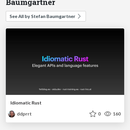
Baumgartner
See All by Stefan Baumgartner
Idiomatic Rust
ddprrt
0
160