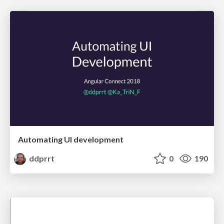
Automating UI development
ddprrt
0
190