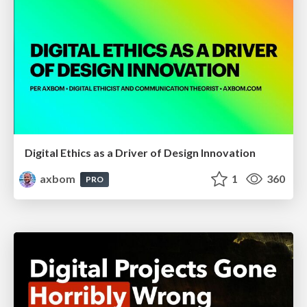
Digital Ethics as a Driver of Design Innovation
axbom
1
360
PRO