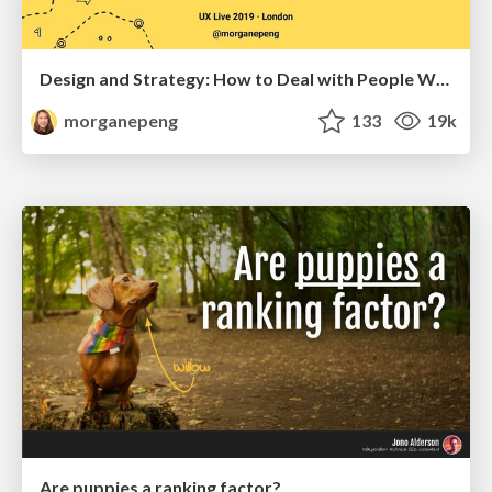
Design and Strategy: How to Deal with People Who Don’t "Get" Design
morganepeng
133
19k
Are puppies a ranking factor?