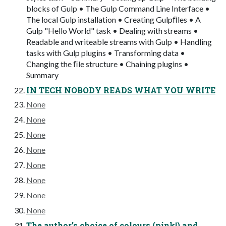
blocks of Gulp • The Gulp Command Line Interface •
The local Gulp installation • Creating Gulpﬁles • A
Gulp "Hello World" task • Dealing with streams •
Readable and writeable streams with Gulp • Handling
tasks with Gulp plugins • Transforming data •
Changing the ﬁle structure • Chaining plugins •
Summary
IN TECH NOBODY READS WHAT YOU WRITE
None
None
None
None
None
None
None
None
The author’s choice of colours (pink!) and