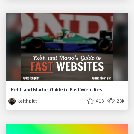
Keith and Marios Guide to Fast Websites
keithpitt
413
23k