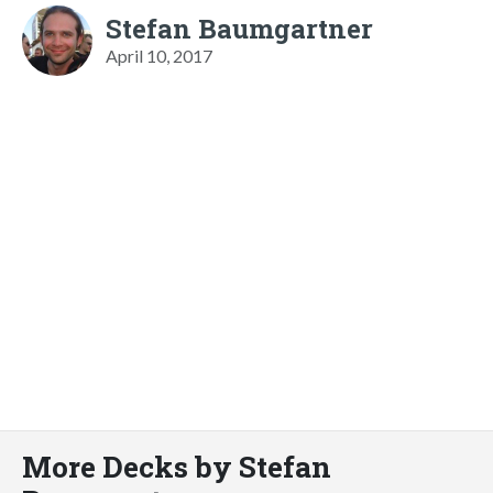
Stefan Baumgartner
April 10, 2017
More Decks by Stefan