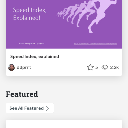
Speed Index, explained
ddprrt
5
2.2k
Featured
See All Featured