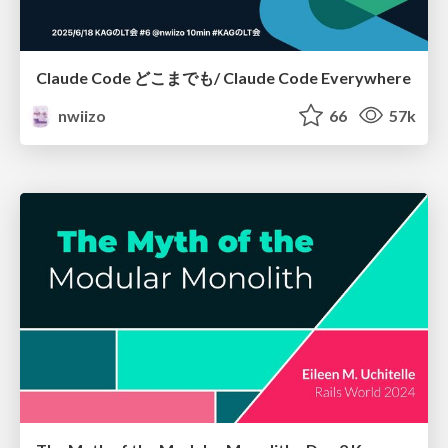
Claude Code どこまでも/ Claude Code Everywhere
nwiizo
66
57k