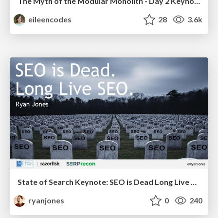
The Myth of the Modular Monolith - Day 2 Keynote - Rails World 2024
eileencodes
28
3.6k
State of Search Keynote: SEO is Dead Long Live SEO
ryanjones
0
240