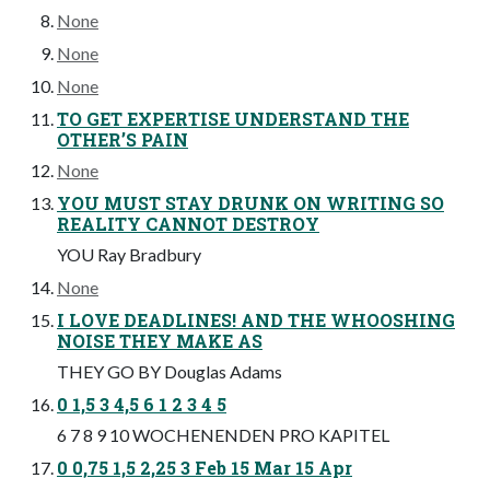
None
None
None
TO GET EXPERTISE UNDERSTAND THE
OTHER’S PAIN
None
YOU MUST STAY DRUNK ON WRITING SO
REALITY CANNOT DESTROY
YOU Ray Bradbury
None
I LOVE DEADLINES! AND THE WHOOSHING
NOISE THEY MAKE AS
THEY GO BY Douglas Adams
0 1,5 3 4,5 6 1 2 3 4 5
6 7 8 9 10 WOCHENENDEN PRO KAPITEL
0 0,75 1,5 2,25 3 Feb 15 Mar 15 Apr