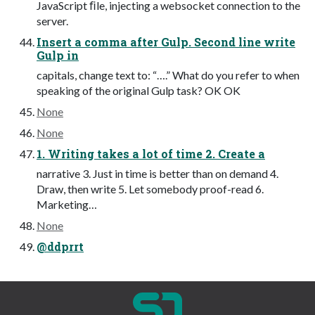
JavaScript ﬁle, injecting a websocket connection to the
server.
Insert a comma after Gulp. Second line write
Gulp in
capitals, change text to: “….” What do you refer to when
speaking of the original Gulp task? OK OK
None
None
1. Writing takes a lot of time 2. Create a
narrative 3. Just in time is better than on demand 4.
Draw, then write 5. Let somebody proof-read 6.
Marketing…
None
@ddprrt