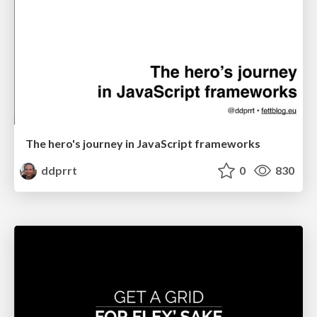
The hero's journey in JavaScript frameworks
ddprrt
0
830