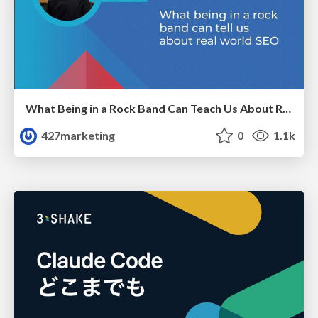
What Being in a Rock Band Can Teach Us About Real World SEO
427marketing
0
1.1k