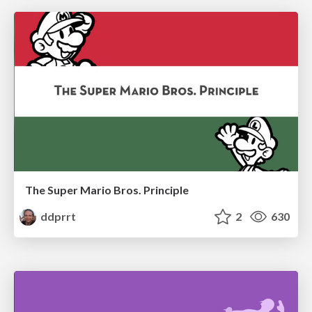
The Super Mario Bros. Principle
ddprrt
2
630