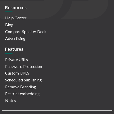
Resources
Help Center
Blog
Compare Speaker Deck
Advertising
Features
Private URLs
Password Protection
Custom URLS
Scheduled publishing
Remove Branding
Restrict embedding
Notes