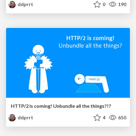
ddprrt
0
190
HTTP/2 is coming! Unbundle all the things?!?
ddprrt
4
650