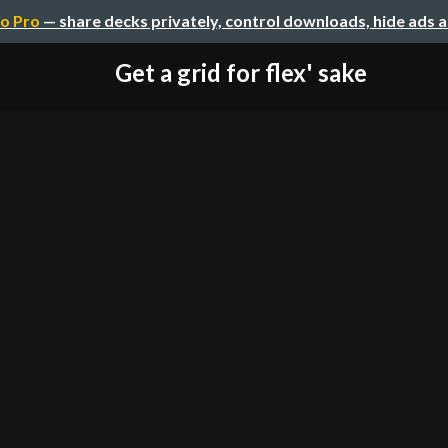
o Pro
— share decks privately, control downloads, hide ads 
Get a grid for flex' sake