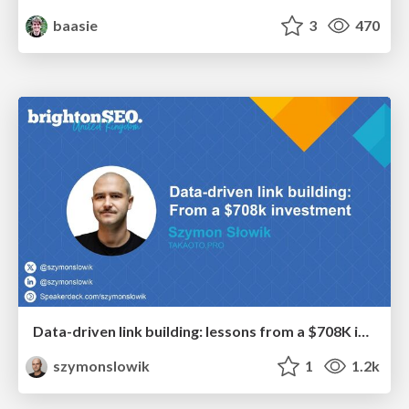
baasie
3
470
Data-driven link building: lessons from a $708K investment (BrightonSEO talk)
szymonslowik
1
1.2k