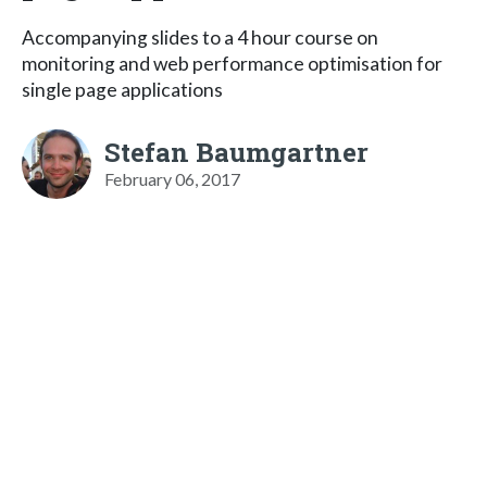
Accompanying slides to a 4 hour course on
monitoring and web performance optimisation for
single page applications
Stefan Baumgartner
February 06, 2017