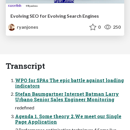
Evolving SEO for Evolving Search Engines
ryanjones
0
250
Transcript
WPO for SPAs The epic battle against loading
indicators
Stefan Baumgartner Internet Batman Larry
Urbano Senior Sales Engineer Monitoring
redefined
Agenda 1. Some theory 2.We meet our Single
Page Application
3.Performance optimisation techniques 4.Some live