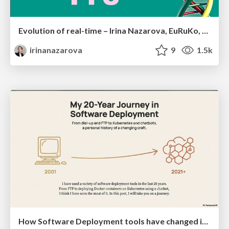
Evolution of real-time – Irina Nazarova, EuRuKo, 2024
irinanazarova
9
1.5k
How Software Deployment tools have changed in the past 20 years