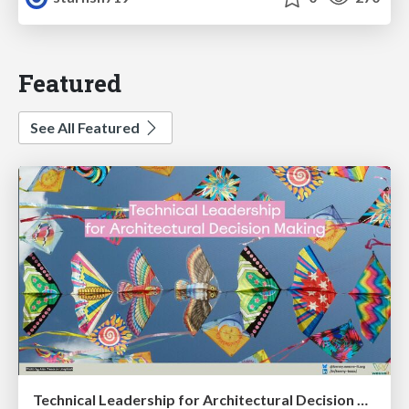
Featured
See All Featured
Technical Leadership for Architectural Decision Making