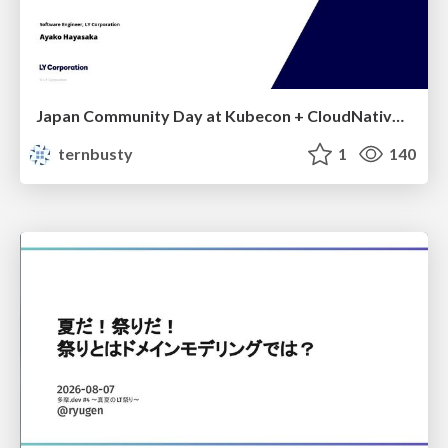
Japan Community Day at Kubecon + CloudNativeCon Japan 2026: Learning Container Privilege Control by Building My Own Low-Level Container Runtime
ternbusty
1
140