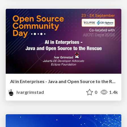
AI in Enterprises - Java and Open Source to the Rescue
ivargrimstad
0
1.4k