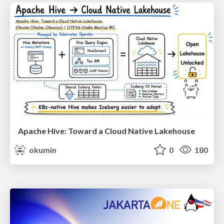
Apache Hive: Toward a Cloud Native Lakehouse
okumin
0
180