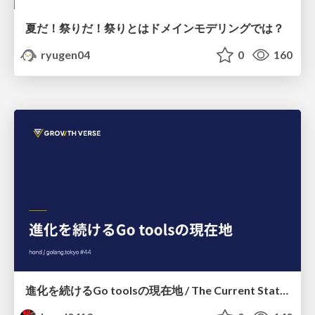
夏だ！祭りだ！祭りとはドメインモデリングでは？
ryugen04
0
160
進化を続けるGo toolsの現在地 / The Current State of Ever-Evolving Go Tools