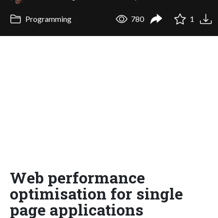
Programming
780
1
Web performance
optimisation for single
page applications