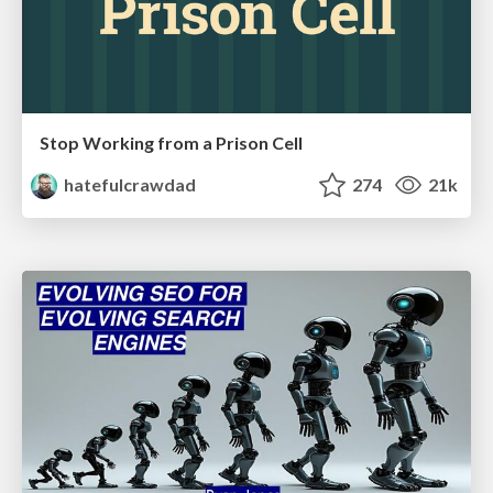
Stop Working from a Prison Cell
hatefulcrawdad
274
21k