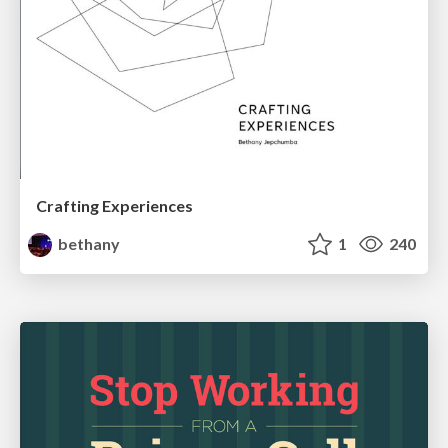
Crafting Experiences
bethany
1
240