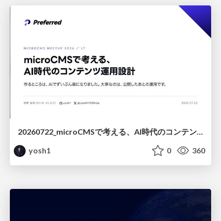
20260722_microCMSで考える、AI時代のコンテンツ運用設計
yosh1
0
360