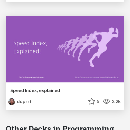
Speed Index, explained
ddprrt
5
2.2k
Other Decks in Programming