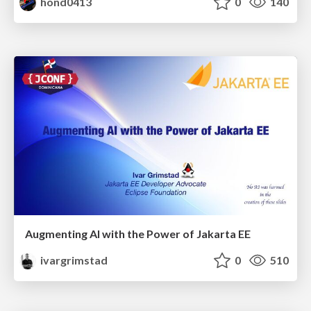
hond0413
0
140
Augmenting AI with the Power of Jakarta EE
ivargrimstad
0
510