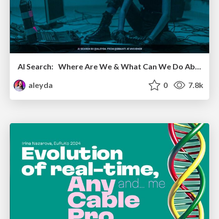
AI Search: Where Are We & What Can We Do About It?
aleyda
0
7.8k