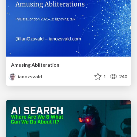
Amusing Abliteration
ianozsvald
1
240