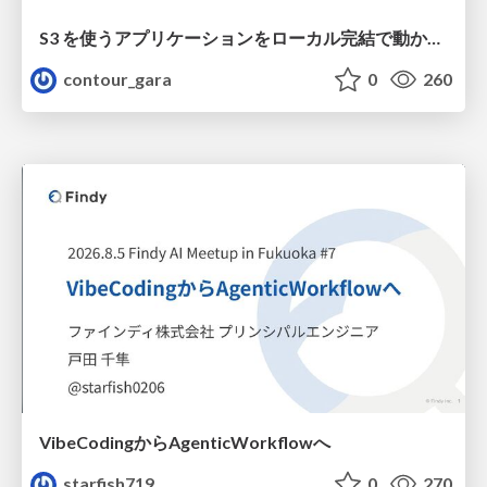
S3 を使うアプリケーションをローカル完結で動かすことに全力を注いでみた / Running S3 Apps Offline
contour_gara
0
260
VibeCodingからAgenticWorkflowへ
starfish719
0
270