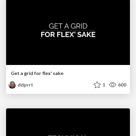
Get a grid for flex' sake
ddprrt
1
600