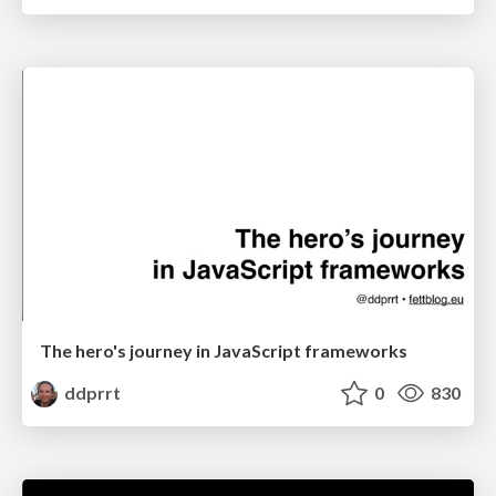
The hero's journey in JavaScript frameworks
ddprrt
0
830