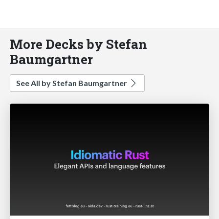
More Decks by Stefan
Baumgartner
See All by Stefan Baumgartner