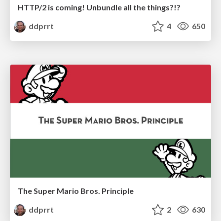
HTTP/2 is coming! Unbundle all the things?!?
ddprrt
4
650
The Super Mario Bros. Principle
ddprrt
2
630