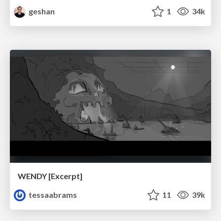
geshan
1
34k
WENDY [Excerpt]
tessaabrams
11
39k