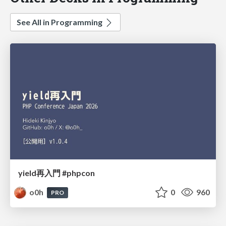
See All in Programming
yield再入門 #phpcon
o0h
0
960
PRO