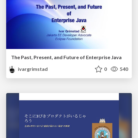
The Past, Present, and Future of Enterprise Java
ivargrimstad
0
540