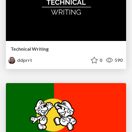
Technical Writing
ddprrt
0
590