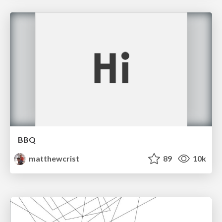
BBQ
matthewcrist
89
10k