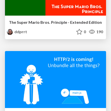
The Super Mario Bros. Principle - Extended Edition
ddprrt
0
190