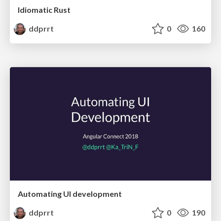
Idiomatic Rust
ddprrt
0
160
Automating UI development
ddprrt
0
190