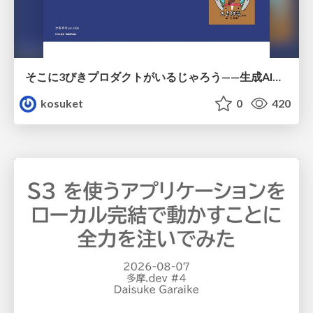
そこに3びきプロダクトがいるじゃろう——生成AI時代における“価値が届かない理由”の構造
kosuket
0
420