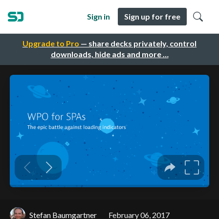
Sign in
Sign up for free
Upgrade to Pro
— share decks privately, control
downloads, hide ads and more …
Stefan Baumgartner
February 06, 2017