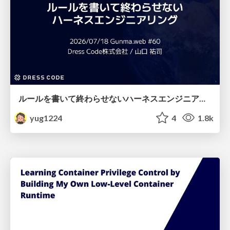
ルールを書いて終わらせないハーネスエンジニアリング
yug1224
4
1.8k