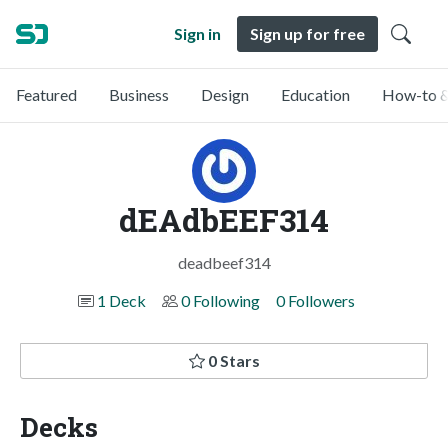
Sign in
Sign up for free
Featured
Business
Design
Education
How-to &
dEAdbEEF314
deadbeef314
1 Deck
0 Following
0 Followers
0 Stars
Decks