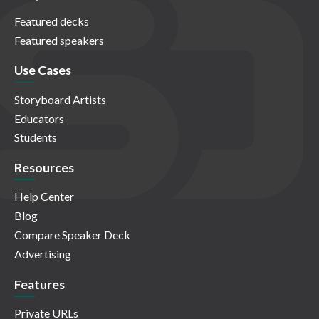
Featured decks
Featured speakers
Use Cases
Storyboard Artists
Educators
Students
Resources
Help Center
Blog
Compare Speaker Deck
Advertising
Features
Private URLs