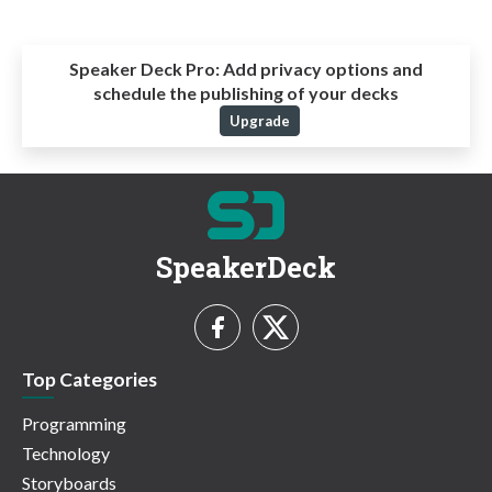
Speaker Deck Pro:
Add privacy options and
schedule the publishing of your decks
Upgrade
SpeakerDeck
Top Categories
Programming
Technology
Storyboards