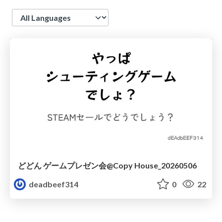
Language
どどん ゲームプレゼン会@Copy House_20260506
deadbeef314
0
22