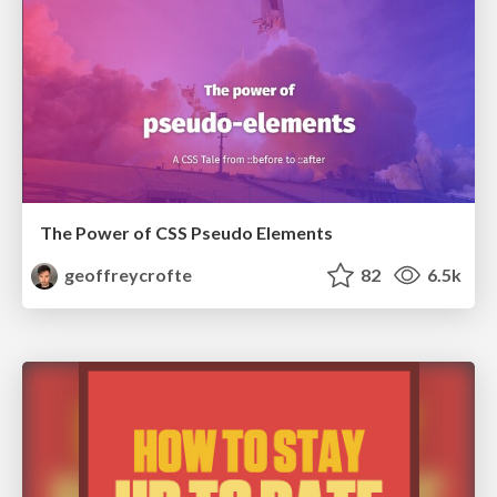
The Power of CSS Pseudo Elements
geoffreycrofte
82
6.5k