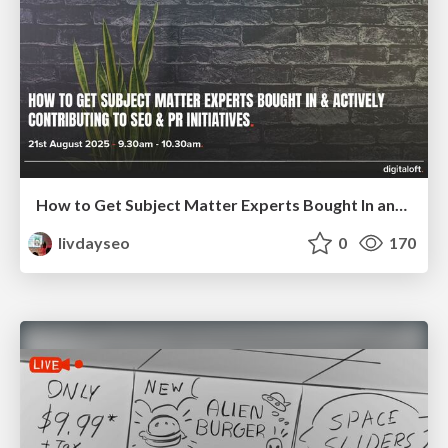
How to Get Subject Matter Experts Bought In and Actively Contributing to SEO & PR Initiatives.
livdayseo
0
170