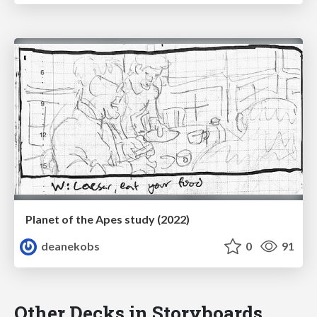
Planet of the Apes study (2022)
deanekobs
0
91
Other Decks in Storyboards