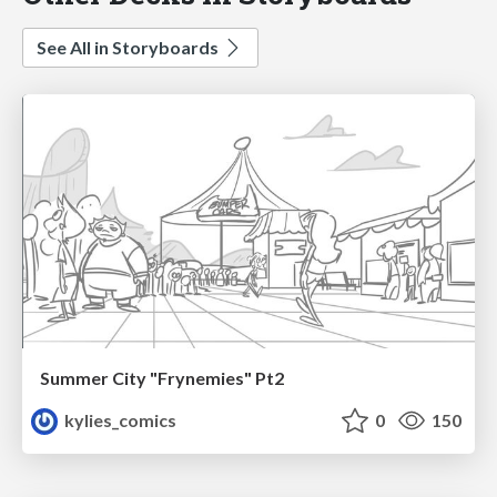
See All in Storyboards
Summer City "Frynemies" Pt2
kylies_comics
0
150