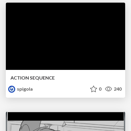
ACTION SEQUENCE
spigola
0
240