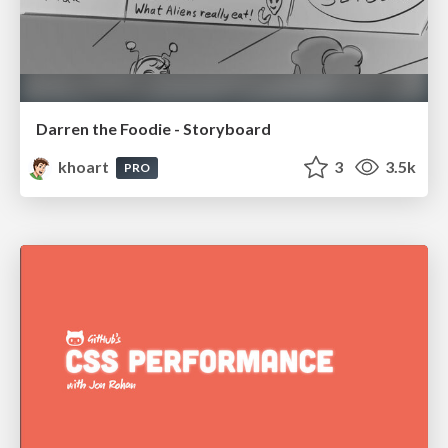
Darren the Foodie - Storyboard
khoart
3
3.5k
PRO