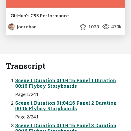
GitHub's CSS Performance
jonrohan
1033
470k
Transcript
Scene 1 Duration 01:04:16 Panel 1 Duration
00:16 Flyboy Storyboards
Page 1/241
Scene 1 Duration 01:04:16 Panel 2 Duration
00:16 Flyboy Storyboards
Page 2/241
Scene 1 Duration 01:04:16 Panel 3 Duration
00:16 Flyboy Storyboards