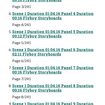
Page 3/241
Scene 1 Duration 01:04:16 Panel 4 Duration
00:16 Flyboy Storyboards
Page 4/241
Scene 1 Duration 01:04:16 Panel 5 Duration
00:12 Flyboy Storyboards
Page 5/241
Scene 1 Duration 01:04:16 Panel 6 Duration
02:11 Flyboy Storyboards
Page 6/241
Scene 1 Duration 01:04:16 Panel 7 Duration
00:16 Flyboy Storyboards
Page 7/241
Scene 1 Duration 01:04:16 Panel 8 Duration
00:16 Flyboy Storyboards
Page 8/241
Scene 1 Duration 01:04:16 Panel 9 Duration