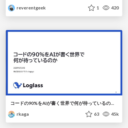
reverentgeek
1
420
コードの90%をAIが書く世界で何が待っているのか / What awaits us in a world where 90% of the code is written by AI
rkaga
63
45k