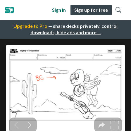
Sign in
Sign up for free
Upgrade to Pro
— share decks privately, control
downloads, hide ads and more …