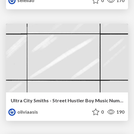
seleliao
0
170
Ultra City Smiths - Street Hustler Boy Music Number
oliviaasis
0
190