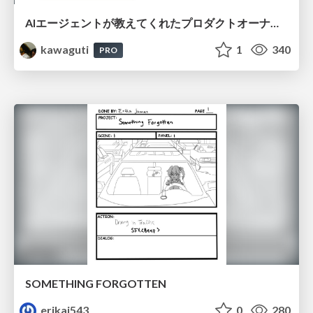
AIエージェントが教えてくれたプロダクトオーナーシップの本質
kawaguti
1
340
PRO
SOMETHING FORGOTTEN
erikaj543
0
280