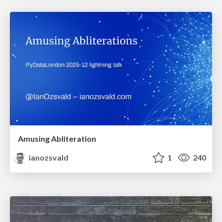
Amusing Abliteration
ianozsvald
1
240