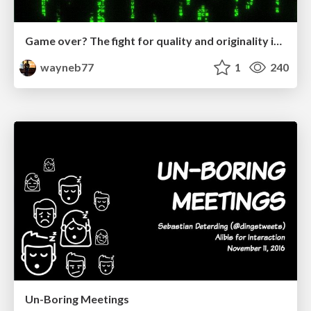
Game over? The fight for quality and originality in the time of robots
wayneb77
1
240
Un-Boring Meetings