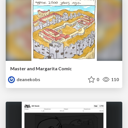
Master and Margarita Comic
deanekobs
0
110