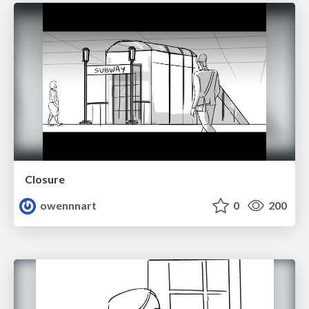
Closure
owennnart
0
200