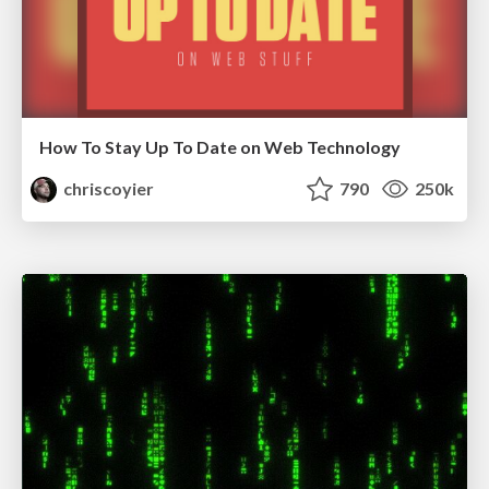
How To Stay Up To Date on Web Technology
chriscoyier
790
250k