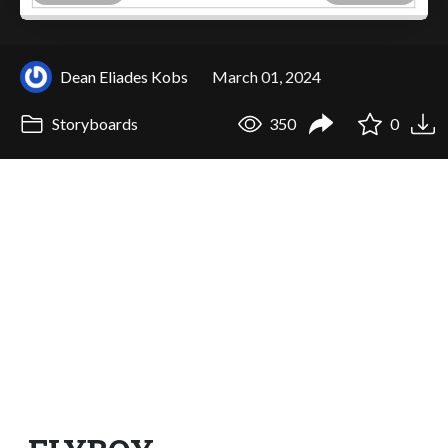
Dean Eliades Kobs
March 01, 2024
Storyboards
350
0