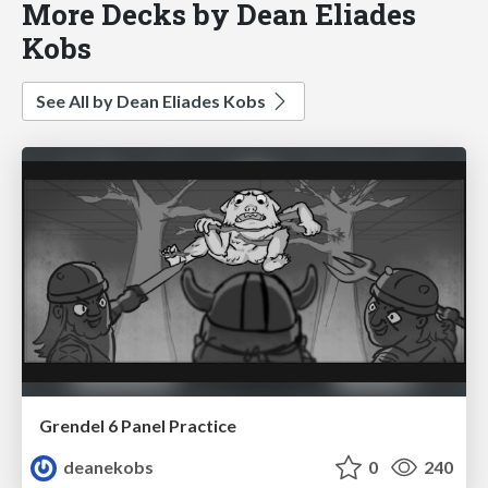
More Decks by Dean Eliades
Kobs
See All by Dean Eliades Kobs
Grendel 6 Panel Practice
deanekobs
0
240