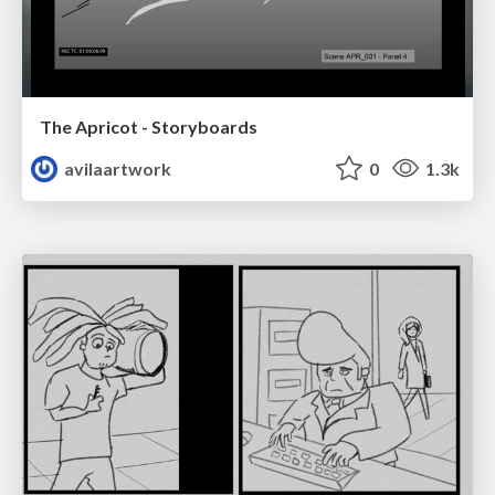
The Apricot - Storyboards
avilaartwork
0
1.3k