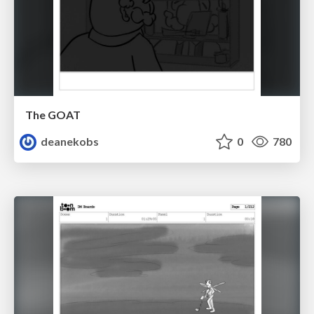
The GOAT
deanekobs
0
780