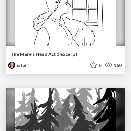
The Mare's Head Act 1 excerpt
istalri
0
160