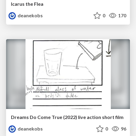
Icarus the Flea
deanekobs
0
170
Dreams Do Come True (2022) live action short film
deanekobs
0
96