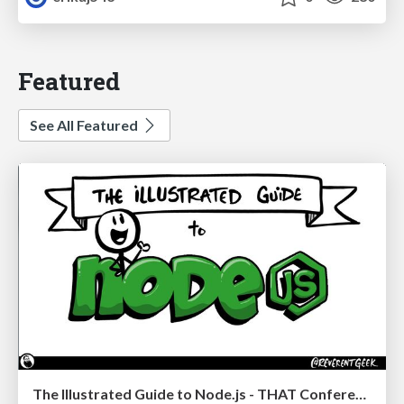
Featured
See All Featured
The Illustrated Guide to Node.js - THAT Conference 2024