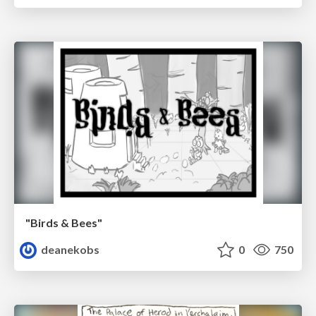
"Birds & Bees"
deanekobs
0
750