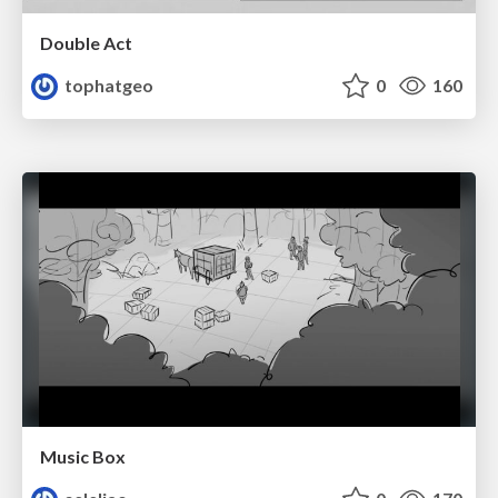
Double Act
tophatgeo
0
160
Music Box