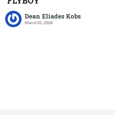
FLYBOY
Dean Eliades Kobs
March 01, 2024