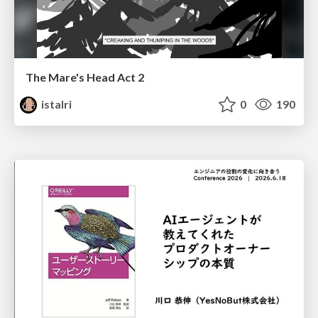
The Mare's Head Act 2
istalri
0
190