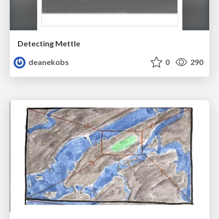
Detecting Mettle
deanekobs
0
290