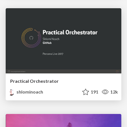
Practical Orchestrator
shlominoach
191
12k