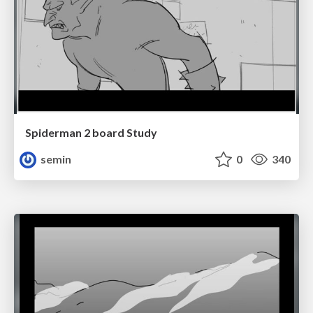
Spiderman 2 board Study
semin
0
340