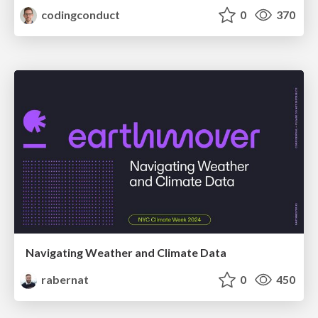
codingconduct
0
370
Navigating Weather and Climate Data
rabernat
0
450