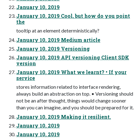
January 10, 2019
January 10, 2019 Cool, but how do you point
the
tooltip at an element deterministically?
January 10, 2019 Medium article
January 10, 2019 Versioning
January 10, 2019 API versioning Client SDK
version
January 10, 2019 What we learnt? • If your
service
stores information related to interface rendering,
always build an abstraction on top. • Versioning should
not be an after thought, things would change sooner
than you can imagine, and you should be prepared for it.
January 10, 2019 Making it resilient.
January 10, 2019
January 10, 2019