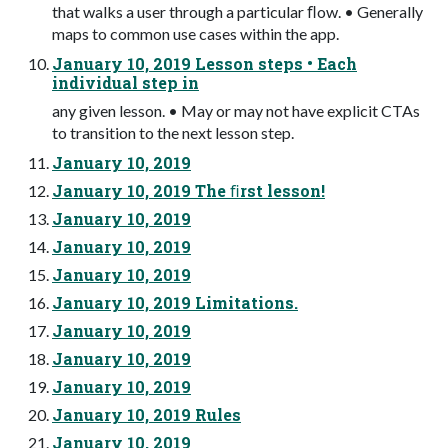
that walks a user through a particular ﬂow. • Generally
maps to common use cases within the app.
January 10, 2019 Lesson steps • Each
individual step in
any given lesson. • May or may not have explicit CTAs
to transition to the next lesson step.
January 10, 2019
January 10, 2019 The ﬁrst lesson!
January 10, 2019
January 10, 2019
January 10, 2019
January 10, 2019 Limitations.
January 10, 2019
January 10, 2019
January 10, 2019
January 10, 2019 Rules
January 10, 2019