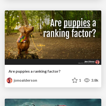
Are puppies a ranking factor?
jonoalderson
1
3.8k