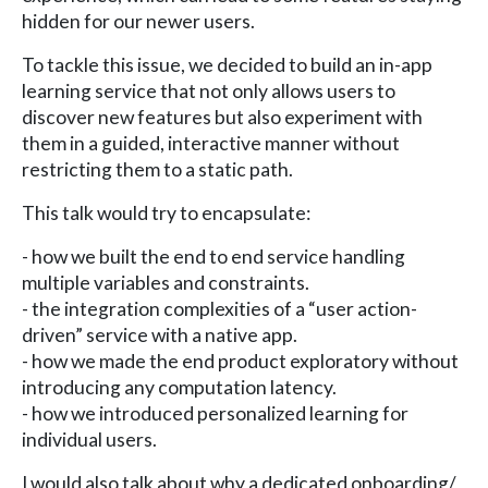
hidden for our newer users.
To tackle this issue, we decided to build an in-app
learning service that not only allows users to
discover new features but also experiment with
them in a guided, interactive manner without
restricting them to a static path.
This talk would try to encapsulate:
- how we built the end to end service handling
multiple variables and constraints.
- the integration complexities of a “user action-
driven” service with a native app.
- how we made the end product exploratory without
introducing any computation latency.
- how we introduced personalized learning for
individual users.
I would also talk about why a dedicated onboarding/