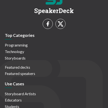
SpeakerDeck
Top Categories
Programming
Technology
Storyboards
Featured decks
Featured speakers
Use Cases
Storyboard Artists
Educators
Students