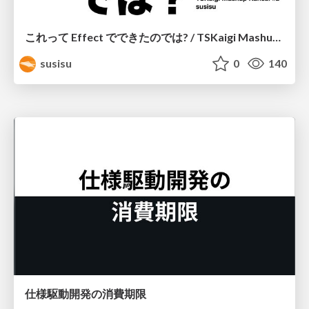
これって Effect でできたのでは? / TSKaigi Mashup Kansai #2
susisu
0
140
仕様駆動開発の消費期限