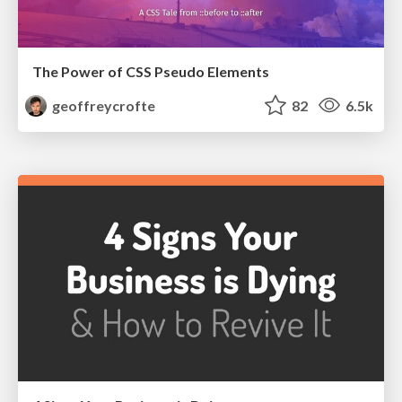
The Power of CSS Pseudo Elements
geoffreycrofte
82
6.5k