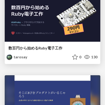
数百円から始めるRuby電子工作
tarosay
0
130