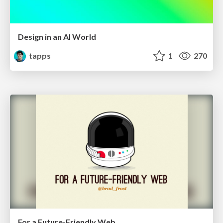
Design in an AI World
tapps
1
270
For a Future-Friendly Web