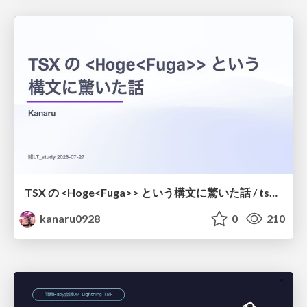
TSX の <Hoge<Fuga>> という構文に驚いた話 / tsx-type-argument-syntax
kanaru0928
0
210