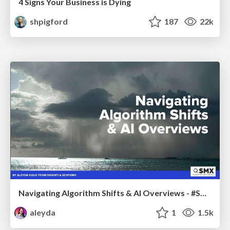
4 Signs Your Business is Dying
shpigford
187
22k
Navigating Algorithm Shifts & AI Overviews - #SMXNext
aleyda
1
1.5k