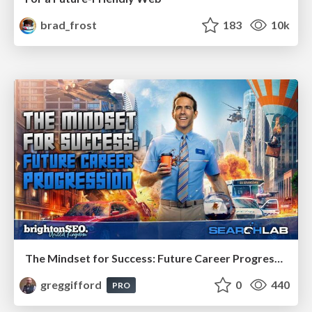
brad_frost
183
10k
The Mindset for Success: Future Career Progression
greggifford
0
440
PRO