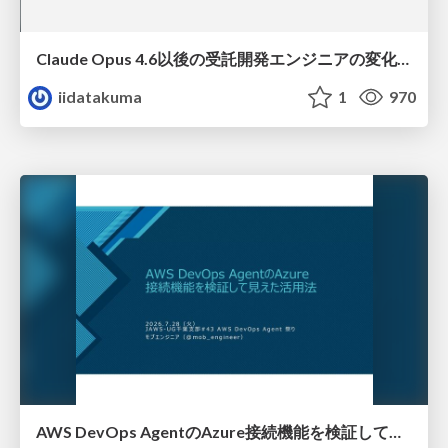
Claude Opus 4.6以後の受託開発エンジニアの変化(Claude Code開発ノウハウ大公開スペシャルbyクラスメソッド)
iidatakuma
1
970
AWS DevOps AgentのAzure接続機能を検証して見えた活用法／Use Cases Verified for the AWS DevOps Agent's Azure Connectivity Feature