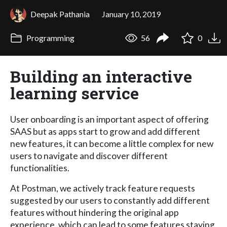
Deepak Pathania
January 10, 2019
Programming
56
0
Building an interactive
learning service
User onboarding is an important aspect of offering
SAAS but as apps start to grow and add different
new features, it can become a little complex for new
users to navigate and discover different
functionalities.
At Postman, we actively track feature requests
suggested by our users to constantly add different
features without hindering the original app
experience, which can lead to some features staying