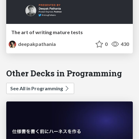
The art of writing mature tests
deepakpathania
0
430
Other Decks in Programming
See All in Programming