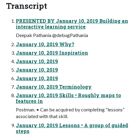
Transcript
PRESENTED BY January 10, 2019 Building an
interactive learning service
Deepak Pathania @debugPathania
January 10, 2019 Why?
January 10, 2019 Inspiration
January 10, 2019
January 10, 2019
January 10, 2019
January 10, 2019 Terminology
January 10, 2019 Skills • Roughly maps to
features in
Postman. • Can be acquired by completing “lessons”
associated with that skill.
January 10, 2019 Lessons • A group of guided
steps