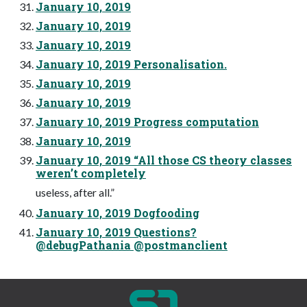
January 10, 2019
January 10, 2019
January 10, 2019
January 10, 2019 Personalisation.
January 10, 2019
January 10, 2019
January 10, 2019 Progress computation
January 10, 2019
January 10, 2019 “All those CS theory classes
weren’t completely
useless, after all.”
January 10, 2019 Dogfooding
January 10, 2019 Questions?
@debugPathania @postmanclient