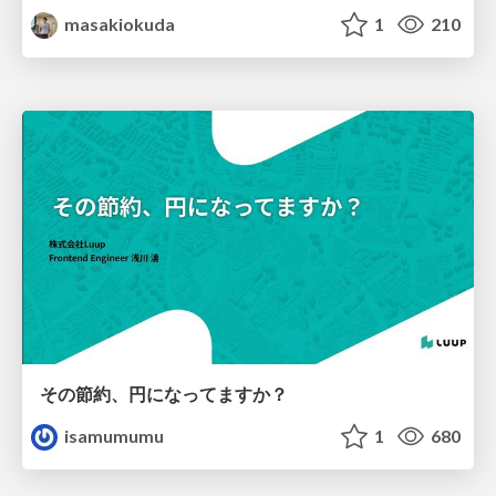
masakiokuda
1
210
その節約、円になってますか？
isamumumu
1
680