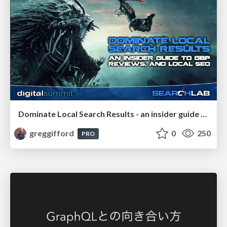
Dominate Local Search Results - an insider guide to GBP, reviews, and Local SEO
greggifford
0
250
PRO