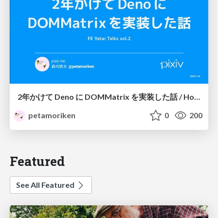
2年かけて Deno に DOMMatrix を実装した話 / How I implemented DOMMatrix in Deno over two years
petamoriken
0
200
Featured
See All Featured