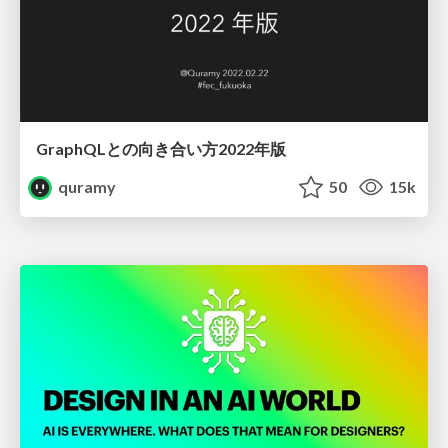
GraphQLとの向き合い方2022年版
quramy
50
15k