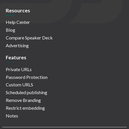
Resources
Help Center
Blog
Compare Speaker Deck
Advertising
Features
Private URLs
Password Protection
Custom URLS
Scheduled publishing
Remove Branding
Restrict embedding
Notes