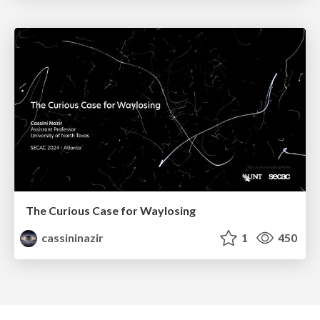
The Curious Case for Waylosing
cassininazir
1
450