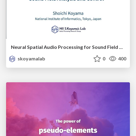
Neural Spatial Audio Processing for Sound Field Analysis and Control
skoyamalab
0
400