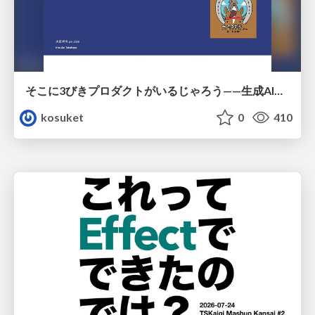
そこに3びきプロダクトがいるじゃろう——生成AI時代における“価値が届かない理由”の構造
kosuket
0
410