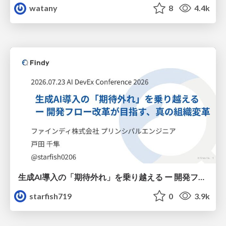
watany
8
4.4k
生成AI導入の「期待外れ」を乗り越える ー 開発フロー改革が目指す、真の組織変革
starfish719
0
3.9k