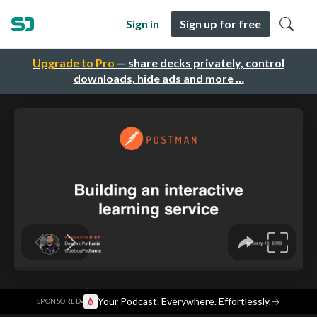
Sign in
Sign up for free
Upgrade to Pro
— share decks privately, control
downloads, hide ads and more …
·
Your Podcast. Everywhere. Effortlessly.
→
SPONSORED