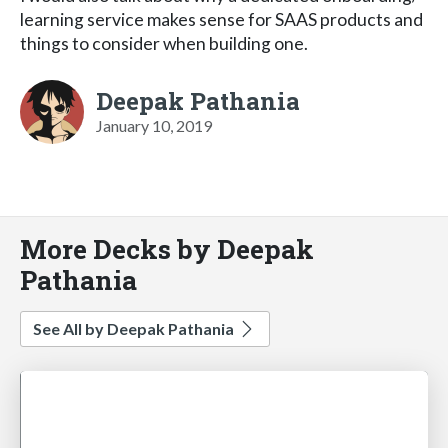
learning service makes sense for SAAS products and
things to consider when building one.
Deepak Pathania
January 10, 2019
More Decks by Deepak
Pathania
See All by Deepak Pathania