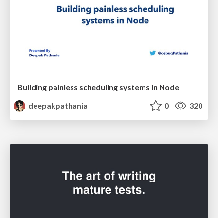
Building painless scheduling systems in Node
deepakpathania
0
320