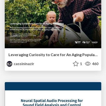
Leveraging Curiosity to Care for An Aging Population
cassininazir
1
460