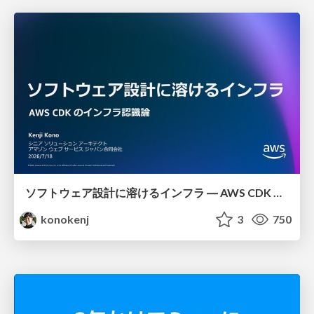
ソフトウェア設計に溶けるインフラ ― AWS CDK のインフラ認識論
konokenj
3
750