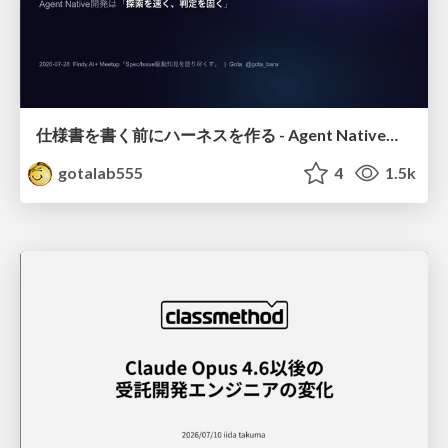
仕様書を書く前にハーネスを作る - Agent Native開発は「探索を速く、判定を固く」
gotalab555
4
1.5k