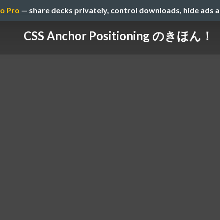
o Pro
— share decks privately, control downloads, hide ads 
CSS Anchor Positioning のきほん！