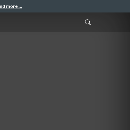
and more …