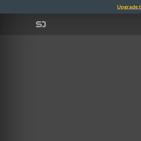
Upgrade t