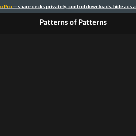
o Pro
— share decks privately, control downloads, hide ads 
Patterns of Patterns