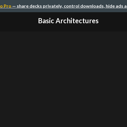
o Pro
— share decks privately, control downloads, hide ads 
Basic Architectures