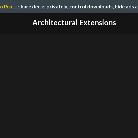
o Pro
— share decks privately, control downloads, hide ads 
Architectural Extensions