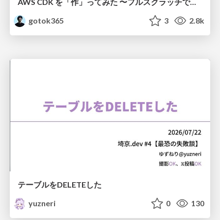
AWS CDK を「作」ってみた 〜フルスクラッチで見えた CDK の裏側〜 / aws-cdk-from-scratch
gotok365
3
2.8k
テーブルをDELETEした
yuzneri
0
130