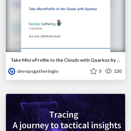
Take MicroProfile to the Clouds with Quarkus by Dirk Weil
devopsgatheringio
0
220