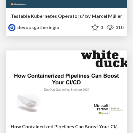
Testable Kubernetes Operators? by Marcel Müller
devopsgatheringio
0
310
How Containerized Pipelines Can Boost Your CI/CD by Nico Meisenzahl