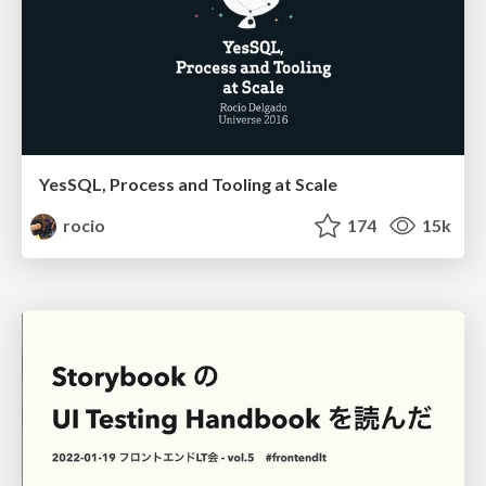
YesSQL, Process and Tooling at Scale
rocio
174
15k