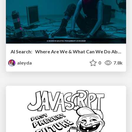
AI Search: Where Are We & What Can We Do About It?
aleyda
0
7.8k