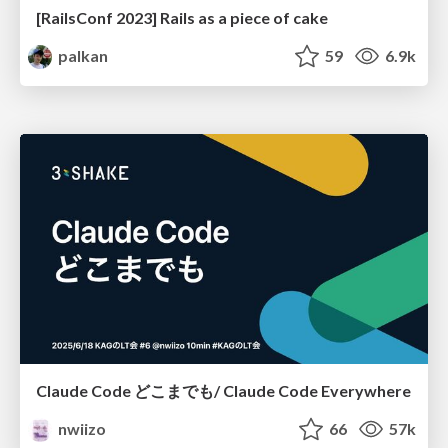
[RailsConf 2023] Rails as a piece of cake
palkan
59
6.9k
Claude Code どこまでも/ Claude Code Everywhere
nwiizo
66
57k