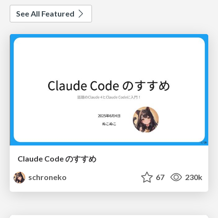
See All Featured
Claude Code のすすめ
schroneko
67
230k