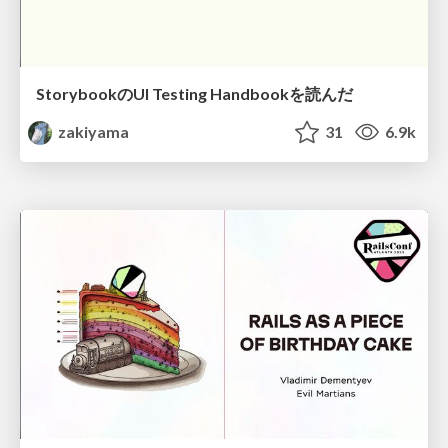
StorybookのUI Testing Handbookを読んだ
zakiyama
31
6.9k