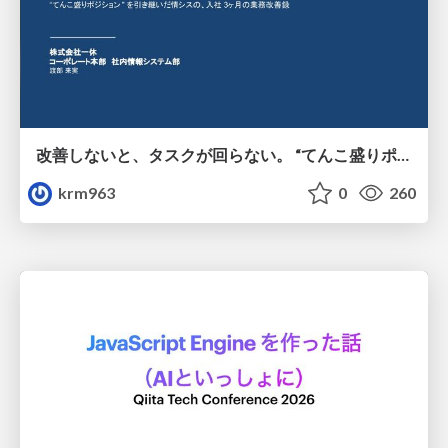
改善しないと、タスクが回らない。 “てんこ盛りポジション” を引き継いだ情シスの、入社3ヶ月の業務改善録
krm963
0
260