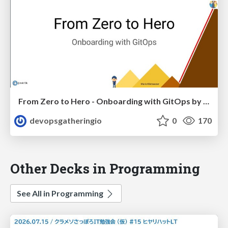
From Zero to Hero - Onboarding with GitOps by Mario Kleinsasser
devopsgatheringio
0
170
Other Decks in Programming
See All in Programming