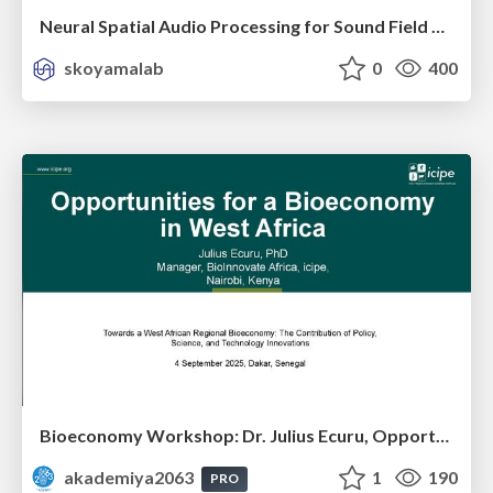
Neural Spatial Audio Processing for Sound Field Analysis and Control
skoyamalab
0
400
Bioeconomy Workshop: Dr. Julius Ecuru, Opportunities for a Bioeconomy in West Africa
akademiya2063
1
190
PRO