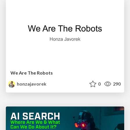
We Are The Robots
honzajavorek
0
290