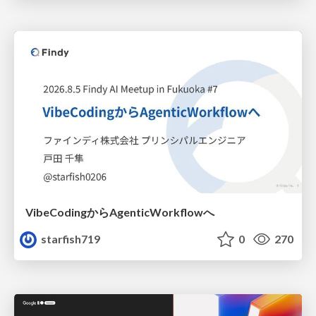
VibeCodingからAgenticWorkflowへ
starfish719
0
270