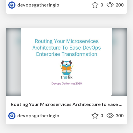
devopsgatheringio
0
200
Routing Your Microservices Architecture to Ease DevOps Enterprise Transformation by Manuel Zapf
devopsgatheringio
0
300