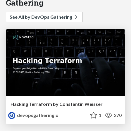
Gathering
See All by DevOps Gathering
Hacking Terraform by Constantin Weisser
devopsgatheringio
1
270