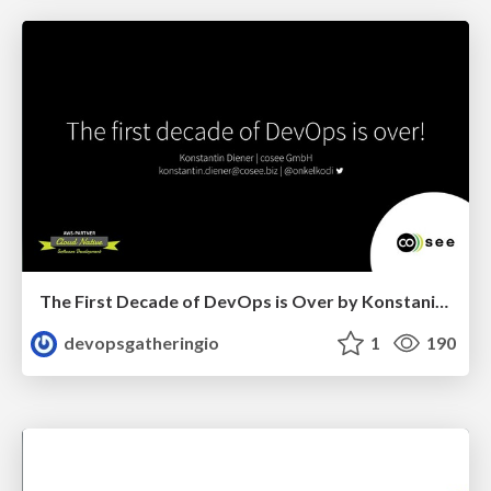
The First Decade of DevOps is Over by Konstanin Diener
devopsgatheringio
1
190