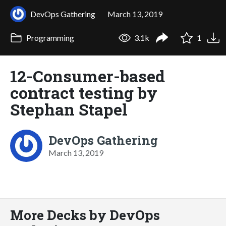
DevOps Gathering
March 13, 2019
Programming
3.1k
1
12-Consumer-based
contract testing by
Stephan Stapel
DevOps Gathering
March 13, 2019
More Decks by DevOps