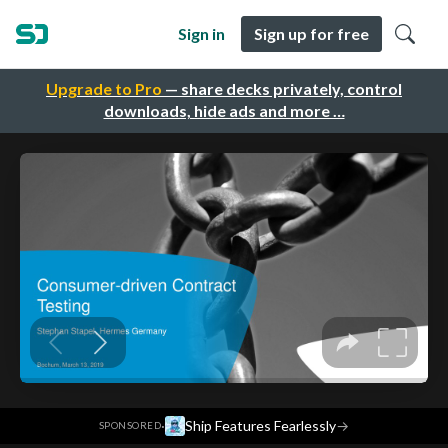
Sign in
Sign up for free
Upgrade to Pro
— share decks privately, control
downloads, hide ads and more …
·
Ship Features Fearlessly
→
SPONSORED