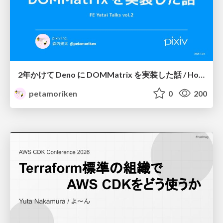
2年かけて Deno に DOMMatrix を実装した話 / How I implemented DOMMatrix in Deno over two years
petamoriken
0
200