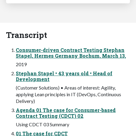
Transcript
Consumer-driven Contract Testing Stephan
Stapel, Hermes Germany Bochum, March 13,
2019
Stephan Stapel • 43 years old • Head of
Development
(Customer Solutions) • Areas of interest: Agility,
applying Lean principles in IT (DevOps, Continuous
Delivery)
Agenda 01 The case for Consumer-based
Contract Testing (CDCT) 02
Using CDCT 03 Summary
01 The case for CDCT