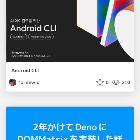
Android CLI
fornewid
0
210