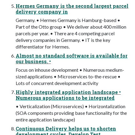
Hermes Germany is the second largest parcel
delivery company in
Germany. • Hermes Germany is Hamburg-based •
Part of the Otto group • We deliver about 400 million
parcels per year. • There are 4 competing parcel
delivery companies in Germany. • IT is the key
differentiator for Hermes.
Almost no standard software is available for
our business. •
Focus on inhouse development • Numerous medium-
sized applications • Microservices to-the-rescue •
Lots of concurrent development activity
Highly integrated application landscape •
Numerous applications to be integrated
• Verticalization (Microservices) • Horizontalization
(SOA components providing base functionality for the
entire application landscape)
Continuous Delivery helps us to shorten
development cycles. Develop Test