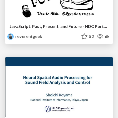
JavaScript: Past, Present, and Future - NDC Porto 2020
reverentgeek
52
6k