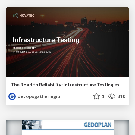
The Road to Reliability: Infrastructure Testing explained by Constantin Weisser
devopsgatheringio
1
310