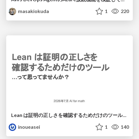
masakiokuda
1
220
Lean は証明の正しさを確認するためだけのツールって思ってませんか？
inoueasei
1
140