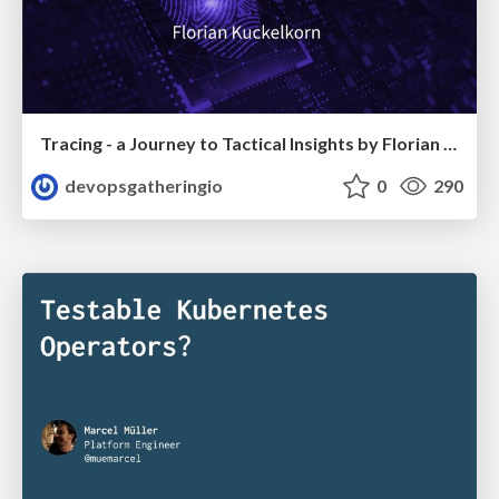
Tracing - a Journey to Tactical Insights by Florian Kückelkorn
devopsgatheringio
0
290