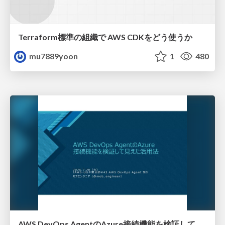
Terraform標準の組織で AWS CDKをどう使うか
mu7889yoon
1
480
AWS DevOps AgentのAzure接続機能を検証して見えた活用法／Use Cases Verified for the AWS DevOps Agent's Azure Connectivity Feature