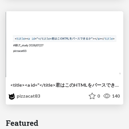
<title><a id="</title>君はこのHTMLをパースできるか"></a></title> #雑LT_study
pizzacat83
0
140
Featured