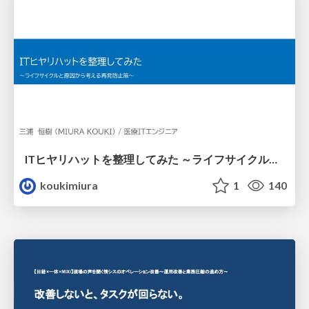
ITヒヤリハットを整理してみた ～ライフサイクルと原因から考える再発防止策～
koukimiura
1
140