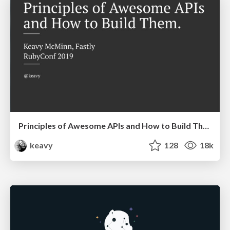
Principles of Awesome APIs and How to Build Them.
keavy
128
18k