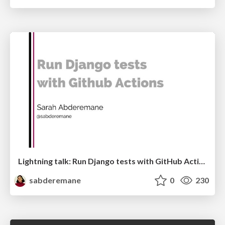
Lightning talk: Run Django tests with GitHub Actions
sabderemane
0
230