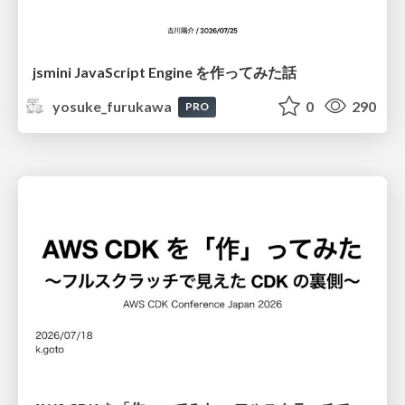
jsmini JavaScript Engine を作ってみた話
yosuke_furukawa
0
290
PRO