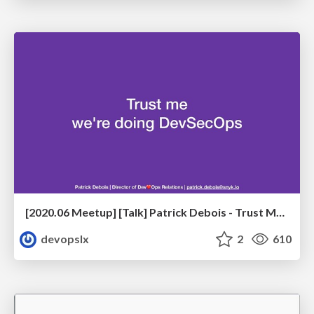
[2020.06 Meetup] [Talk] Patrick Debois - Trust Me, We're Doing DevSecOps
devopslx
2
610