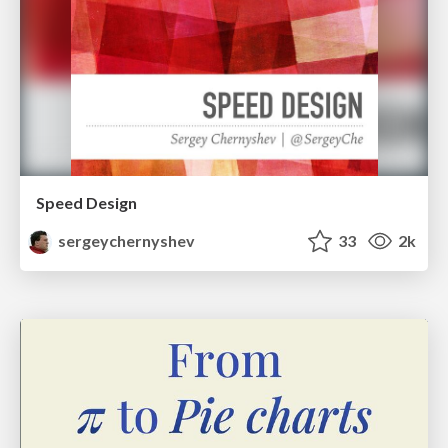
Speed Design
sergeychernyshev
33
2k