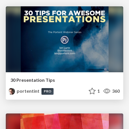
30 Presentation Tips
portentint
1
360
PRO