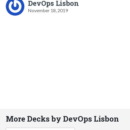
DevOps Lisbon
November 18, 2019
More Decks by DevOps Lisbon