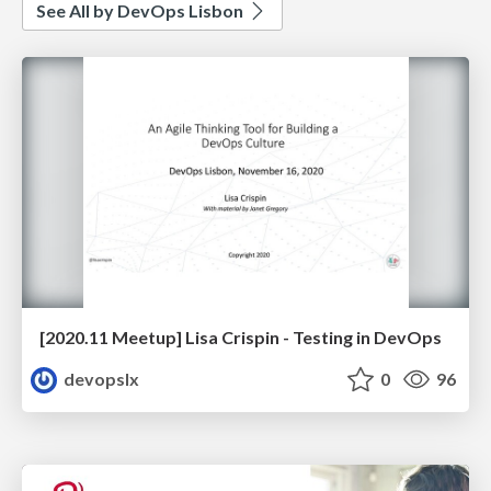
See All by DevOps Lisbon
[2020.11 Meetup] Lisa Crispin - Testing in DevOps
devopslx
0
96