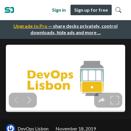
Sign in
Sign up for free
Upgrade to Pro
— share decks privately, control
downloads, hide ads and more …
DevOps Lisbon
November 18, 2019