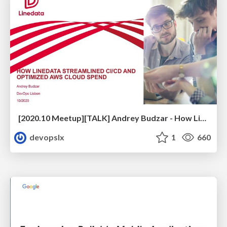
[2020.10 Meetup][TALK] Andrey Budzar - How Linedata Streamlined CI/CD and Optimized Cloud Spend
devopslx
1
660