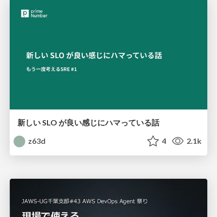
新しい SLO が良い感じにハマっている話
z63d
4
2.1k