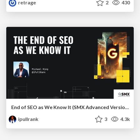
retrage
2
430
End of SEO as We Know It (SMX Advanced Version)
ipullrank
3
4.3k