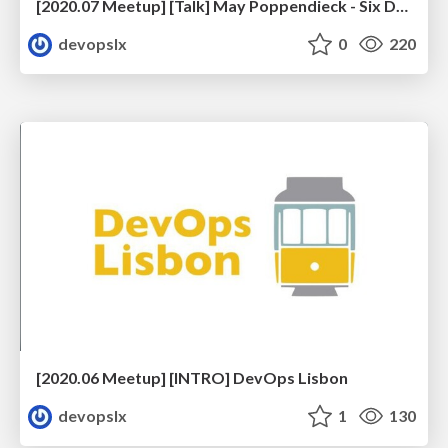
[2020.07 Meetup] [Talk] May Poppendieck - Six Decades of Software Engineering
devopslx
0
220
[2020.06 Meetup] [INTRO] DevOps Lisbon
devopslx
1
130