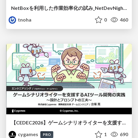
NetBoxを利用した作業効率化の試み_NetDevNight4
tnoha
0
460
【CEDEC2026】ゲームシナリオライターを支援するAIツール開発の実践 ― 設計とプロンプトの工夫 ―
cygames
1
690
PRO