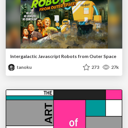
Intergalactic Javascript Robots from Outer Space
tanoku
273
27k