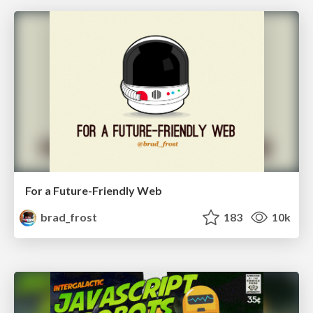
For a Future-Friendly Web
brad_frost
183
10k