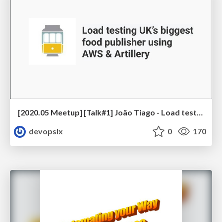
[2020.05 Meetup] [Talk#1] João Tiago - Load testing UK’s biggest food publisher using AWS & Artillery
devopslx
0
170