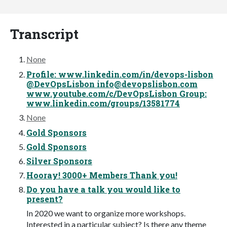
Transcript
None
Profile: www.linkedin.com/in/devops-lisbon
@DevOpsLisbon
info@devopslisbon.com
www.youtube.com/c/DevOpsLisbon Group:
www.linkedin.com/groups/13581774
None
Gold Sponsors
Gold Sponsors
Silver Sponsors
Hooray! 3000+ Members Thank you!
Do you have a talk you would like to
present?
In 2020 we want to organize more workshops.
Interested in a particular subject? Is there any theme