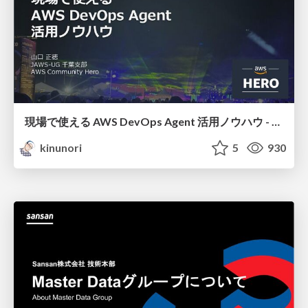
現場で使える AWS DevOps Agent 活用ノウハウ - Release Management 機能の検証結果を添えて / AWS DevOps Agent Release Management and Know-How
kinunori
5
930