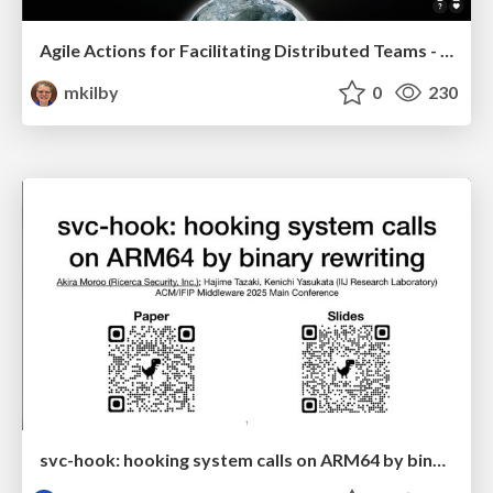
Agile Actions for Facilitating Distributed Teams - ADO2019
mkilby
0
230
svc-hook: hooking system calls on ARM64 by binary rewriting