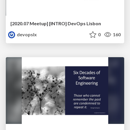
[2020.07 Meetup] [INTRO] DevOps Lisbon
devopslx
0
160