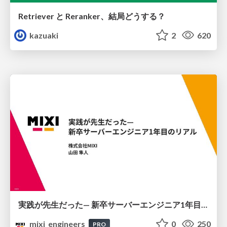
Retriever と Reranker、結局どうする？
kazuaki
2
620
実践が先生だった— 新卒サーバーエンジニア1年目のリアル
mixi_engineers
0
250
PRO