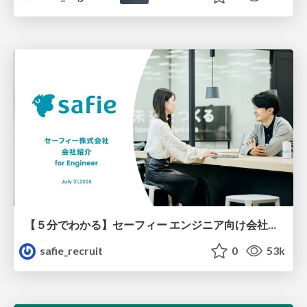
【５分でわかる】セーフィー エンジニア向け会社紹介
safie_recruit
0
53k