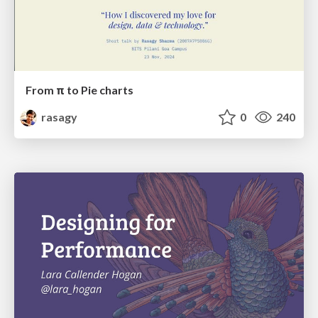
From π to Pie charts
rasagy
0
240