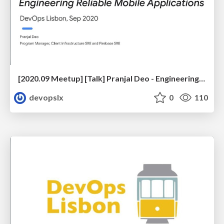
[2020.09 Meetup] [Talk] Pranjal Deo - Engineering Reliable Mobile Applications
devopslx
0
110