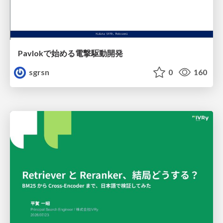
Pavlokで始める電撃駆動開発
sgrsn
0
160