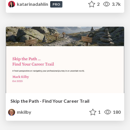
katarinadahlin
2
3.7k
PRO
Skip the Path - Find Your Career Trail
mkilby
1
180