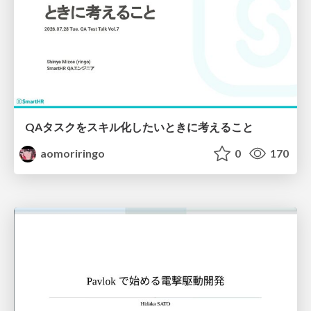
QAタスクをスキル化したいときに考えること
aomoriringo
0
170