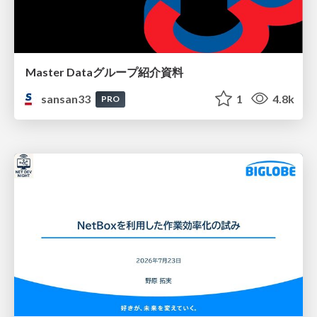
Master Dataグループ紹介資料
sansan33
1
4.8k
PRO