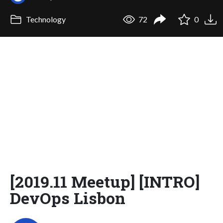
Technology
72
0
[2019.11 Meetup] [INTRO]
DevOps Lisbon