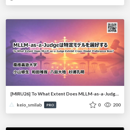
[MIRU26] To What Extent Does MLLM-as-a-Judge Exhibit Cross-Model Preference Bias?
keio_smilab
0
200
PRO