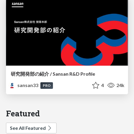
研究開発部の紹介 / Sansan R&D Profile
sansan33
4
24k
PRO
Featured
See All Featured