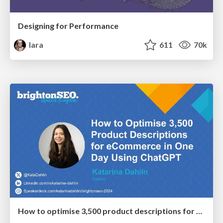
Designing for Performance
lara
611
70k
How to optimise 3,500 product descriptions for ecommerce in one day using ChatGPT