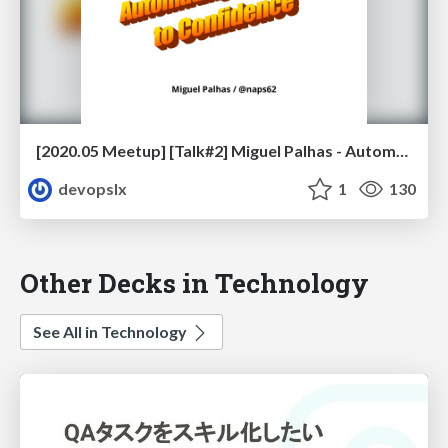
[2020.05 Meetup] [Talk#2] Miguel Palhas - Automating your Way to Confidence
devopslx
1
130
Other Decks in Technology
See All in Technology