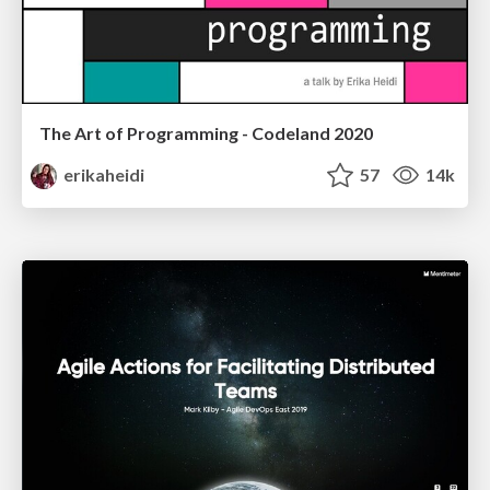
The Art of Programming - Codeland 2020
erikaheidi
57
14k