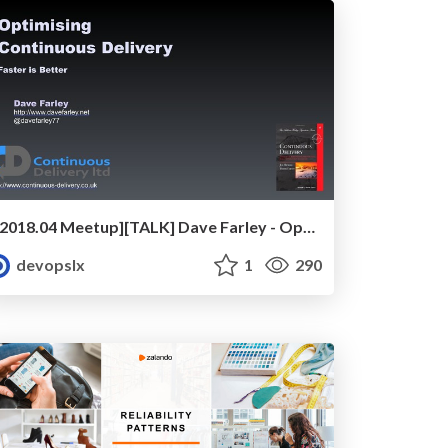
[2018.04 Meetup][TALK] Dave Farley - Optimising Continuous Delivery
devopslx
1
290