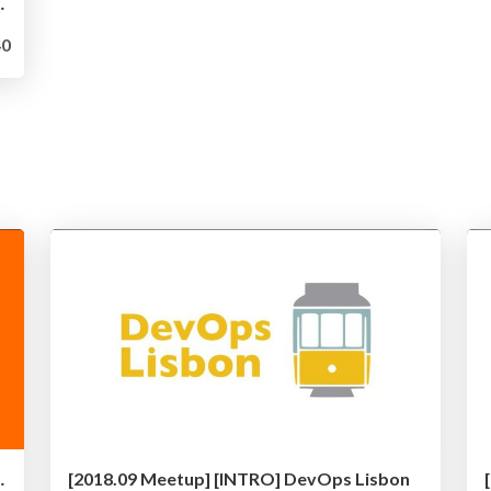
 - Kubernetes at Zalando
0
Development with Kubernetes
[2018.09 Meetup] [INTRO] DevOps Lisbon