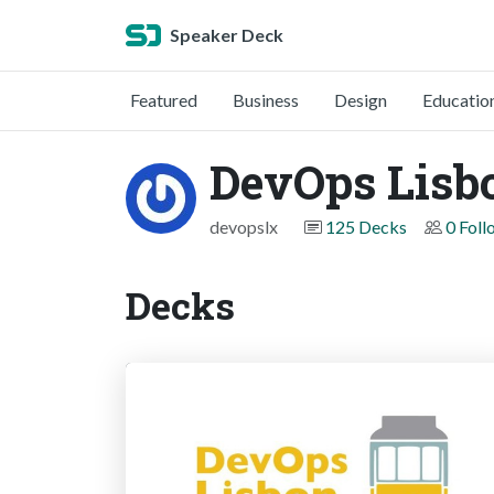
Speaker Deck
Featured
Business
Design
Educatio
DevOps Lisb
devopslx
125 Decks
0 Foll
Decks