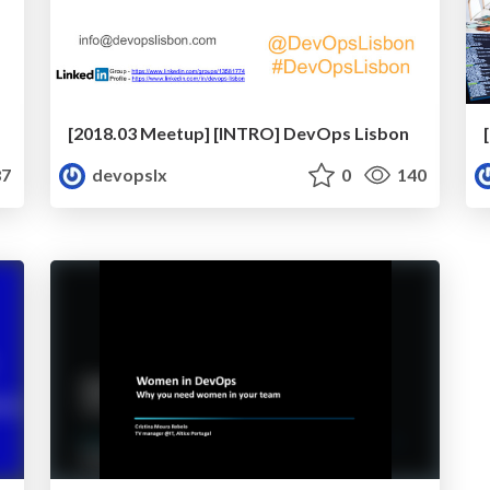
[2018.03 Meetup] [INTRO] DevOps Lisbon
7
devopslx
0
140