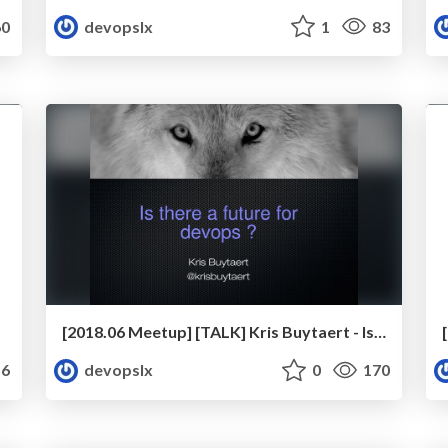
0
devopslx
1
83
[2018.06 Meetup] [TALK] Kris Buytaert - Is There A Future For DevOps?
6
devopslx
0
170