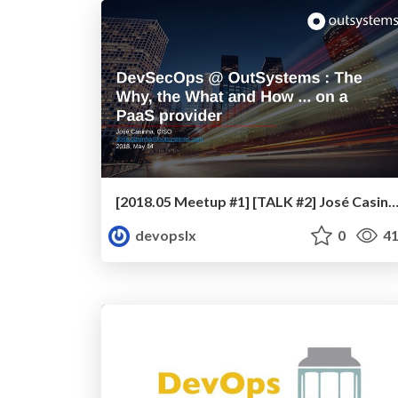
[2018.05 Meetup #1] [TALK #2] José Casinha - DevSecOps @ OutSystems: The Why, the What and How ... on a Paa
devopslx
0
41