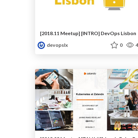
[2018.11 Meetup] [INTRO] DevOps Lisbon
devopslx
0
4