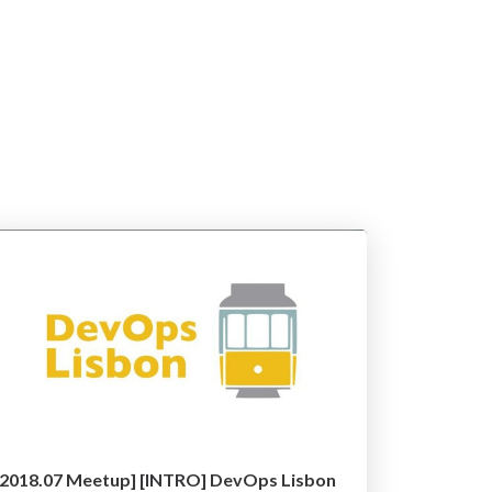
[2018.07 Meetup] [INTRO] DevOps Lisbon