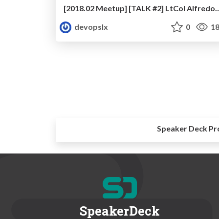
[2018.02 Meetup] [TALK #2] LtCol Alfredo Nobre - Lean 
devopslx
0
18
Speaker Deck Pr
SpeakerDeck