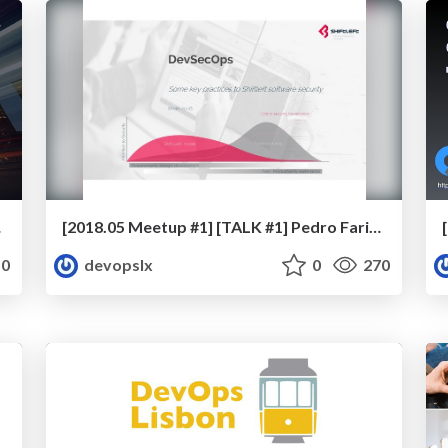
S provider
[2018.05 Meetup #1] [TALK #1] Pedro Farinha - DevSecOps, Rugged DevOps, Shift left Security…Good sense really!
0
devopslx
0
270