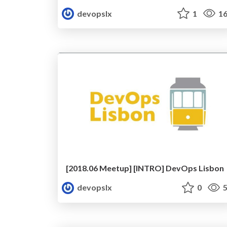
devopslx
1
16
[2018.06 Meetup] [INTRO] DevOps Lisbon
devopslx
0
5