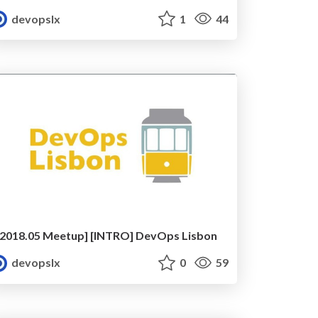
devopslx
1
44
[2018.05 Meetup] [INTRO] DevOps Lisbon
devopslx
0
59