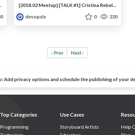
in the Portuguese Air Force
[2018.02 Meetup] [TALK #1] Cristina Rebelo - Women in DevOps
0
devopslx
0
220
‹ Prev
Next ›
o:
Add privacy options and schedule the publishing of your d
Top Categories
Use Cases
Resou
Programming
Storyboard Artists
Help C
Technology
Educators
Blog