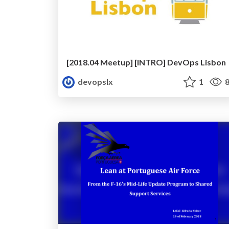
[2018.04 Meetup] [INTRO] DevOps Lisbon
devopslx
1
8