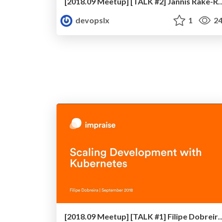
[2018.09 Meetup] [TALK #2] Jannis Rake-Revelant
devopslx
1
24
[2018.09 Meetup] [TALK #1] Filipe Dobreira - Scaling 