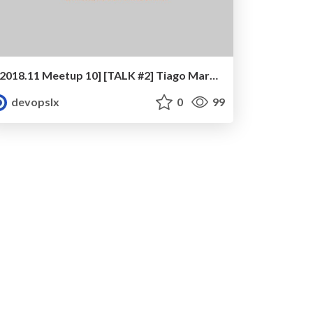
[2018.11 Meetup 10] [TALK #2] Tiago Marreiros - Agile and DevOps at BPI Continuous, Incremental Transformation
devopslx
0
99