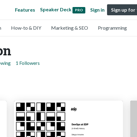
Speaker Deck
Features
Sign in
Sign up for
PRO
n
How-to & DIY
Marketing & SEO
Programming
on
owing
1 Followers