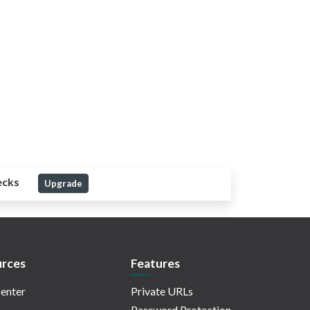
ecks
Upgrade
rces
Features
enter
Private URLs
Password Protection