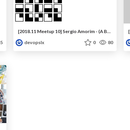
[2018.11 Meetup 10] Sergio Amorim - (A Brief) DevOps History at EDP
5
devopslx
0
80