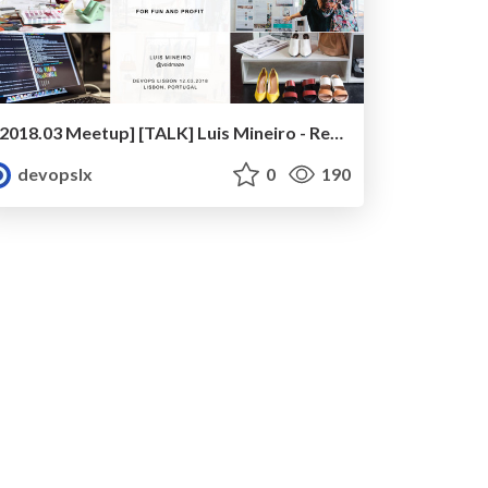
[2018.03 Meetup] [TALK] Luis Mineiro - Reliability Patterns for Fun and Profit
devopslx
0
190