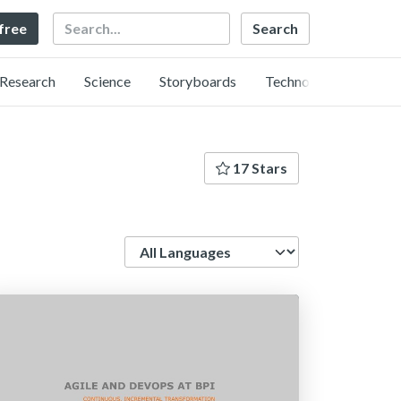
Search
 free
Research
Science
Storyboards
Technology
17 Stars
Language