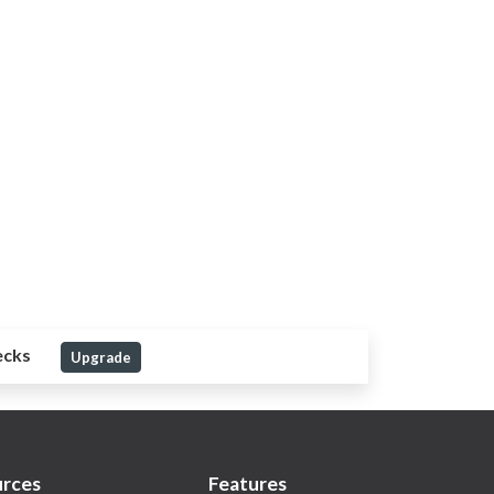
ecks
Upgrade
rces
Features