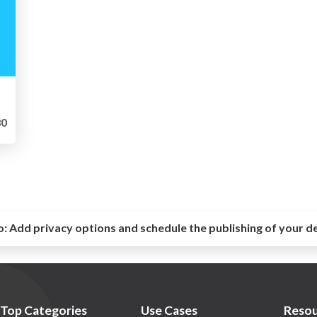
0
o:
Add privacy options and schedule the publishing of your d
Top Categories
Use Cases
Resou