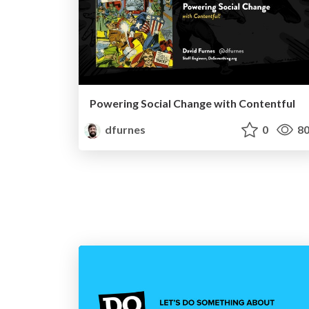
Powering Social Change with Contentful
dfurnes
0
80