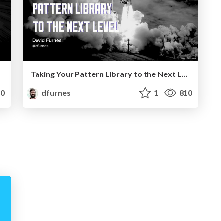
Taking Your Pattern Library to the Next Level
0
dfurnes
1
810