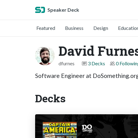
Speaker Deck
Featured
Business
Design
Educatio
David Furne
dfurnes
3 Decks
0 Followin
Software Engineer at DoSomething.or
Decks