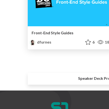
Front-End Style Guides
dfurnes
6
18
Speaker Deck Pr