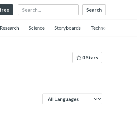
Search
 free
Research
Science
Storyboards
Technology
0 Stars
Language