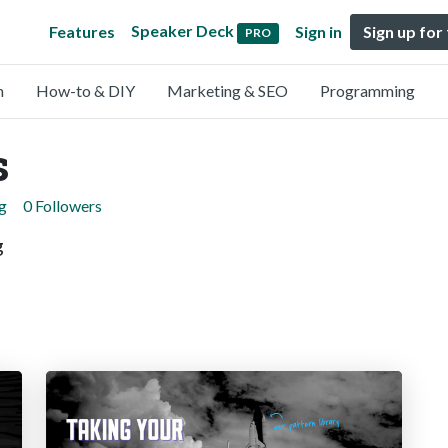
Speaker Deck
Features
Sign in
Sign up for
PRO
n
How-to & DIY
Marketing & SEO
Programming
s
g
0 Followers
g