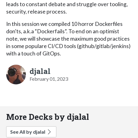
leads to constant debate and struggle over tooling,
security, release process.
In this session we compiled 10 horror Dockerfiles
don'ts, a.k.a “Dockerfails”. To end on an optimist
note, we will showcase the maximum good practices
in some populare CI/CD tools (github/gitlab/jenkins)
with a touch of GitOps.
djalal
February 01, 2023
More Decks by djalal
See All by djalal