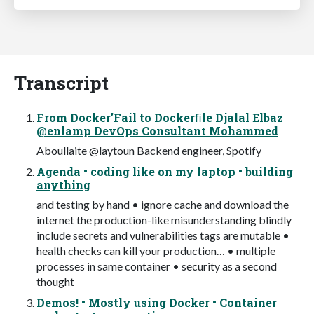
Transcript
From Docker’Fail to Dockerﬁle Djalal Elbaz
@enlamp DevOps Consultant Mohammed
Aboullaite @laytoun Backend engineer, Spotify
Agenda • coding like on my laptop • building
anything
and testing by hand • ignore cache and download the
internet the production-like misunderstanding blindly
include secrets and vulnerabilities tags are mutable •
health checks can kill your production… • multiple
processes in same container • security as a second
thought
Demos! • Mostly using Docker • Container