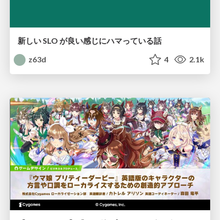
新しい SLO が良い感じにハマっている話
z63d
4
2.1k