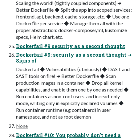
Scaling the world! (tightly coupled components) ➔
Better Dockerﬁle ◆ Split the app into scoped services:
frontend, api, backend, cache, storage, etc. ◆ Use one
Dockerﬁle per service ◆ Manage them all with the
proper abstraction: docker-compose.yml, kustomize
specs, Helm chart, etc.
Dockerfail #9 security as a second thought
Dockerfail #9: security as a second thought ➔
Signs of
Dockerfail ◆ Vulnerabilities (obviously) ◆ DAST and
SAST tools on ﬁre! ➔ Better Dockerﬁle ◆ Scan
production images in a container ◆ Drop all kernel
capabilities, and enable them one by one as needed ◆
Run containers as non-root users, and in read-only
mode, writing only in explicitly declared volumes ◆
Run container runtime (e.g containerd) in user
namespace, and not as root daemon
None
Dockerfail #10: You probably don’t need a