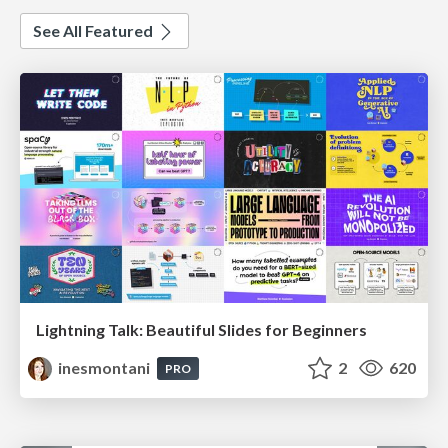
See All Featured
Lightning Talk: Beautiful Slides for Beginners
inesmontani
2
620
PRO