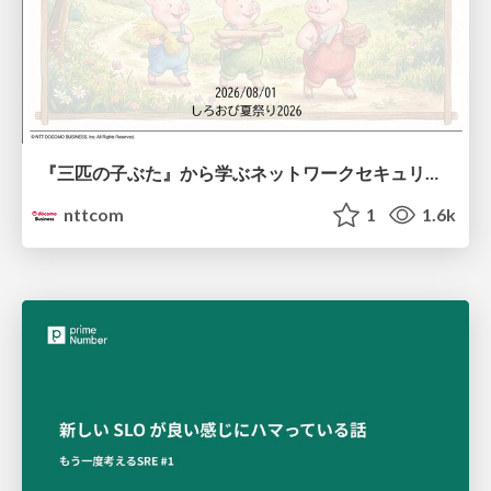
『三匹の子ぶた』から学ぶネットワークセキュリティの昔と今 / Network Security: Then and Now Through the Lens of The Three Little Pigs
nttcom
1
1.6k