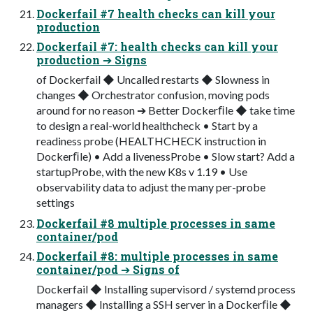
Dockerfail #7 health checks can kill your
production
Dockerfail #7: health checks can kill your
production ➔ Signs
of Dockerfail ◆ Uncalled restarts ◆ Slowness in
changes ◆ Orchestrator confusion, moving pods
around for no reason ➔ Better Dockerﬁle ◆ take time
to design a real-world healthcheck • Start by a
readiness probe (HEALTHCHECK instruction in
Dockerﬁle) • Add a livenessProbe • Slow start? Add a
startupProbe, with the new K8s v 1.19 • Use
observability data to adjust the many per-probe
settings
Dockerfail #8 multiple processes in same
container/pod
Dockerfail #8: multiple processes in same
container/pod ➔ Signs of
Dockerfail ◆ Installing supervisord / systemd process
managers ◆ Installing a SSH server in a Dockerﬁle ◆