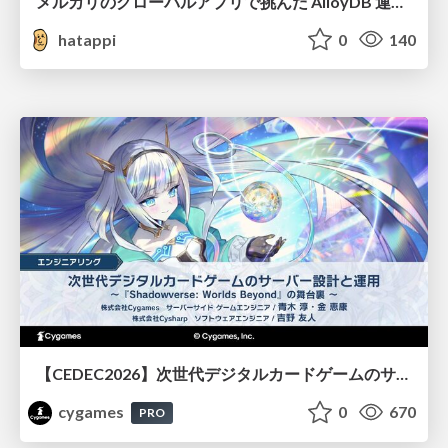
メルカリのグローバルアプリで挑んだ AlloyDB 運用と課題解決の実践記
hatappi
0
140
【CEDEC2026】次世代デジタルカードゲームのサーバー設計と運用 〜『Shadowverse: Worlds Beyond』の舞台裏～
cygames
0
670
PRO