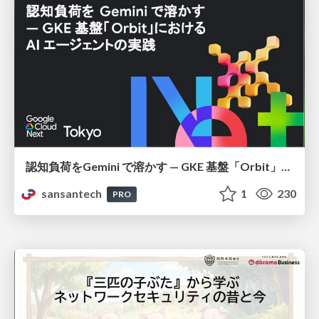
認知負荷をGemini で溶かす — GKE 基盤「Orbit」における AI エージェントの実践
sansantech
1
230
PRO