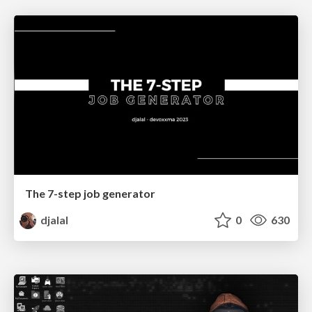
The 7-step job generator
djalal
0
630