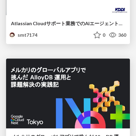
Atlassian Cloudサポート業務でのAIエージェント活用事例
smt7174
0
360