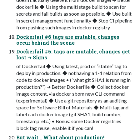
dockerﬁle ◆ Using the multi stage build to scan for
secrets and fail builds as soon as possible. ◆ Use built
in secret management functionality ◆ Stop CI pipeline
from pushing such images in docker registry
Dockerfail #6 tags are mutable, changes
occur behind the scene
Dockerfail #6: tags are mutable, changes get
lost ➔ Signs
of Dockerfail ◆ Using latest, prod or “stable” tag to
deploy in production. ◆ not having a 1-1 relation from
code to docker images • (“what git SHA1 is running in
production?”) ➔ Better Dockerﬁle ◆ Collect docker
image content, via docker sbom new CLI command
(experimental) ◆ Use a git repository as an auditing
space for Software Bill of Materials ◆ Multi tag and
label each docker image (git SHA1, build number,
timestamp, etc.) • Bonus: some Docker registries
block tag reuse,, enable it if you can!
But wait… What about production!