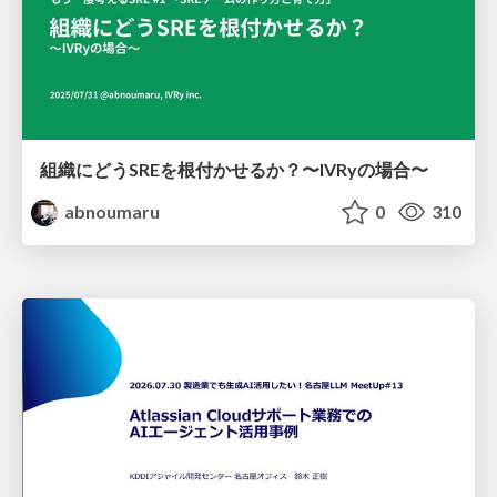
組織にどうSREを根付かせるか？〜IVRyの場合〜
abnoumaru
0
310