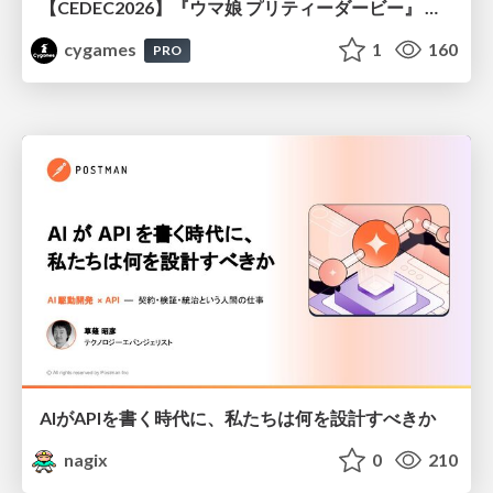
【CEDEC2026】『ウマ娘 プリティーダービー』 英語版のキャラクターの方言や口調をローカライズするための創造的アプローチ
cygames
1
160
PRO
AIがAPIを書く時代に、私たちは何を設計すべきか
nagix
0
210