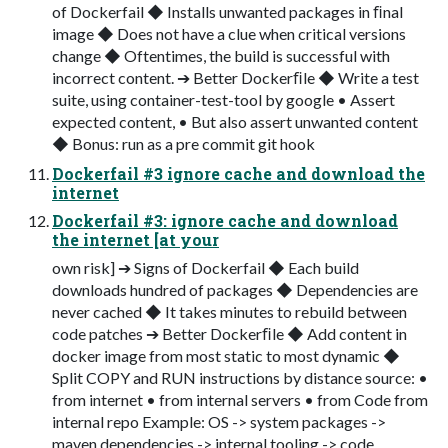
of Dockerfail ◆ Installs unwanted packages in ﬁnal
image ◆ Does not have a clue when critical versions
change ◆ Oftentimes, the build is successful with
incorrect content. ➔ Better Dockerﬁle ◆ Write a test
suite, using container-test-tool by google • Assert
expected content, • But also assert unwanted content
◆ Bonus: run as a pre commit git hook
Dockerfail #3 ignore cache and download the
internet
Dockerfail #3: ignore cache and download
the internet [at your
own risk] ➔ Signs of Dockerfail ◆ Each build
downloads hundred of packages ◆ Dependencies are
never cached ◆ It takes minutes to rebuild between
code patches ➔ Better Dockerﬁle ◆ Add content in
docker image from most static to most dynamic ◆
Split COPY and RUN instructions by distance source: •
from internet • from internal servers • from Code from
internal repo Example: OS -> system packages ->
maven dependencies -> internal tooling -> code