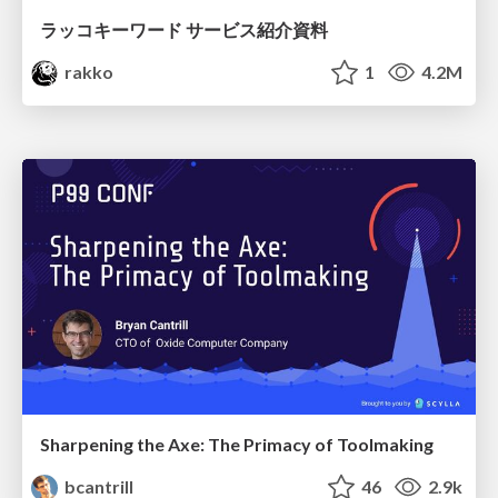
ラッコキーワード サービス紹介資料
rakko
1
4.2M
Sharpening the Axe: The Primacy of Toolmaking
bcantrill
46
2.9k