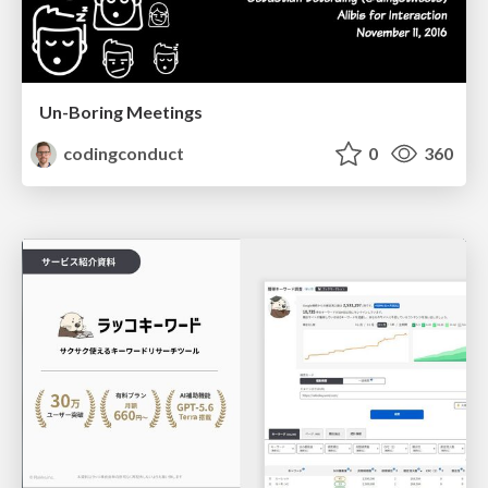
Un-Boring Meetings
codingconduct
0
360