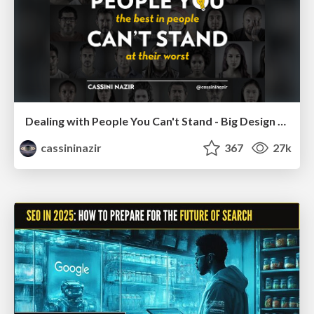
Dealing with People You Can't Stand - Big Design 2015
cassininazir
367
27k