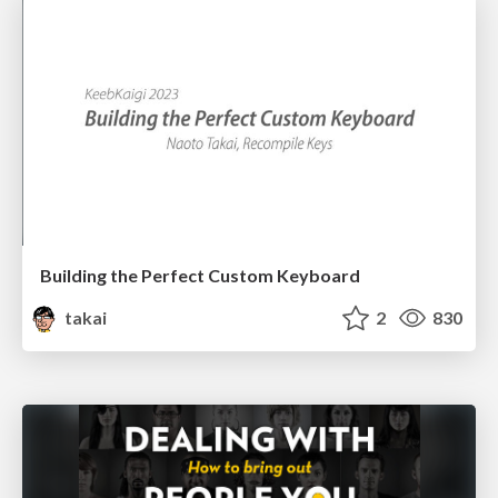
Building the Perfect Custom Keyboard
takai
2
830