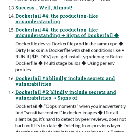
Success… Well, Almost!
Dockerfail #4: the production-like
misunderstanding
Dockerfail #4: the production-like
misunderstanding ➔ Signs of Dockerfail ◆
Dockerfile.dev vs Dockerfile.prod in the same repo ◆
Dirty Hacks in a Dockerﬁle with shell conditions like •
RUN if [$IS_DEV] apt-get install -yq xdebug ➔ Better
Dockerﬁle ◆ Multi stage builds ◆ Using per env
proﬁles
Dockerfail #5 blindly include secrets and
vulnerabilities
Dockerfail #5: blindly include secrets and
vulnerabilities ➔ Signs of
Dockerfail ◆ “Oops moments” when you inadvertently
ﬁnd “sensitive content” in docker images ◆ Like all
silent bugs, it’s hard to detect by peer reviews, does not
hurt until it’s too late ◆ Deleting from previous layer
doesn’t actually delete it from docker image! ➔ Better