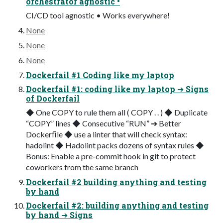
orchestrator agnostic •
CI/CD tool agnostic • Works everywhere!
None
None
None
Dockerfail #1 Coding like my laptop
Dockerfail #1: coding like my laptop ➔ Signs
of Dockerfail
◆ One COPY to rule them all ( COPY . . ) ◆ Duplicate
“COPY” lines ◆ Consecutive “RUN” ➔ Better
Dockerﬁle ◆ use a linter that will check syntax:
hadolint ◆ Hadolint packs dozens of syntax rules ◆
Bonus: Enable a pre-commit hook in git to protect
coworkers from the same branch
Dockerfail #2 building anything and testing
by hand
Dockerfail #2: building anything and testing
by hand ➔ Signs