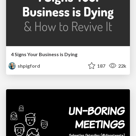
4 Signs Your Business is Dying
shpigford
187
22k