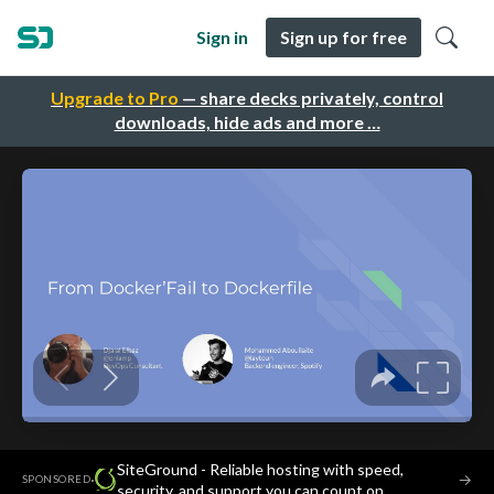
Sign in
Sign up for free
Upgrade to Pro
— share decks privately, control
downloads, hide ads and more …
SiteGround - Reliable hosting with speed,
·
→
SPONSORED
security, and support you can count on.