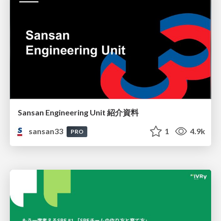
Sansan Engineering Unit 紹介資料
sansan33
1
4.9k
PRO