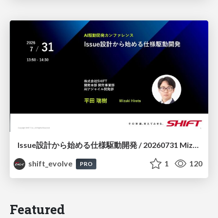
Issue設計から始める仕様駆動開発 / 20260731 Mizuki Hirata
shift_evolve
1
120
PRO
Featured