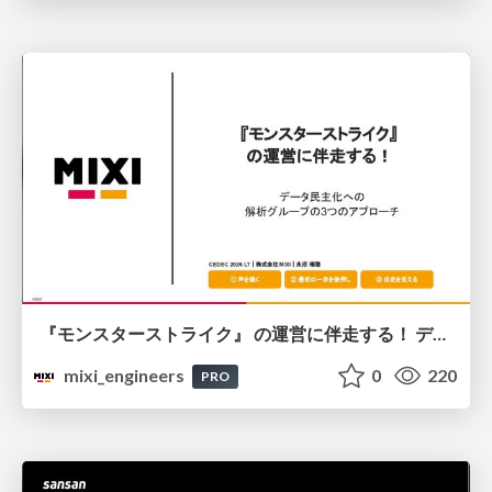
『モンスターストライク』 の運営に伴走する！ データ民主化への 解析グループの3つのアプローチ
mixi_engineers
0
220
PRO