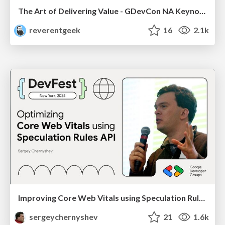
The Art of Delivering Value - GDevCon NA Keynote
reverentgeek
16
2.1k
Improving Core Web Vitals using Speculation Rules API
sergeychernyshev
21
1.6k