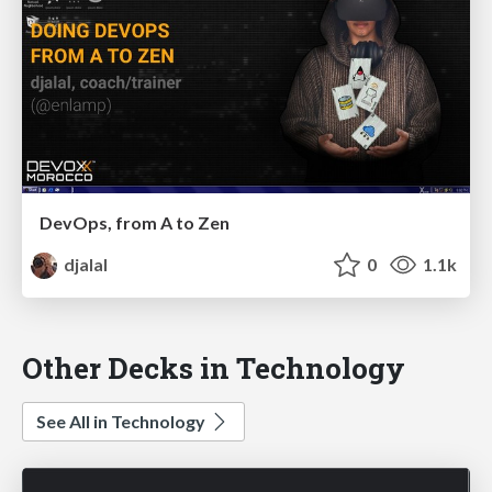
DevOps, from A to Zen
djalal
0
1.1k
Other Decks in Technology
See All in Technology