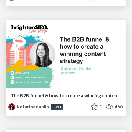
The B2B funnel & how to create a winning content strategy
katarinadahlin
1
460
PRO