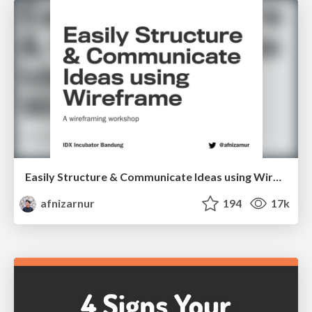
Easily Structure & Communicate Ideas using Wireframe
afnizarnur
194
17k