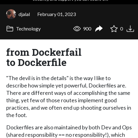
djalal
February 01, 2023
Technology
900
0
from Dockerfail
to Dockerfile
"The devil is in the details" is the way I like to
describe how simple yet powerful, Dockerfiles are.
There are different ways of accomplishing the same
thing, yet few of those routes implement good
practices, and we often end up shooting ourselves in
the foot.
Dockerfiles are also maintained by both Dev and Ops
(shared responsibility == no responsibility!), which