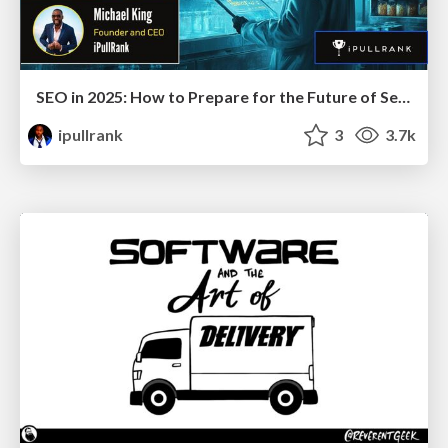
SEO in 2025: How to Prepare for the Future of Search
ipullrank
3
3.7k