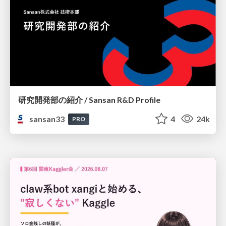
研究開発部の紹介 / Sansan R&D Profile
sansan33
4
24k
PRO