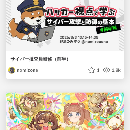
サイバー捜査員研修（前半）
nomizone
1
1.8k