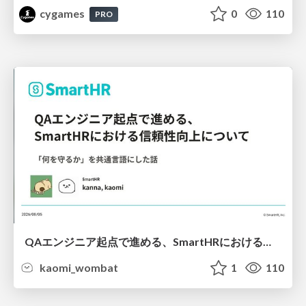
cygames
0
110
PRO
QAエンジニア起点で進める、SmartHRにおける信頼性向上について
kaomi_wombat
1
110