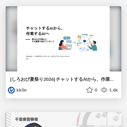
[しろおび夏祭り2026] チャットするAIから、作業するAIへ - 使われ方の変化と、その裏側で起きていること
kk0n
0
1.6k