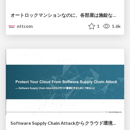
オートロックマンションなのに、各部屋は施錠なし！？ 攻撃者が組織内ネットワークで大暴れする理由 / The Front Door Is Locked, but the Rooms Are Wide Open: Why Attackers Move Freely Inside Enterprise Networks
nttcom
1
1.6k
Software Supply Chain Attackからクラウド環境を守るためにできること