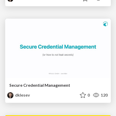
Secure Credential Management
dklesev
0
120