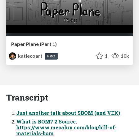
Paper Plane (Part 1)
katiecoart
1
10k
PRO
Transcript
Just another talk about SBOM (and VEX)
What is BOM? 2 Source:
https://www.mecalux.com/blog/bill-of-
materials-bom