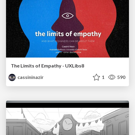
The Limits of Empathy - UXLibs8
cassininazir
1
590