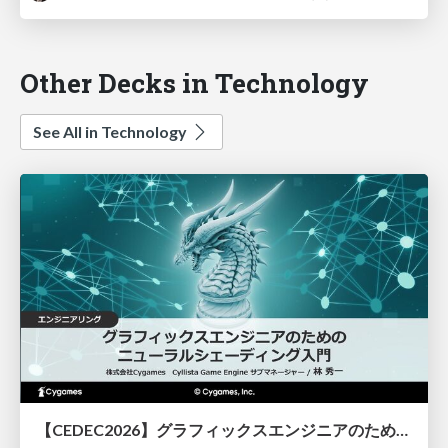
Other Decks in Technology
See All in Technology
【CEDEC2026】グラフィックスエンジニアのためのニューラルシェーディング入門