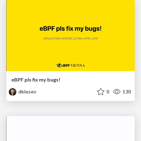
eBPF pls fix my bugs!
dklesev
0
130