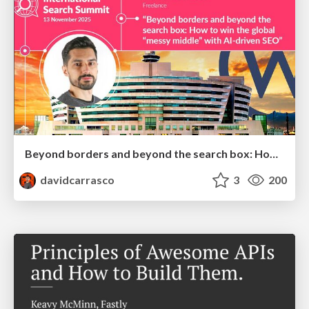
Beyond borders and beyond the search box: How to win the global "messy middle" with AI-driven SEO
davidcarrasco
3
200