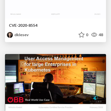
CVE-2020-8554
dklesev
0
48