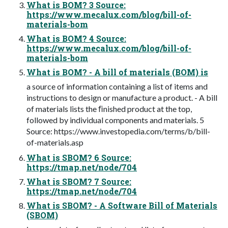
What is BOM? 3 Source:
https://www.mecalux.com/blog/bill-of-
materials-bom
What is BOM? 4 Source:
https://www.mecalux.com/blog/bill-of-
materials-bom
What is BOM? - A bill of materials (BOM) is
a source of information containing a list of items and
instructions to design or manufacture a product. - A bill
of materials lists the ﬁnished product at the top,
followed by individual components and materials. 5
Source: https://www.investopedia.com/terms/b/bill-
of-materials.asp
What is SBOM? 6 Source:
https://tmap.net/node/704
What is SBOM? 7 Source:
https://tmap.net/node/704
What is SBOM? - A Software Bill of Materials
(SBOM)