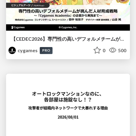
【CEDEC2026】専門性の高いデフォルメチームが挑んだ人材育成戦略 〜Cygames Academiaの企画から実施まで〜
cygames
0
500
PRO