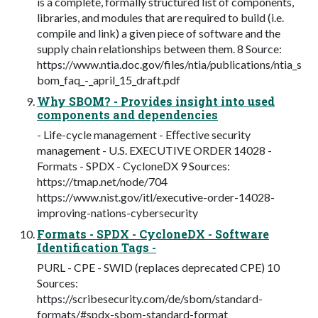
is a complete, formally structured list of components,
libraries, and modules that are required to build (i.e.
compile and link) a given piece of software and the
supply chain relationships between them. 8 Source:
https://www.ntia.doc.gov/files/ntia/publications/ntia_s
bom_faq_-_april_15_draft.pdf
Why SBOM? - Provides insight into used
components and dependencies
- Life-cycle management - Eﬀective security
management - U.S. EXECUTIVE ORDER 14028 -
Formats - SPDX - CycloneDX 9 Sources:
https://tmap.net/node/704
https://www.nist.gov/itl/executive-order-14028-
improving-nations-cybersecurity
Formats - SPDX - CycloneDX - Software
Identification Tags -
PURL - CPE - SWID (replaces deprecated CPE) 10
Sources:
https://scribesecurity.com/de/sbom/standard-
formats/#spdx-sbom-standard-format