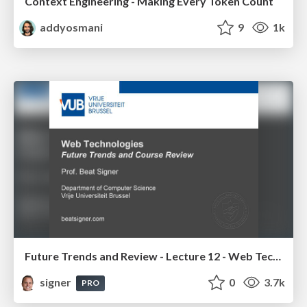
Context Engineering - Making Every Token Count
addyosmani
9
1k
Future Trends and Review - Lecture 12 - Web Technologies (1019888BNR)
signer
0
3.7k
PRO