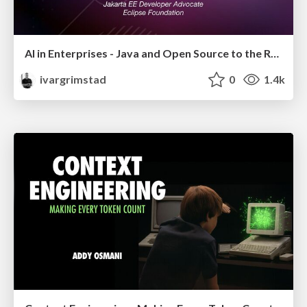
AI in Enterprises - Java and Open Source to the Rescue
ivargrimstad
0
1.4k