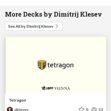
More Decks by Dimitrij Klesev
See All by Dimitrij Klesev
Tetragon
dklesev
0
52