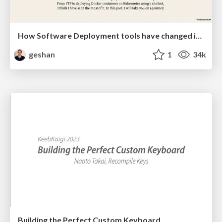
How Software Deployment tools have changed in the past 20 years
geshan
1
34k
Building the Perfect Custom Keyboard