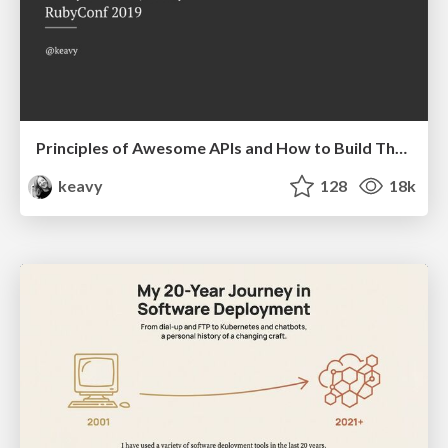
Principles of Awesome APIs and How to Build Them.
keavy
128
18k