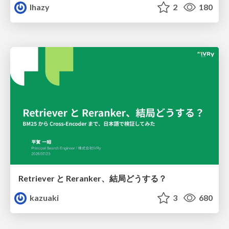
lhazy
2
180
Retriever と Reranker、結局どうする？
kazuaki
3
680