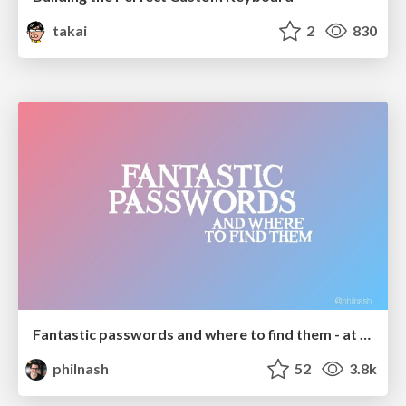
takai
2
830
Fantastic passwords and where to find them - at NoRuKo
philnash
52
3.8k