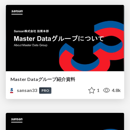
Master Dataグループ紹介資料
sansan33
1
4.8k
PRO