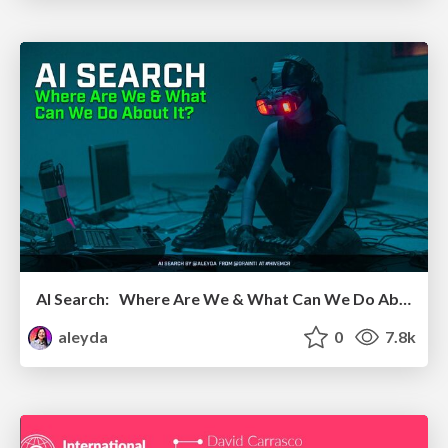
AI Search: Where Are We & What Can We Do About It?
aleyda
0
7.8k