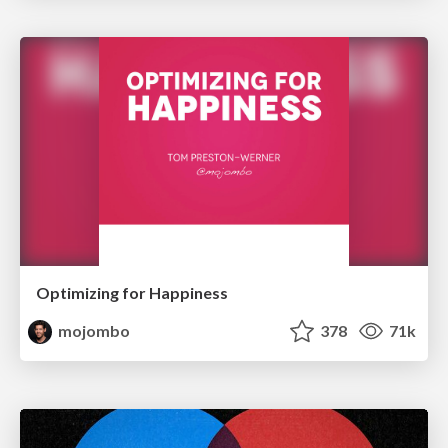
Optimizing for Happiness
mojombo
378
71k