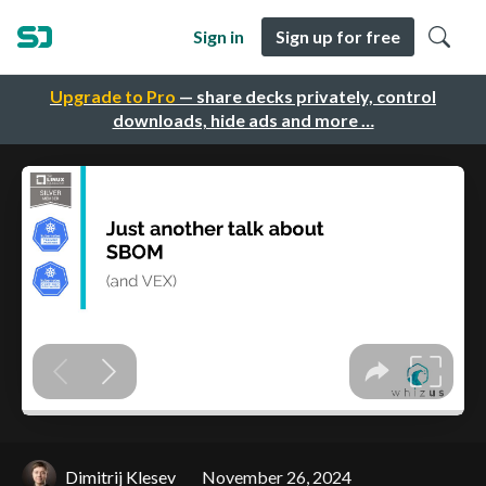
Sign in
Sign up for free
Upgrade to Pro
— share decks privately, control
downloads, hide ads and more …
Dimitrij Klesev
November 26, 2024