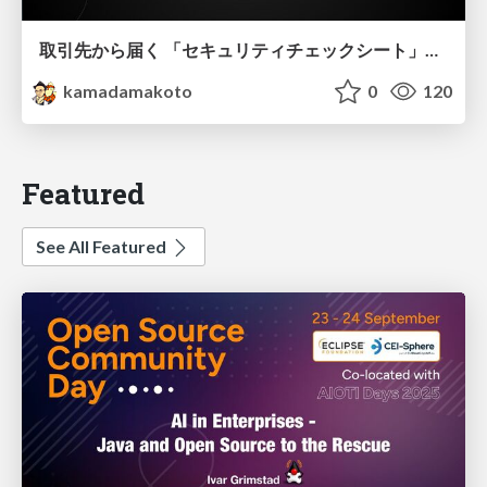
取引先から届く 「セキュリティチェックシート」の読み解き方
kamadamakoto
0
120
Featured
See All Featured