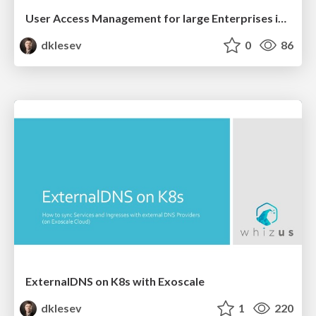
User Access Management for large Enterprises in Kubernetes
dklesev
0
86
ExternalDNS on K8s with Exoscale
dklesev
1
220