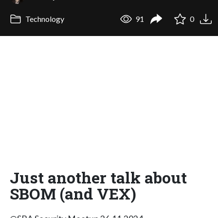
Technology
91
0
Just another talk about
SBOM (and VEX)