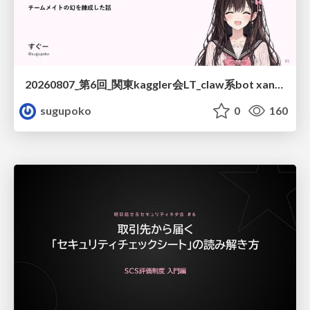
20260807_第6回_関東kaggler会LT_claw系bot xangiと始める、"寂しくない" kaggle
sugupoko
0
160