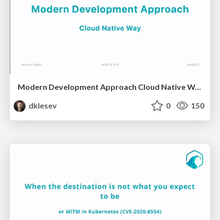
Modern Development Approach Cloud Native Way
dklesev
0
150