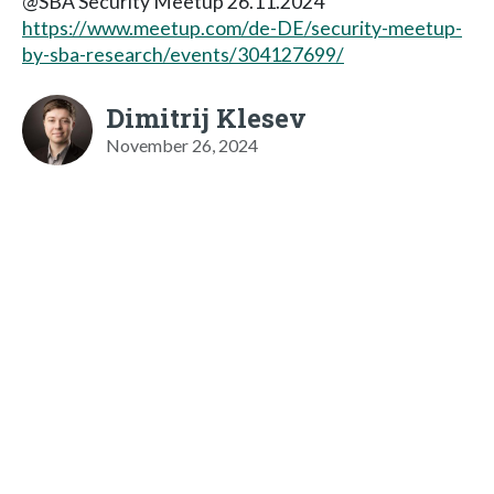
@SBA Security Meetup 26.11.2024
https://www.meetup.com/de-DE/security-meetup-
by-sba-research/events/304127699/
Dimitrij Klesev
November 26, 2024