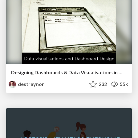
Designing Dashboards & Data Visualisations in Web Apps
destraynor
232
55k