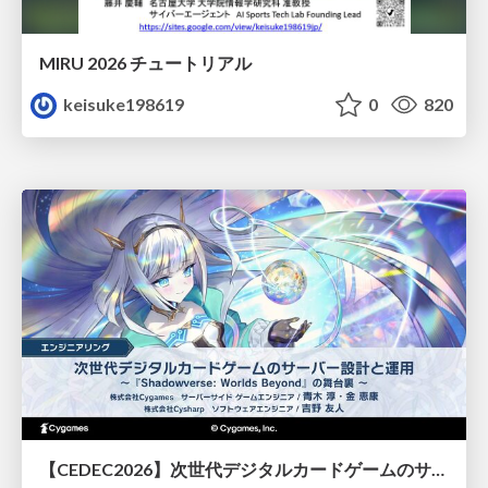
MIRU 2026 チュートリアル
keisuke198619
0
820
【CEDEC2026】次世代デジタルカードゲームのサーバー設計と運用 〜『Shadowverse: Worlds Beyond』の舞台裏～