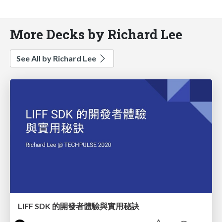
More Decks by Richard Lee
See All by Richard Lee
LIFF SDK 的開發者體驗與實用秘訣