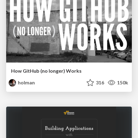
How GitHub (no longer) Works
holman
316
150k