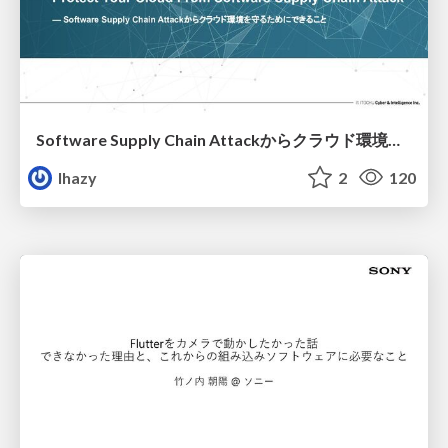
Software Supply Chain Attackからクラウド環境を守るためにできること
lhazy
2
120