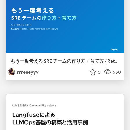
もう一度考える SRE チームの作り方・育て方 / Rethinking SRE #1: Building and Growing SRE Teams
rrreeeyyy
5
990