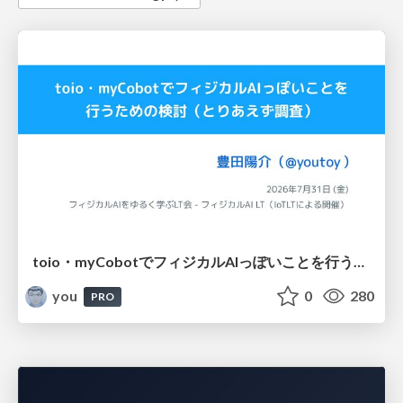
toio・myCobotでフィジカルAIっぽいことを行うための検討（とりあえず調査） / フィジカルAI LT（IoTLTによる開催）
you
0
280
PRO