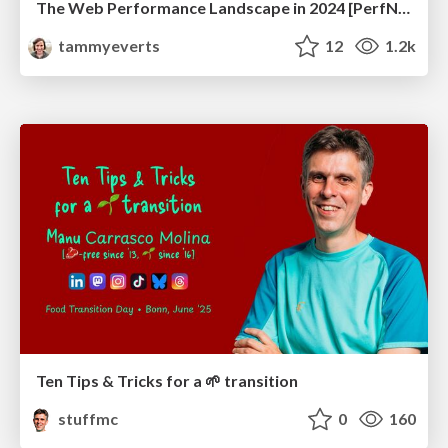
The Web Performance Landscape in 2024 [PerfNow 2024]
tammyeverts
12
1.2k
Ten Tips & Tricks for a 🌱 transition
stuffmc
0
160