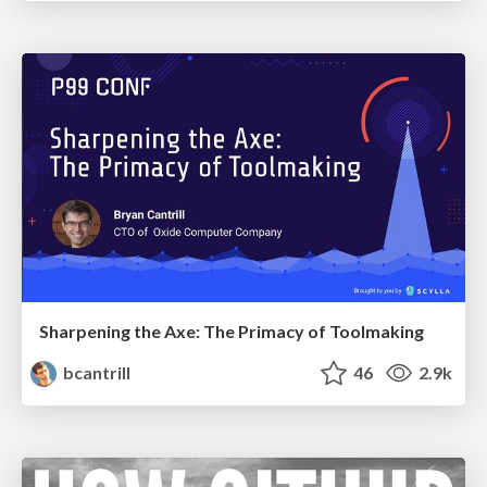
Sharpening the Axe: The Primacy of Toolmaking
bcantrill
46
2.9k