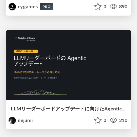
cygames
0
890
PRO
LLMリーダーボードアップデートに向けたAgentic Math_SWEのトレースについて
nejumi
0
210