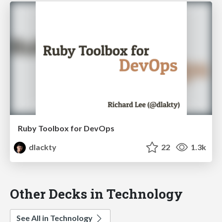
Ruby Toolbox for DevOps
dlackty
22
1.3k
Other Decks in Technology
See All in Technology