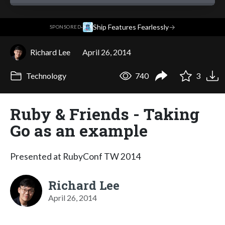
·
Ship Features Fearlessly
→
SPONSORED
Richard Lee
April 26, 2014
Technology
740
3
Ruby & Friends - Taking
Go as an example
Presented at RubyConf TW 2014
Richard Lee
April 26, 2014