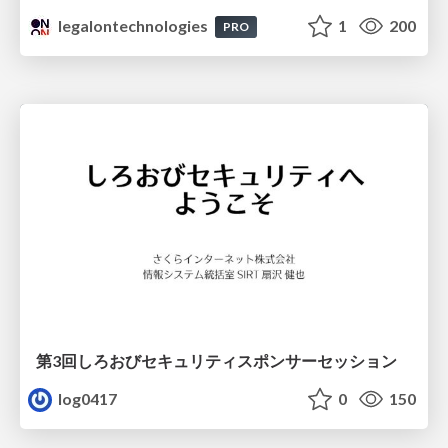
legalontechnologies
1
200
PRO
第3回しろおびセキュリティスポンサーセッション
log0417
0
150