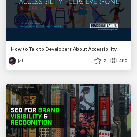
How to Talk to Developers About Accessibility
jct
2
480