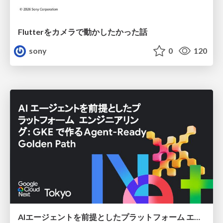
Flutterをカメラで動かしたかった話
sony
0
120
AIエージェントを前提としたプラットフォーム エンジニアリング：GKEで作るAgent-Ready Golden Path