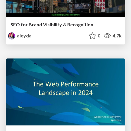
SEO for Brand Visibility & Recognition
aleyda
0
4.7k