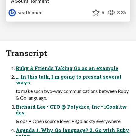
A Soul's Torment
seathinner
6
3.3k
Transcript
Ruby & Friends Taking Go as an example
... In this talk, I'm going to present several
ways
to make such two-way communications between Ruby
& Go language.
Richard Lee • CTO @ Polydice, Inc • iCook.tw
dev
& ops • Open source lover • @dlackty everywhere
Agenda 1. Why Go language? 2. Go with Ruby
using