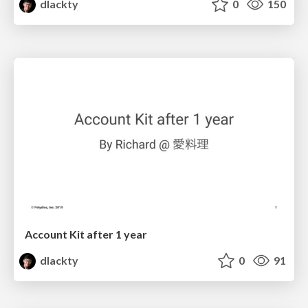
dlackty
0
150
Account Kit after 1 year
dlackty
0
91