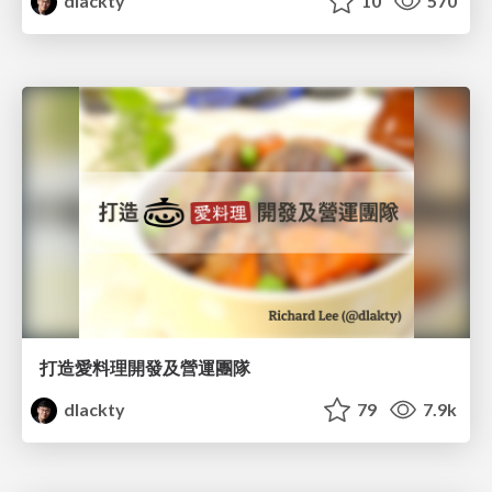
dlackty
10
570
打造愛料理開發及營運團隊
dlackty
79
7.9k