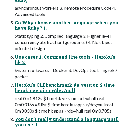
asynchronous workers 3. Remote Procedure Code 4.
Advanced tools
Go Why choose another language when you
have Ruby? 1.
Static typing 2. Compiled language 3. Higher level
concurrency abstraction (goroutines) 4. No object
oriented design
Use cases 1. Command line tools - Heroku's
hk 2.
System softwares - Docker 3. DevOps tools - ngrok /
packer
Heroku's CLI benchmark ## version $ time
heroku version >/dev/null
real 0m1.813s $ time hk version >/dev/null real
0m0.016s ## list $ time heroku apps >/dev/null real
0m3.830s $ time hk apps >/dev/null real 0m0.785s
You don't really understand a language until
you use it