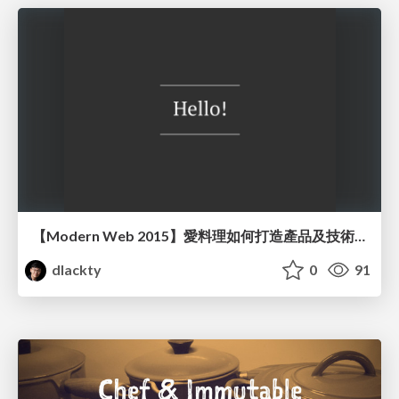
【Modern Web 2015】愛料理如何打造產品及技術團隊
dlackty
0
91