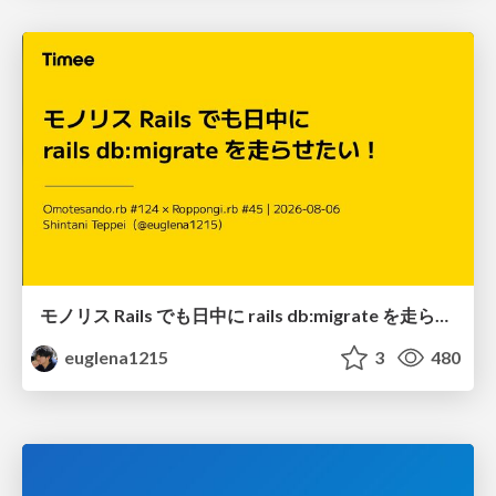
モノリス Rails でも日中に rails db:migrate を走らせたい！ / Daytime rails db:migrate on Monolithic Rails!
euglena1215
3
480