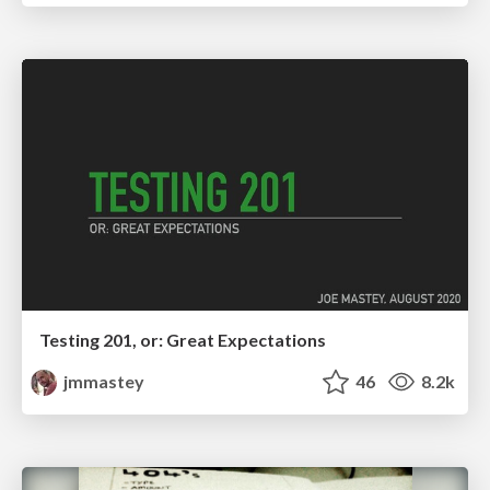
Testing 201, or: Great Expectations
jmmastey
46
8.2k