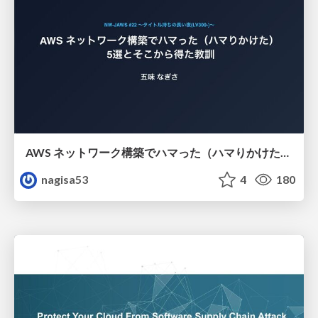
AWS ネットワーク構築でハマった（ハマりかけた） 5選とそこから得た教訓
nagisa53
4
180