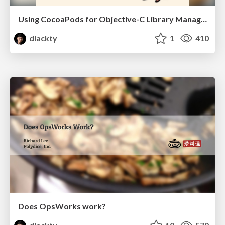
Using CocoaPods for Objective-C Library Management
dlackty
1
410
Does OpsWorks work?