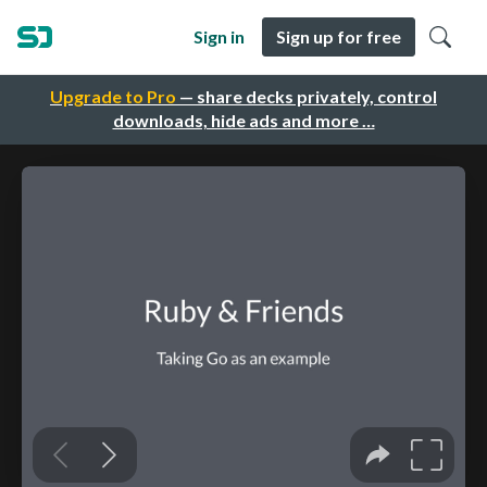
Sign in
Sign up for free
Upgrade to Pro
— share decks privately, control
downloads, hide ads and more …