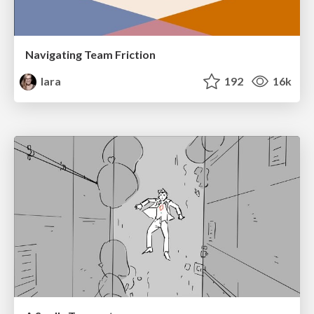
Navigating Team Friction
lara
192
16k