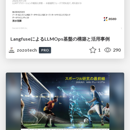
LangfuseによるLLMOps基盤の構築と活用事例
zozotech
1
290
PRO