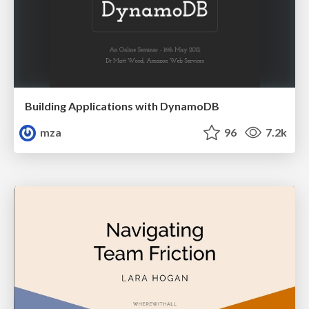
Building Applications with DynamoDB
mza
96
7.2k