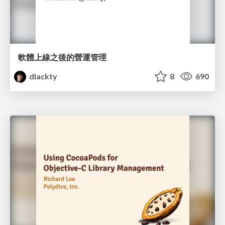
軟體上線之後的營運管理
dlackty
8
690