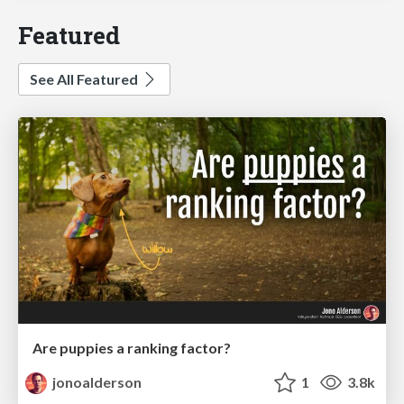
Featured
See All Featured
Are puppies a ranking factor?
jonoalderson
1
3.8k