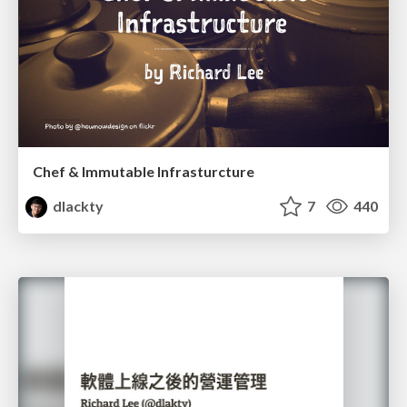
Chef & Immutable Infrasturcture
dlackty
7
440