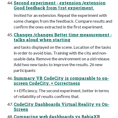
Second experiment - extension /extension
Good feedback from ﬁrst experiment.
Invited for an extension. Repeat the experiment with
some changes from the feedback. Compare results and
conﬁrm the ones extracted in the ﬁrst experiment.
Changes /changes Better time measurement -
talks aloud when starting
and tasks displayed on the scene. Location of the tasks
in order to avoid bias. Training with the city and non-
usable data. Remove the environment on a old release.
Add two new tasks to improve the results. 26 new
participants
Summary VR CodeCity is comparable to on-
screen CodeCity. = Correctness
++Efﬁciency. The second experiment, better in terms
of reliability of results conﬁrms that.
CodeCity Dashboards Virtual Reality vs On-
Screen
Comparing web dashboards vs BabiaXR