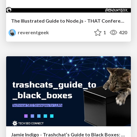
The Illustrated Guide to Node.js - THAT Conference 2024
reverentgeek
1
420
Jamie Indigo - Trashchat’s Guide to Black Boxes: Technical SEO Tactics for LLMs