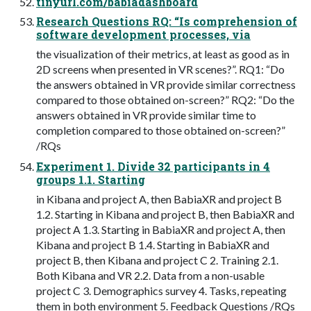
tinyurl.com/babiadashboard
Research Questions RQ: “Is comprehension of
software development processes, via
the visualization of their metrics, at least as good as in
2D screens when presented in VR scenes?”. RQ1: “Do
the answers obtained in VR provide similar correctness
compared to those obtained on-screen?” RQ2: “Do the
answers obtained in VR provide similar time to
completion compared to those obtained on-screen?”
/RQs
Experiment 1. Divide 32 participants in 4
groups 1.1. Starting
in Kibana and project A, then BabiaXR and project B
1.2. Starting in Kibana and project B, then BabiaXR and
project A 1.3. Starting in BabiaXR and project A, then
Kibana and project B 1.4. Starting in BabiaXR and
project B, then Kibana and project C 2. Training 2.1.
Both Kibana and VR 2.2. Data from a non-usable
project C 3. Demographics survey 4. Tasks, repeating
them in both environment 5. Feedback Questions /RQs