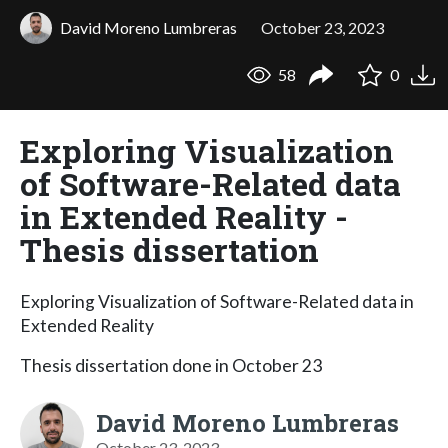
David Moreno Lumbreras
October 23, 2023
58
0
Exploring Visualization
of Software-Related data
in Extended Reality -
Thesis dissertation
Exploring Visualization of Software-Related data in
Extended Reality
Thesis dissertation done in October 23
David Moreno Lumbreras
October 23, 2023