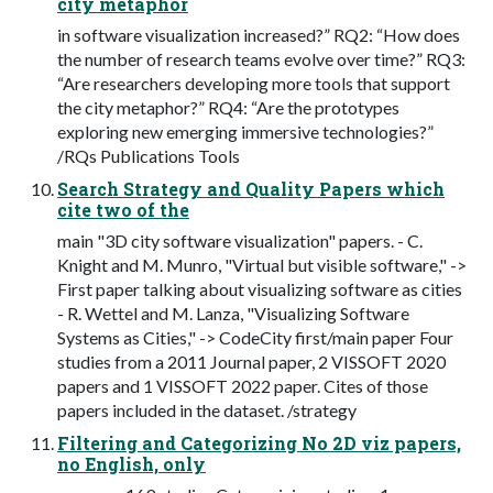
city metaphor
in software visualization increased?” RQ2: “How does
the number of research teams evolve over time?” RQ3:
“Are researchers developing more tools that support
the city metaphor?” RQ4: “Are the prototypes
exploring new emerging immersive technologies?”
/RQs Publications Tools
Search Strategy and Quality Papers which
cite two of the
main "3D city software visualization" papers. - C.
Knight and M. Munro, "Virtual but visible software," ->
First paper talking about visualizing software as cities
- R. Wettel and M. Lanza, "Visualizing Software
Systems as Cities," -> CodeCity first/main paper Four
studies from a 2011 Journal paper, 2 VISSOFT 2020
papers and 1 VISSOFT 2022 paper. Cites of those
papers included in the dataset. /strategy
Filtering and Categorizing No 2D viz papers,
no English, only