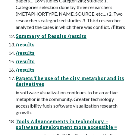
papers… 169 studies Categorizing studies: 1.
Categories selection done by three researchers
(METAPHORTYPE, NAME, SOURCE, etc…) 2. Two
researchers categorized studies 3. Third researcher
analyzed the cases in which there was conflict. /ﬁlters
Summary of Results /results
/results
/results
/results
/results
Papers The use of the city metaphor and its
derivatives
in software visualization continues to be an active
metaphor in the community. Greater technology
accessibility fuels software visualization research
growth.
Tools Advancements in technology =
software development more accessible =