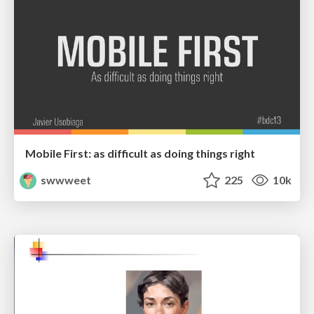
Mobile First: as difficult as doing things right
swwweet
225
10k