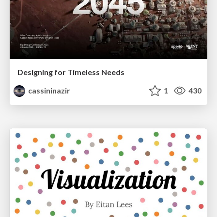
Designing for Timeless Needs
cassininazir
1
430