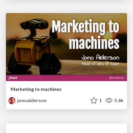
Marketing to machines
jonoalderson
1
5.6k