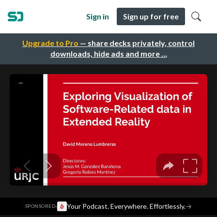
Sign in
Sign up for free
Upgrade to Pro
— share decks privately, control
downloads, hide ads and more …
·
Your Podcast. Everywhere. Effortlessly.
→
SPONSORED