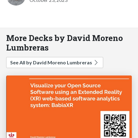
More Decks by David Moreno
Lumbreras
See All by David Moreno Lumbreras