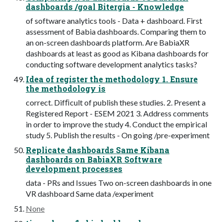
dashboards /goal Bitergia - Knowledge
of software analytics tools - Data + dashboard. First
assessment of Babia dashboards. Comparing them to
an on-screen dashboards platform. Are BabiaXR
dashboards at least as good as Kibana dashboards for
conducting software development analytics tasks?
Idea of register the methodology 1. Ensure
the methodology is
correct. Difﬁcult of publish these studies. 2. Present a
Registered Report - ESEM 2021 3. Address comments
in order to improve the study 4. Conduct the empirical
study 5. Publish the results - On going /pre-experiment
Replicate dashboards Same Kibana
dashboards on BabiaXR Software
development processes
data - PRs and Issues Two on-screen dashboards in one
VR dashboard Same data /experiment
None