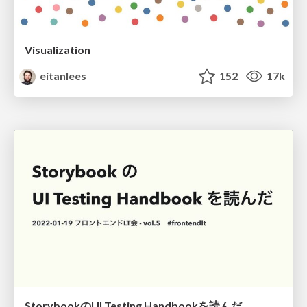
Visualization
eitanlees
152
17k
StorybookのUI Testing Handbookを読んだ