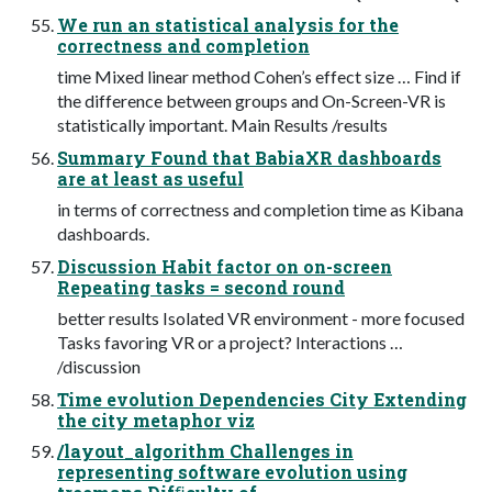
We run an statistical analysis for the
correctness and completion
time Mixed linear method Cohen’s effect size … Find if
the difference between groups and On-Screen-VR is
statistically important. Main Results /results
Summary Found that BabiaXR dashboards
are at least as useful
in terms of correctness and completion time as Kibana
dashboards.
Discussion Habit factor on on-screen
Repeating tasks = second round
better results Isolated VR environment - more focused
Tasks favoring VR or a project? Interactions …
/discussion
Time evolution Dependencies City Extending
the city metaphor viz
/layout_algorithm Challenges in
representing software evolution using