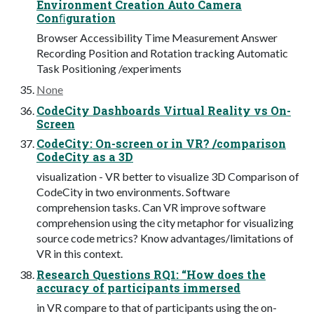
Environment Creation Auto Camera
Conﬁguration
Browser Accessibility Time Measurement Answer
Recording Position and Rotation tracking Automatic
Task Positioning /experiments
None
CodeCity Dashboards Virtual Reality vs On-
Screen
CodeCity: On-screen or in VR? /comparison
CodeCity as a 3D
visualization - VR better to visualize 3D Comparison of
CodeCity in two environments. Software
comprehension tasks. Can VR improve software
comprehension using the city metaphor for visualizing
source code metrics? Know advantages/limitations of
VR in this context.
Research Questions RQ1: “How does the
accuracy of participants immersed
in VR compare to that of participants using the on-