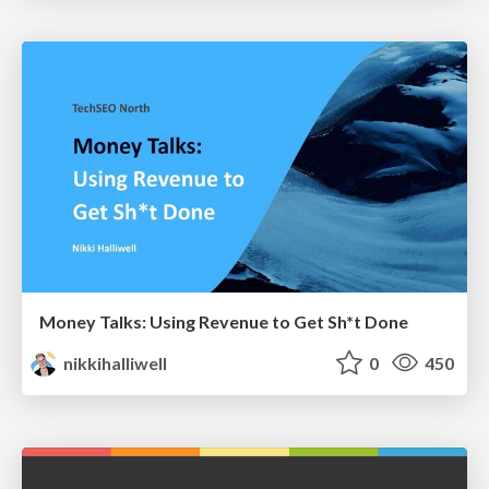
Money Talks: Using Revenue to Get Sh*t Done
nikkihalliwell
0
450