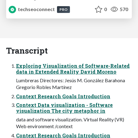
techseoconnect
0
570
PRO
Transcript
Exploring Visualization of Software-Related
data in Extended Reality David Moreno
Lumbreras Directores: Jesús M. González Barahona
Gregorio Robles Martínez
Context Research Goals Introduction
Context Data visualization - Software
visualization The city metaphor in
data and software visualization. Virtual Reality (VR)
Web environment /context
Context Research Goals Introduction