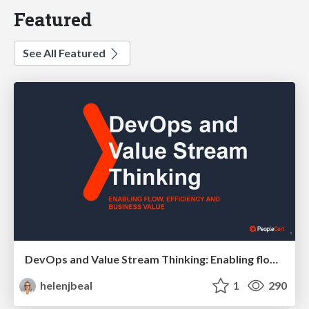
Featured
See All Featured
DevOps and Value Stream Thinking: Enabling flow, efficiency and business value
helenjbeal
1
290