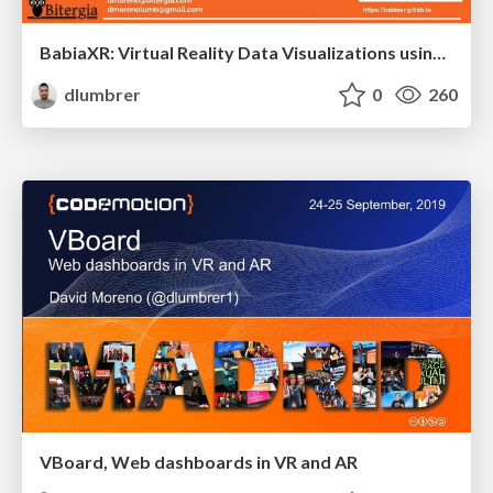
BabiaXR: Virtual Reality Data Visualizations using only Front-End
dlumbrer
0
260
VBoard, Web dashboards in VR and AR