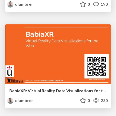
dlumbrer
0
190
BabiaXR: Virtual Reality Data Visualizations for the Web
dlumbrer
0
230