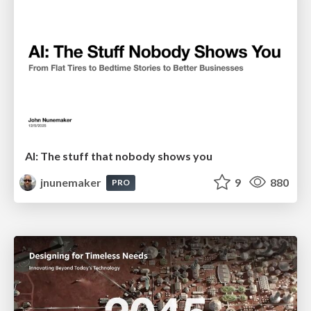
AI: The stuff that nobody shows you
jnunemaker
9
880
PRO