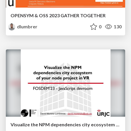
OPENSYM & OSS 2023 GATHER TOGETHER
dlumbrer
0
130
Visualize the NPM dependencies city ecosystem of your node project in VR