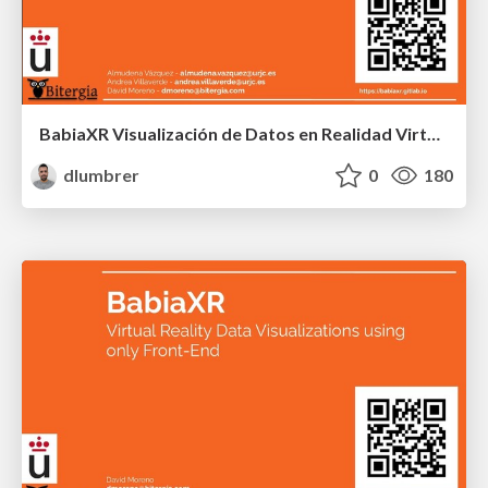
BabiaXR Visualización de Datos en Realidad Virtual
dlumbrer
0
180