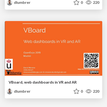
dlumbrer
0
220
VBoard, web dashboards in VR and AR
dlumbrer
0
220