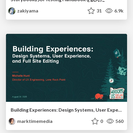
zakiyama
31
6.9k
Building Experiences: Design Systems, User Experience, and Full Site Editing
marktimemedia
0
560