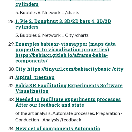
cylinders
5. Bubbles 6. Network . . /charts
1. Pie 2. Doughnut 3. 3D/2D bars 4. 3D/2D
cylinders
5. Bubbles 6. Network . . City /charts
Examples babiaxr-vismapper (maps data
properties to visualization properties)
https://babiaxr.gitlab.io/aframe-babia-
components/
City https://tinyurl.com/babiacitybasic /city
/spiral_treemap
BabiaXR Facilitating Experiments Software
Visualization
Needed to facilitate experiments processes
After our feedback and state
of the art analysis. Automate processes. Preparation -
Conduction - Analysis /feedback
New set of components Automatic