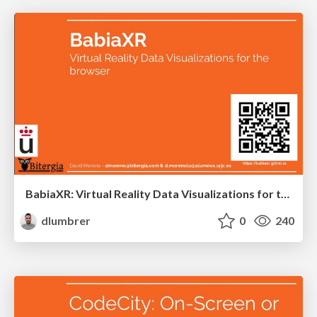
BabiaXR: Virtual Reality Data Visualizations for the browser
dlumbrer
0
240