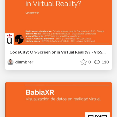
CodeCity: On-Screen or in Virtual Reality? - VISSOFT 2021
dlumbrer
0
110