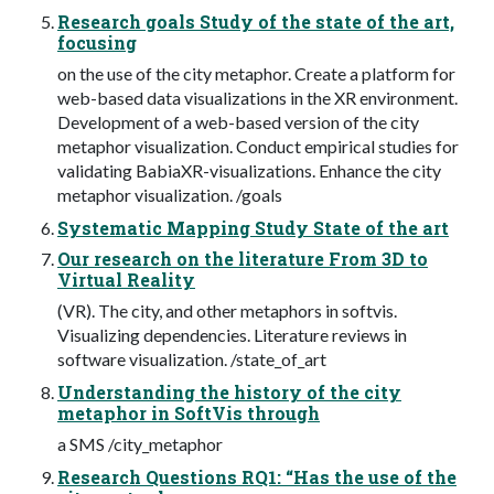
Research goals Study of the state of the art,
focusing
on the use of the city metaphor. Create a platform for
web-based data visualizations in the XR environment.
Development of a web-based version of the city
metaphor visualization. Conduct empirical studies for
validating BabiaXR-visualizations. Enhance the city
metaphor visualization. /goals
Systematic Mapping Study State of the art
Our research on the literature From 3D to
Virtual Reality
(VR). The city, and other metaphors in softvis.
Visualizing dependencies. Literature reviews in
software visualization. /state_of_art
Understanding the history of the city
metaphor in SoftVis through
a SMS /city_metaphor
Research Questions RQ1: “Has the use of the