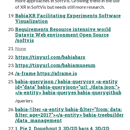
more approaches in SoftVis. Growing trend in the use
of XR in SoftVis but needs still more research.
BabiaXR Facilitating Experiments Software
Visualization
Requirements Resource intensive world
Dataviz Web environment Open Source
/softvis
None
https://tinyurl.com/babiabars
https://tinyurl.com/babiamuseum
/a-frame https://aframe.io
babia-queryjson / babia-querycsv <a-entity
id="data" babia-queryjson="url: ./data.json;">
</a-entity> babia-queryes babia-querygithub
/queriers
babia-ﬁlter <a-entity babia-filter="from: data;
filter: age=2017"></a-entity> babia-treebuilder
/data_management
1. Pie 2. Doughnut 3. 3D/2D bars 4. 3D/2D