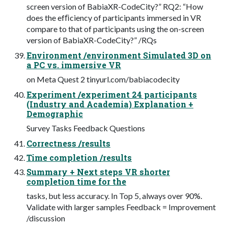
screen version of BabiaXR-CodeCity?” RQ2: “How
does the efﬁciency of participants immersed in VR
compare to that of participants using the on-screen
version of BabiaXR-CodeCity?” /RQs
Environment /environment Simulated 3D on
a PC vs. immersive VR
on Meta Quest 2 tinyurl.com/babiacodecity
Experiment /experiment 24 participants
(Industry and Academia) Explanation +
Demographic
Survey Tasks Feedback Questions
Correctness /results
Time completion /results
Summary + Next steps VR shorter
completion time for the
tasks, but less accuracy. In Top 5, always over 90%.
Validate with larger samples Feedback = Improvement
/discussion