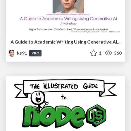
A Guide to Academic Writing Using Generative AI - A Workshop
ks91
1
360
PRO