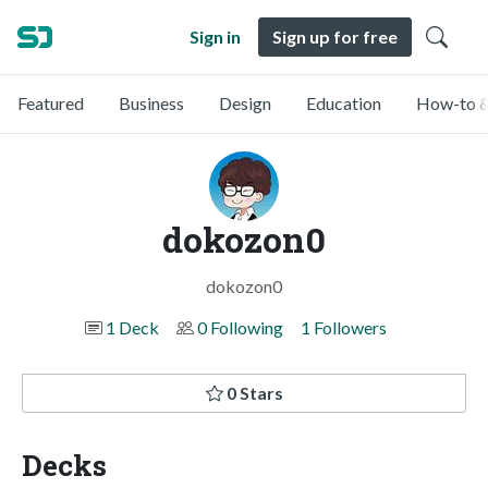
Sign in
Sign up for free
Featured
Business
Design
Education
How-to &
dokozon0
dokozon0
1 Deck
0 Following
1 Followers
0 Stars
Decks