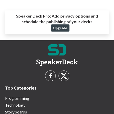
Speaker Deck Pro:
Add privacy options and
schedule the publishing of your decks
Upgrade
SpeakerDeck
Top Categories
Programming
Technology
Storyboards