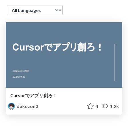
Language
Cursorでアプリ創ろ！
dokozon0
4
1.2k