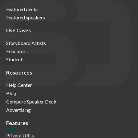
Featured decks
Featured speakers
Use Cases
Storyboard Artists
Educators
Students
Resources
Help Center
Blog
Compare Speaker Deck
Advertising
Features
Private URLs