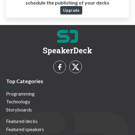
schedule the publishing of your decks
Upgrade
SpeakerDeck
Top Categories
Programming
Technology
Storyboards
Featured decks
Featured speakers