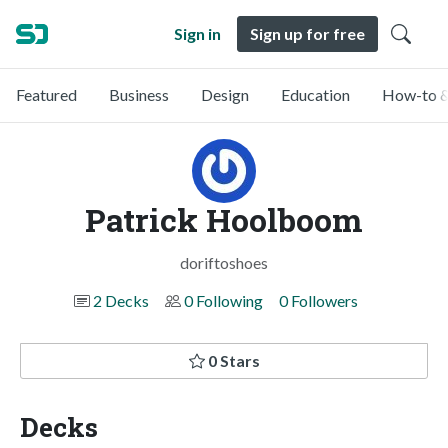
Sign in
Sign up for free
Featured
Business
Design
Education
How-to &
Patrick Hoolboom
doriftoshoes
2 Decks
0 Following
0 Followers
0 Stars
Decks