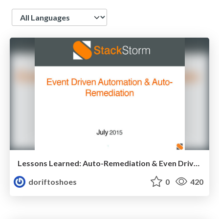
Language
Lessons Learned: Auto-Remediation & Even Driven Automation
doriftoshoes
0
420