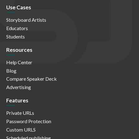
Use Cases
Storyboard Artists
Educators
Students
Resources
Help Center
Blog
Compare Speaker Deck
Advertising
Features
Private URLs
Password Protection
Custom URLS
Scheduled publishing