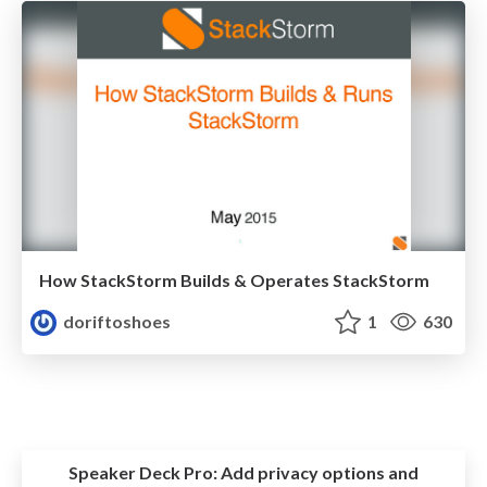
How StackStorm Builds & Operates StackStorm
doriftoshoes
1
630
Speaker Deck Pro:
Add privacy options and