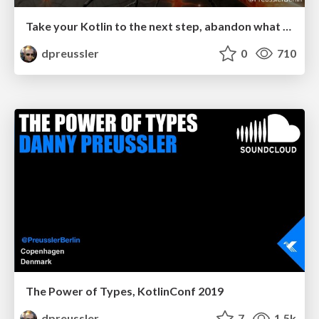
Take your Kotlin to the next step, abandon what you’ve learned (in Java)
dpreussler
0
710
The Power of Types, KotlinConf 2019
dpreussler
7
1.5k