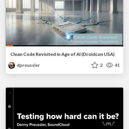
Clean Code Revisited in Age of AI (Droidcon USA)
dpreussler
2
41