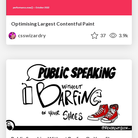
Optimising Largest Contentful Paint
csswizardry
37
3.9k