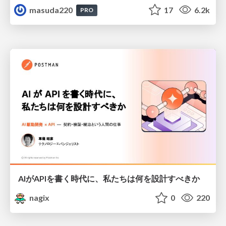
masuda220
17
6.2k
PRO
AIがAPIを書く時代に、私たちは何を設計すべきか
nagix
0
220