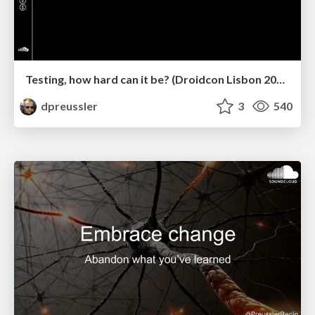
Testing, how hard can it be? (Droidcon Lisbon 2022)
dpreussler
3
540