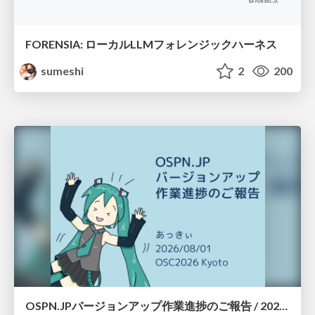
FORENSIA: ローカルLLMフォレンジックハーネス
sumeshi
2
200
OSPN.JPバージョンアップ作業進捗のご報告 / 20260801-osc26kyoto