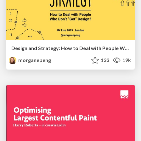
Design and Strategy: How to Deal with People Who Don’t "Get" Design
morganepeng
133
19k