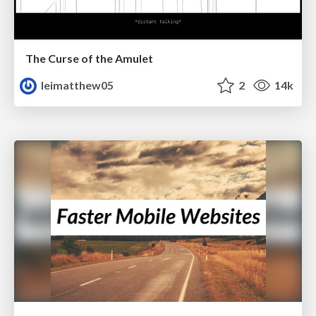
The Curse of the Amulet
leimatthew05
2
14k