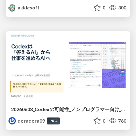
akkiesoft
0
300
20260608_Codexの可能性_ノンプログラマー向け_大城追記
doradora09
0
760
PRO