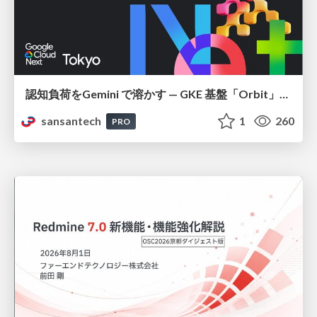
認知負荷をGemini で溶かす — GKE 基盤「Orbit」における AI エージェントの実践
sansantech
1
260
PRO