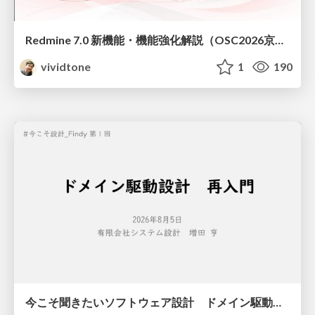
Redmine 7.0 新機能・機能強化解説（OSC2026京都ダイジェスト版）
vividtone
1
190
今こそ聞きたいソフトウェア設計 ドメイン駆動設計再入門