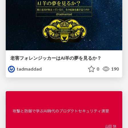
老害フォレンジッカーはAI羊の夢を見るか？
tadmaddad
0
190