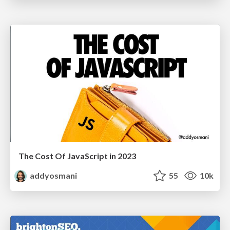
The Cost Of JavaScript in 2023
addyosmani
55
10k