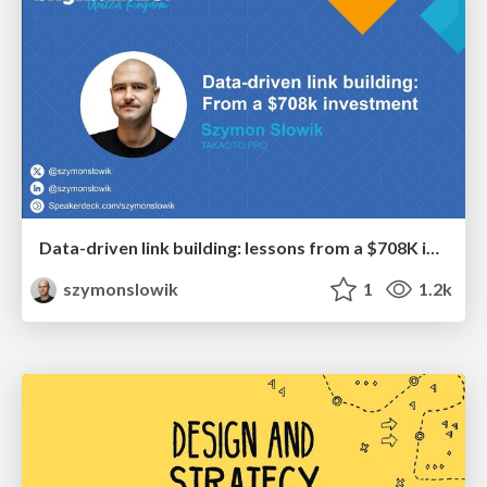
Data-driven link building: lessons from a $708K investment (BrightonSEO talk)
szymonslowik
1
1.2k