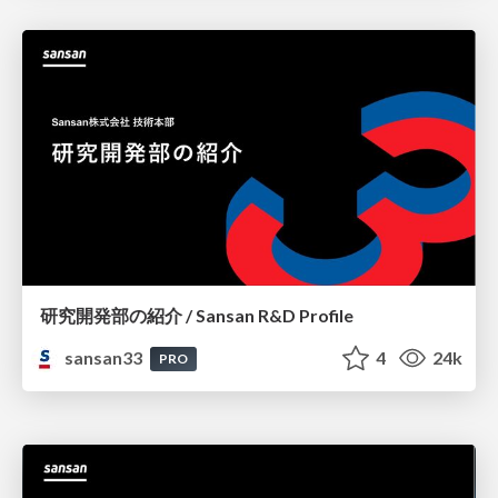
研究開発部の紹介 / Sansan R&D Profile
sansan33
4
24k
PRO