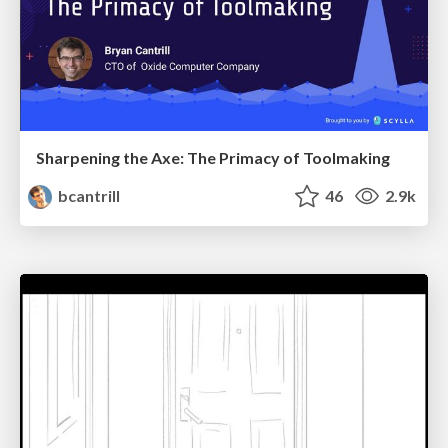
Sharpening the Axe: The Primacy of Toolmaking
bcantrill
46
2.9k