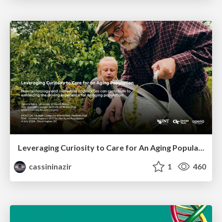
Leveraging Curiosity to Care for An Aging Population
cassininazir
1
460