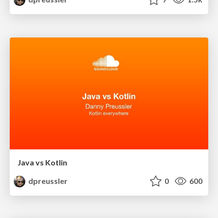
Java vs Kotlin
dpreussler
0
600