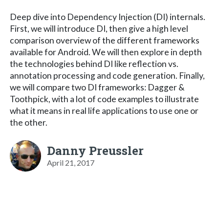
Deep dive into Dependency Injection (DI) internals.
First, we will introduce DI, then give a high level
comparison overview of the different frameworks
available for Android. We will then explore in depth
the technologies behind DI like reflection vs.
annotation processing and code generation. Finally,
we will compare two DI frameworks: Dagger &
Toothpick, with a lot of code examples to illustrate
what it means in real life applications to use one or
the other.
Danny Preussler
April 21, 2017