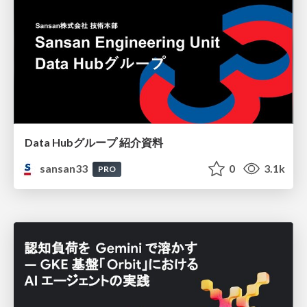
Data Hubグループ 紹介資料
sansan33
0
3.1k
PRO