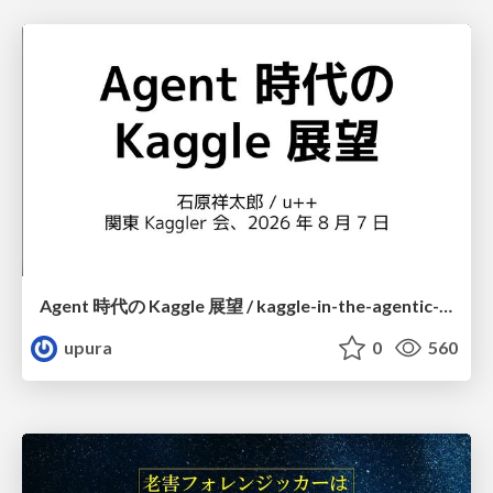
Agent 時代の Kaggle 展望 / kaggle-in-the-agentic-era
upura
0
560