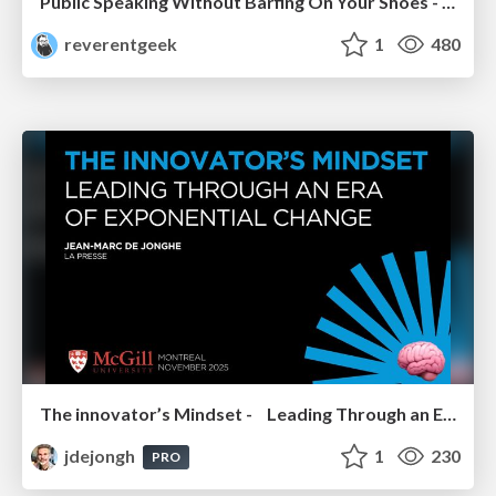
Public Speaking Without Barfing On Your Shoes - THAT 2023
reverentgeek
1
480
The innovator’s Mindset - Leading Through an Era of Exponential Change - McGill University 2025
jdejongh
1
230
PRO