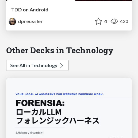
TDD on Android
dpreussler
4
420
Other Decks in Technology
See All in Technology