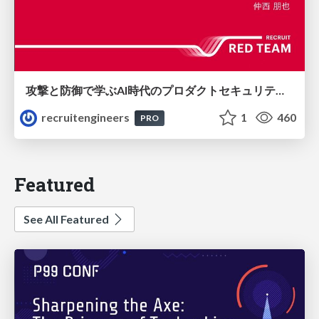
攻撃と防御で学ぶAI時代のプロダクトセキュリティ演習
recruitengineers
1
460
PRO
Featured
See All Featured