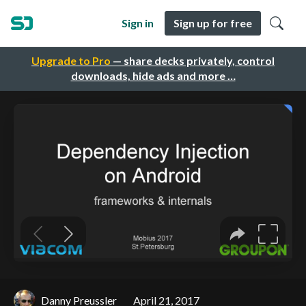
Sign in
Sign up for free
Upgrade to Pro
— share decks privately, control
downloads, hide ads and more …
Danny Preussler
April 21, 2017