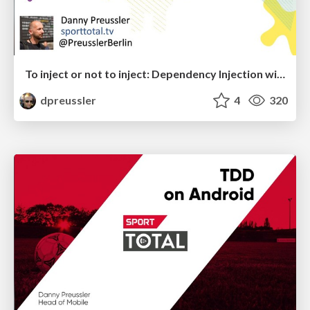
To inject or not to inject: Dependency Injection with Kotlin (Droidcon Nairobi)
dpreussler
4
320