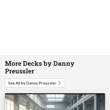
More Decks by Danny
Preussler
See All by Danny Preussler