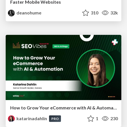
Faster Mobile Websites
deanohume
310
32k
How to Grow Your eCommerce with AI & Automation
katarinadahlin
1
230
PRO