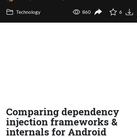
Technology
860
6
Comparing dependency
injection frameworks &
internals for Android