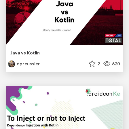
Java vs Kotlin
dpreussler
2
620