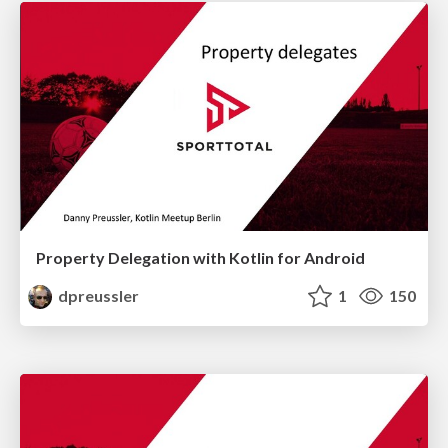
Property Delegation with Kotlin for Android
dpreussler
1
150