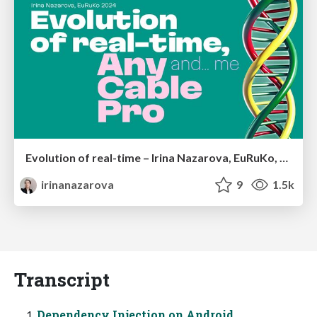
Evolution of real-time – Irina Nazarova, EuRuKo, 2024
irinanazarova
9
1.5k
Transcript
Dependency Injection on Android