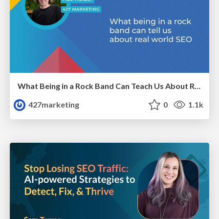
What Being in a Rock Band Can Teach Us About Real World SEO
427marketing
0
1.1k