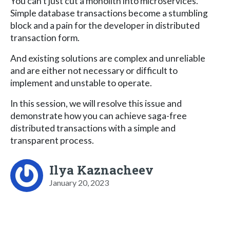
You can't just cut a monolith into microservices.
Simple database transactions become a stumbling
block and a pain for the developer in distributed
transaction form.
And existing solutions are complex and unreliable
and are either not necessary or difficult to
implement and unstable to operate.
In this session, we will resolve this issue and
demonstrate how you can achieve saga-free
distributed transactions with a simple and
transparent process.
Ilya Kaznacheev
January 20, 2023