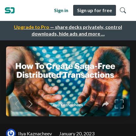
Sign in
Sign up for free
Upgrade to Pro
— share decks privately, control
downloads, hide ads and more …
Ilya Kaznacheev
January 20, 2023