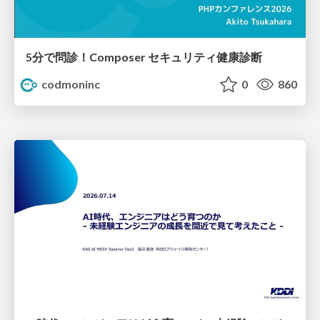
5分で問診！Composer セキュリティ健康診断
codmoninc
0
860