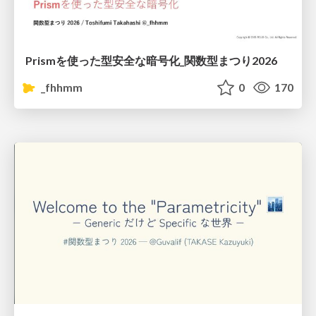
Prismを使った型安全な暗号化_関数型まつり2026
_fhhmm
0
170