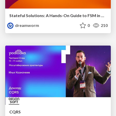
Stateful Solutions: A Hands-On Guide to FSM in Golang
dreamworm
0
210
CQRS