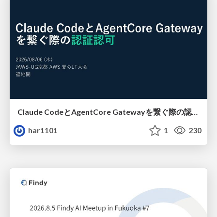
Claude CodeとAgentCore Gatewayを繋ぐ際の認証認可 / Authentication and authorization when connecting Claude Code with AgentCore Gateway
har1101
1
230