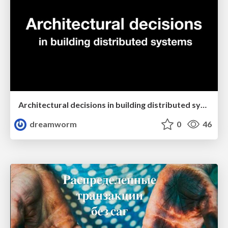
Architectural decisions in building distributed systems
dreamworm
0
46