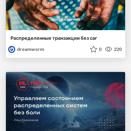
Распределенные транзакции без саг
dreamworm
0
220