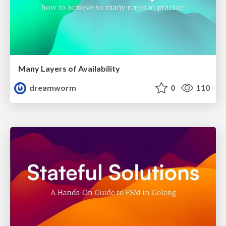
Many Layers of Availability
dreamworm
0
110