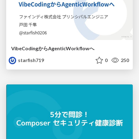
VibeCodingからAgenticWorkflowへ
starfish719
0
250