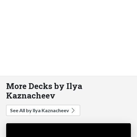
More Decks by Ilya
Kaznacheev
See All by Ilya Kaznacheev