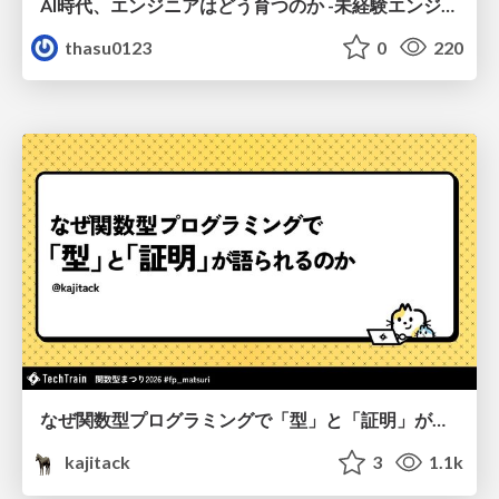
AI時代、エンジニアはどう育つのか -未経験エンジニアの成長を間近で見て考えたこと-
thasu0123
0
220
なぜ関数型プログラミングで「型」と「証明」が語られるのか #fp_matsuri
kajitack
3
1.1k