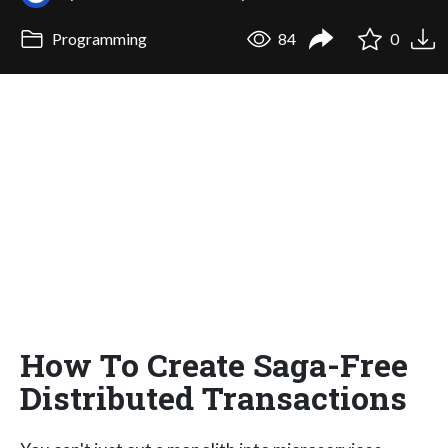
Programming
84
0
How To Create Saga-Free
Distributed Transactions