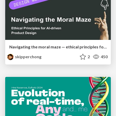
Navigating the moral maze — ethical principles for Al-driven product design
skipperchong
2
450