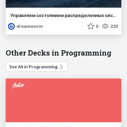
Управляем состоянием распределенных систем без боли
dreamworm
0
220
Other Decks in Programming
See All in Programming