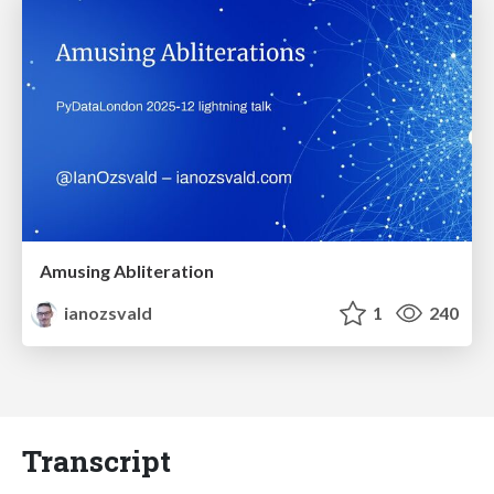
Amusing Abliteration
ianozsvald
1
240
Transcript