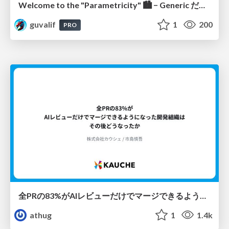
Welcome to the "Parametricity" 🏙️ − Generic だけど Specific な世界 −
guvalif
1
200
PRO
全PRの83%がAIレビューだけでマージできるようになった開発組織はその後どうなったか
athug
1
1.4k