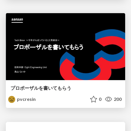
プロポーザルを書いてもらう
pvcresin
0
200