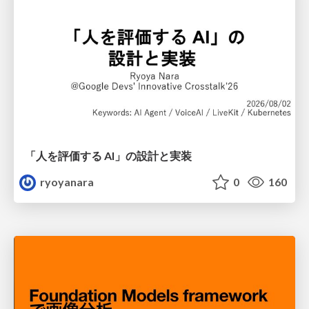
「人を評価する AI」の 設計と実装
ryoyanara
0
160