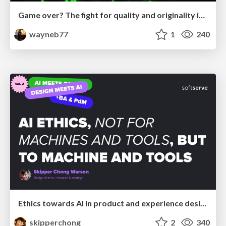
Game over? The fight for quality and originality in the time of robots
wayneb77
1
240
Ethics towards AI in product and experience design
skipperchong
2
340