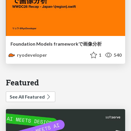
Foundation Models frameworkで画像分析
ryodeveloper
1
540
Featured
See All Featured