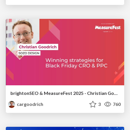
brightonSEO & MeasureFest 2025 - Christian Goodrich - Winning strategies for Black Friday CRO & PPC
cargoodrich
3
760