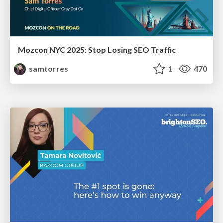
Mozcon NYC 2025: Stop Losing SEO Traffic
samtorres
1
470