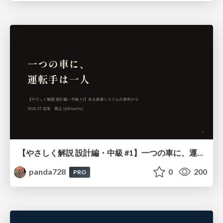
【やさしく解説 設計編・中級 #1】一つの車に、運転手は一人 ～ある倉庫システムの事例から～
panda728
0
200
PRO