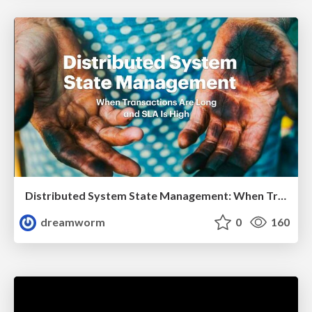
Distributed System State Management: When Transactions Are Long and SLA Is High
dreamworm
0
160