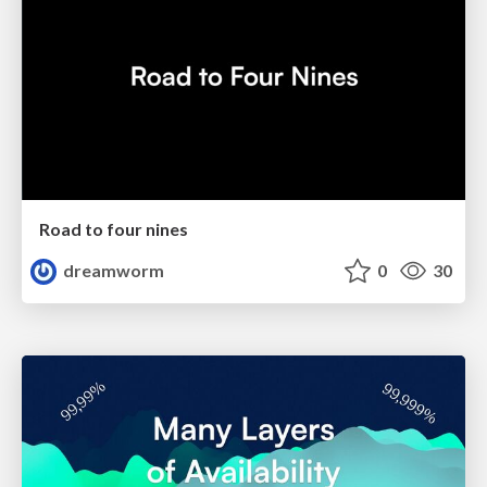
Road to four nines
dreamworm
0
30