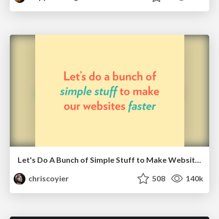
Let's Do A Bunch of Simple Stuff to Make Websites Faster
chriscoyier
508
140k