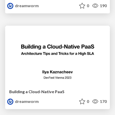
dreamworm
0
190
Building a Cloud-Native PaaS
dreamworm
0
170