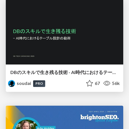
DBのスキルで生き残る技術 - AI時代におけるテーブル設計の勘所
soudai
67
56k
PRO