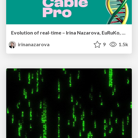
Evolution of real-time – Irina Nazarova, EuRuKo, 2024
irinanazarova
9
1.5k