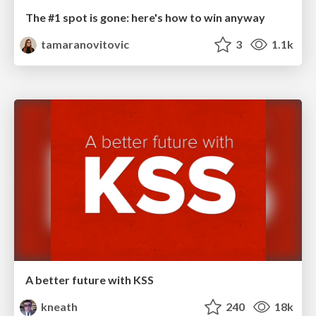
The #1 spot is gone: here's how to win anyway
tamaranovitovic
3
1.1k
A better future with KSS
kneath
240
18k