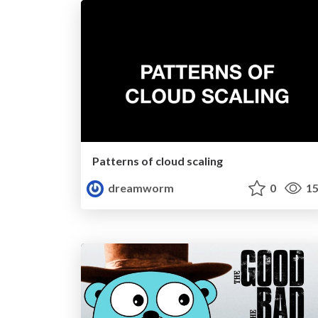
Patterns of cloud scaling
dreamworm
0
15