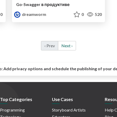
Go-Swagger в продуктиве
0
dreamworm
0
520
‹ Prev
Next ›
o:
Add privacy options and schedule the publishing of your d
Top Categories
Use Cases
Resou
Programming
Storyboard Artists
Help C
Technology
Educators
Blog