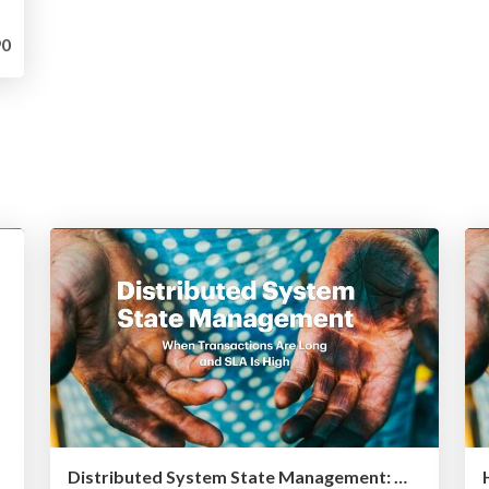
0
Distributed System State Management: When Transactions Are Long and SLA Is High