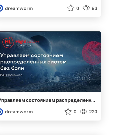
dreamworm
0
83
Управляем состоянием распределенных систем без боли
dreamworm
0
220