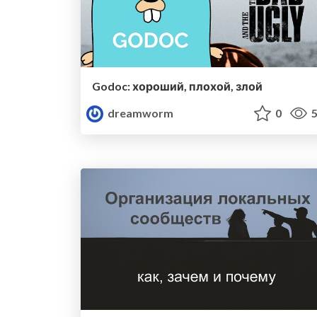
Godoc: хороший, плохой, злой
dreamworm
0
5