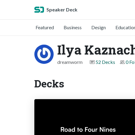
Speaker Deck
Featured
Business
Design
Educatio
Ilya Kaznac
dreamworm
52 Decks
0 Fo
Decks