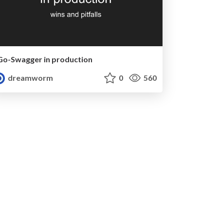
Go-Swagger in production
dreamworm
0
560