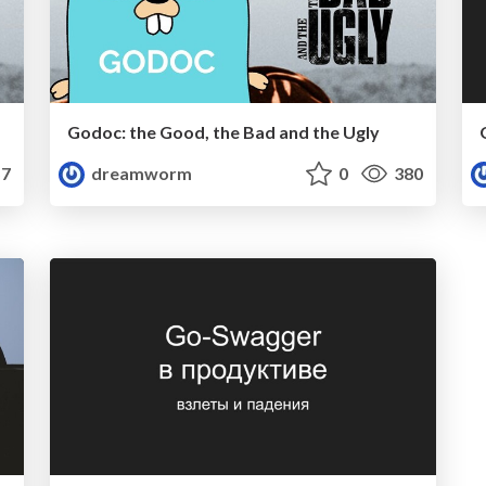
Godoc: the Good, the Bad and the Ugly
7
dreamworm
0
380