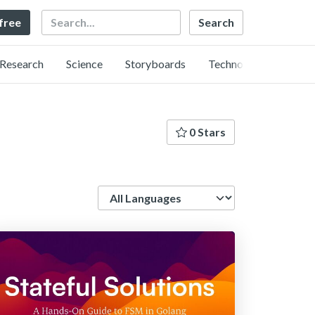
Search
 free
Research
Science
Storyboards
Technology
0 Stars
Language