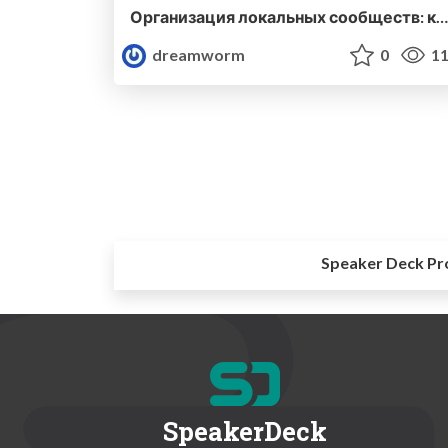
Организация локальных сообществ: как, зачем и почему
dreamworm
0
11
Speaker Deck Pr
SpeakerDeck