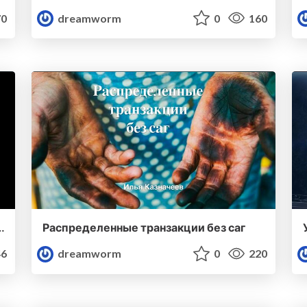
0
dreamworm
0
160
building distributed systems
Распределенные транзакции без саг
6
dreamworm
0
220