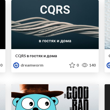
CQRS в гостях и дома
0
dreamworm
0
140