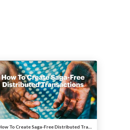
How To Create Saga-Free Distributed Transactions