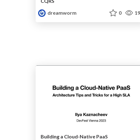
CQRS
dreamworm
0
19
Building a Cloud-Native PaaS