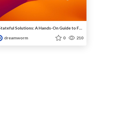
Stateful Solutions: A Hands-On Guide to FSM in Golang
dreamworm
0
210