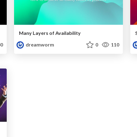
Many Layers of Availability
0
dreamworm
0
110