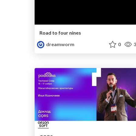
Road to four nines
dreamworm
0
3