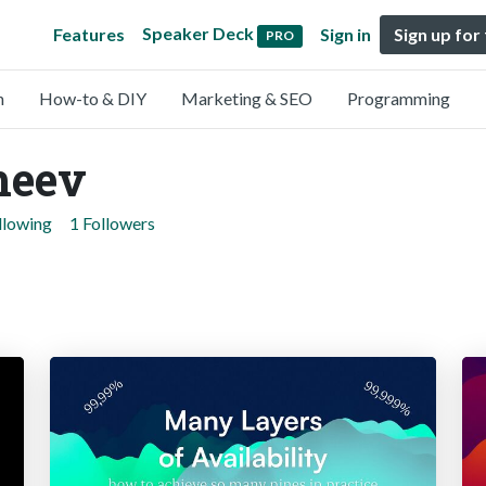
Speaker Deck
Features
Sign in
Sign up for
PRO
n
How-to & DIY
Marketing & SEO
Programming
heev
llowing
1 Followers