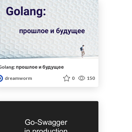
Golang: прошлое и будущее
dreamworm
0
150