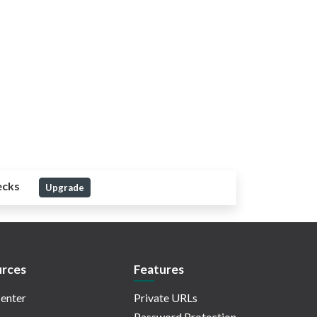
ecks
Upgrade
rces
Features
enter
Private URLs
Password Protection