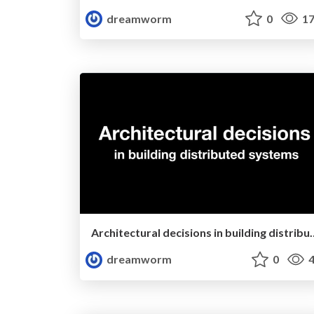
dreamworm
0
17
Architectural decisions in 
dreamworm
0
4