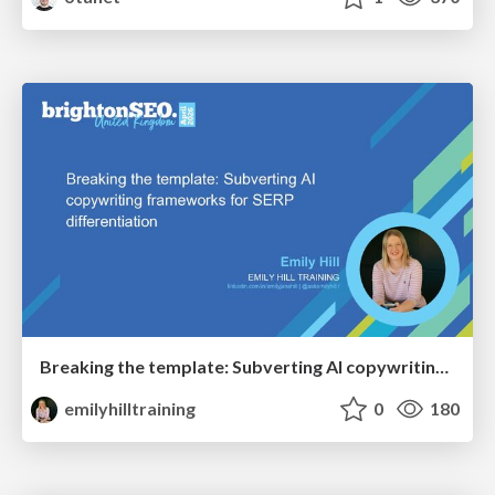
Breaking the template: Subverting AI copywriting frameworks for SERP differentiation
emilyhilltraining
0
180