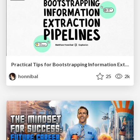
Practical Tips for Bootstrapping Information Extraction Pipelines
honnibal
25
2k