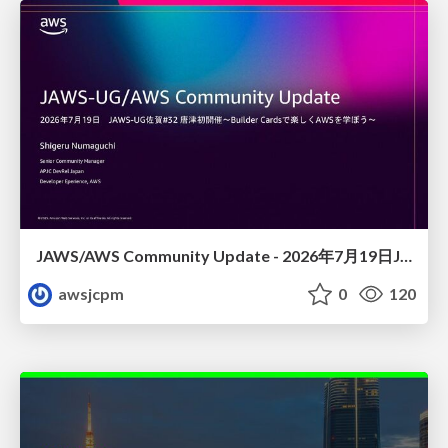
JAWS/AWS Community Update - 2026年7月19日JAWS-UG佐賀#32 唐津初開催〜Builder Cardsで楽しくAWSを学ぼう〜
awsjcpm
0
120