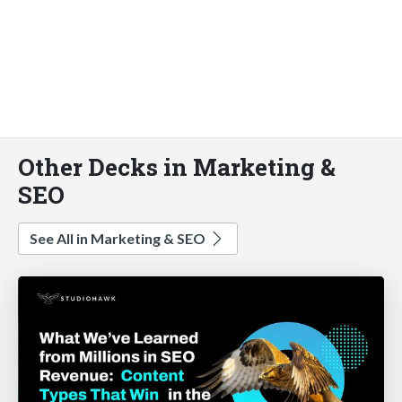
Other Decks in Marketing &
SEO
See All in Marketing & SEO