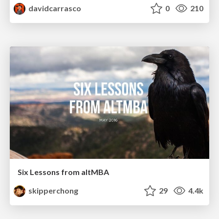
davidcarrasco
0
210
Six Lessons from altMBA
skipperchong
29
4.4k