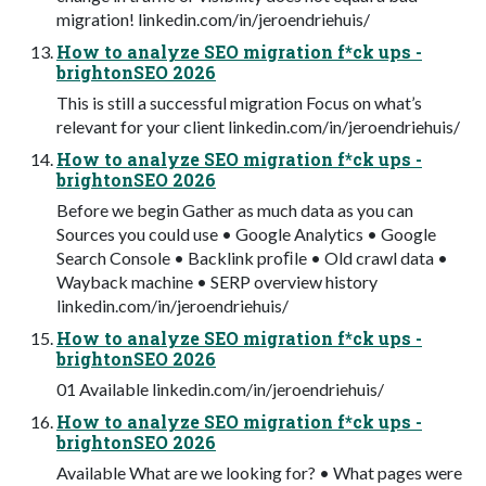
migration! linkedin.com/in/jeroendriehuis/
How to analyze SEO migration f*ck ups -
brightonSEO 2026
This is still a successful migration Focus on what’s
relevant for your client linkedin.com/in/jeroendriehuis/
How to analyze SEO migration f*ck ups -
brightonSEO 2026
Before we begin Gather as much data as you can
Sources you could use • Google Analytics • Google
Search Console • Backlink proﬁle • Old crawl data •
Wayback machine • SERP overview history
linkedin.com/in/jeroendriehuis/
How to analyze SEO migration f*ck ups -
brightonSEO 2026
01 Available linkedin.com/in/jeroendriehuis/
How to analyze SEO migration f*ck ups -
brightonSEO 2026
Available What are we looking for? • What pages were