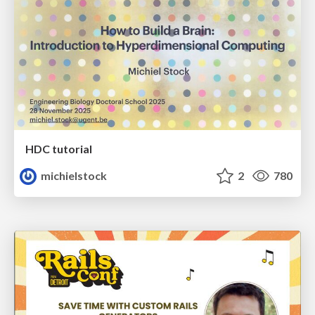
HDC tutorial
michielstock
2
780