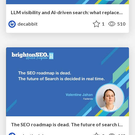
LLM visibility and AI-driven search: what replaces “rankings” as the primary KPI - BrightonSEO April 2026
decabbit
1
510
The SEO roadmap is dead. The future of search is decided in real time.