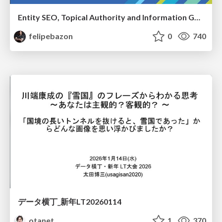
Entity SEO, Topical Authority and Information Gain in the Age of AI Searches - BrightonSEO 2026
felipebazon
0
740
データ横丁_新年LT20260114
otanet
1
370