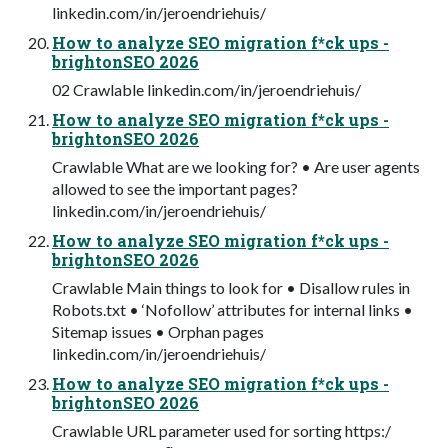
linkedin.com/in/jeroendriehuis/
How to analyze SEO migration f*ck ups -
brightonSEO 2026
02 Crawlable linkedin.com/in/jeroendriehuis/
How to analyze SEO migration f*ck ups -
brightonSEO 2026
Crawlable What are we looking for? • Are user agents
allowed to see the important pages?
linkedin.com/in/jeroendriehuis/
How to analyze SEO migration f*ck ups -
brightonSEO 2026
Crawlable Main things to look for • Disallow rules in
Robots.txt • ‘Nofollow’ attributes for internal links •
Sitemap issues • Orphan pages
linkedin.com/in/jeroendriehuis/
How to analyze SEO migration f*ck ups -
brightonSEO 2026
Crawlable URL parameter used for sorting https:/