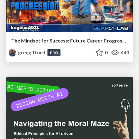
The Mindset for Success: Future Career Progression
greggifford
0
440
PRO