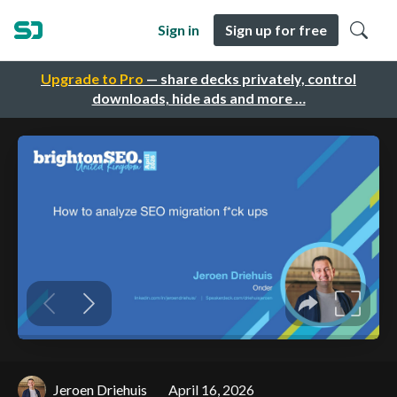
Sign in
Sign up for free
Upgrade to Pro
— share decks privately, control
downloads, hide ads and more …
Jeroen Driehuis
April 16, 2026