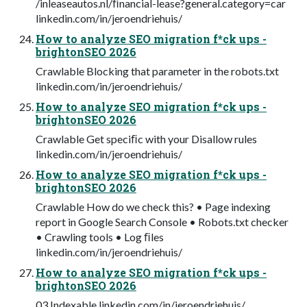
/inleaseautos.nl/ﬁnancial-lease?general.category=car
linkedin.com/in/jeroendriehuis/
How to analyze SEO migration f*ck ups -
brightonSEO 2026
Crawlable Blocking that parameter in the robots.txt
linkedin.com/in/jeroendriehuis/
How to analyze SEO migration f*ck ups -
brightonSEO 2026
Crawlable Get speciﬁc with your Disallow rules
linkedin.com/in/jeroendriehuis/
How to analyze SEO migration f*ck ups -
brightonSEO 2026
Crawlable How do we check this? • Page indexing
report in Google Search Console • Robots.txt checker
• Crawling tools • Log ﬁles
linkedin.com/in/jeroendriehuis/
How to analyze SEO migration f*ck ups -
brightonSEO 2026
03 Indexable linkedin.com/in/jeroendriehuis/