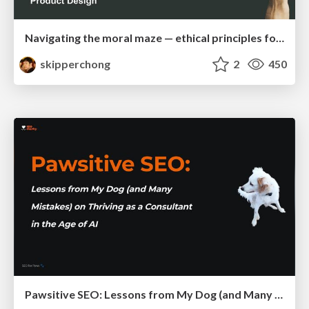
Navigating the moral maze — ethical principles for Al-driven product design
skipperchong
2
450
Pawsitive SEO: Lessons from My Dog (and Many Mistakes) on Thriving as a Consultant in the Age of AI