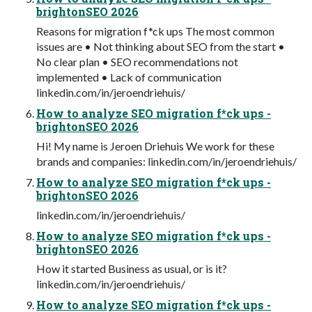
brightonSEO 2026
Reasons for migration f*ck ups The most common
issues are • Not thinking about SEO from the start •
No clear plan • SEO recommendations not
implemented • Lack of communication
linkedin.com/in/jeroendriehuis/
How to analyze SEO migration f*ck ups -
brightonSEO 2026
Hi! My name is Jeroen Driehuis We work for these
brands and companies: linkedin.com/in/jeroendriehuis/
How to analyze SEO migration f*ck ups -
brightonSEO 2026
linkedin.com/in/jeroendriehuis/
How to analyze SEO migration f*ck ups -
brightonSEO 2026
How it started Business as usual, or is it?
linkedin.com/in/jeroendriehuis/
How to analyze SEO migration f*ck ups -