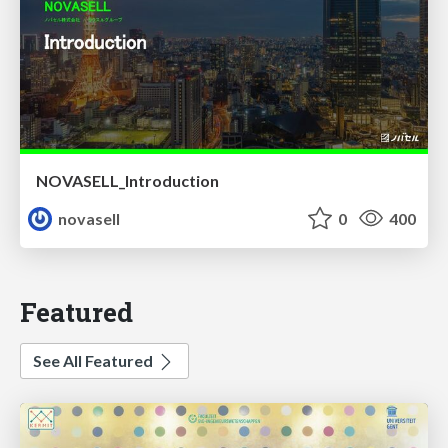
NOVASELL_Introduction
novasell
0
400
Featured
See All Featured