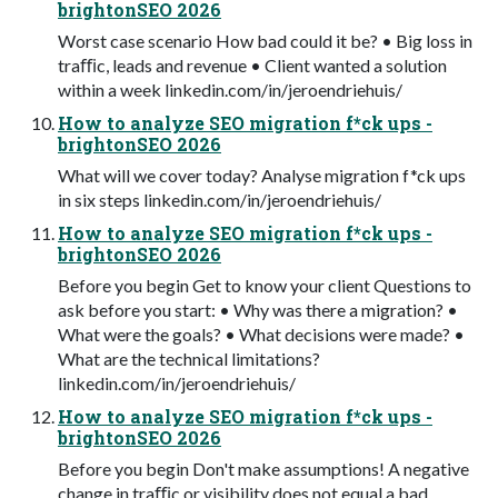
brightonSEO 2026
Worst case scenario How bad could it be? • Big loss in
traﬃc, leads and revenue • Client wanted a solution
within a week linkedin.com/in/jeroendriehuis/
How to analyze SEO migration f*ck ups -
brightonSEO 2026
What will we cover today? Analyse migration f*ck ups
in six steps linkedin.com/in/jeroendriehuis/
How to analyze SEO migration f*ck ups -
brightonSEO 2026
Before you begin Get to know your client Questions to
ask before you start: • Why was there a migration? •
What were the goals? • What decisions were made? •
What are the technical limitations?
linkedin.com/in/jeroendriehuis/
How to analyze SEO migration f*ck ups -
brightonSEO 2026
Before you begin Don't make assumptions! A negative
change in traﬃc or visibility does not equal a bad