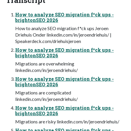
How to analyze SEO migration f*ck ups -
brightonSEO 2026
How to analyze SEO migration f*ck ups Jeroen
Driehuis Onder linkedin.com/in/jeroendriehuis/ |
Speakerdeck.com/driehuisjeroen
How to analyze SEO migration f*ck ups -
brightonSEO 2026
Migrations are overwhelming
linkedin.com/in/jeroendriehuis/
How to analyze SEO migration f*ck ups -
brightonSEO 2026
Migrations are complicated
linkedin.com/in/jeroendriehuis/
How to analyze SEO migration f*ck ups -
brightonSEO 2026
Migrations are risky linkedin.com/in/jeroendriehuis/
How to analyze SEO migration f*ck ups -