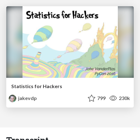
Statistics for Hackers
jakevdp
799
230k
Transcript