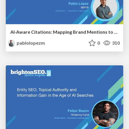
AI-Aware Citations: Mapping Brand Mentions to Every Funnel Stage
pablolopezm
0
310