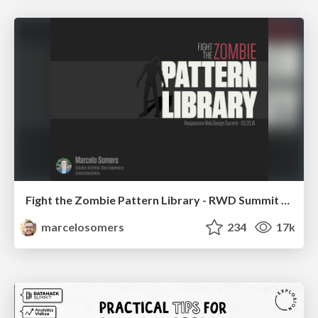
Fight the Zombie Pattern Library - RWD Summit 2016
marcelosomers
234
17k