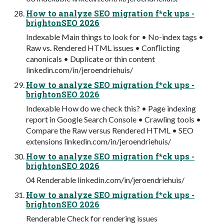
How to analyze SEO migration f*ck ups -
brightonSEO 2026
Indexable Main things to look for • No-index tags •
Raw vs. Rendered HTML issues • Conﬂicting
canonicals • Duplicate or thin content
linkedin.com/in/jeroendriehuis/
How to analyze SEO migration f*ck ups -
brightonSEO 2026
Indexable How do we check this? • Page indexing
report in Google Search Console • Crawling tools •
Compare the Raw versus Rendered HTML • SEO
extensions linkedin.com/in/jeroendriehuis/
How to analyze SEO migration f*ck ups -
brightonSEO 2026
04 Renderable linkedin.com/in/jeroendriehuis/
How to analyze SEO migration f*ck ups -
brightonSEO 2026
Renderable Check for rendering issues