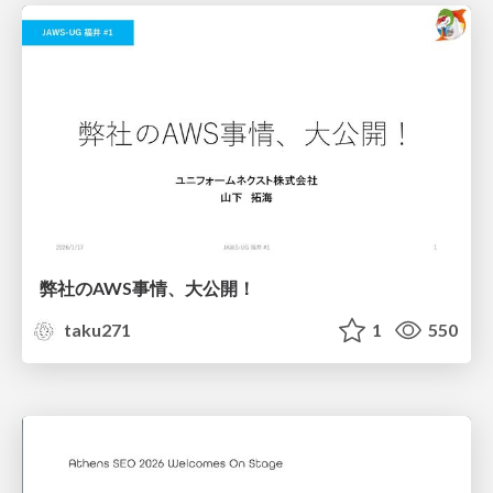
弊社のAWS事情、大公開！
taku271
1
550