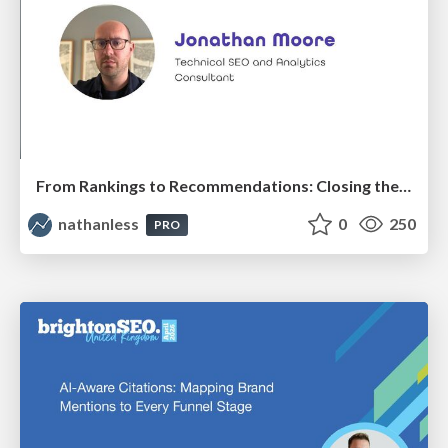
From Rankings to Recommendations: Closing the Measurement Chasm
nathanless
0
250
PRO