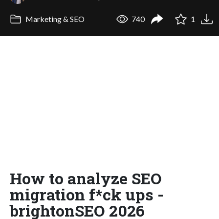
Marketing & SEO
740
1
How to analyze SEO
migration f*ck ups -
brightonSEO 2026