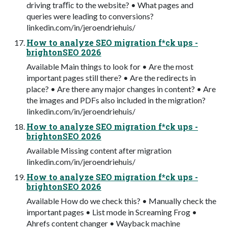
driving traﬃc to the website? • What pages and
queries were leading to conversions?
linkedin.com/in/jeroendriehuis/
How to analyze SEO migration f*ck ups -
brightonSEO 2026
Available Main things to look for • Are the most
important pages still there? • Are the redirects in
place? • Are there any major changes in content? • Are
the images and PDFs also included in the migration?
linkedin.com/in/jeroendriehuis/
How to analyze SEO migration f*ck ups -
brightonSEO 2026
Available Missing content after migration
linkedin.com/in/jeroendriehuis/
How to analyze SEO migration f*ck ups -
brightonSEO 2026
Available How do we check this? • Manually check the
important pages • List mode in Screaming Frog •
Ahrefs content changer • Wayback machine