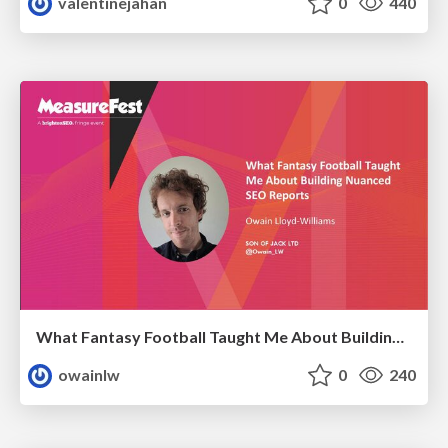
valentinejahan
0
440
What Fantasy Football Taught Me About Building Nuanced SEO Reports
owainlw
0
240