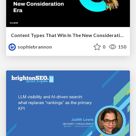
Content Types That Win In The New Consideration Era
sophiebrannon
0
150