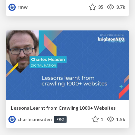
rmw
35
3.7k
Lessons Learnt from Crawling 1000+ Websites
charlesmeaden
1
1.5k
PRO