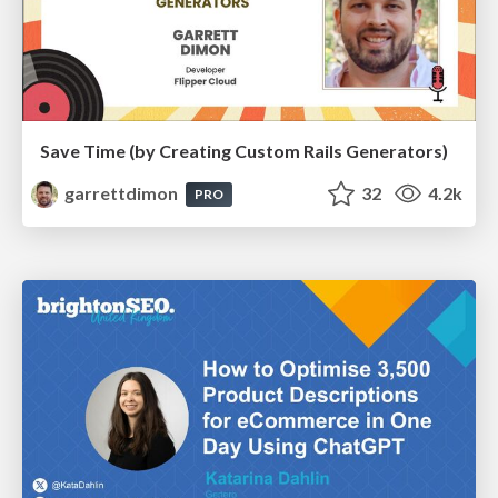
Save Time (by Creating Custom Rails Generators)
garrettdimon
32
4.2k
PRO