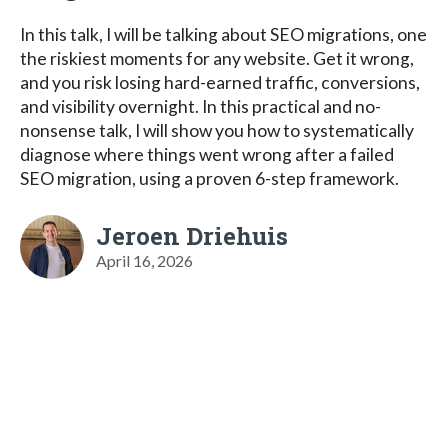
In this talk, I will be talking about SEO migrations, one
the riskiest moments for any website. Get it wrong,
and you risk losing hard-earned traffic, conversions,
and visibility overnight. In this practical and no-
nonsense talk, I will show you how to systematically
diagnose where things went wrong after a failed
SEO migration, using a proven 6-step framework.
Jeroen Driehuis
April 16, 2026