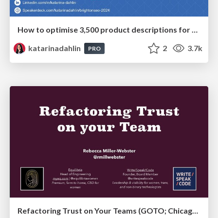
How to optimise 3,500 product descriptions for ecommerce in one day using ChatGPT
katarinadahlin
2
3.7k
PRO
Refactoring Trust on Your Teams (GOTO; Chicago 2020)