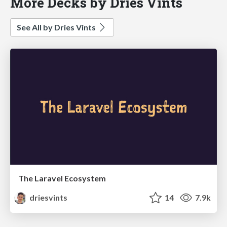
More Decks by Dries Vints
See All by Dries Vints
The Laravel Ecosystem
driesvints
14
7.9k