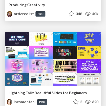
Producing Creativity
orderedlist
348
40k
PRO
Lightning Talk: Beautiful Slides for Beginners
inesmontani
2
620
PRO