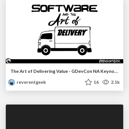
The Art of Delivering Value - GDevCon NA Keynote
reverentgeek
16
2.1k