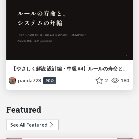
【やさしく解説 設計編・中級 #4】ルールの寿命と、システムの年輪
panda728
2
180
PRO
Featured
See All Featured