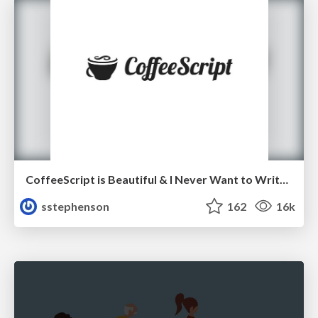
CoffeeScript is Beautiful & I Never Want to Write Plain JavaScript Again
sstephenson
162
16k