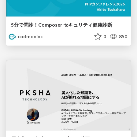
5分で問診！Composer セキュリティ健康診断
codmoninc
0
850