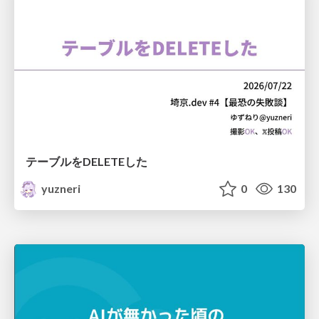
テーブルをDELETEした
yuzneri
0
130