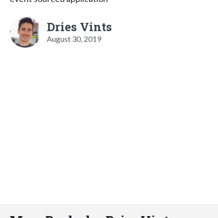
Dries Vints
August 30, 2019