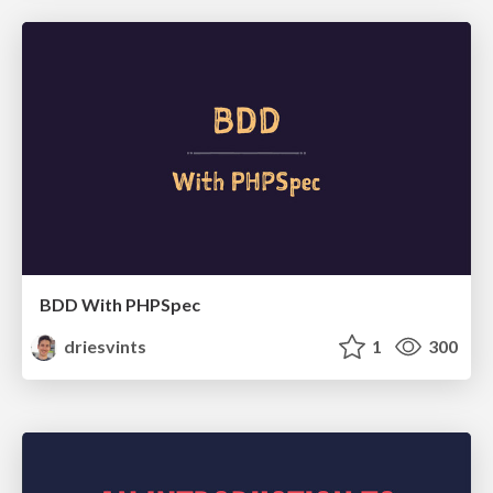
BDD With PHPSpec
driesvints
1
300