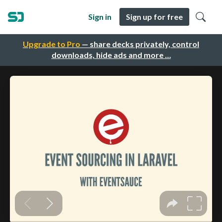
Sign in
Sign up for free
Upgrade to Pro
— share decks privately, control
downloads, hide ads and more …