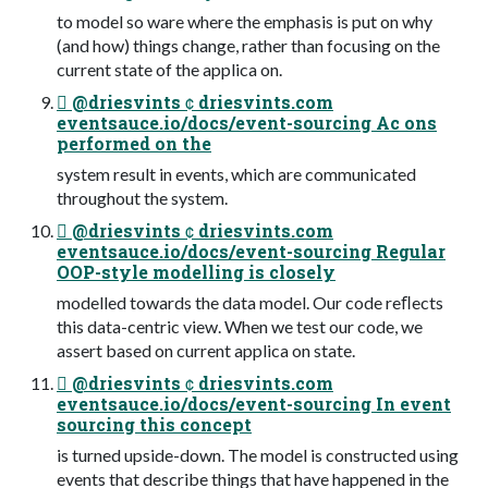
to model so ware where the emphasis is put on why
(and how) things change, rather than focusing on the
current state of the applica on.
 @driesvints  driesvints.com
eventsauce.io/docs/event-sourcing Ac ons
performed on the
system result in events, which are communicated
throughout the system.
 @driesvints  driesvints.com
eventsauce.io/docs/event-sourcing Regular
OOP-style modelling is closely
modelled towards the data model. Our code reﬂects
this data-centric view. When we test our code, we
assert based on current applica on state.
 @driesvints  driesvints.com
eventsauce.io/docs/event-sourcing In event
sourcing this concept
is turned upside-down. The model is constructed using
events that describe things that have happened in the