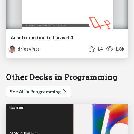
An introduction to Laravel 4
driesvints
14
1.8k
Other Decks in Programming
See All in Programming