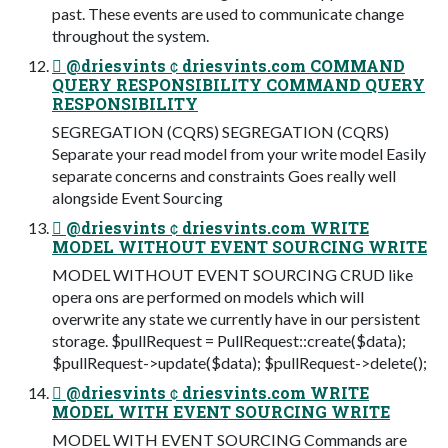
past. These events are used to communicate change
throughout the system.
 @driesvints  driesvints.com COMMAND
QUERY RESPONSIBILITY COMMAND QUERY
RESPONSIBILITY
SEGREGATION (CQRS) SEGREGATION (CQRS)
Separate your read model from your write model Easily
separate concerns and constraints Goes really well
alongside Event Sourcing
 @driesvints  driesvints.com WRITE
MODEL WITHOUT EVENT SOURCING WRITE
MODEL WITHOUT EVENT SOURCING CRUD like
opera ons are performed on models which will
overwrite any state we currently have in our persistent
storage. $pullRequest = PullRequest::create($data);
$pullRequest->update($data); $pullRequest->delete();
 @driesvints  driesvints.com WRITE
MODEL WITH EVENT SOURCING WRITE
MODEL WITH EVENT SOURCING Commands are