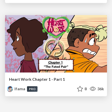
Heart Work Chapter 1 - Part 1
lfama
8
36k
PRO