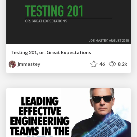
Testing 201, or: Great Expectations
jmmastey
46
8.2k