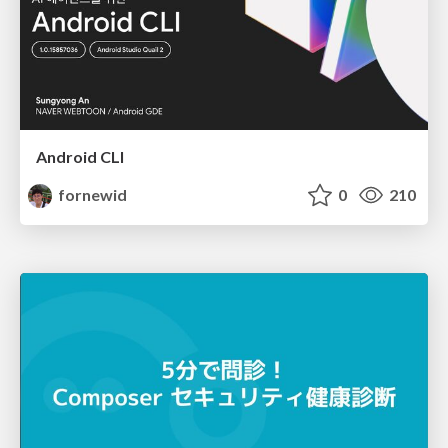
Android CLI
fornewid
0
210