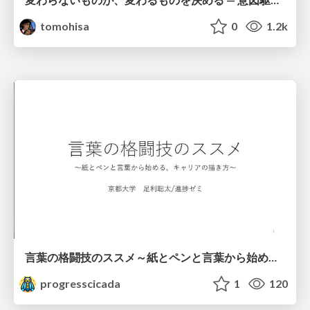
tomohisa
0
1.2k
言葉の格闘技のススメ～紙とペンと言葉から始める、キャリアの描き方～
progresscicada
1
120