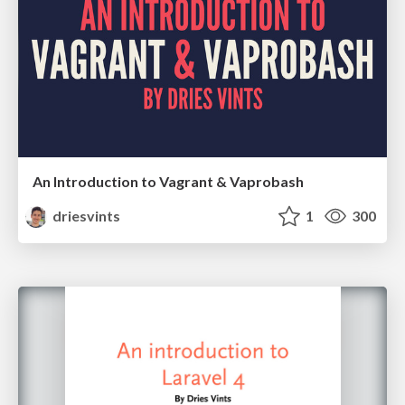
An Introduction to Vagrant & Vaprobash
driesvints
1
300