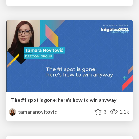
The #1 spot is gone: here's how to win anyway
tamaranovitovic
3
1.1k