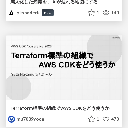
属人化した知識を、 AIが辿れる地図にする
pkshadeck
1
140
PRO
Terraform標準の組織で AWS CDKをどう使うか
mu7889yoon
1
470