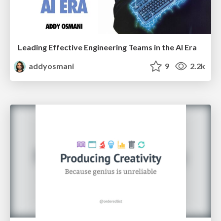
Leading Effective Engineering Teams in the AI Era
addyosmani
9
2.2k