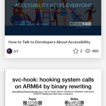
How to Talk to Developers About Accessibility
jct
2
480