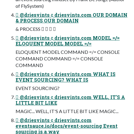
of FlySystem)
 @driesvints  driesvints.com OUR DOMAIN
& PROCESS OUR DOMAIN
& PROCESS    
 @driesvints  driesvints.com MODEL =/=
ELOQUENT MODEL MODEL =/=
ELOQUENT MODEL COMMAND =/= CONSOLE
COMMAND COMMAND =/= CONSOLE
COMMAND
 @driesvints  driesvints.com WHAT IS
EVENT SOURCING? WHAT IS
EVENT SOURCING?
 @driesvints  driesvints.com WELL, IT'S A
LITTLE BIT LIKE
MAGIC... WELL, IT'S A LITTLE BIT LIKE MAGIC...
 @driesvints  driesvints.com
eventsauce.io/docs/event-sourcing Event
sourcing is a way