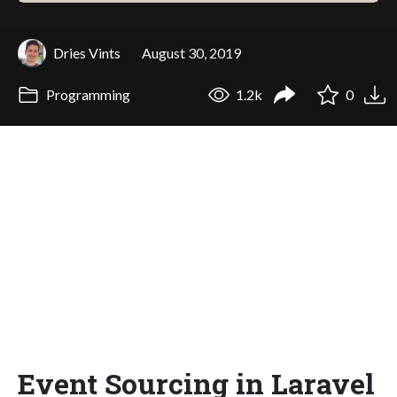
Dries Vints
August 30, 2019
Programming
1.2k
0
Event Sourcing in Laravel