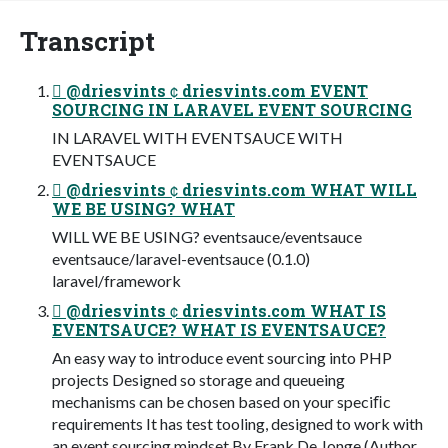
Transcript
 @driesvints  driesvints.com EVENT
SOURCING IN LARAVEL EVENT SOURCING
IN LARAVEL WITH EVENTSAUCE WITH
EVENTSAUCE
 @driesvints  driesvints.com WHAT WILL
WE BE USING? WHAT
WILL WE BE USING? eventsauce/eventsauce
eventsauce/laravel-eventsauce (0.1.0)
laravel/framework
 @driesvints  driesvints.com WHAT IS
EVENTSAUCE? WHAT IS EVENTSAUCE?
An easy way to introduce event sourcing into PHP
projects Designed so storage and queueing
mechanisms can be chosen based on your speciﬁc
requirements It has test tooling, designed to work with
an event sourcing mindset By Frank De Jonge (Author