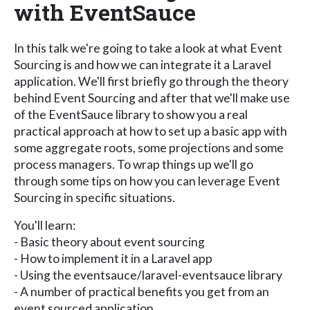
with EventSauce
In this talk we're going to take a look at what Event
Sourcing is and how we can integrate it a Laravel
application. We'll first briefly go through the theory
behind Event Sourcing and after that we'll make use
of the EventSauce library to show you a real
practical approach at how to set up a basic app with
some aggregate roots, some projections and some
process managers. To wrap things up we'll go
through some tips on how you can leverage Event
Sourcing in specific situations.
You'll learn:
- Basic theory about event sourcing
- How to implement it in a Laravel app
- Using the eventsauce/laravel-eventsauce library
- A number of practical benefits you get from an
event sourced application