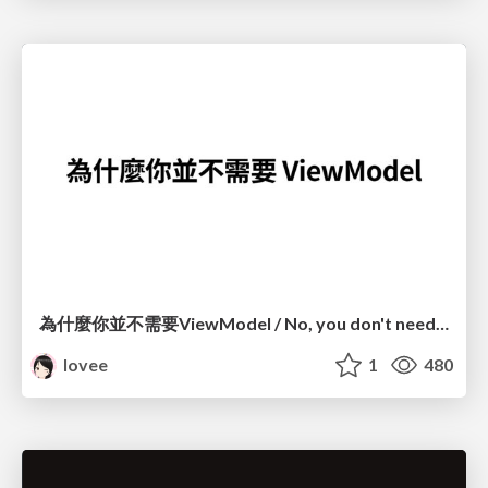
為什麼你並不需要ViewModel / No, you don't need a ViewModel
lovee
1
480