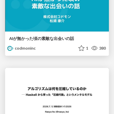
AIが無かった頃の素敵な出会いの話
codmoninc
1
380