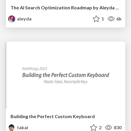
The AI Search Optimization Roadmap by Aleyda Solis
aleyda
1
6k
Building the Perfect Custom Keyboard
takai
2
830