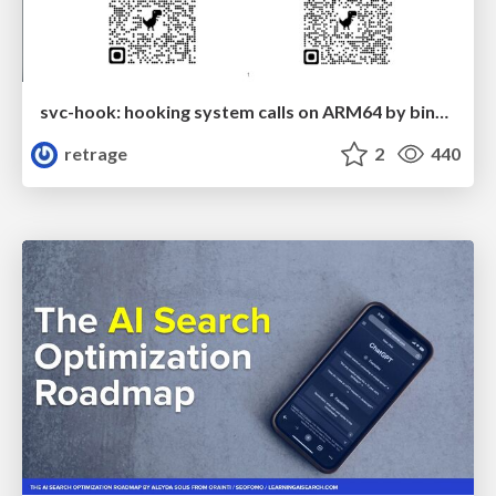
svc-hook: hooking system calls on ARM64 by binary rewriting
retrage
2
440