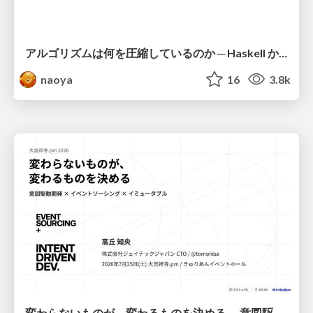
アルゴリズムは何を圧縮しているのか ─ Haskell から育った「圧縮代数」というメンタルモデル
naoya
16
3.8k
変わらないものが、変わるものを決める — 意図駆動開発 × イベントソーシング × イミュータブル | What Doesn't Change Decides What Can — IDD × Event Sourcing × Immutability