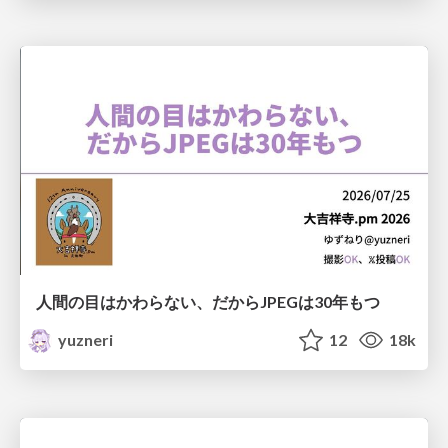
人間の目はかわらない、だからJPEGは30年もつ
yuzneri
12
18k