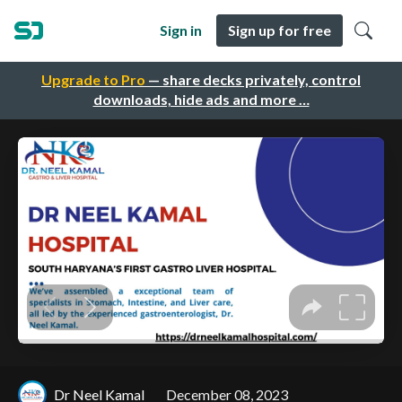
Sign in
Sign up for free
Upgrade to Pro
— share decks privately, control
downloads, hide ads and more …
Dr Neel Kamal
December 08, 2023