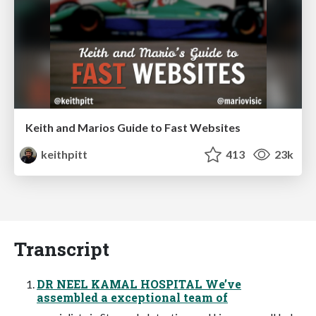
Keith and Marios Guide to Fast Websites
keithpitt
413
23k
Transcript
DR NEEL KAMAL HOSPITAL We’ve
assembled a exceptional team of