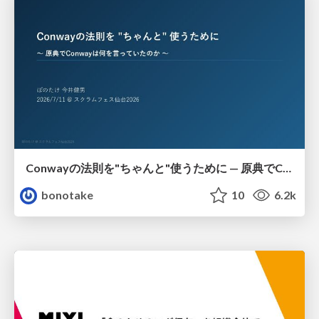
Conwayの法則を"ちゃんと"使うために — 原典でConwayは何を言っていたのか
bonotake
10
6.2k