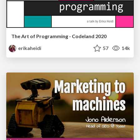
The Art of Programming - Codeland 2020
erikaheidi
57
14k