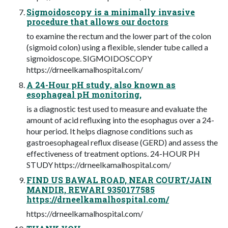
Sigmoidoscopy is a minimally invasive
procedure that allows our doctors
to examine the rectum and the lower part of the colon
(sigmoid colon) using a flexible, slender tube called a
sigmoidoscope. SIGMOIDOSCOPY
https://drneelkamalhospital.com/
A 24-Hour pH study, also known as
esophageal pH monitoring,
is a diagnostic test used to measure and evaluate the
amount of acid refluxing into the esophagus over a 24-
hour period. It helps diagnose conditions such as
gastroesophageal reflux disease (GERD) and assess the
effectiveness of treatment options. 24-HOUR PH
STUDY https://drneelkamalhospital.com/
FIND US BAWAL ROAD, NEAR COURT/JAIN
MANDIR, REWARI 9350177585
https://drneelkamalhospital.com/
https://drneelkamalhospital.com/