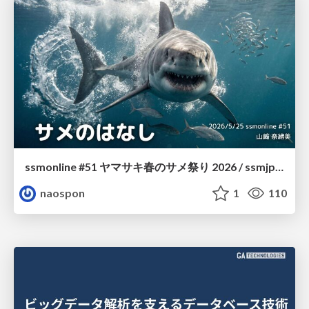
ssmonline #51 ヤマサキ春のサメ祭り 2026 / ssmjp Yamasaki Spring JAWS Festival 2026
naospon
1
110