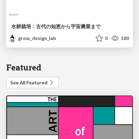
水耕栽培：古代の知恵から宇宙農業まで
grow_design_lab
0
180
Featured
See All Featured