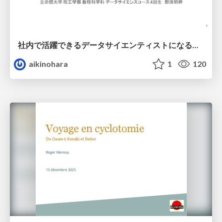
社内で活躍できるデータサイエンティストになるために
aikinohara
1
120