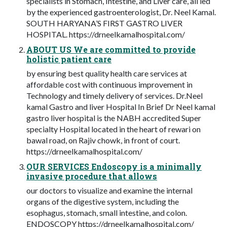
specialists in Stomach, Intestine, and Liver care, all led
by the experienced gastroenterologist, Dr. Neel Kamal.
SOUTH HARYANA’S FIRST GASTRO LIVER
HOSPITAL. https://drneelkamalhospital.com/
ABOUT US We are committed to provide
holistic patient care
by ensuring best quality health care services at
affordable cost with continuous improvement in
Technology and timely delivery of services. Dr.Neel
kamal Gastro and liver Hospital In Brief Dr Neel kamal
gastro liver hospital is the NABH accredited Super
specialty Hospital located in the heart of rewari on
bawal road, on Rajiv chowk, in front of court.
https://drneelkamalhospital.com/
OUR SERVICES Endoscopy is a minimally
invasive procedure that allows
our doctors to visualize and examine the internal
organs of the digestive system, including the
esophagus, stomach, small intestine, and colon.
ENDOSCOPY https://drneelkamalhospital.com/