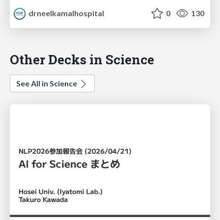
drneelkamalhospital
0
130
Other Decks in Science
See All in Science