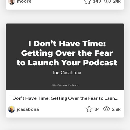
moore
143
24k
I Don’t Have Time: Getting Over the Fear to Launch Your Podcast
jcasabona
34
2.8k