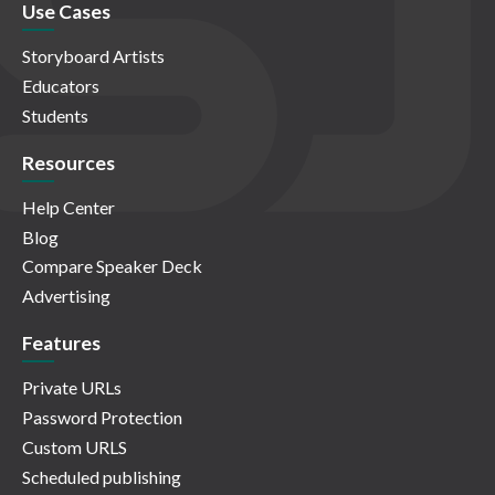
Use Cases
Storyboard Artists
Educators
Students
Resources
Help Center
Blog
Compare Speaker Deck
Advertising
Features
Private URLs
Password Protection
Custom URLS
Scheduled publishing