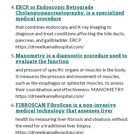
ERCP, or Endoscopic Retrograde
Cholangiopancreatography, is a specialized
medical procedure
that combines endoscopy and X-ray imaging to
diagnose and treat conditions affecting the bile ducts,
pancreas, and gallbladder. ERCP
https://drneelkamalhospital.com/
Manometry is a diagnostic procedure used to
evaluate the function
and pressure of specific organs or muscles in the body.
It measures the pressure and movement of muscles,
such as the esophagus or sphincter muscles, to assess
their coordination and effectiveness. MANOMETRY
https://drneelkamalhospital.com/
FIBROSCAN FibroScan is a non-invasive
medical technology that assesses liver
health by measuring liver fibrosis and steatosis without
the need for a traditional liver biopsy.
https://drneelkamalhospital.com/