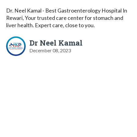
Dr. Neel Kamal - Best Gastroenterology Hospital In
Rewari, Your trusted care center for stomach and
liver health. Expert care, close to you.
Dr Neel Kamal
December 08, 2023