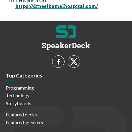
THANK YOU
https://drneelkamalhospital.com/
SpeakerDeck
Top Categories
Programming
Technology
Storyboards
Featured decks
Featured speakers