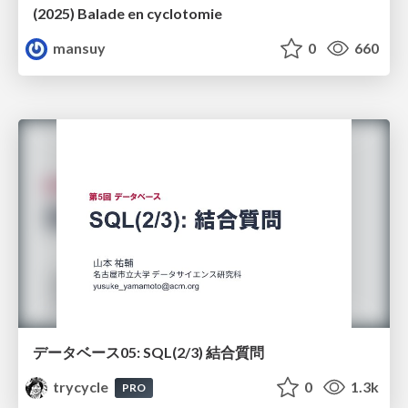
(2025) Balade en cyclotomie
mansuy
0
660
データベース05: SQL(2/3) 結合質問
trycycle
0
1.3k
PRO