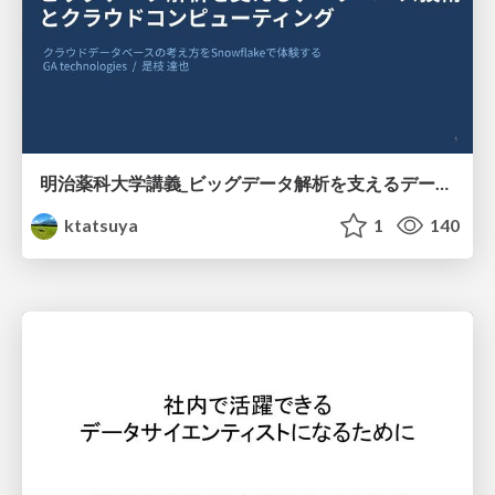
明治薬科大学講義_ビッグデータ解析を支えるデータベース技術とクラウドコンピューティング
ktatsuya
1
140