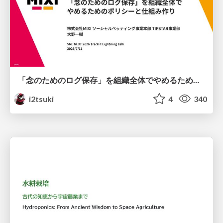
「念のためのログ保存」を組織全体でやめるためのポリシーと仕組み作り
i2tsuki
4
340