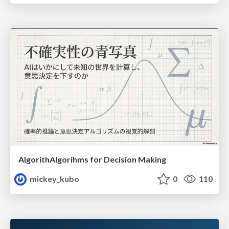
AlgorithAlgorihms for Decision Making
mickey_kubo
0
110