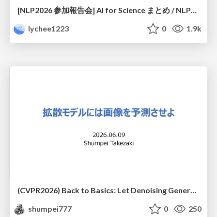
[NLP2026 参加報告会] AI for Science まとめ / NLP2026
lychee1223
0
1.9k
(CVPR2026) Back to Basics: Let Denoising Generative Models Denoise
shumpei777
0
250