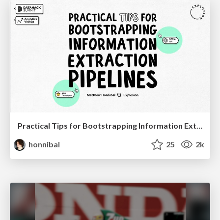
Practical Tips for Bootstrapping Information Extraction Pipelines
honnibal
25
2k