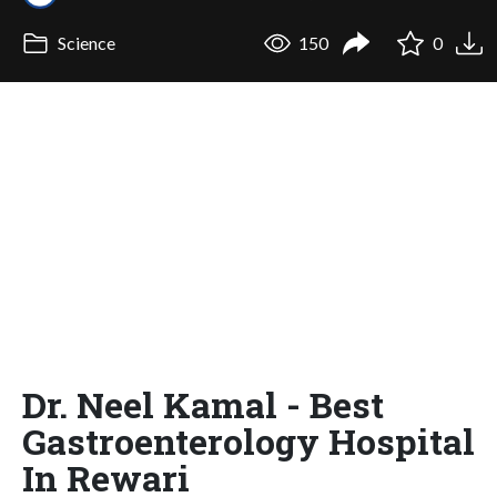
Science
150
0
Dr. Neel Kamal - Best
Gastroenterology Hospital
In Rewari