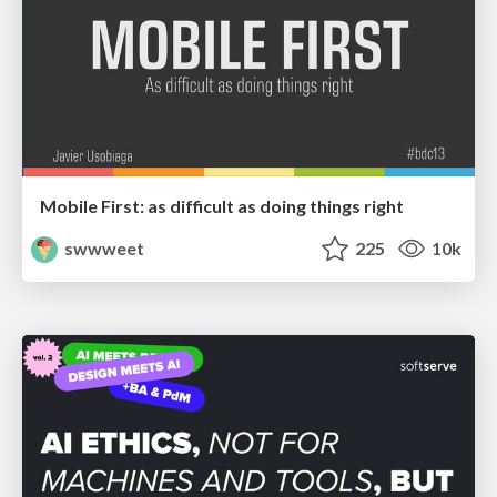
Mobile First: as difficult as doing things right
swwweet
225
10k