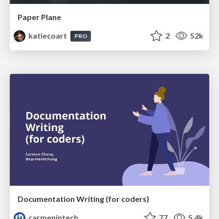
Paper Plane
katiecoart
2
52k
PRO
Documentation Writing (for coders)
carmenintech
77
5.4k