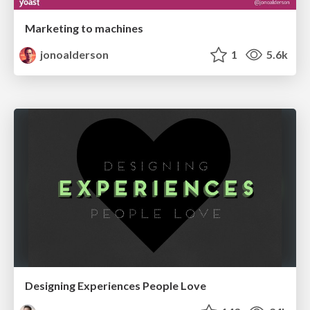
Marketing to machines
jonoalderson
1
5.6k
Designing Experiences People Love