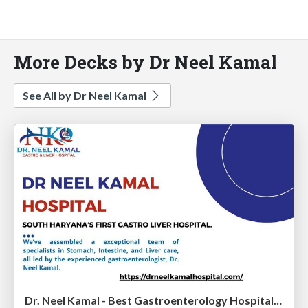
More Decks by Dr Neel Kamal
See All by Dr Neel Kamal
Dr. Neel Kamal - Best Gastroenterology Hospital In Rewari