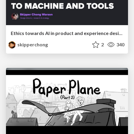
Ethics towards AI in product and experience design
skipperchong
2
340