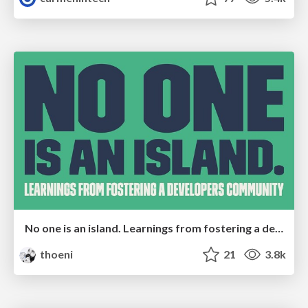
No one is an island. Learnings from fostering a developers community.
thoeni
21
3.8k