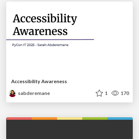
Accessibility Awareness
sabderemane
1
170