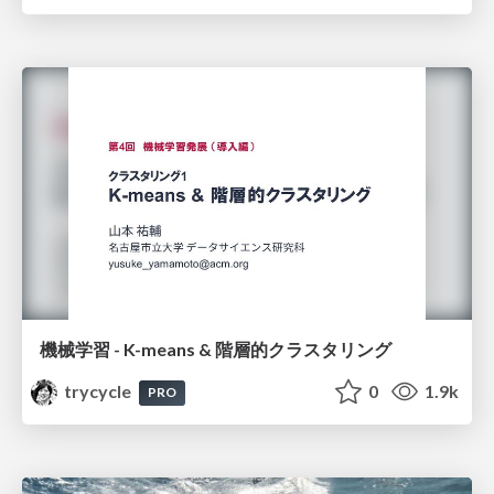
機械学習 - K-means & 階層的クラスタリング
trycycle
0
1.9k
PRO