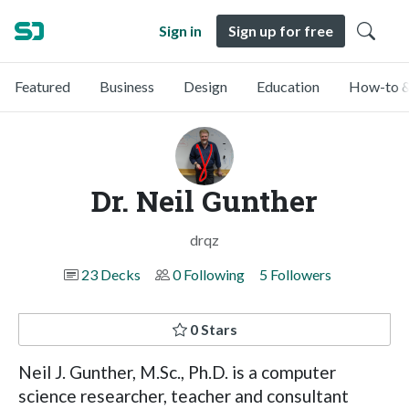
Sign in
Sign up for free
Featured
Business
Design
Education
How-to &
Dr. Neil Gunther
drqz
23 Decks
0 Following
5 Followers
0 Stars
Neil J. Gunther, M.Sc., Ph.D. is a computer
science researcher, teacher and consultant