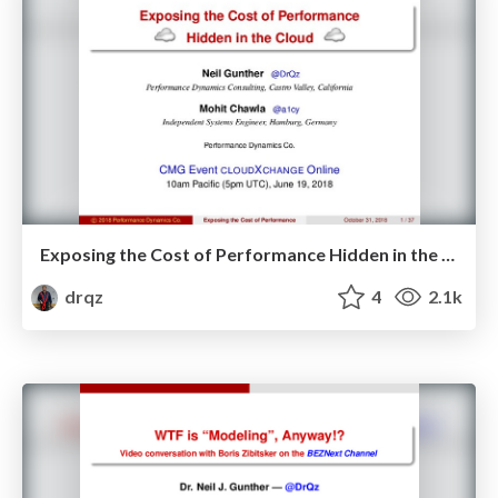
Exposing the Cost of Performance Hidden in the Cloud
drqz
4
2.1k