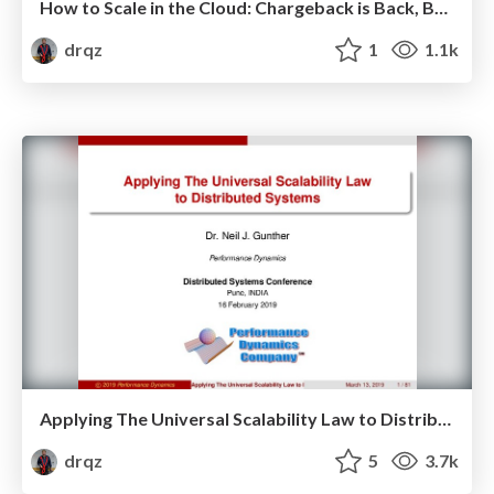
How to Scale in the Cloud: Chargeback is Back, Baby!
drqz
1
1.1k
Applying The Universal Scalability Law to Distributed Systems
drqz
5
3.7k