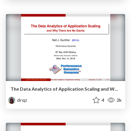
The Data Analytics of Application Scaling and Why There Are No Giants
drqz
4
2k