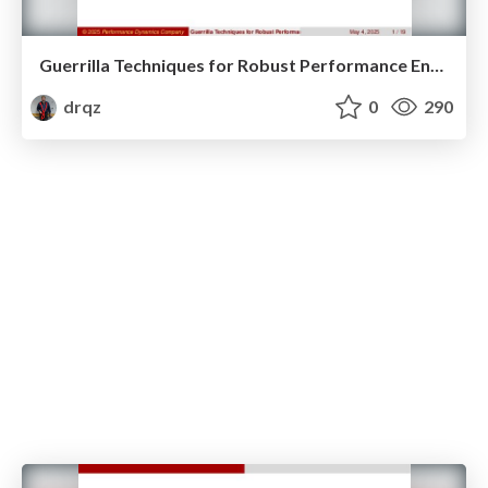
Guerrilla Techniques for Robust Performance Engineering
drqz
0
290