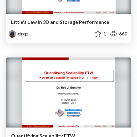
Little's Law in 3D and Storage Performance
drqz
1
660
Quantifying Scalability FTW