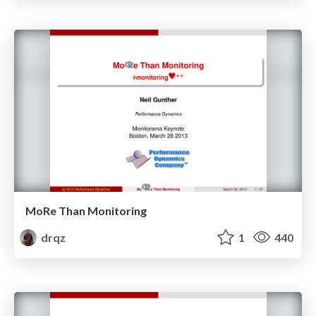
MoRe Than Monitoring
drqz
1
440