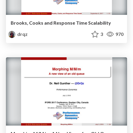
Brooks, Cooks and Response Time Scalability
drqz
3
970