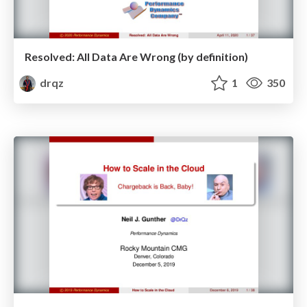
Resolved: All Data Are Wrong (by definition)
drqz
1
350