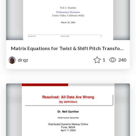
Matrix Equations for Twist & Shift Pitch Transformations on the Guitar Fretboard
drqz
1
240