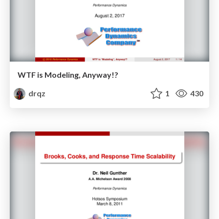
WTF is Modeling, Anyway!?
drqz
1
430