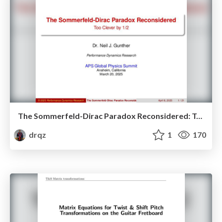
The Sommerfeld-Dirac Paradox Reconsidered: Too Clever by Half
drqz
1
170