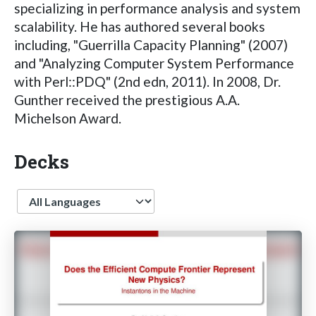
specializing in performance analysis and system
scalability. He has authored several books
including, "Guerrilla Capacity Planning" (2007)
and "Analyzing Computer System Performance
with Perl::PDQ" (2nd edn, 2011). In 2008, Dr.
Gunther received the prestigious A.A.
Michelson Award.
Decks
Language