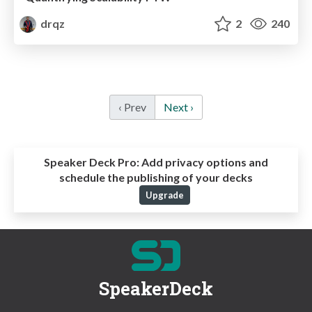
drqz
2
240
‹ Prev
Next ›
Speaker Deck Pro:
Add privacy options and
schedule the publishing of your decks
Upgrade
SpeakerDeck