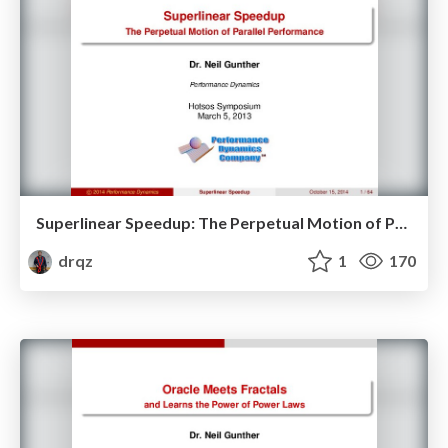
Superlinear Speedup: The Perpetual Motion of Parallel Performance
drqz
1
170