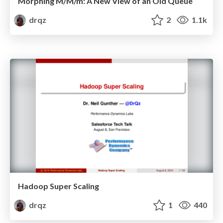
Morphing M/M/m: A New View of an Old Queue
drqz
2
1.1k
Hadoop Super Scaling
drqz
1
440