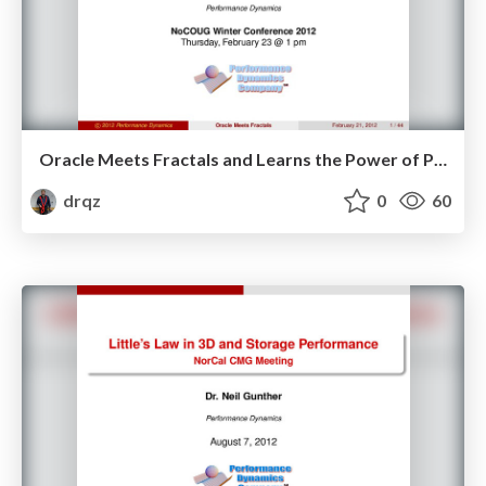
Oracle Meets Fractals and Learns the Power of Power Laws
drqz
0
60