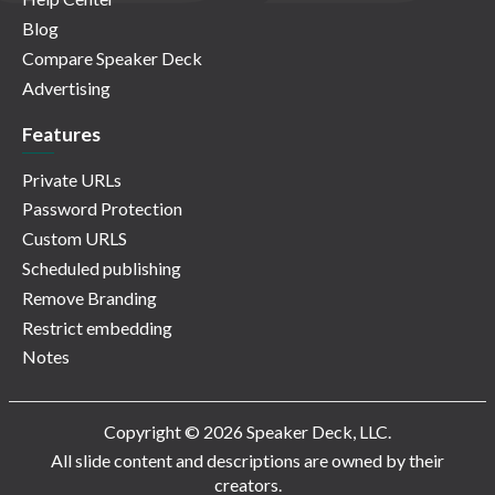
Blog
Compare Speaker Deck
Advertising
Features
Private URLs
Password Protection
Custom URLS
Scheduled publishing
Remove Branding
Restrict embedding
Notes
Copyright © 2026 Speaker Deck, LLC.
All slide content and descriptions are owned by their
creators.