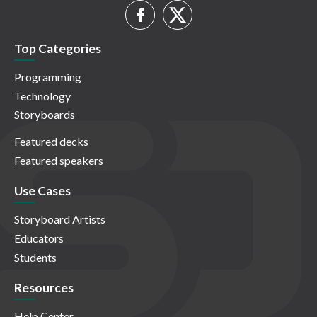
Top Categories
Programming
Technology
Storyboards
Featured decks
Featured speakers
Use Cases
Storyboard Artists
Educators
Students
Resources
Help Center