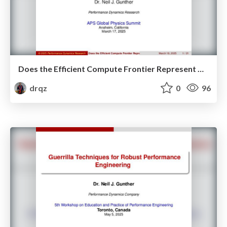
Does the Efficient Compute Frontier Represent New Physics?
drqz
0
96